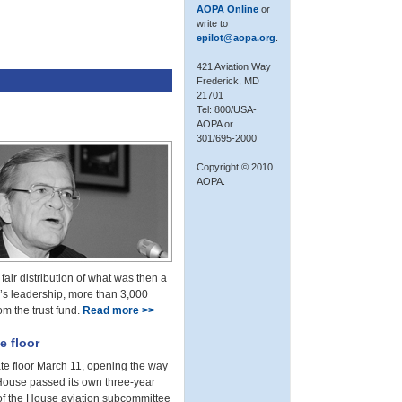
AOPA Online
or
write to
epilot@aopa.org
.
421 Aviation Way
Frederick, MD
21701
Tel: 800/USA-
AOPA or
301/695-2000
Copyright © 2010
AOPA.
air distribution of what was then a
r’s leadership, more than 3,000
om the trust fund.
Read more >>
e floor
ate floor March 11, opening the way
 House passed its own three-year
n of the House aviation subcommittee