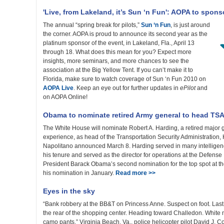
'Live, from Lakeland, it’s Sun ‘n Fun': AOPA to spons
The annual “spring break for pilots,”
Sun ‘n Fun
, is just around
the corner. AOPA is proud to announce its second year as the
platinum sponsor of the event, in Lakeland, Fla., April 13
through 18. What does this mean for you? Expect more
insights, more seminars, and more chances to see the
association at the Big Yellow Tent. If you can’t make it to
Florida, make sure to watch coverage of Sun ‘n Fun 2010 on
AOPA Live
. Keep an eye out for further updates in
ePilot
and
on AOPA Online!
Obama to nominate retired Army general to head TS
The White House will nominate Robert A. Harding, a retired major 
experience, as head of the Transportation Security Administration
Napolitano announced March 8. Harding served in many intelligenc
his tenure and served as the director for operations at the Defense 
President Barack Obama’s second nomination for the top spot at th
his nomination in January.
Read more >>
Eyes in the sky
“Bank robbery at the BB&T on Princess Anne. Suspect on foot. Las
the rear of the shopping center. Heading toward Challedon. White m
camo pants.” Virginia Beach, Va., police helicopter pilot David J. 