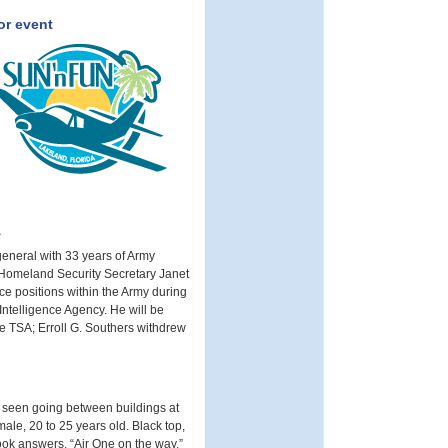
or event
A
general with 33 years of Army
, Homeland Security Secretary Janet
e positions within the Army during
Intelligence Agency. He will be
e TSA; Erroll G. Southers withdrew
t seen going between buildings at
ale, 20 to 25 years old. Black top,
Cook answers, “Air One on the way.”