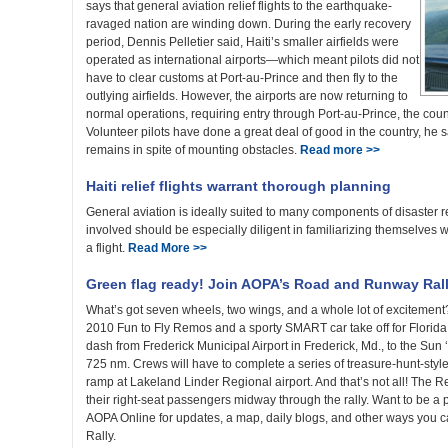
says that general aviation relief flights to the earthquake-
ravaged nation are winding down. During the early recovery
period, Dennis Pelletier said, Haiti’s smaller airfields were
operated as international airports—which meant pilots did not
have to clear customs at Port-au-Prince and then fly to the
outlying airfields. However, the airports are now returning to
normal operations, requiring entry through Port-au-Prince, the countr
Volunteer pilots have done a great deal of good in the country, he sa
remains in spite of mounting obstacles.
Read more >>
Haiti relief flights warrant thorough planning
General aviation is ideally suited to many components of disaster rel
involved should be especially diligent in familiarizing themselves w
a flight.
Read More >>
Green flag ready! Join AOPA’s Road and Runway Ral
What’s got seven wheels, two wings, and a whole lot of excitement
2010 Fun to Fly Remos and a sporty SMART car take off for Florid
dash from Frederick Municipal Airport in Frederick, Md., to the Sun
725 nm. Crews will have to complete a series of treasure-hunt-style
ramp at Lakeland Linder Regional airport. And that’s not all! The
their right-seat passengers midway through the rally. Want to be a 
AOPA Online for updates, a map, daily blogs, and other ways you
Rally.