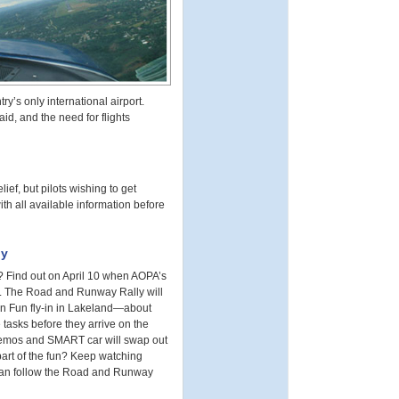
y’s only international airport.
id, and the need for flights
ief, but pilots wishing to get
ith all available information before
ly
? Find out on April 10 when AOPA’s
a. The Road and Runway Rally will
 ‘n Fun fly-in in Lakeland—about
 tasks before they arrive on the
 Remos and SMART car will swap out
part of the fun? Keep watching
 can follow the Road and Runway