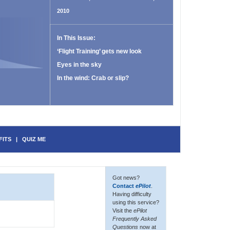
2010
In This Issue:
‘Flight Training’ gets new look
Eyes in the sky
In the wind: Crab or slip?
FITS
|
QUIZ ME
Got news?
Contact
ePilot
.
Having difficulty
using this service?
Visit the
ePilot
Frequently Asked
Questions
now at