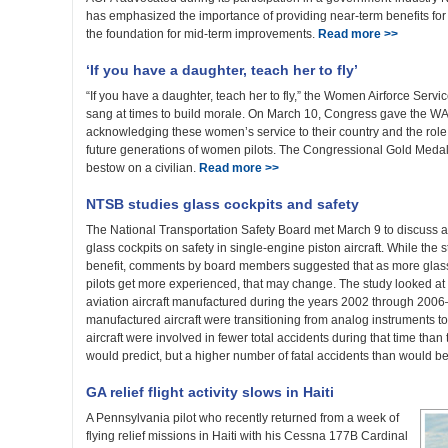
has emphasized the importance of providing near-term benefits for 
the foundation for mid-term improvements.
Read more >>
‘If you have a daughter, teach her to fly’
“If you have a daughter, teach her to fly,” the Women Airforce Servi
sang at times to build morale. On March 10, Congress gave the W
acknowledging these women’s service to their country and the role 
future generations of women pilots. The Congressional Gold Medal
bestow on a civilian.
Read more >>
NTSB studies glass cockpits and safety
The National Transportation Safety Board met March 9 to discuss a n
glass cockpits on safety in single-engine piston aircraft. While the s
benefit, comments by board members suggested that as more glass co
pilots get more experienced, that may change. The study looked at 
aviation aircraft manufactured during the years 2002 through 200
manufactured aircraft were transitioning from analog instruments to g
aircraft were involved in fewer total accidents during that time than 
would predict, but a higher number of fatal accidents than would b
GA relief flight activity slows in Haiti
A Pennsylvania pilot who recently returned from a week of
flying relief missions in Haiti with his Cessna 177B Cardinal