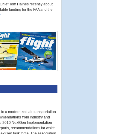
 Chief Tom Haines recently about
table funding for the FAA and the
>
 to a modernized air transportation
ommendations from industry and
The 2010 NextGen Implementation
irports, recommendations for which
NextGen task force. The association