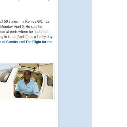
o all 50 states in a Remos GX, has
 Monday, April 5. He said he
from airports where he had been
ing to keep (April 4) as a family day
e of Combs and The Flight for the