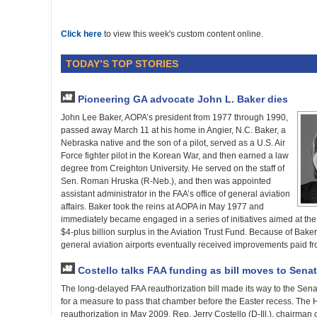
Click here
to view this week's custom content online.
TODAY’S TOP STORIES
Pioneering GA advocate John L. Baker dies
John Lee Baker, AOPA’s president from 1977 through 1990,
passed away March 11 at his home in Angier, N.C. Baker, a
Nebraska native and the son of a pilot, served as a U.S. Air
Force fighter pilot in the Korean War, and then earned a law
degree from Creighton University. He served on the staff of
Sen. Roman Hruska (R-Neb.), and then was appointed
assistant administrator in the FAA’s office of general aviation
affairs. Baker took the reins at AOPA in May 1977 and
immediately became engaged in a series of initiatives aimed at the f
$4-plus billion surplus in the Aviation Trust Fund. Because of Bake
general aviation airports eventually received improvements paid fr
Costello talks FAA funding as bill moves to Senat
The long-delayed FAA reauthorization bill made its way to the Sen
for a measure to pass that chamber before the Easter recess. The
reauthorization in May 2009. Rep. Jerry Costello (D-Ill.), chairma