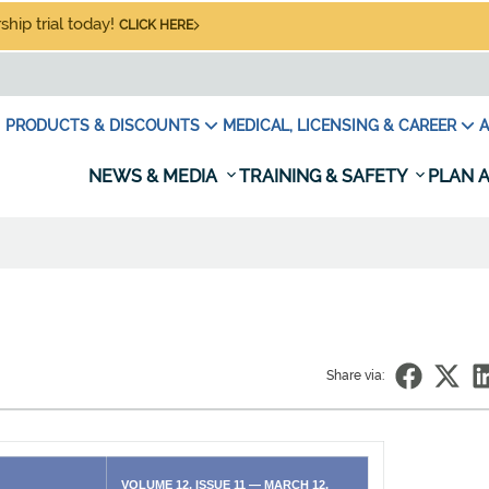
hip trial today!
CLICK HERE
PRODUCTS & DISCOUNTS
MEDICAL, LICENSING & CAREER
A
NEWS & MEDIA
TRAINING & SAFETY
PLAN A
Share via:
VOLUME 12, ISSUE 11 — MARCH 12,