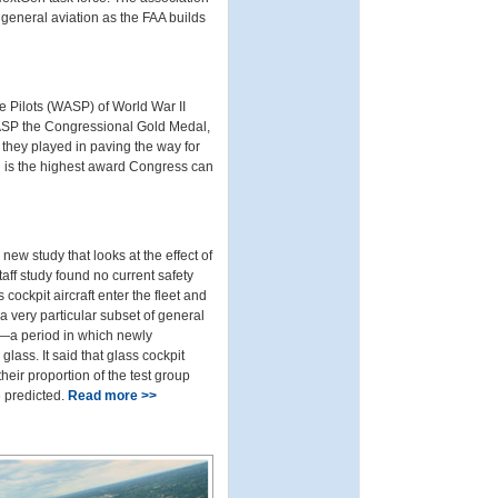
general aviation as the FAA builds
ce Pilots (WASP) of World War II
ASP the Congressional Gold Medal,
they played in paving the way for
 is the highest award Congress can
ew study that looks at the effect of
taff study found no current safety
ckpit aircraft enter the fleet and
a very particular subset of general
6—a period in which newly
lass. It said that glass cockpit
their proportion of the test group
e predicted.
Read more >>