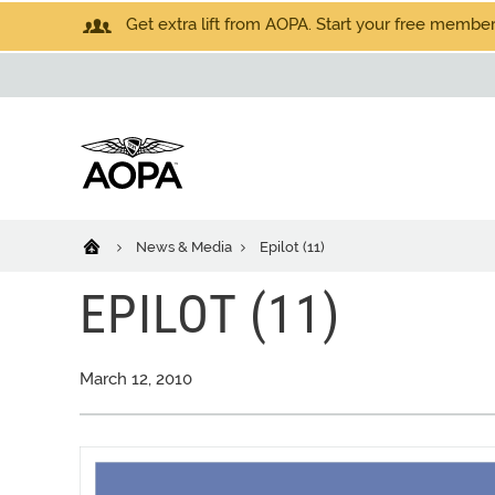
Get extra lift from AOPA. Start your free members
News & Media
Epilot (11)
EPILOT (11)
March 12, 2010