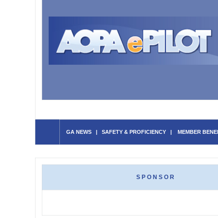
GA NEWS
|
SAFETY & PROFICIENCY
|
MEMBER BENE
SPONSOR