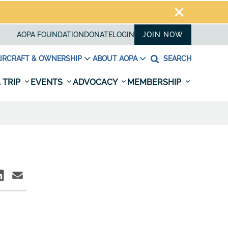
AOPA FOUNDATION
DONATE
LOGIN
JOIN NOW
IRCRAFT & OWNERSHIP
ABOUT AOPA
SEARCH
 TRIP
EVENTS
ADVOCACY
MEMBERSHIP