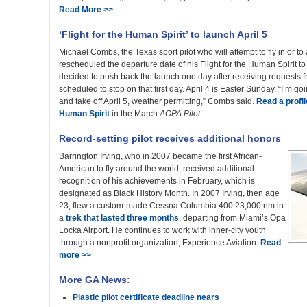
Read More >>
‘Flight for the Human Spirit’ to launch April 5
Michael Combs, the Texas sport pilot who will attempt to fly in or t
rescheduled the departure date of his Flight for the Human Spirit to
decided to push back the launch one day after receiving requests 
scheduled to stop on that first day. April 4 is Easter Sunday. “I’m go
and take off April 5, weather permitting,” Combs said.
Read a profil
Human Spirit
in the March
AOPA Pilot
.
Record-setting pilot receives additional honors
Barrington Irving, who in 2007 became the first African-
American to fly around the world, received additional
recognition of his achievements in February, which is
designated as Black History Month. In 2007 Irving, then age
23, flew a custom-made Cessna Columbia 400 23,000 nm in
a
trek that lasted three months
, departing from Miami’s Opa
Locka Airport. He continues to work with inner-city youth
through a nonprofit organization, Experience Aviation.
Read
more >>
More GA News:
Plastic pilot certificate deadline nears