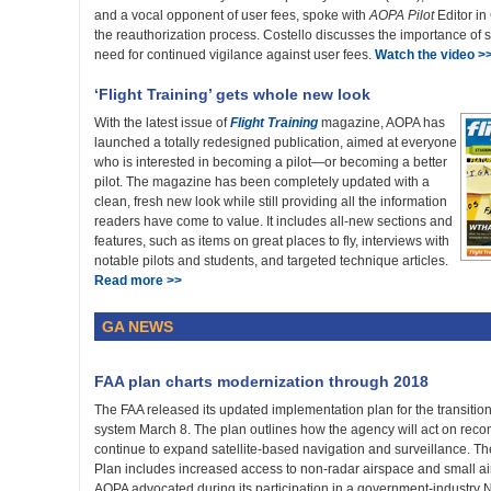
and a vocal opponent of user fees, spoke with
AOPA Pilot
Editor in
the reauthorization process. Costello discusses the importance of s
need for continued vigilance against user fees.
Watch the video >
‘Flight Training’ gets whole new look
With the latest issue of
Flight Training
magazine, AOPA has
launched a totally redesigned publication, aimed at everyone
who is interested in becoming a pilot—or becoming a better
pilot. The magazine has been completely updated with a
clean, fresh new look while still providing all the information
readers have come to value. It includes all-new sections and
features, such as items on great places to fly, interviews with
notable pilots and students, and targeted technique articles.
Read more >>
GA NEWS
FAA plan charts modernization through 2018
The FAA released its updated implementation plan for the transition
system March 8. The plan outlines how the agency will act on rec
continue to expand satellite-based navigation and surveillance. 
Plan includes increased access to non-radar airspace and small a
AOPA advocated during its participation in a government-industry 