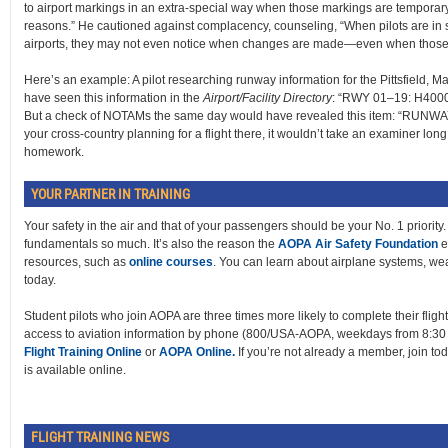
to airport markings in an extra-special way when those markings are temporar
reasons.” He cautioned against complacency, counseling, “When pilots are in sit
airports, they may not even notice when changes are made—even when those 
Here’s an example: A pilot researching runway information for the Pittsfield, M
have seen this information in the
Airport/Facility Directory
: “RWY 01–19: H400
But a check of NOTAMs the same day would have revealed this item: “RUN
your cross-country planning for a flight there, it wouldn’t take an examiner lo
homework.
YOUR PARTNER IN TRAINING
Your safety in the air and that of your passengers should be your No. 1 priority. 
fundamentals so much. It’s also the reason the
AOPA Air Safety Foundation
e
resources, such as
online courses
. You can learn about airplane systems, weath
today.
Student pilots who join AOPA are three times more likely to complete their flig
access to aviation information by phone (800/USA-AOPA, weekdays from 8:30 a
Flight Training Online
or
AOPA Online.
If you’re not already a member, join tod
is available online.
FLIGHT TRAINING NEWS