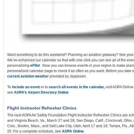
Want something to do this weekend? Planning an aviation getaway? See you
We’ve enhanced our calendar so that with one click you can see all of the even
personalizing
ePilot
. Now you can browse events in your region to make plan
personalized calendar page to check it as often as you want. Before you take 
current aviation weather
provided by Jeppesen.
To
include an event
or to
search all events in the calendar,
visit AOPA Online.
see
AOPA’s Airport Directory Online
.
Flight Instructor Refresher Clinics
The next AOPA Air Safety Foundation Flight Instructor Refresher Clinics are sch
and Virginia Beach, Va., March 27 and 28; San Diego, Calif., Cincinnati, Ohio, 
Colo., Boston, Mass., and Salt Lake City, Utah, April 17 and 18; Tampa, Fla., Atl
25. For a complete schedule, see
AOPA Online
.