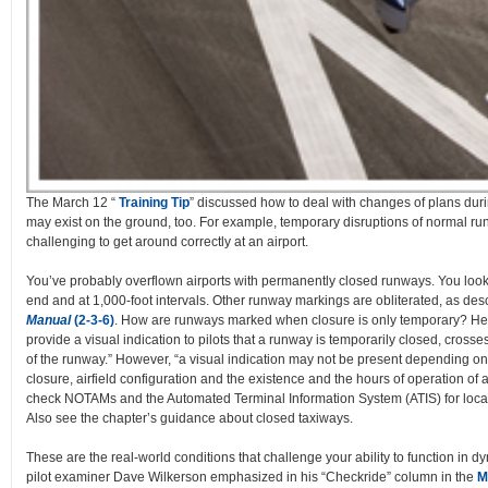
The March 12 “
Training Tip
” discussed how to deal with changes of plans durin
may exist on the ground, too. For example, temporary disruptions of normal r
challenging to get around correctly at an airport.
You’ve probably overflown airports with permanently closed runways. You loo
end and at 1,000-foot intervals. Other runway markings are obliterated, as des
Manual
(2-3-6)
. How are runways marked when closure is only temporary? Here
provide a visual indication to pilots that a runway is temporarily closed, cros
of the runway.” However, “a visual indication may not be present depending on t
closure, airfield configuration and the existence and the hours of operation of an
check NOTAMs and the Automated Terminal Information System (ATIS) for local
Also see the chapter’s guidance about closed taxiways.
These are the real-world conditions that challenge your ability to function in 
pilot examiner Dave Wilkerson emphasized in his “Checkride” column in the
M