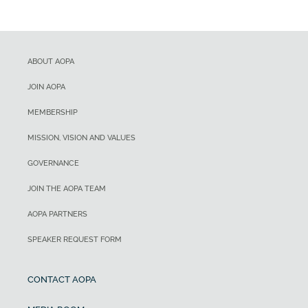
ABOUT AOPA
JOIN AOPA
MEMBERSHIP
MISSION, VISION AND VALUES
GOVERNANCE
JOIN THE AOPA TEAM
AOPA PARTNERS
SPEAKER REQUEST FORM
CONTACT AOPA