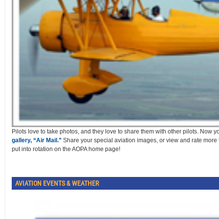
Pilots love to take photos, and they love to share them with other pilots. Now 
gallery, “Air Mail.”
Share your special aviation images, or view and rate more
put into rotation on the AOPA home page!
AVIATION EVENTS & WEATHER