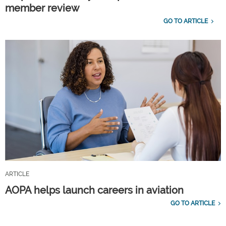
member review
GO TO ARTICLE
ARTICLE
AOPA helps launch careers in aviation
GO TO ARTICLE