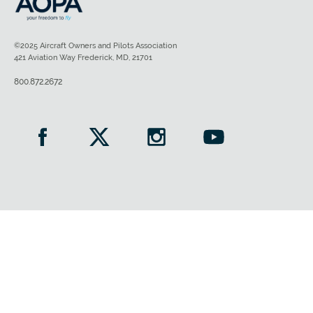
©2025 Aircraft Owners and Pilots Association
421 Aviation Way Frederick, MD, 21701
800.872.2672