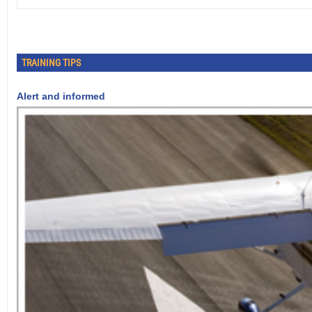
TRAINING TIPS
Alert and informed