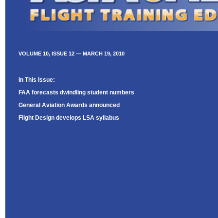
VOLUME 10, ISSUE 12 — MARCH 19, 2010
In This Issue:
FAA forecasts dwindling student numbers
General Aviation Awards announced
Flight Design develops LSA syllabus