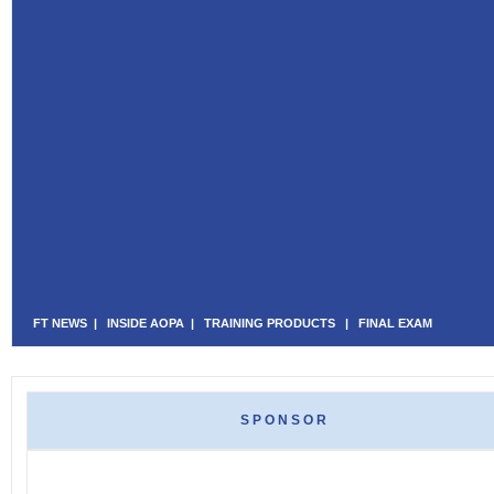
FT NEWS
|
INSIDE AOPA
|
TRAINING PRODUCTS
|
FINAL EXAM
SPONSOR