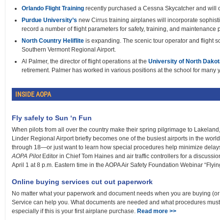
Orlando Flight Training
recently purchased a Cessna Skycatcher and will o
Purdue University’s
new Cirrus training airplanes will incorporate sophist
record a number of flight parameters for safety, training, and maintenance
North Country Heliflite
is expanding. The scenic tour operator and flight s
Southern Vermont Regional Airport.
Al Palmer, the director of flight operations at the
University of North Dakot
retirement. Palmer has worked in various positions at the school for many 
INSIDE AOPA
Fly safely to Sun ‘n Fun
When pilots from all over the country make their spring pilgrimage to Lakeland, 
Linder Regional Airport briefly becomes one of the busiest airports in the world. I
through 18—or just want to learn how special procedures help minimize delay
AOPA Pilot
Editor in Chief Tom Haines and air traffic controllers for a discussi
April 1 at 8 p.m. Eastern time in the AOPA Air Safety Foundation Webinar “Flyin
Online buying services cut out paperwork
No matter what your paperwork and document needs when you are buying (or se
Service can help you. What documents are needed and what procedures must b
especially if this is your first airplane purchase.
Read more >>