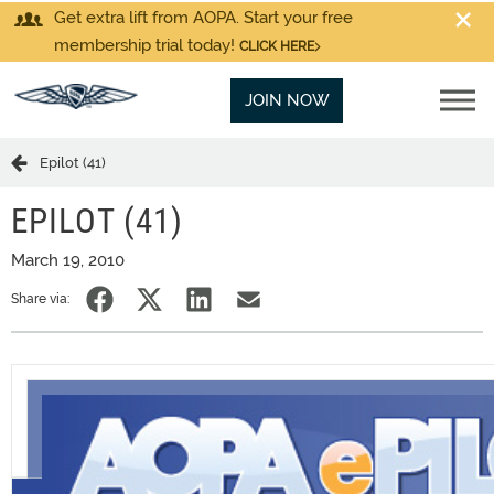
Get extra lift from AOPA. Start your free
membership trial today!
CLICK HERE
JOIN NOW
Epilot (41)
EPILOT (41)
March 19, 2010
Share via: