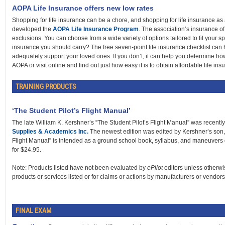
AOPA Life Insurance offers new low rates
Shopping for life insurance can be a chore, and shopping for life insurance as
developed the
AOPA Life Insurance Program
. The association’s insurance of
exclusions. You can choose from a wide variety of options tailored to fit your s
insurance you should carry? The free seven-point life insurance checklist can
adequately support your loved ones. If you don’t, it can help you determine h
AOPA or visit online and find out just how easy it is to obtain affordable life ins
TRAINING PRODUCTS
‘The Student Pilot’s Flight Manual’
The late William K. Kershner’s “The Student Pilot’s Flight Manual” was recentl
Supplies & Academics Inc.
The newest edition was edited by Kershner’s son, 
Flight Manual” is intended as a ground school book, syllabus, and maneuvers 
for $24.95.
Note: Products listed have not been evaluated by
ePilot
editors unless otherwi
products or services listed or for claims or actions by manufacturers or vendors
FINAL EXAM