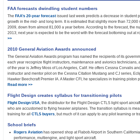
FAA forecasts dwindling student numbers
The
FAA’s 20-year forecast
issued last week predicts a decrease in student pi
growth in the mid- and long term. It is estimated that slightly more than 72,000 
2009, down from almost 81,000 a year before. According to the forecast, the n
2013; next year is expected to be the worst with the forecast bottoming out at r
>>
2010 General Aviation Awards announced
The General Aviation Awards program has named the recipients of its governm
each year recognize flight instructors, maintenance and avionics technicians,
of the year is Jeffrey Moss of Los Angeles, Calif. He offers Cessna Corvalis an
instructor and mentor pilot on the Cessna Citation Mustang and CJ series, E
Hawker Beechcraft Premier IA. A Master CFI, he specializes in training piston pilots
Read more >>
Flight Design creates syllabus for transitioning pilots
Flight Design USA
, the distributor for the Flight Design CTLS light sport aircr
who are accustomed to flying heavier airplanes. The transition syllabus is me
training for all
CTLS buyers
, but much of it can apply to any pilot learning or t
School briefs
Rogers Aviation
has opened shop at Flabob Airport in Southern California.
performance, multiengine, and light sport aircraft.