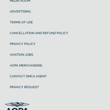
MEDIA ROOM
ADVERTISING
TERMS OF USE
CANCELLATION AND REFUND POLICY
PRIVACY POLICY
AVIATION JOBS
AOPA MERCHANDISE
CONTACT DMCA AGENT
PRIVACY REQUEST