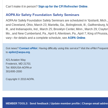
Can’t make it in person?
Sign up for the CFI Refresher Online
.
AOPA Air Safety Foundation Safety Seminars
AOPA Air Safety Foundation Safety Seminars are scheduled in Ypsilanti, Mich., 
and Cleveland, Ohio, March 23; Marietta, Ga., Bolingbrook, Ill., Gaithersburg
Ill., and Indianapolis, Ind., March 25; Brooklyn Center, Minn., March 29; Clayton,
Mo., and New Cumberland, Pa., April 6; Allentown, Pa., April 7; King of Prussia, 
vary—for details and a complete schedule, see
AOPA Online
.
Got news?
Contact
ePilot
. Having difficulty using this service? Visit the
ePilot Frequen
to
epilot@aopa.org
.
421 Aviation Way
Frederick, MD 21701
Tel: 800/USA-AOPA or
301/695-2000
Copyright © 2010 AOPA.
MEMBER TOOLS
:
Send feedback
|
Update member profile
|
Change email addre