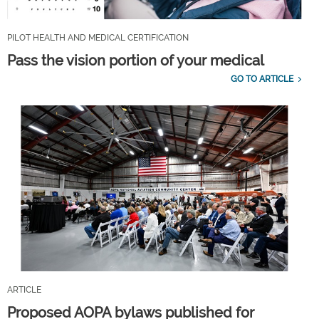
PILOT HEALTH AND MEDICAL CERTIFICATION
Pass the vision portion of your medical
GO TO ARTICLE
ARTICLE
Proposed AOPA bylaws published for