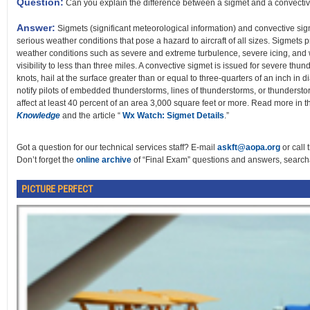
Question:
Can you explain the difference between a sigmet and a convecti
Answer:
Sigmets (significant meteorological information) and convective sigme
serious weather conditions that pose a hazard to aircraft of all sizes. Sigmets
weather conditions such as severe and extreme turbulence, severe icing, and
visibility to less than three miles. A convective sigmet is issued for severe th
knots, hail at the surface greater than or equal to three-quarters of an inch in 
notify pilots of embedded thunderstorms, lines of thunderstorms, or thunderstor
affect at least 40 percent of an area 3,000 square feet or more. Read more in 
Knowledge
and the article “
Wx Watch: Sigmet Details
.”
Got a question for our technical services staff? E-mail
askft@aopa.org
or call 
Don’t forget the
online archive
of “Final Exam” questions and answers, searcha
PICTURE PERFECT