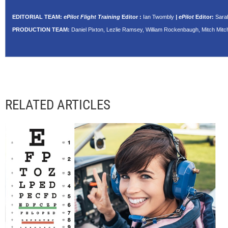
EDITORIAL TEAM:
ePilot Flight Training
Editor
:
Ian Twombly
| ePilot
Editor:
Sara
PRODUCTION TEAM:
Daniel Pixton, Lezlie Ramsey, William Rockenbaugh, Mitch Mitch
RELATED ARTICLES