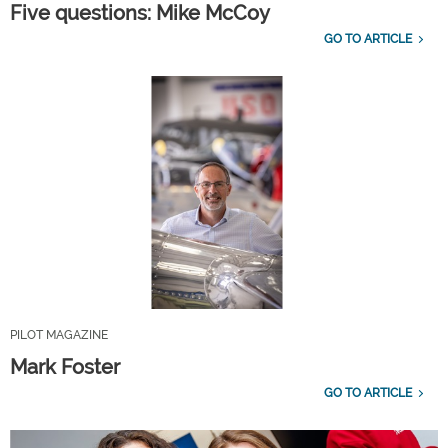
Five questions: Mike McCoy
GO TO ARTICLE
PILOT MAGAZINE
Mark Foster
GO TO ARTICLE