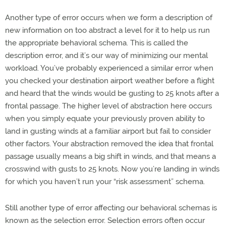
Another type of error occurs when we form a description of
new information on too abstract a level for it to help us run
the appropriate behavioral schema. This is called the
description error, and it’s our way of minimizing our mental
workload. You’ve probably experienced a similar error when
you checked your destination airport weather before a flight
and heard that the winds would be gusting to 25 knots after a
frontal passage. The higher level of abstraction here occurs
when you simply equate your previously proven ability to
land in gusting winds at a familiar airport but fail to consider
other factors. Your abstraction removed the idea that frontal
passage usually means a big shift in winds, and that means a
crosswind with gusts to 25 knots. Now you’re landing in winds
for which you haven’t run your “risk assessment” schema.
Still another type of error affecting our behavioral schemas is
known as the selection error. Selection errors often occur