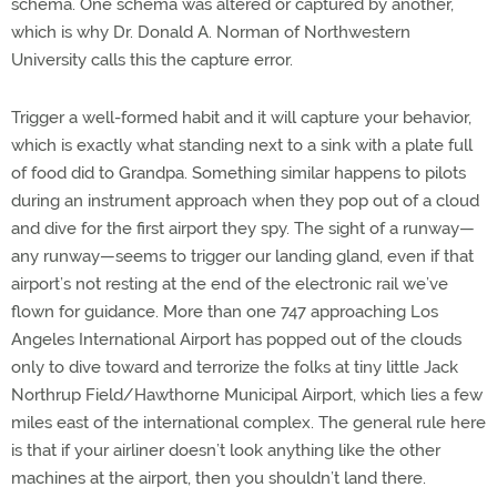
schema. One schema was altered or captured by another,
which is why Dr. Donald A. Norman of Northwestern
University calls this the capture error.
Trigger a well-formed habit and it will capture your behavior,
which is exactly what standing next to a sink with a plate full
of food did to Grandpa. Something similar happens to pilots
during an instrument approach when they pop out of a cloud
and dive for the first airport they spy. The sight of a runway—
any runway—seems to trigger our landing gland, even if that
airport’s not resting at the end of the electronic rail we’ve
flown for guidance. More than one 747 approaching Los
Angeles International Airport has popped out of the clouds
only to dive toward and terrorize the folks at tiny little Jack
Northrup Field/Hawthorne Municipal Airport, which lies a few
miles east of the international complex. The general rule here
is that if your airliner doesn’t look anything like the other
machines at the airport, then you shouldn’t land there.