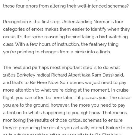
these four errors from altering their well-intended schemas?
Recognition is the first step. Understanding Norman’s four
categories of errors makes them easier to identify when they
occur. It’s the same reasoning behind taking a bird-watching
class. With a few hours of instruction, the feathery thing
you’re pointing to changes from a birdie into a finch.
The next and perhaps most important step is to do what
1960s Berkeley radical Richard Alpert (aka Ram Dass) said,
and that’s to Be Here Now. Sometimes we just need to pay
more attention to what we’re doing at the moment. In cruise
flight, you can often be here later, if it pleases you. The closer
you are to the ground, however, the more you need to pay
attention to what’s happening to you right now. That means
monitoring the results of those critical schemas to ensure
they’re producing the results you actually intend. Failure to do