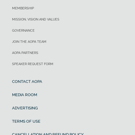
MEMBERSHIP
MISSION, VISION AND VALUES
GOVERNANCE
JOIN THE AOPA TEAM
AOPA PARTNERS
SPEAKER REQUEST FORM
CONTACT AOPA
MEDIA ROOM
ADVERTISING
TERMS OF USE
CANCELLATION AND REFUND POLICY