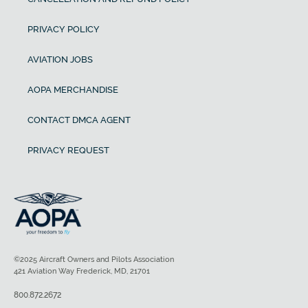
PRIVACY POLICY
AVIATION JOBS
AOPA MERCHANDISE
CONTACT DMCA AGENT
PRIVACY REQUEST
©2025 Aircraft Owners and Pilots Association
421 Aviation Way Frederick, MD, 21701
800.872.2672