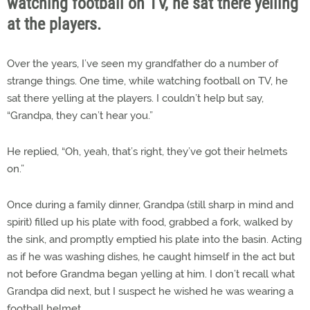
watching football on TV, he sat there yelling
at the players.
Over the years, I’ve seen my grandfather do a number of
strange things. One time, while watching football on TV, he
sat there yelling at the players. I couldn’t help but say,
“Grandpa, they can’t hear you.”
He replied, “Oh, yeah, that’s right, they’ve got their helmets
on.”
Once during a family dinner, Grandpa (still sharp in mind and
spirit) filled up his plate with food, grabbed a fork, walked by
the sink, and promptly emptied his plate into the basin. Acting
as if he was washing dishes, he caught himself in the act but
not before Grandma began yelling at him. I don’t recall what
Grandpa did next, but I suspect he wished he was wearing a
football helmet.