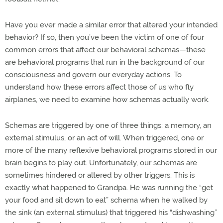
Have you ever made a similar error that altered your intended
behavior? If so, then you’ve been the victim of one of four
common errors that affect our behavioral schemas—these
are behavioral programs that run in the background of our
consciousness and govern our everyday actions. To
understand how these errors affect those of us who fly
airplanes, we need to examine how schemas actually work.
Schemas are triggered by one of three things: a memory, an
external stimulus, or an act of will. When triggered, one or
more of the many reflexive behavioral programs stored in our
brain begins to play out. Unfortunately, our schemas are
sometimes hindered or altered by other triggers. This is
exactly what happened to Grandpa. He was running the “get
your food and sit down to eat” schema when he walked by
the sink (an external stimulus) that triggered his “dishwashing”