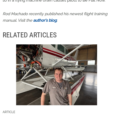
so in a flying machine often causes pilots to Be Flat Now.
Rod Machado recently published his newest flight training
manual. Visit the
author’s blog
.
RELATED ARTICLES
ARTICLE