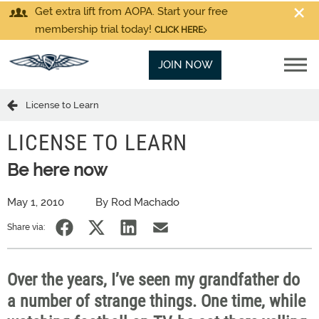
Get extra lift from AOPA. Start your free
membership trial today!
CLICK HERE
JOIN NOW
License to Learn
LICENSE TO LEARN
Be here now
May 1, 2010
By Rod Machado
Share via:
Over the years, I’ve seen my grandfather do
a number of strange things. One time, while