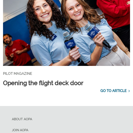
PILOT MAGAZINE
Opening the flight deck door
GO TO ARTICLE
ABOUT AOPA
JOIN AOPA