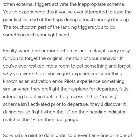
when external triggers activate the inappropriate schema.
You’ve experienced this if you’ve ever attempted to raise the
gear first instead of the flaps during a touch-and-go landing.
The touchdown part of the landing triggers you to do
something with your right hand.
Finally, when one or more schemas are in play, it’s very easy
for you to forget the original intention of your behavior. If
you’ve ever walked into a room to get something and forgot
why you were there, you’ve just experienced something
known as an activation error. Pilots experience something
similar when they preflight their airplane for departure, fully
intending to obtain fuel in the process. If their “fueling”
schema isn’t activated prior to departure, they’ll discover it
during cruise flight when the “E” on their heading indicator
matches the “E” on their fuel gauge.
So what’s a pilot to do in order to prevent any one or more of