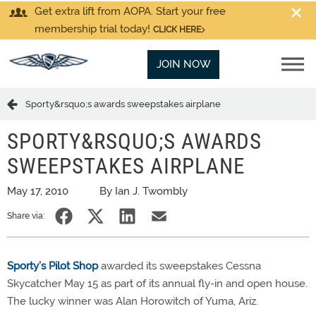
Get extra lift from AOPA. Start your free
membership trial today!
CLICK HERE
JOIN NOW
Sporty&rsquo;s awards sweepstakes airplane
SPORTY&RSQUO;S AWARDS
SWEEPSTAKES AIRPLANE
May 17, 2010
By Ian J. Twombly
Share via:
Sporty’s Pilot Shop
awarded its sweepstakes Cessna
Skycatcher May 15 as part of its annual fly-in and open house.
The lucky winner was Alan Horowitch of Yuma, Ariz.