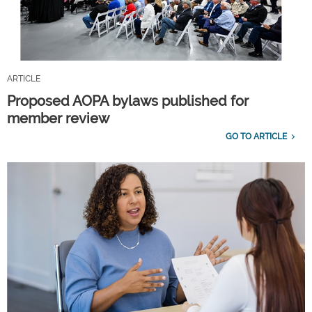
ARTICLE
Proposed AOPA bylaws published for
member review
GO TO ARTICLE