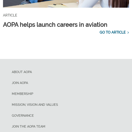
ARTICLE
AOPA helps launch careers in aviation
GO TO ARTICLE
ABOUT AOPA
JOIN AOPA
MEMBERSHIP
MISSION, VISION AND VALUES
GOVERNANCE
JOIN THE AOPA TEAM