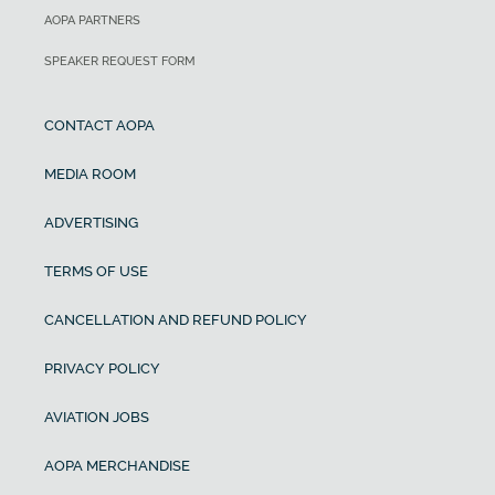
AOPA PARTNERS
SPEAKER REQUEST FORM
CONTACT AOPA
MEDIA ROOM
ADVERTISING
TERMS OF USE
CANCELLATION AND REFUND POLICY
PRIVACY POLICY
AVIATION JOBS
AOPA MERCHANDISE