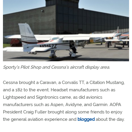
Sporty’s Pilot Shop and Cessna’s aircraft display area.
Cessna brought a Caravan, a Corvalis TT, a Citation Mustang,
and a 182 to the event. Headset manufacturers such as
Lightspeed and Signtronics came, as did avionics
manufacturers such as Aspen, Avidyne, and Garmin. AOPA
President Craig Fuller brought along some friends to enjoy
the general aviation experience and
blogged
about the day.