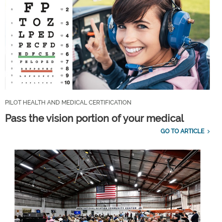
PILOT HEALTH AND MEDICAL CERTIFICATION
Pass the vision portion of your medical
GO TO ARTICLE