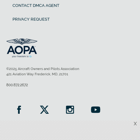
CONTACT DMCA AGENT
PRIVACY REQUEST
©2025 Aircraft Owners and Pilots Association
421 Aviation Way Frederick, MD, 21701
800.872.2672
X