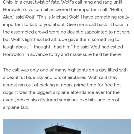
Ohio. In a cruel twist of fate, Wolf’s call rang and rang until
Horowitch’s voicemail answered the important call. “Hello,
Alan,” said Wolf. “This is Michael Wolf. I have something really
important to talk to you about. Give me a call back.” Those in
the assembled crowd were no doubt disappointed to not win,
but Wolf’s lighthearted attitude gave them something to
laugh about. “I thought I had him,” he said. Wolf had called
Horowitch in advance to try and make sure he’d be there.
The call was only one of many highlights on a day filled with
a beautiful blue sky and lots of airplanes. Wolf said they
almost ran out of parking at noon, prime time for free hot
dogs. It was the biggest airplane attendance ever for the
event, which also featured seminars, exhibits, and lots of
airplane talk.