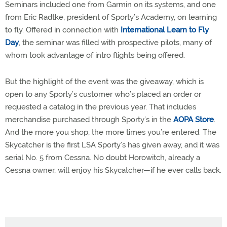
Seminars included one from Garmin on its systems, and one
from Eric Radtke, president of Sporty’s Academy, on learning
to fly. Offered in connection with
International Learn to Fly
Day
, the seminar was filled with prospective pilots, many of
whom took advantage of intro flights being offered.
But the highlight of the event was the giveaway, which is
open to any Sporty’s customer who’s placed an order or
requested a catalog in the previous year. That includes
merchandise purchased through Sporty’s in the
AOPA Store
.
And the more you shop, the more times you’re entered. The
Skycatcher is the first LSA Sporty’s has given away, and it was
serial No. 5 from Cessna. No doubt Horowitch, already a
Cessna owner, will enjoy his Skycatcher—if he ever calls back.