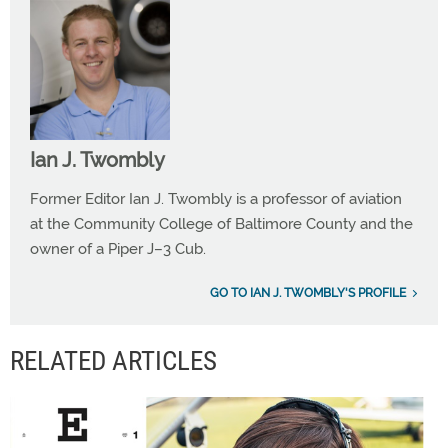
Ian J. Twombly
Former Editor Ian J. Twombly is a professor of aviation
at the Community College of Baltimore County and the
owner of a Piper J–3 Cub.
GO TO IAN J. TWOMBLY'S PROFILE
RELATED ARTICLES