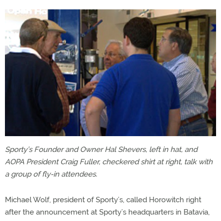
Sporty’s Founder and Owner Hal Shevers, left in hat, and
AOPA President Craig Fuller, checkered shirt at right, talk with
a group of fly-in attendees.
Michael Wolf, president of Sporty’s, called Horowitch right
after the announcement at Sporty’s headquarters in Batavia,