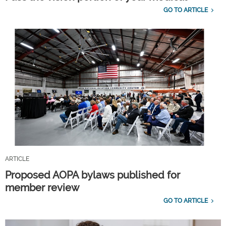
GO TO ARTICLE
ARTICLE
Proposed AOPA bylaws published for
member review
GO TO ARTICLE