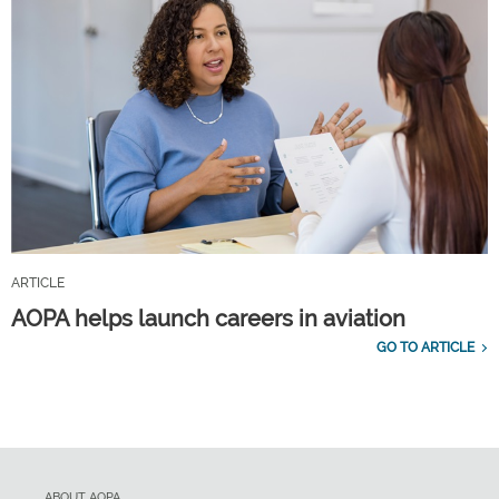
ARTICLE
AOPA helps launch careers in aviation
GO TO ARTICLE
ABOUT AOPA