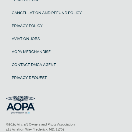
CANCELLATION AND REFUND POLICY
PRIVACY POLICY
AVIATION JOBS
AOPA MERCHANDISE
CONTACT DMCA AGENT
PRIVACY REQUEST
©2025 Aircraft Owners and Pilots Association
421 Aviation Way Frederick, MD, 21701