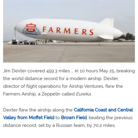
Jim Dexter covered 459.3 miles … in 10 hours May 25, breaking
the world distance record for a modern airship. Dexter,
director of flight operations for Airship Ventures, flew the
Farmers Airship, a Zeppelin called
Eureka
.
Dexter flew the airship along the
California Coast and Central
Valley from Moffet Field
to
Brown Field
, beating the previous
distance record, set by a Russian team, by 70.2 miles.