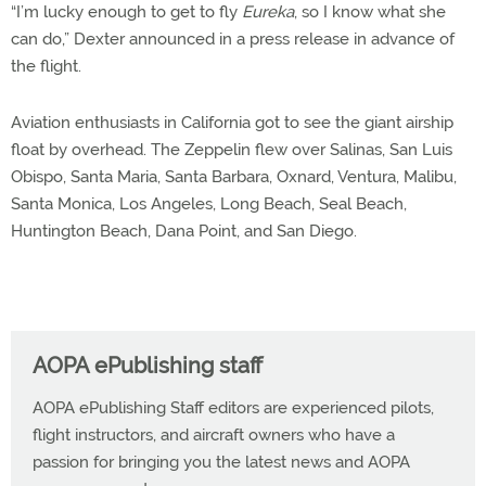
“I’m lucky enough to get to fly
Eureka
, so I know what she
can do,” Dexter announced in a press release in advance of
the flight.
Aviation enthusiasts in California got to see the giant airship
float by overhead. The Zeppelin flew over Salinas, San Luis
Obispo, Santa Maria, Santa Barbara, Oxnard, Ventura, Malibu,
Santa Monica, Los Angeles, Long Beach, Seal Beach,
Huntington Beach, Dana Point, and San Diego.
AOPA ePublishing staff
AOPA ePublishing Staff editors are experienced pilots,
flight instructors, and aircraft owners who have a
passion for bringing you the latest news and AOPA