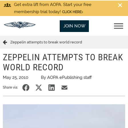
Get extra lift from AOPA. Start your free
membership trial today!
CLICK HERE
JOIN NOW
Zeppelin attempts to break world record
ZEPPELIN ATTEMPTS TO BREAK
WORLD RECORD
May 25, 2010
By AOPA ePublishing staff
Share via: