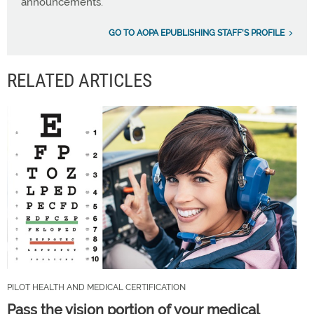
announcements.
GO TO AOPA EPUBLISHING STAFF'S PROFILE
RELATED ARTICLES
PILOT HEALTH AND MEDICAL CERTIFICATION
Pass the vision portion of your medical