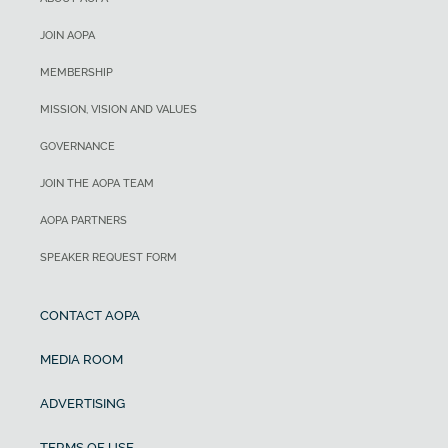
JOIN AOPA
MEMBERSHIP
MISSION, VISION AND VALUES
GOVERNANCE
JOIN THE AOPA TEAM
AOPA PARTNERS
SPEAKER REQUEST FORM
CONTACT AOPA
MEDIA ROOM
ADVERTISING
TERMS OF USE