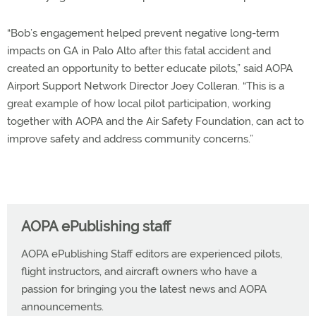
“Bob’s engagement helped prevent negative long-term
impacts on GA in Palo Alto after this fatal accident and
created an opportunity to better educate pilots,” said AOPA
Airport Support Network Director Joey Colleran. “This is a
great example of how local pilot participation, working
together with AOPA and the Air Safety Foundation, can act to
improve safety and address community concerns.”
AOPA ePublishing staff
AOPA ePublishing Staff editors are experienced pilots,
flight instructors, and aircraft owners who have a
passion for bringing you the latest news and AOPA
announcements.