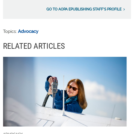
GO TO AOPA EPUBLISHING STAFF'S PROFILE
Topics:
Advocacy
RELATED ARTICLES