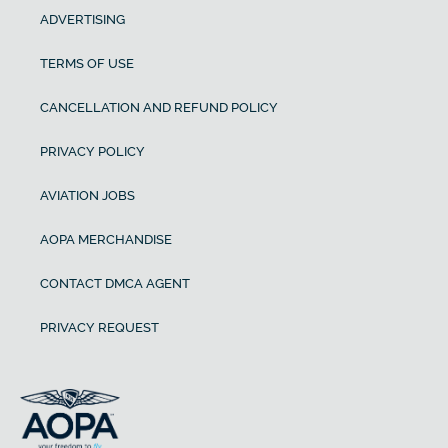
ADVERTISING
TERMS OF USE
CANCELLATION AND REFUND POLICY
PRIVACY POLICY
AVIATION JOBS
AOPA MERCHANDISE
CONTACT DMCA AGENT
PRIVACY REQUEST