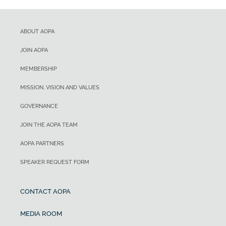
ABOUT AOPA
JOIN AOPA
MEMBERSHIP
MISSION, VISION AND VALUES
GOVERNANCE
JOIN THE AOPA TEAM
AOPA PARTNERS
SPEAKER REQUEST FORM
CONTACT AOPA
MEDIA ROOM