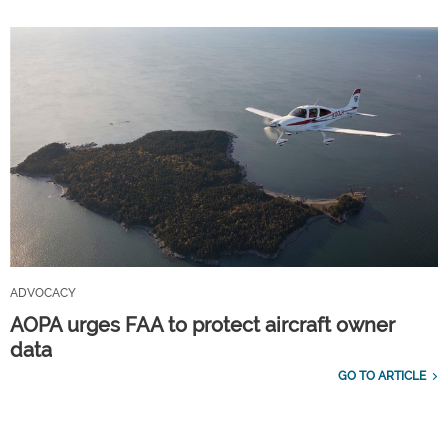
ADVOCACY
AOPA urges FAA to protect aircraft owner
data
GO TO ARTICLE