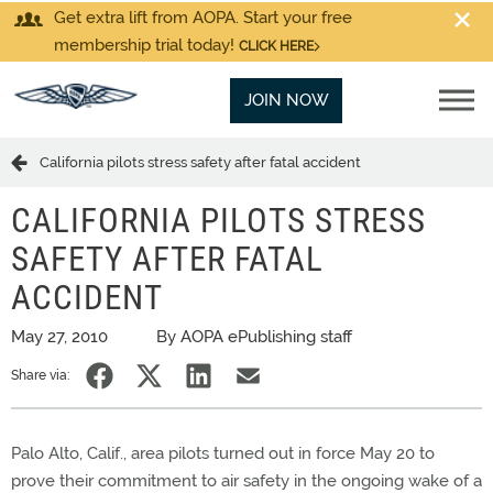
Get extra lift from AOPA. Start your free
membership trial today!
CLICK HERE
JOIN NOW
California pilots stress safety after fatal accident
CALIFORNIA PILOTS STRESS
SAFETY AFTER FATAL
ACCIDENT
May 27, 2010
By AOPA ePublishing staff
Share via:
Palo Alto, Calif., area pilots turned out in force May 20 to
prove their commitment to air safety in the ongoing wake of a