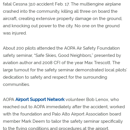
fatal Cessna 310 accident Feb. 17. The multiengine airplane
crashed into the community, killing all three on board the
aircraft, creating extensive property damage on the ground,
and knocking out power to the city. No one on the ground
was injured.
About 200 pilots attended the AOPA Air Safety Foundation
safety seminar, “Safe Skies, Good Neighbors,” presented by
aviation author and 2008 CFI of the year Max Trescott. The
large turnout for the safety seminar demonstrated local pilots’
dedication to safety and respect for the surrounding
communities.
AOPA
Airport Support Network
volunteer Bob Lenox, who
reached out to AOPA immediately after the accident, worked
with the foundation and Palo Alto Airport Association board
member Mark Deem to tailor the safety seminar specifically
to the flying conditions and procedures at the airport.