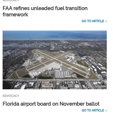
ADVOCACY
FAA refines unleaded fuel transition
framework
GO TO ARTICLE
ADVOCACY
Florida airport board on November ballot
GO TO ARTICLE