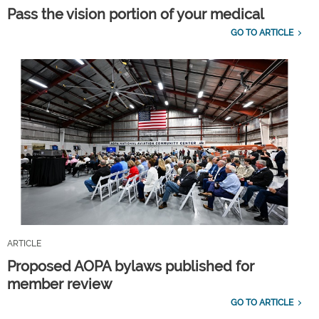
Pass the vision portion of your medical
GO TO ARTICLE
ARTICLE
Proposed AOPA bylaws published for
member review
GO TO ARTICLE