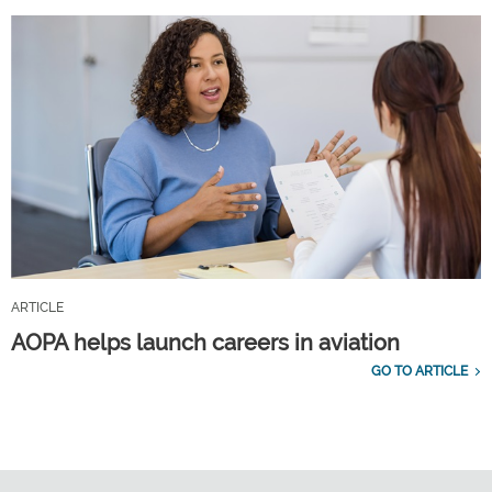
ARTICLE
AOPA helps launch careers in aviation
GO TO ARTICLE