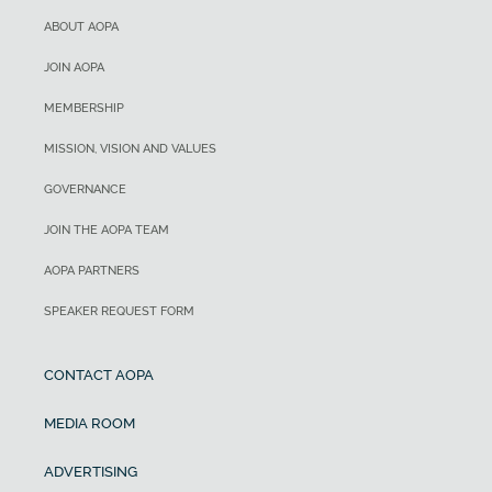
ABOUT AOPA
JOIN AOPA
MEMBERSHIP
MISSION, VISION AND VALUES
GOVERNANCE
JOIN THE AOPA TEAM
AOPA PARTNERS
SPEAKER REQUEST FORM
CONTACT AOPA
MEDIA ROOM
ADVERTISING