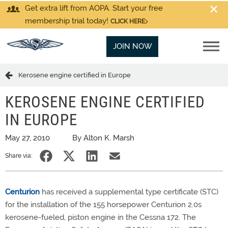
Get extra lift from AOPA. Start your free
membership trial today!
CLICK HERE
JOIN NOW
Kerosene engine certified in Europe
KEROSENE ENGINE CERTIFIED
IN EUROPE
May 27, 2010
By Alton K. Marsh
Share via:
Centurion
has received a supplemental type certificate (STC)
for the installation of the 155 horsepower Centurion 2.0s
kerosene-fueled, piston engine in the Cessna 172. The