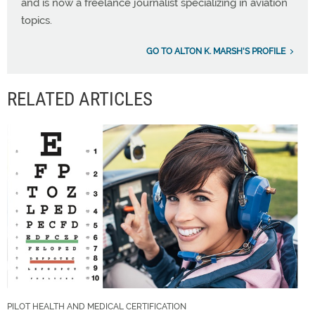
and is now a freelance journalist specializing in aviation
topics.
GO TO ALTON K. MARSH'S PROFILE
RELATED ARTICLES
PILOT HEALTH AND MEDICAL CERTIFICATION