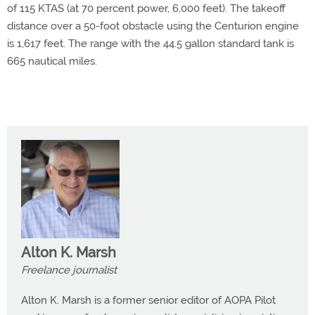
of 115 KTAS (at 70 percent power, 6,000 feet). The takeoff
distance over a 50-foot obstacle using the Centurion engine
is 1,617 feet. The range with the 44.5 gallon standard tank is
665 nautical miles.
Alton K. Marsh
Freelance journalist
Alton K. Marsh is a former senior editor of AOPA Pilot