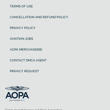
TERMS OF USE
CANCELLATION AND REFUND POLICY
PRIVACY POLICY
AVIATION JOBS
AOPA MERCHANDISE
CONTACT DMCA AGENT
PRIVACY REQUEST