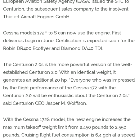
European Aviation Safety Agency (EASA) issued the STC to
Centurion, the subsequent sales company to the insolvent
Thielert Aircraft Engines GmbH.
Cessna models 172F to S can now use the engine. First
deliveries begin in June. Certification is expected soon for the
Robin DR400 Ecoflyer and Diamond DA40 TDI.
The Centurion 2.0s is the more powerful version of the well-
established Centurion 2.0. With an identical weight, it
generates an additional 20 hp. “Everyone who was impressed
by the flight performance of the Cessna 172 with the
Centurion 2.0 will be enthusiastic about the Centurion 2.0s,”
said Centurion CEO Jasper M. Wolffson.
With the Cessna 172S model, the new engine increases the
maximum takeoff weight limit from 2,450 pounds to 2,550
pounds. Cruising flight fuel consumption is 6.4 gph at a speed