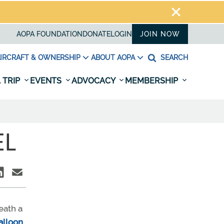
AOPA FOUNDATION
DONATE
LOGIN
JOIN NOW
IRCRAFT & OWNERSHIP
ABOUT AOPA
SEARCH
 TRIP
EVENTS
ADVOCACY
MEMBERSHIP
EL
eath a
alloon