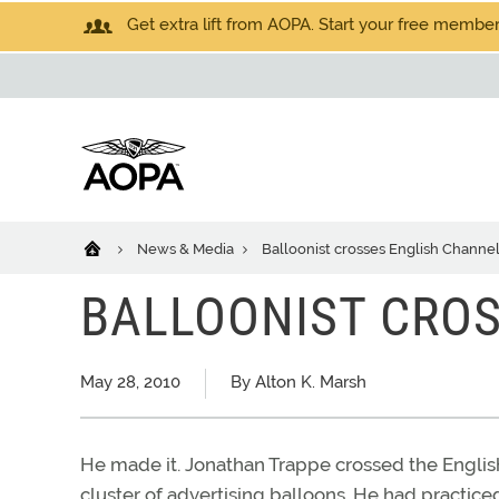
Get extra lift from AOPA. Start your free members
News & Media
Balloonist crosses English Channe
BALLOONIST CRO
May 28, 2010
By Alton K. Marsh
He made it. Jonathan Trappe crossed the English
cluster of advertising balloons. He had practiced 