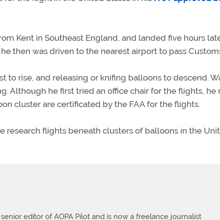
rom Kent in Southeast England, and landed five hours late
he then was driven to the nearest airport to pass Custom
st to rise, and releasing or knifing balloons to descend. Wa
 Although he first tried an office chair for the flights, h
on cluster are certificated by the FAA for the flights.
 research flights beneath clusters of balloons in the Uni
 senior editor of AOPA Pilot and is now a freelance journalist