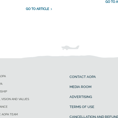
GO TO A
GO TO ARTICLE
AOPA
CONTACT AOPA
PA
MEDIA ROOM
SHIP
ADVERTISING
, VISION AND VALUES
TERMS OF USE
ANCE
E AOPA TEAM
CANCELLATION AND REFUND