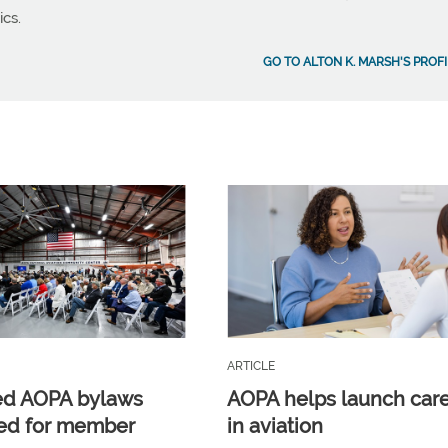
ics.
GO TO ALTON K. MARSH'S PROFI
ARTICLE
ed AOPA bylaws
AOPA helps launch car
ed for member
in aviation