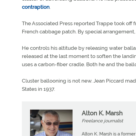
contraption
.
The Associated Press reported Trappe took off f
French cabbage patch. By special arrangement, 
He controls his altitude by releasing water balla
released at the last moment to soften the landing.
uses a carbon-fiber cradle. Both he and the ballo
Cluster ballooning is not new. Jean Piccard made
States in 1937.
Alton K. Marsh
Freelance journalist
Alton K. Marsh is a former