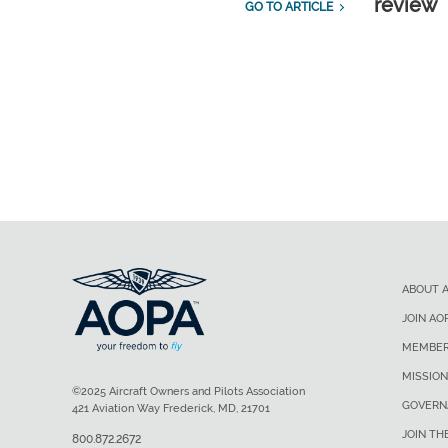
review
GO TO ARTICLE
ABOUT 
JOIN AO
MEMBER
MISSION
©2025 Aircraft Owners and Pilots Association
GOVERN
421 Aviation Way Frederick, MD, 21701
JOIN TH
800.872.2672