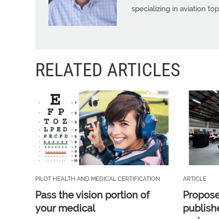
specializing in aviation top
RELATED ARTICLES
PILOT HEALTH AND MEDICAL CERTIFICATION
ARTICLE
Pass the vision portion of
Propos
your medical
publish