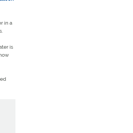
r in a
s.
ter is
e now
ted