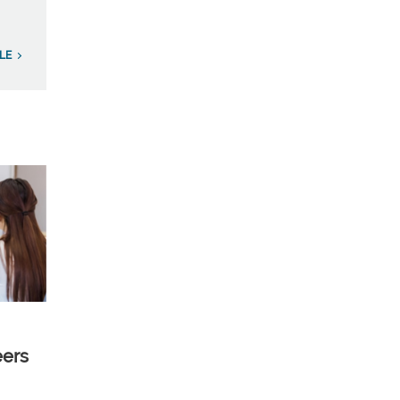
LE
eers