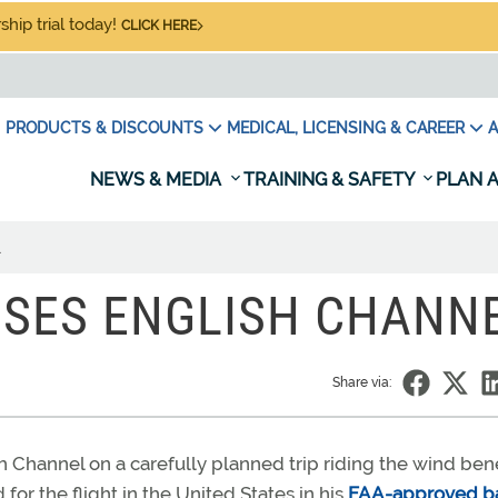
hip trial today!
CLICK HERE
PRODUCTS & DISCOUNTS
MEDICAL, LICENSING & CAREER
A
NEWS & MEDIA
TRAINING & SAFETY
PLAN A
l
SSES ENGLISH CHANN
Share via:
 Channel on a carefully planned trip riding the wind ben
for the flight in the United States in his
FAA-approved b