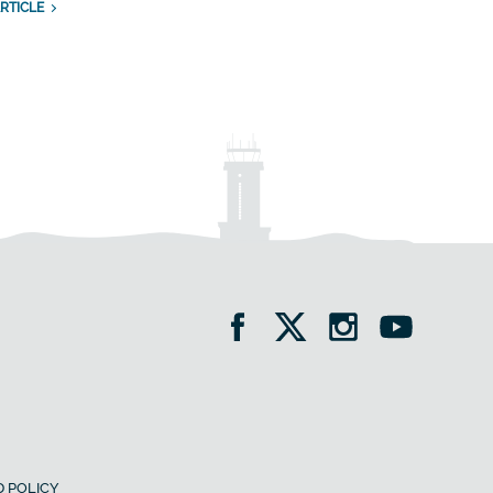
RTICLE
 POLICY