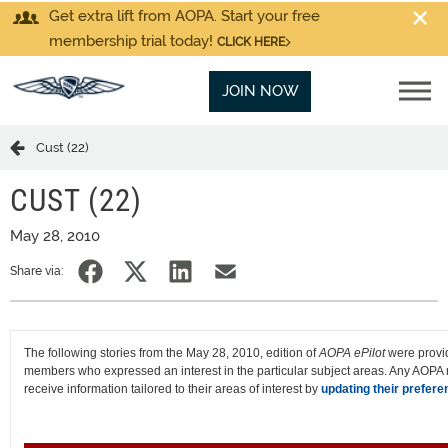
Get extra lift from AOPA. Start your free
membership trial today!
CLICK HERE
JOIN NOW
Cust (22)
CUST (22)
May 28, 2010
Share via:
The following stories from the May 28, 2010, edition of
AOPA ePilot
were provi
members who expressed an interest in the particular subject areas. Any AOP
receive information tailored to their areas of interest by
updating their prefere