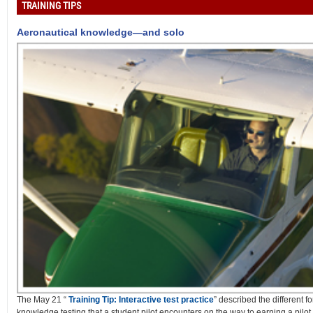
TRAINING TIPS
Aeronautical knowledge—and solo
The May 21 “
Training Tip: Interactive test practice
” described the different f
knowledge testing that a student pilot encounters on the way to earning a pilot c