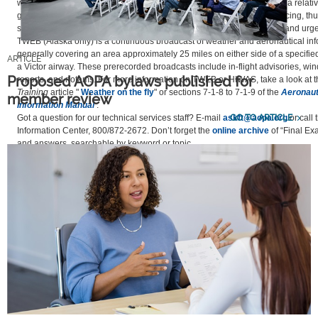
weather advisories that is transmitted over selected VORs. They cover a relati
geographic area and inform pilots of any hazardous weather such as icing, th
strong winds. They also include airmets, sigmets, convective sigmets, and urgen
TWEB (Alaska only) is a continuous broadcast of weather and aeronautical inf
generally covering an area approximately 25 miles on either side of a specifie
ARTICLE
a Victor airway. These prerecorded broadcasts include in-flight advisories, win
Proposed AOPA bylaws published for
reports, and notams. For more information on TWEB or HIWAS, take a look at 
Training
article "
Weather on the fly
" or sections 7-1-8 to 7-1-9 of the
Aeronaut
member review
Information Manual
.
GO TO ARTICLE
Got a question for our technical services staff? E-mail
askft@aopa.org
or call 
Information Center, 800/872-2672. Don’t forget the
online archive
of “Final Ex
and answers, searchable by keyword or topic.