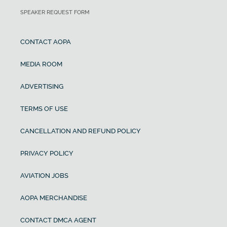
SPEAKER REQUEST FORM
CONTACT AOPA
MEDIA ROOM
ADVERTISING
TERMS OF USE
CANCELLATION AND REFUND POLICY
PRIVACY POLICY
AVIATION JOBS
AOPA MERCHANDISE
CONTACT DMCA AGENT