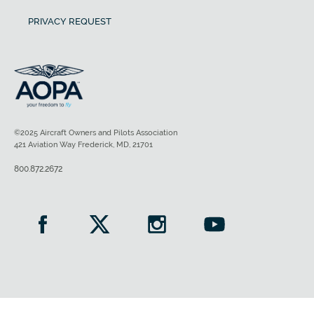
PRIVACY REQUEST
©2025 Aircraft Owners and Pilots Association
421 Aviation Way Frederick, MD, 21701
800.872.2672