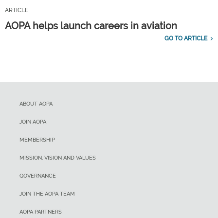
ARTICLE
AOPA helps launch careers in aviation
GO TO ARTICLE
ABOUT AOPA
JOIN AOPA
MEMBERSHIP
MISSION, VISION AND VALUES
GOVERNANCE
JOIN THE AOPA TEAM
AOPA PARTNERS