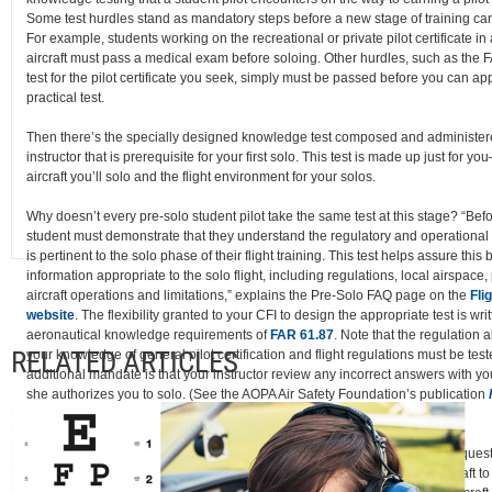
Some test hurdles stand as mandatory steps before a new stage of training 
For example, students working on the recreational or private pilot certificate i
aircraft must pass a medical exam before soloing. Other hurdles, such as the
test for the pilot certificate you seek, simply must be passed before you can app
practical test.
Then there’s the specially designed knowledge test composed and administere
instructor that is prerequisite for your first solo. This test is made up just for yo
aircraft you’ll solo and the flight environment for your solos.
Why doesn’t every pre-solo student pilot take the same test at this stage? “Befo
student must demonstrate that they understand the regulatory and operational 
is pertinent to the solo phase of their flight training. This test helps assure thi
information appropriate to the solo flight, including regulations, local airspace
aircraft operations and limitations,” explains the Pre-Solo FAQ page on the
Fli
website
. The flexibility granted to your CFI to design the appropriate test is writ
aeronautical knowledge requirements of
FAR 61.87
. Note that the regulation 
RELATED ARTICLES
your knowledge of general pilot certification and flight regulations must be tes
additional mandate is that your instructor review any incorrect answers with yo
she authorizes you to solo. (See the AOPA Air Safety Foundation’s publication
Guide to the Pre-Solo Written Test
.)
And here’s a detail not to be overlooked. Since the pre-solo test includes quest
characteristics and operational limitations for the make and model of aircraft to