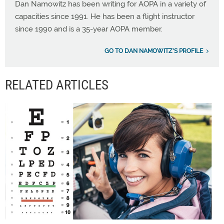
Dan Namowitz has been writing for AOPA in a variety of
capacities since 1991. He has been a flight instructor
since 1990 and is a 35-year AOPA member.
GO TO DAN NAMOWITZ'S PROFILE
RELATED ARTICLES