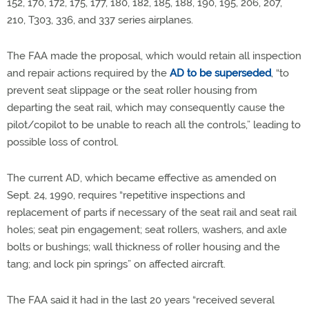
152, 170, 172, 175, 177, 180, 182, 185, 188, 190, 195, 206, 207,
210, T303, 336, and 337 series airplanes.
The FAA made the proposal, which would retain all inspection
and repair actions required by the
AD to be superseded
, “to
prevent seat slippage or the seat roller housing from
departing the seat rail, which may consequently cause the
pilot/copilot to be unable to reach all the controls,” leading to
possible loss of control.
The current AD, which became effective as amended on
Sept. 24, 1990, requires “repetitive inspections and
replacement of parts if necessary of the seat rail and seat rail
holes; seat pin engagement; seat rollers, washers, and axle
bolts or bushings; wall thickness of roller housing and the
tang; and lock pin springs” on affected aircraft.
The FAA said it had in the last 20 years “received several