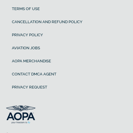
TERMS OF USE
CANCELLATION AND REFUND POLICY
PRIVACY POLICY
AVIATION JOBS
AOPA MERCHANDISE
CONTACT DMCA AGENT
PRIVACY REQUEST