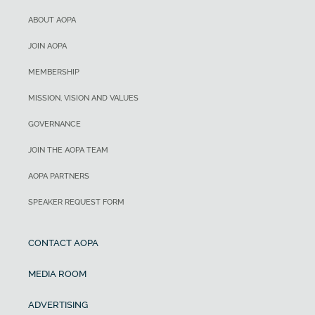
ABOUT AOPA
JOIN AOPA
MEMBERSHIP
MISSION, VISION AND VALUES
GOVERNANCE
JOIN THE AOPA TEAM
AOPA PARTNERS
SPEAKER REQUEST FORM
CONTACT AOPA
MEDIA ROOM
ADVERTISING