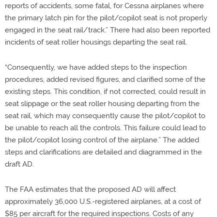
reports of accidents, some fatal, for Cessna airplanes where
the primary latch pin for the pilot/copilot seat is not properly
engaged in the seat rail/track.” There had also been reported
incidents of seat roller housings departing the seat rail.
“Consequently, we have added steps to the inspection
procedures, added revised figures, and clarified some of the
existing steps. This condition, if not corrected, could result in
seat slippage or the seat roller housing departing from the
seat rail, which may consequently cause the pilot/copilot to
be unable to reach all the controls. This failure could lead to
the pilot/copilot losing control of the airplane.” The added
steps and clarifications are detailed and diagrammed in the
draft AD.
The FAA estimates that the proposed AD will affect
approximately 36,000 U.S.-registered airplanes, at a cost of
$85 per aircraft for the required inspections. Costs of any