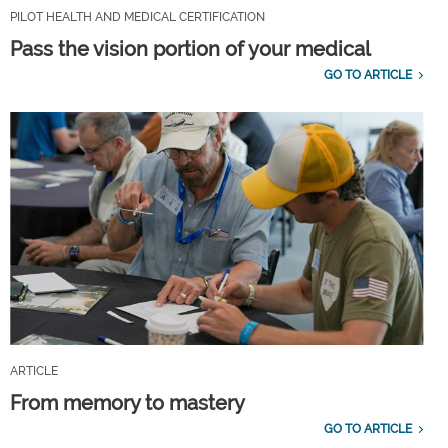
PILOT HEALTH AND MEDICAL CERTIFICATION
Pass the vision portion of your medical
GO TO ARTICLE
ARTICLE
From memory to mastery
GO TO ARTICLE