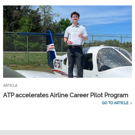
ARTICLE
ATP accelerates Airline Career Pilot Program
GO TO ARTICLE