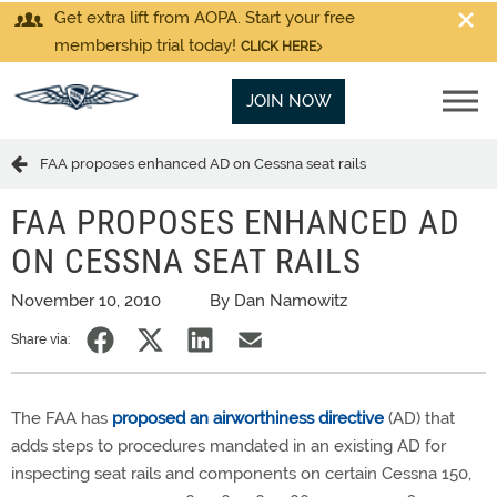
Get extra lift from AOPA. Start your free
membership trial today!
CLICK HERE
JOIN NOW
FAA proposes enhanced AD on Cessna seat rails
FAA PROPOSES ENHANCED AD
ON CESSNA SEAT RAILS
November 10, 2010
By Dan Namowitz
Share via:
The FAA has
proposed an airworthiness directive
(AD) that
adds steps to procedures mandated in an existing AD for
inspecting seat rails and components on certain Cessna 150,