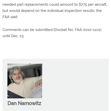
needed part replacements could amount to $775 per aircraft,
but would depend on the individual inspection results, the
FAA said.
Comments can be submitted (Docket No. FAA-2010-1101)
until Dec. 23.
Dan Namowitz