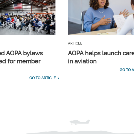
ARTICLE
ed AOPA bylaws
AOPA helps launch car
ed for member
in aviation
GO TO A
GO TO ARTICLE