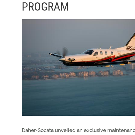
PROGRAM
Daher-Socata unveiled an exclusive maintenan