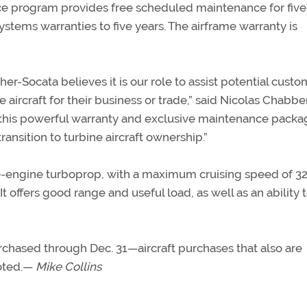
e program provides free scheduled maintenance for five
ystems warranties to five years. The airframe warranty is
r-Socata believes it is our role to assist potential custo
aircraft for their business or trade,” said Nicolas Chabber
g this powerful warranty and exclusive maintenance packa
ansition to turbine aircraft ownership.”
gle-engine turboprop, with a maximum cruising speed of 3
t offers good range and useful load, as well as an ability 
ased through Dec. 31—aircraft purchases that also are
noted.—
Mike Collins