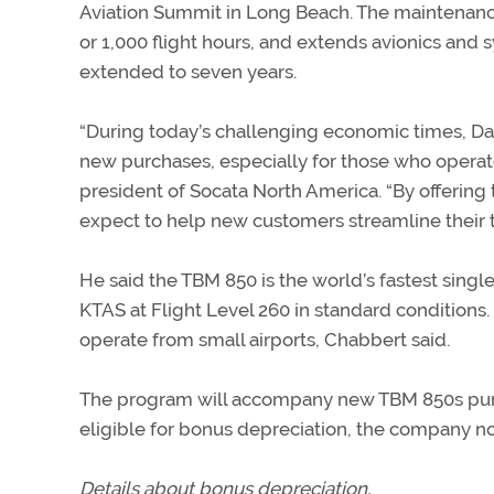
Aviation Summit in Long Beach. The maintenanc
or 1,000 flight hours, and extends avionics and s
extended to seven years.
“During today’s challenging economic times, Dahe
new purchases, especially for those who operate 
president of Socata North America. “By offerin
expect to help new customers streamline their tr
He said the TBM 850 is the world’s fastest sin
KTAS at Flight Level 260 in standard conditions. I
operate from small airports, Chabbert said.
The program will accompany new TBM 850s purch
eligible for bonus depreciation, the company 
Details about bonus depreciation.