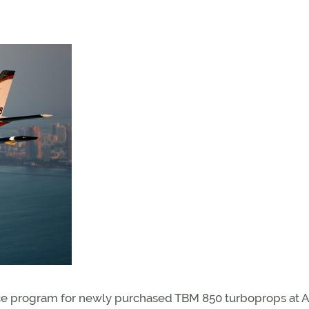
ce program for newly purchased TBM 850 turboprops at