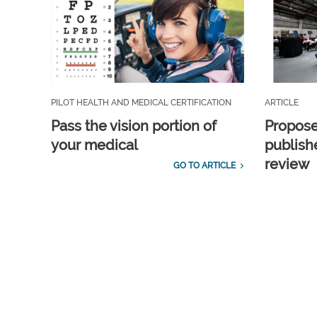
PILOT HEALTH AND MEDICAL CERTIFICATION
ARTICLE
Pass the vision portion of
Propos
your medical
publish
review
GO TO ARTICLE