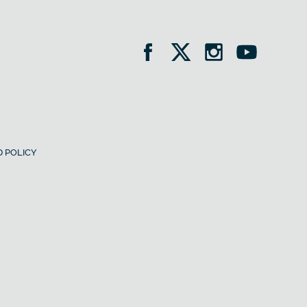
 POLICY