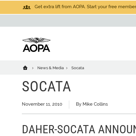
Get extra lift from AOPA. Start your free members
News & Media
Socata
SOCATA
November 11, 2010
By Mike Collins
DAHER-SOCATA ANNOU