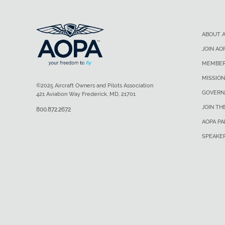
ABOUT 
JOIN AO
MEMBER
MISSION
©2025 Aircraft Owners and Pilots Association
GOVERN
421 Aviation Way Frederick, MD, 21701
JOIN TH
800.872.2672
AOPA P
SPEAKE