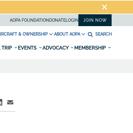
AOPA FOUNDATION
DONATE
LOGIN
JOIN NOW
IRCRAFT & OWNERSHIP
ABOUT AOPA
SEARCH
 TRIP
EVENTS
ADVOCACY
MEMBERSHIP