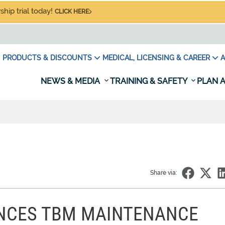
hip trial today!
CLICK HERE
PRODUCTS & DISCOUNTS
MEDICAL, LICENSING & CAREER
A
NEWS & MEDIA
TRAINING & SAFETY
PLAN A
Share via:
NCES TBM MAINTENANCE