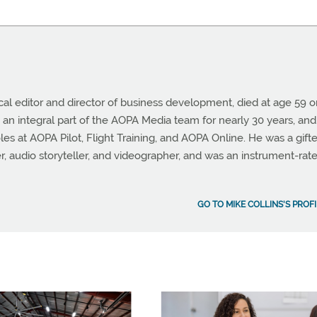
cal editor and director of business development, died at age 59 
 an integral part of the AOPA Media team for nearly 30 years, and
les at AOPA Pilot, Flight Training, and AOPA Online. He was a gift
er, audio storyteller, and videographer, and was an instrument-rat
GO TO MIKE COLLINS'S PROFI