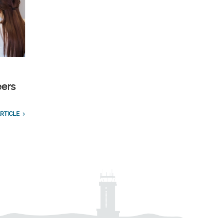
eers
RTICLE