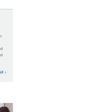
on
ed
ed
LE