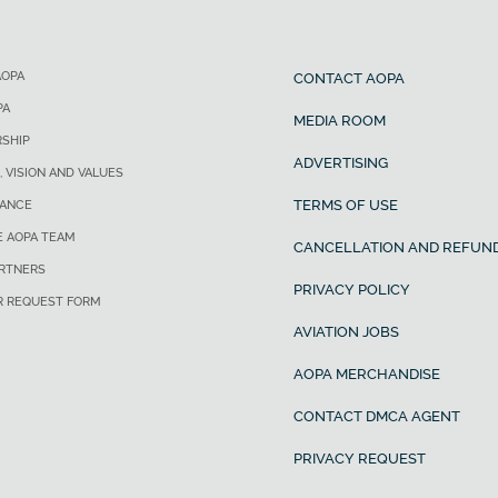
AOPA
CONTACT AOPA
PA
MEDIA ROOM
SHIP
ADVERTISING
, VISION AND VALUES
TERMS OF USE
ANCE
E AOPA TEAM
CANCELLATION AND REFUND
ARTNERS
PRIVACY POLICY
R REQUEST FORM
AVIATION JOBS
AOPA MERCHANDISE
CONTACT DMCA AGENT
PRIVACY REQUEST