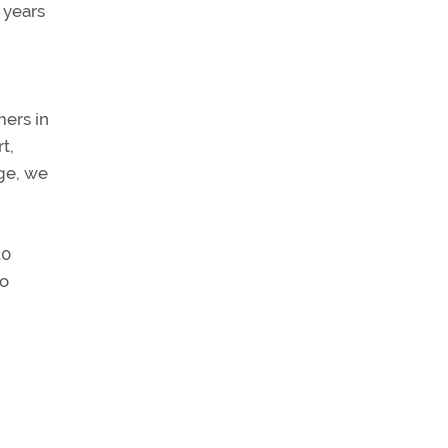
 years
mers in
t,
ge, we
20
to