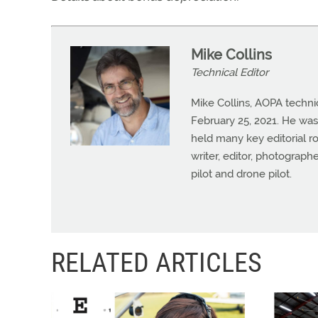
Mike Collins
Technical Editor
Mike Collins, AOPA techni
February 25, 2021. He was
held many key editorial ro
writer, editor, photograph
pilot and drone pilot.
RELATED ARTICLES