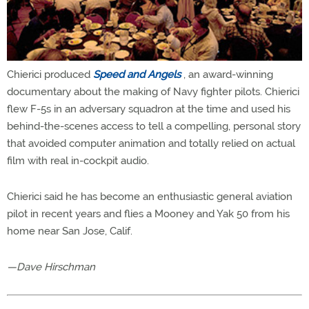
Chierici produced
Speed and Angels
, an award-winning
documentary about the making of Navy fighter pilots. Chierici
flew F-5s in an adversary squadron at the time and used his
behind-the-scenes access to tell a compelling, personal story
that avoided computer animation and totally relied on actual
film with real in-cockpit audio.
Chierici said he has become an enthusiastic general aviation
pilot in recent years and flies a Mooney and Yak 50 from his
home near San Jose, Calif.
—Dave Hirschman