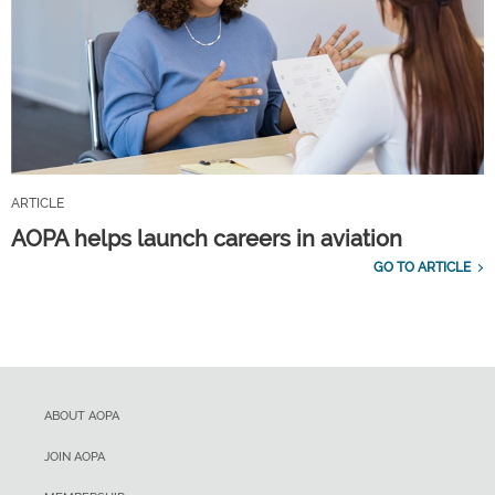
ARTICLE
AOPA helps launch careers in aviation
GO TO ARTICLE
ABOUT AOPA
JOIN AOPA