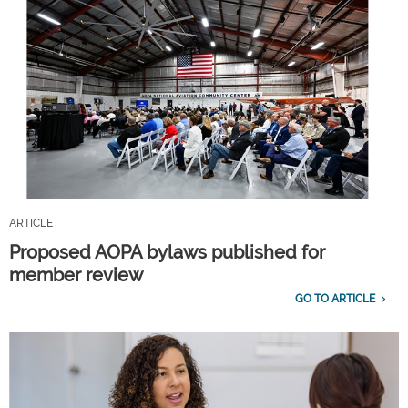
ARTICLE
Proposed AOPA bylaws published for
member review
GO TO ARTICLE