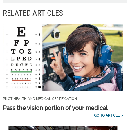
RELATED ARTICLES
PILOT HEALTH AND MEDICAL CERTIFICATION
Pass the vision portion of your medical
GO TO ARTICLE