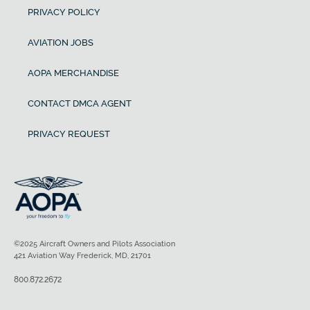
PRIVACY POLICY
AVIATION JOBS
AOPA MERCHANDISE
CONTACT DMCA AGENT
PRIVACY REQUEST
©2025 Aircraft Owners and Pilots Association
421 Aviation Way Frederick, MD, 21701
800.872.2672