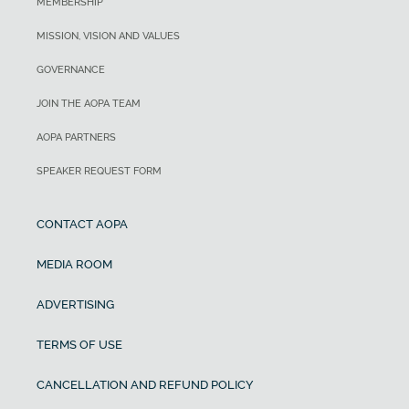
MEMBERSHIP
MISSION, VISION AND VALUES
GOVERNANCE
JOIN THE AOPA TEAM
AOPA PARTNERS
SPEAKER REQUEST FORM
CONTACT AOPA
MEDIA ROOM
ADVERTISING
TERMS OF USE
CANCELLATION AND REFUND POLICY