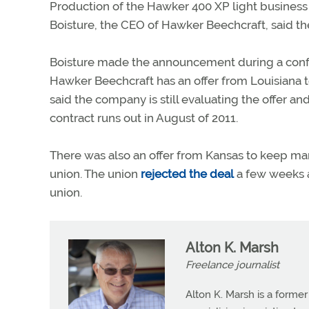
Production of the Hawker 400 XP light business 
Boisture, the CEO of Hawker Beechcraft, said th
Boisture made the announcement during a confer
Hawker Beechcraft has an offer from Louisiana t
said the company is still evaluating the offer a
contract runs out in August of 2011.
There was also an offer from Kansas to keep ma
union. The union
rejected the deal
a few weeks a
union.
Alton K. Marsh
Freelance journalist
Alton K. Marsh is a former