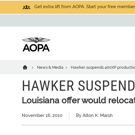
Get extra lift from AOPA. Start your free members
News & Media
Hawker suspends 400XP producti
HAWKER SUSPEND
Louisiana offer would reloca
November 16, 2010
By Alton K. Marsh