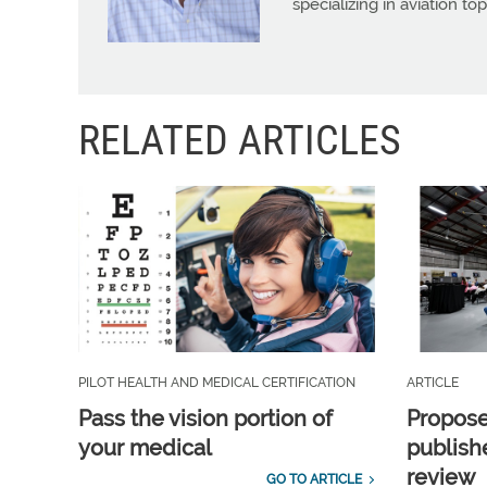
specializing in aviation top
RELATED ARTICLES
PILOT HEALTH AND MEDICAL CERTIFICATION
ARTICLE
Pass the vision portion of
Propos
your medical
publish
review
GO TO ARTICLE