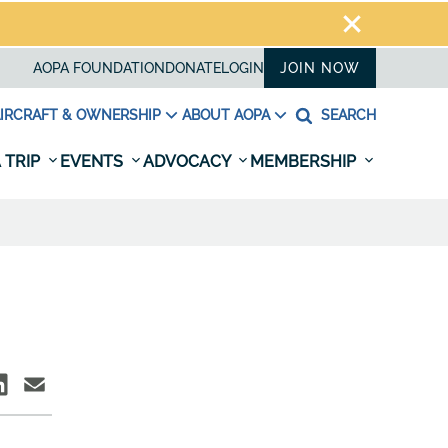
AOPA FOUNDATION
DONATE
LOGIN
JOIN NOW
IRCRAFT & OWNERSHIP
ABOUT AOPA
SEARCH
 TRIP
EVENTS
ADVOCACY
MEMBERSHIP
N