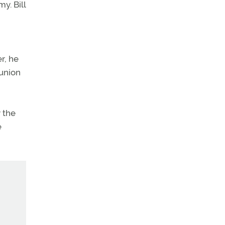
y. Bill
r, he
 union
 the
e