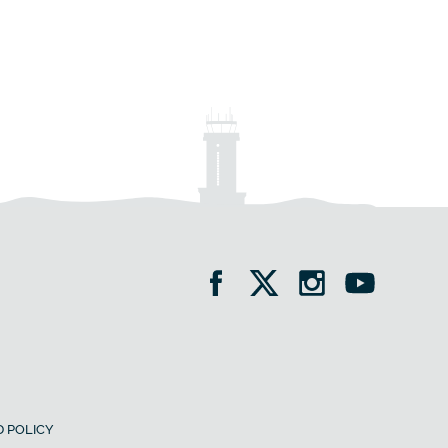
 POLICY