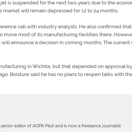
jet is suspended for the next two years due to the econom
e market will remain depressed for 12 to 24 months.
ence call with industry analysts. He also confirmed that
o move most of its manufacturing facilities there. Howeve
nd will announce a decision in coming months. The current
nufacturing in Wichita, but that depended on approval by
go. Boisture said he has no plans to reopen talks with th
 senior editor of AOPA Pilot and is now a freelance journalist