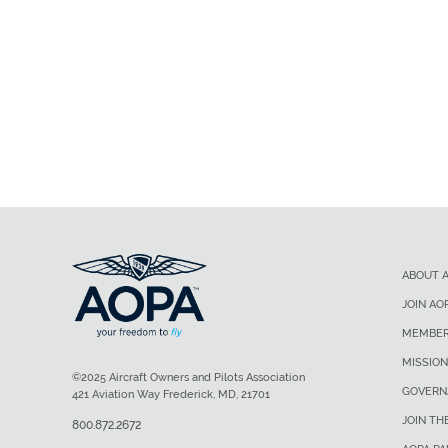
ABOUT 
JOIN AO
MEMBER
MISSION
©2025 Aircraft Owners and Pilots Association
GOVERN
421 Aviation Way Frederick, MD, 21701
JOIN TH
800.872.2672