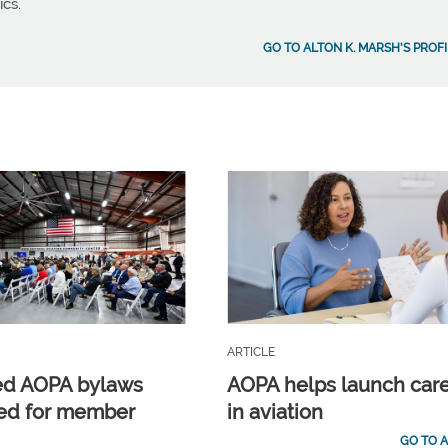
ics.
GO TO ALTON K. MARSH'S PROFI
ARTICLE
ed AOPA bylaws
AOPA helps launch car
ed for member
in aviation
GO TO A