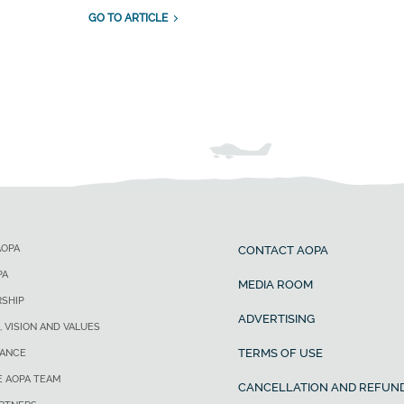
GO TO ARTICLE
AOPA
CONTACT AOPA
PA
MEDIA ROOM
SHIP
ADVERTISING
, VISION AND VALUES
TERMS OF USE
ANCE
E AOPA TEAM
CANCELLATION AND REFUND