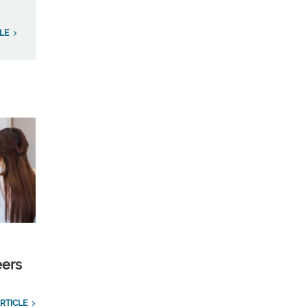
LE
eers
RTICLE