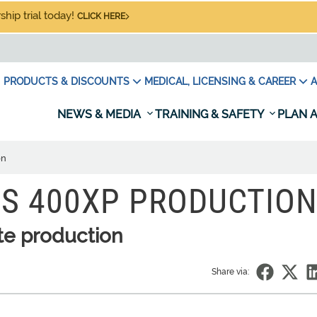
hip trial today!
CLICK HERE
PRODUCTS & DISCOUNTS
MEDICAL, LICENSING & CAREER
A
NEWS & MEDIA
TRAINING & SAFETY
PLAN A
on
S 400XP PRODUCTIO
te production
Share via: