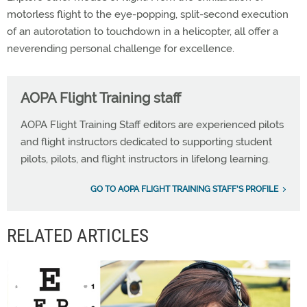
motorless flight to the eye-popping, split-second execution
of an autorotation to touchdown in a helicopter, all offer a
neverending personal challenge for excellence.
AOPA Flight Training staff
AOPA Flight Training Staff editors are experienced pilots
and flight instructors dedicated to supporting student
pilots, pilots, and flight instructors in lifelong learning.
GO TO AOPA FLIGHT TRAINING STAFF'S PROFILE
RELATED ARTICLES