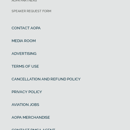
AOPA PARTNERS
SPEAKER REQUEST FORM
CONTACT AOPA
MEDIA ROOM
ADVERTISING
TERMS OF USE
CANCELLATION AND REFUND POLICY
PRIVACY POLICY
AVIATION JOBS
AOPA MERCHANDISE