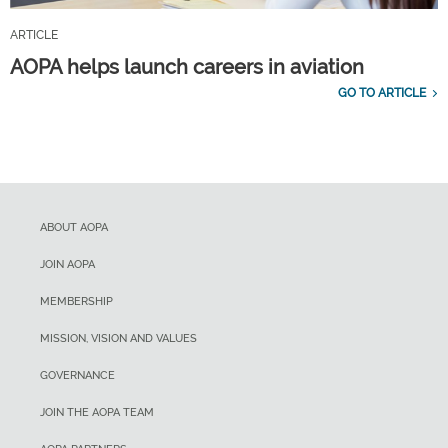
ARTICLE
AOPA helps launch careers in aviation
GO TO ARTICLE
ABOUT AOPA
JOIN AOPA
MEMBERSHIP
MISSION, VISION AND VALUES
GOVERNANCE
JOIN THE AOPA TEAM