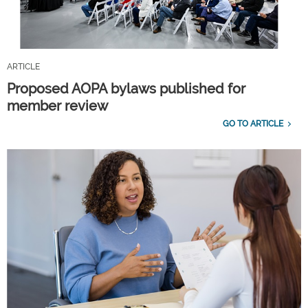
ARTICLE
Proposed AOPA bylaws published for
member review
GO TO ARTICLE