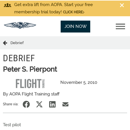
Get extra lift from AOPA. Start your free
membership trial today!
CLICK HERE
JOIN NOW
Debrief
DEBRIEF
Peter S. Pierpont
November 5, 2010
By AOPA Flight Training staff
Share via:
Test pilot