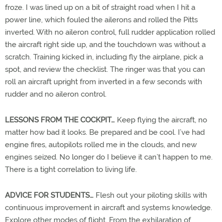
froze. I was lined up on a bit of straight road when I hit a
power line, which fouled the ailerons and rolled the Pitts
inverted. With no aileron control, full rudder application rolled
the aircraft right side up, and the touchdown was without a
scratch. Training kicked in, including fly the airplane, pick a
spot, and review the checklist. The ringer was that you can
roll an aircraft upright from inverted in a few seconds with
rudder and no aileron control.
LESSONS FROM THE COCKPIT…
Keep flying the aircraft, no
matter how bad it looks. Be prepared and be cool. I’ve had
engine fires, autopilots rolled me in the clouds, and new
engines seized. No longer do I believe it can’t happen to me.
There is a tight correlation to living life.
ADVICE FOR STUDENTS…
Flesh out your piloting skills with
continuous improvement in aircraft and systems knowledge.
Explore other modes of flight. From the exhilaration of