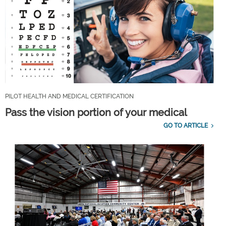
PILOT HEALTH AND MEDICAL CERTIFICATION
Pass the vision portion of your medical
GO TO ARTICLE