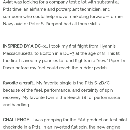
Aviat was looking for a company test pilot with substantial
Pitts time, an airframe and powerplant technician, and
someone who could help move marketing forward—former
Navy aviator Peter S. Pierpont had all three skills.
INSPIRED BY A DC–3…
I took my first flight from Hyannis,
Massachusetts, to Boston in a DC–3 at the age of 8. This lit
the fire. I saved my pennies to fund flights in a “new” Piper Tri-
Pacer before my feet could reach the rudder pedals.
favorite aircraft…
My favorite single is the Pitts S-2B/C
because of the feel, performance, and certainty of spin
recovery. My favorite twin is the Beech 18 for performance
and handling.
CHALLENGE…
I was prepping for the FAA production test pilot
checkride in a Pitts. In an inverted flat spin, the new engine