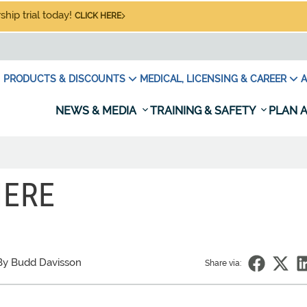
hip trial today!
CLICK HERE
PRODUCTS & DISCOUNTS
MEDICAL, LICENSING & CAREER
A
NEWS & MEDIA
TRAINING & SAFETY
PLAN A
HERE
By Budd Davisson
Share via: