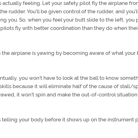
ctually feeling. Let your safety pilot fly the airplane fro
 rudder. You’ll be given control of the rudder, and you’l
g you. So, when you feel your butt slide to the left, you p
st pilots fly with better coordination than they do when the
en the airplane is yawing by becoming aware of what your
ntually, you won’t have to look at the ball to know somet
ng skills because it will eliminate half of the cause of stall/s
’t yawed, it won’t spin and make the out-of-control situatio
 is telling your body before it shows up on the instrument 