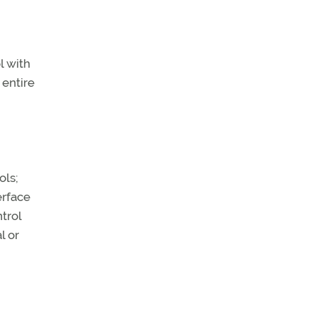
l with
 entire
ols;
erface
trol
l or