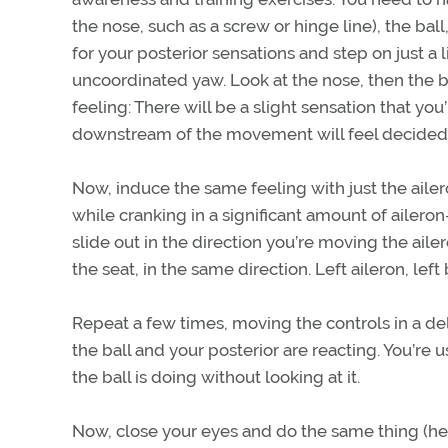
the nose, such as a screw or hinge line), the ball
for your posterior sensations and step on just a l
uncoordinated yaw. Look at the nose, then the b
feeling: There will be a slight sensation that yo
downstream of the movement will feel decidedly
Now, induce the same feeling with just the ailero
while cranking in a significant amount of aileron
slide out in the direction you’re moving the aile
the seat, in the same direction. Left aileron, le
Repeat a few times, moving the controls in a de
the ball and your posterior are reacting. You’re u
the ball is doing without looking at it.
Now, close your eyes and do the same thing (henc