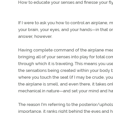
How to educate your senses and finesse your flyi
If I were to ask you how to control an airplane,
your brain, your eyes, and your hands—in that or
answer, however.
Having complete command of the airplane me
bringing all of your senses into play for tota
through which it is traveling. This means you use
the sensations being created within your body b
where you touch the seat (if I may be crude, your
the airplane is smell, and even there, it takes onl
mechanical in nature—and set your mind and han
The reason I’m referring to the posterior/uphols
importance, it ranks right behind the eyes and ha