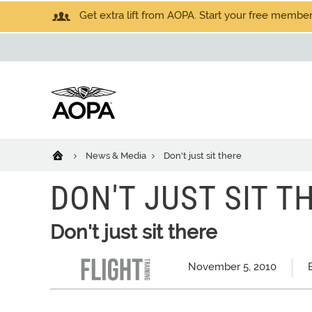
Get extra lift from AOPA. Start your free members
News & Media
Don't just sit there
DON'T JUST SIT T
Don't just sit there
November 5, 2010