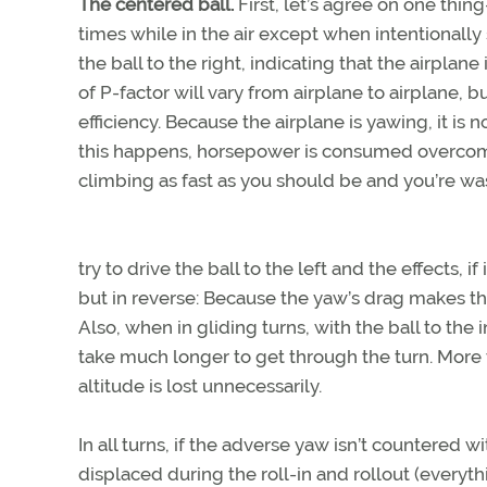
The centered ball.
First, let’s agree on one thin
times while in the air except when intentionally 
the ball to the right, indicating that the airplan
of P-factor will vary from airplane to airplane, bu
efficiency. Because the airplane is yawing, it i
this happens, horsepower is consumed overcomin
climbing as fast as you should be and you’re was
try to drive the ball to the left and the effects, 
but in reverse: Because the yaw’s drag makes the 
Also, when in gliding turns, with the ball to the 
take much longer to get through the turn. More 
altitude is lost unnecessarily.
In all turns, if the adverse yaw isn’t countered w
displaced during the roll-in and rollout (everythin