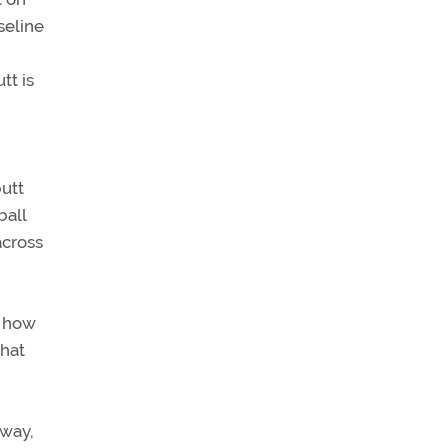
seline
tt is
butt
ball
across
f how
what
away,