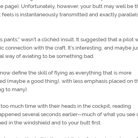
ite page). Unfortunately, however, your butt may well be t
 feels is instantaneously transmitted and exactly paralle
s pants,” wasn’t a clichéd insult. It suggested that a pilot 
c connection with the craft. It’s interesting, and maybe ju
ral way of aviating to be something bad.
w define the skill of flying as everything that is more
d (maybe a good thing), with less emphasis placed on th
ng to many).
y too much time with their heads in the cockpit, reading
y happened several seconds earlier—much of what you see 
ed in the windshield and to your butt first.