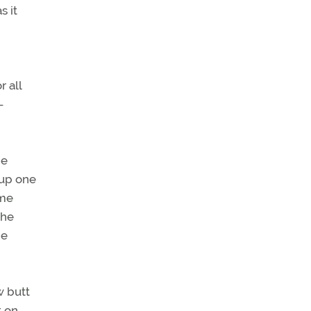
s it
r all
—
he
 up one
ame
the
me
w butt
t on