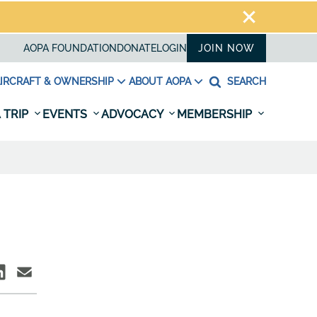
AOPA FOUNDATION
DONATE
LOGIN
JOIN NOW
IRCRAFT & OWNERSHIP
ABOUT AOPA
SEARCH
 TRIP
EVENTS
ADVOCACY
MEMBERSHIP