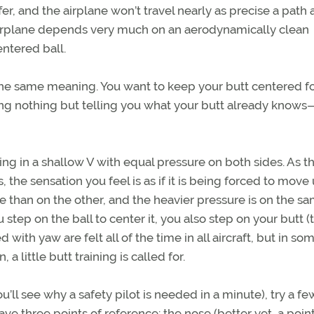
er, and the airplane won’t travel nearly as precise a path a
n airplane depends very much on an aerodynamically clean
entered ball.
s the same meaning. You want to keep your butt centered fo
ing nothing but telling you what your butt already knows
itting in a shallow V with equal pressure on both sides. As t
the sensation you feel is as if it is being forced to move
de than on the other, and the heavier pressure is on the s
u step on the ball to center it, you also step on your butt (
 with yaw are felt all of the time in all aircraft, but in so
, a little butt training is called for.
ou’ll see why a safety pilot is needed in a minute), try a fe
ve three points of reference: the nose (better yet, a poin