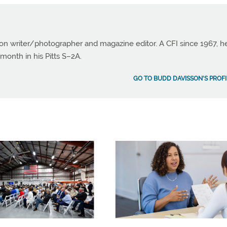
ion writer/photographer and magazine editor. A CFI since 1967, h
month in his Pitts S–2A.
GO TO BUDD DAVISSON'S PROFI