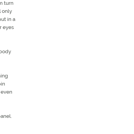
m turn
l only
ut in a
ir eyes
 body
hing
pin
n even
panel.