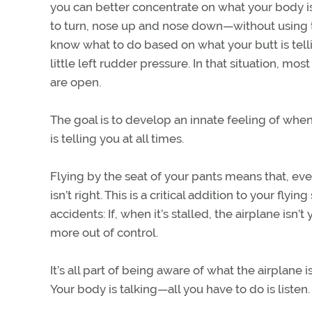
you can better concentrate on what your body is a
to turn, nose up and nose down—without using the
know what to do based on what your butt is tellin
little left rudder pressure. In that situation, mo
are open.
The goal is to develop an innate feeling of wh
is telling you at all times.
Flying by the seat of your pants means that, eve
isn’t right. This is a critical addition to your flyi
accidents: If, when it’s stalled, the airplane isn
more out of control.
It’s all part of being aware of what the airplane
Your body is talking—all you have to do is listen.