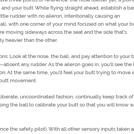
, and your butt. While flying straight ahead, establish a ba
ittle rudder with no aileron, intentionally causing an
all, with one corner of your mind focused on what your bu
u’re moving sideways across the seat and the side that’s
 heavier than the other.
ns: Look at the nose, the ball, and pay attention to your 
—absent any rudder. As the aileron goes in, you’ll see the 
ron. At the same time, you’ll feel your butt trying to move 
ft butt movement.
liberate, uncoordinated fashion; continually keep track o
sing the ball to calibrate your butt so that you will know 
e the safety pilot). With all other sensory inputs taken 