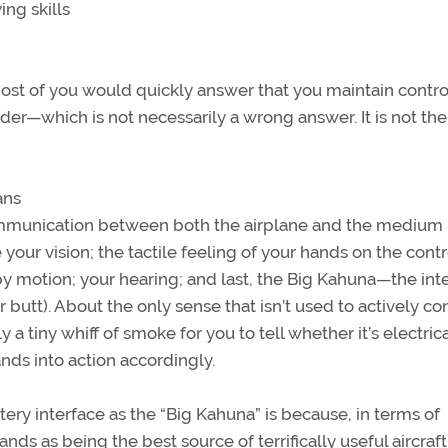
ng skills
 most of you would quickly answer that you maintain contro
der—which is not necessarily a wrong answer. It is not the
ans
l communication between both the airplane and the medium
 your vision; the tactile feeling of your hands on the contr
y motion; your hearing; and last, the Big Kahuna—the int
 butt). About the only sense that isn’t used to actively con
y a tiny whiff of smoke for you to tell whether it’s electrica
ds into action accordingly.
tery interface as the “Big Kahuna” is because, in terms of
nds as being the best source of terrifically useful aircraft