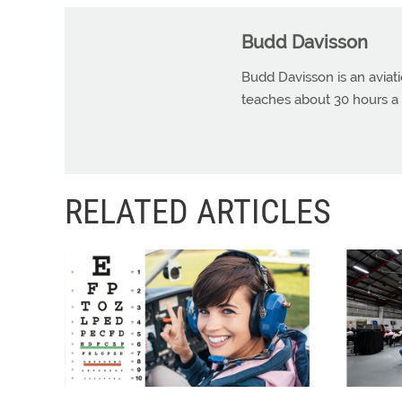
Budd Davisson
Budd Davisson is an aviat
teaches about 30 hours a 
RELATED ARTICLES