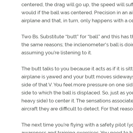
centered, the drag will go up, the speed will suff
would if the ball was centered. Precision in a
airplane and that, in turn, only happens with a c
Two Bs. Substitute “butt” for “ball” and this ha
the same reasons; the inclenometer's ball is do
assuming you’re listening to it.
The butt talks to you because it acts as if it is s
airplane is yawed and your butt moves sideways, 
side of that V. You feel more pressure on one si
side to which the ball is displaced. So, just as yo
heavy side) to center it. The sensations associated
aircraft they are difficult to detect. For that reason
The next time you’re flying with a safety pilot (y
awareness and training exercises. You need to ha