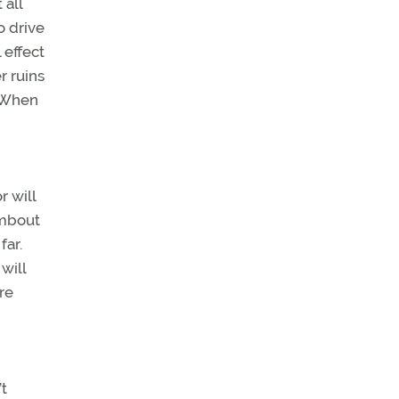
 all
o drive
 effect
r ruins
. When
r will
limbout
far.
will
re
’t