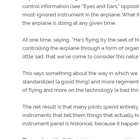
control information (see “Eyes and Ears,” oppos
most-ignored instrument in the airplane. What it
the airplane is doing at any given time.
At one time, saying, “He’s flying by the seat of hi
controlling the airplane through a form of organi
little sad, that we’ve come to consider this natu
This says something about the way in which we no
standardized (a good thing) and more regimente
of flying and more on the technology (a bad thi
The net result is that many pilots spend entirel
instruments that tell them things that actuall
instrument panel is historical, because it happen