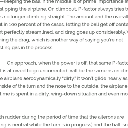
g—keeping the ball in the middle is of prime importance at
slipping the airplane. On climbout, P-factor always tries t
e is no longer climbing straight. The amount and the overall
t in 100 percent of the cases, letting the ball get off cente
s not perfectly streamlined, and drag goes up considerably
g the drag, which is another way of saying you’re not
ting gas in the process.
On approach, when the power is off, that same P-facto
if it is allowed to go uncorrected, will be the same as on c
airplane aerodynamically “dirty,” it won’t glide nearly as 
inside of the turn and the nose to the outside, the airplane 
time is spent in a dirty, wing-down situation and even mo
ith rudder during the period of time that the ailerons are
g is neutral while the turn is in progress) and the ball isn