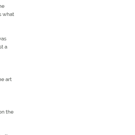
he
ls what
was
st a
e art
on the