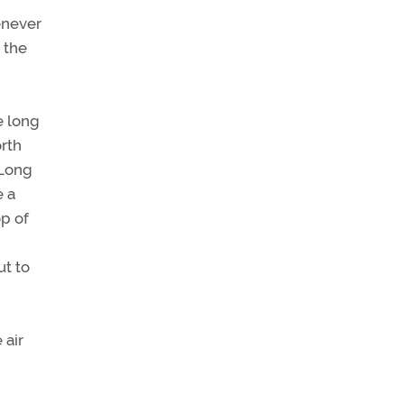
enever
 the
e long
rth
 Long
e a
op of
ut to
 air