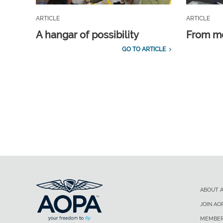
ARTICLE
ARTICLE
A hangar of possibility
From m
GO TO ARTICLE
ABOUT 
JOIN AO
MEMBER