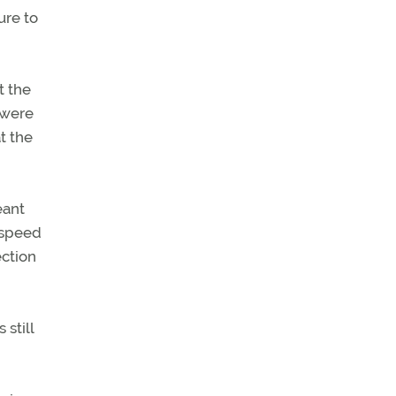
ure to
t the
 were
at the
eant
 speed
ection
still