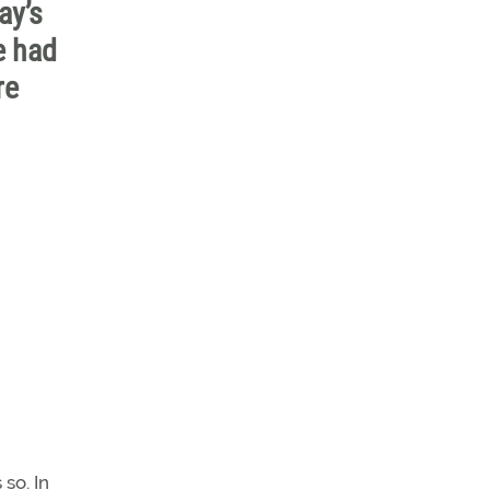
ay’s
e had
re
so. In