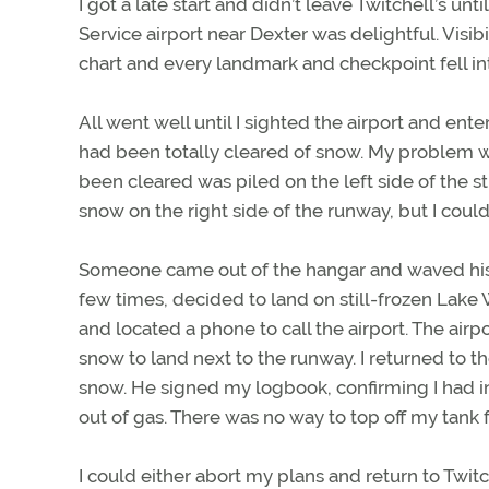
I got a late start and didn’t leave Twitchell’s unt
Service airport near Dexter was delightful. Visi
chart and every landmark and checkpoint fell int
All went well until I sighted the airport and ent
had been totally cleared of snow. My problem 
been cleared was piled on the left side of the s
snow on the right side of the runway, but I couldn
Someone came out of the hangar and waved his ar
few times, decided to land on still-frozen Lake
and located a phone to call the airport. The ai
snow to land next to the runway. I returned to t
snow. He signed my logbook, confirming I had i
out of gas. There was no way to top off my tank 
I could either abort my plans and return to Twit