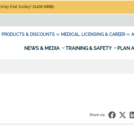
hip trial today!
CLICK HERE
PRODUCTS & DISCOUNTS
MEDICAL, LICENSING & CAREER
A
NEWS & MEDIA
TRAINING & SAFETY
PLAN A
Share via: