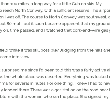
an 100 miles, a long way for a little Cub on skis. My
 reach North Conway, with a sufficient reserve. The airpo
 I was off. The course to North Conway was southwest, a
bout 80 mph, but it soon became apparent that my grou
y on, time passed, and I watched that cork-and-wire gas
ield while it was still possible? Judging from the hills ah
d came into view.
surprised me since I’d been told this was a fairly active ai
ous the whole place was deserted. Everything was locked
emma for several minutes. For one thing, I knew I had to ha
 landed there. There was a gas station on the road near 
roblem with the woman who ran the place. She signed my