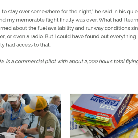
o stay over somewhere for the night,” he said in his quie
d my memorable flight finally was over. What had I lear
arned about the fuel availability and runway conditions si
r, or even a radio. But I could have found out everything 
y had access to that.
, is a commercial pilot with about 2,000 hours total flyin