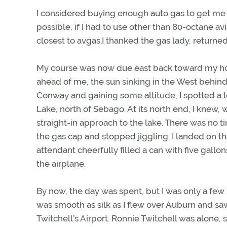
I considered buying enough auto gas to get me 
possible, if I had to use other than 80-octane av
closest to avgas.I thanked the gas lady, returned 
My course was now due east back toward my home
ahead of me, the sun sinking in the West behind
Conway and gaining some altitude, I spotted a l
Lake, north of Sebago. At its north end, I knew,
straight-in approach to the lake. There was no t
the gas cap and stopped jiggling. I landed on t
attendant cheerfully filled a can with five gallo
the airplane.
By now, the day was spent, but I was only a few 
was smooth as silk as I flew over Auburn and saw t
Twitchell’s Airport. Ronnie Twitchell was alone, st