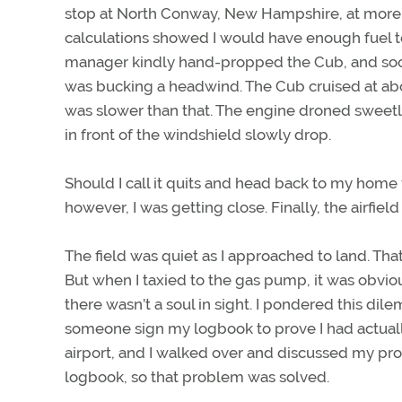
stop at North Conway, New Hampshire, at more th
calculations showed I would have enough fuel to
manager kindly hand-propped the Cub, and soon
was bucking a headwind. The Cub cruised at a
was slower than that. The engine droned sweetl
in front of the windshield slowly drop.
Should I call it quits and head back to my home f
however, I was getting close. Finally, the airfiel
The field was quiet as I approached to land. That 
But when I taxied to the gas pump, it was obvi
there wasn’t a soul in sight. I pondered this dil
someone sign my logbook to prove I had actually
airport, and I walked over and discussed my p
logbook, so that problem was solved.