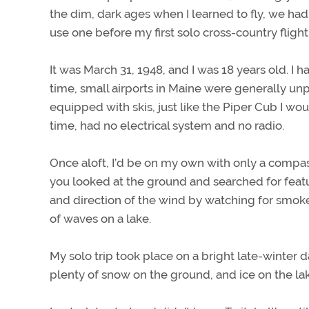
the dim, dark ages when I learned to fly, we h
use one before my first solo cross-country fligh
It was March 31, 1948, and I was 18 years old. I h
time, small airports in Maine were generally unp
equipped with skis, just like the Piper Cub I would
time, had no electrical system and no radio.
Once aloft, I’d be on my own with only a compas
you looked at the ground and searched for featu
and direction of the wind by watching for smok
of waves on a lake.
My solo trip took place on a bright late-winter 
plenty of snow on the ground, and ice on the lak