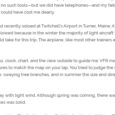
ad no such tools—but we did have telephones—and my fail
t could have cost me dearly.
ad recently soloed at Twitchell’s Airport in Turner, Maine. A
lowed because in the winter the majority of light aircraft
 take for this trip. The airplane, like most other trainers 
s, clock, chart, and the view outside to guide me. VFR m
res to match the map on your lap. You tried to judge the
e, swaying tree branches, and in summer the size and dir
day with light wind. Although spring was coming, there was 
es was solid.