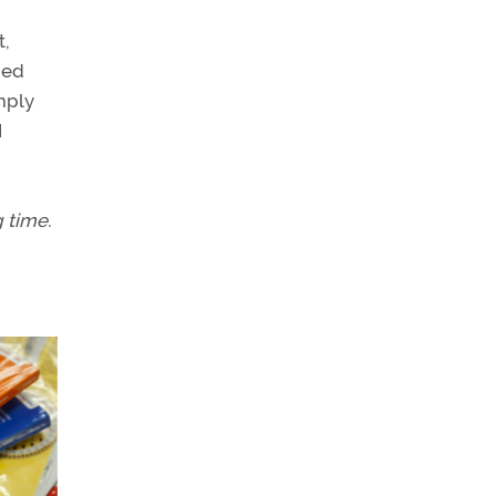
t,
ned
mply
I
g time.