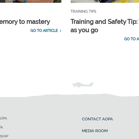
TRAINING TIPS
emory to mastery
Training and Safety Tip:
as you go
GO TO ARTICLE
GO TO A
AOPA
CONTACT AOPA
PA
MEDIA ROOM
SHIP