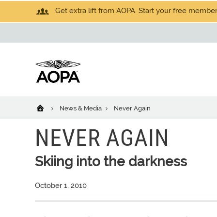
Get extra lift from AOPA. Start your free members
News & Media
Never Again
NEVER AGAIN
Skiing into the darkness
October 1, 2010