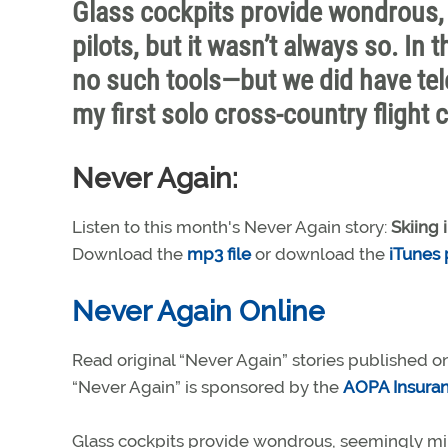
Glass cockpits provide wondrous, 
pilots, but it wasn’t always so. In 
no such tools—but we did have te
my first solo cross-country flight 
Never Again:
Listen to this month's Never Again story:
Skiing 
Download the
mp3 file
or download the
iTunes
Never Again Online
Read original “Never Again” stories published o
“Never Again” is sponsored by the
AOPA Insura
Glass cockpits provide wondrous, seemingly mirac