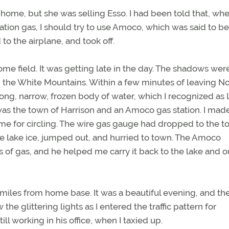
home, but she was selling Esso. I had been told that, wh
iation gas, I should try to use Amoco, which was said to be
to the airplane, and took off.
 field. It was getting late in the day. The shadows wer
 the White Mountains. Within a few minutes of leaving No
ong, narrow, frozen body of water, which I recognized as
 was the town of Harrison and an Amoco gas station. I mad
ime for circling. The wire gas gauge had dropped to the t
he lake ice, jumped out, and hurried to town. The Amoco
ns of gas, and he helped me carry it back to the lake and o
miles from home base. It was a beautiful evening, and the
he glittering lights as I entered the traffic pattern for
ill working in his office, when I taxied up.