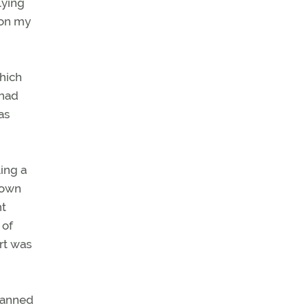
lying
 on my
which
 had
as
ing a
town
nt
 of
rt was
planned