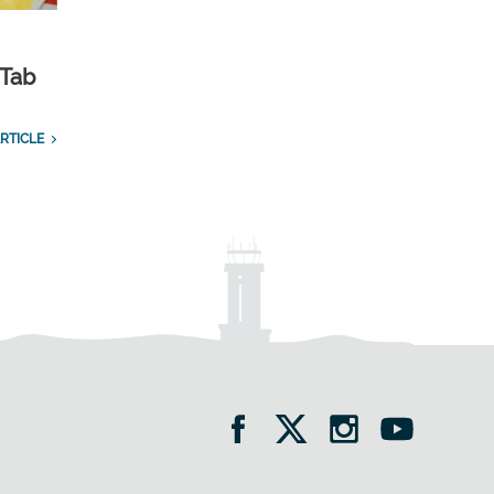
 Tab
RTICLE