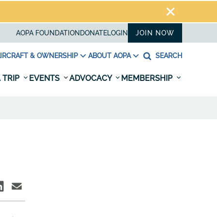
AOPA FOUNDATION
DONATE
LOGIN
JOIN NOW
IRCRAFT & OWNERSHIP
ABOUT AOPA
SEARCH
 TRIP
EVENTS
ADVOCACY
MEMBERSHIP