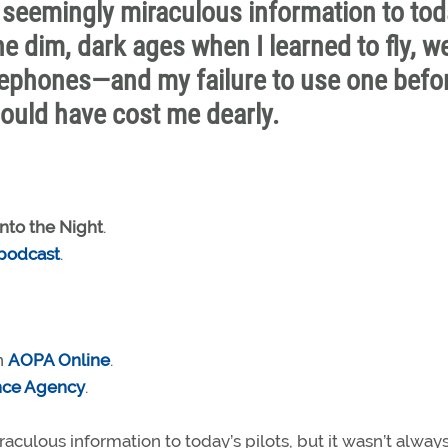
seemingly miraculous information to tod
the dim, dark ages when I learned to fly, w
lephones—and my failure to use one befo
could have cost me dearly.
into the Night
.
 podcast
.
n
AOPA Online
.
nce Agency
.
ulous information to today’s pilots, but it wasn’t always 