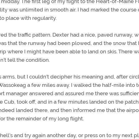
il midday. The first leg of my flight to the Heart-of-Maine F
bility was unlimited in smooth air. I had marked the course
o place with regularity.
ered the traffic pattern. Dexter had a nice, paved runway, 
was that the runway had been plowed, and the snow that
trip where I might have been able to land on skis. There w
’t tell the condition.
ms, but I couldn’t decipher his meaning and, after circl
 Wassokeag a few miles away. I walked the half-mile into 
rport manager answered and assured me there was sufficie
he Cub, took off, and in a few minutes landed on the patch
ndeed landed there, and then informed me that the airpo
for the remainder of my long flight.
chell’s and try again another day, or press on to my next 