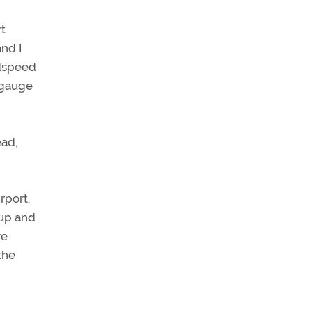
rt
nd I
ndspeed
 gauge
ead,
rport.
 up and
ve
the