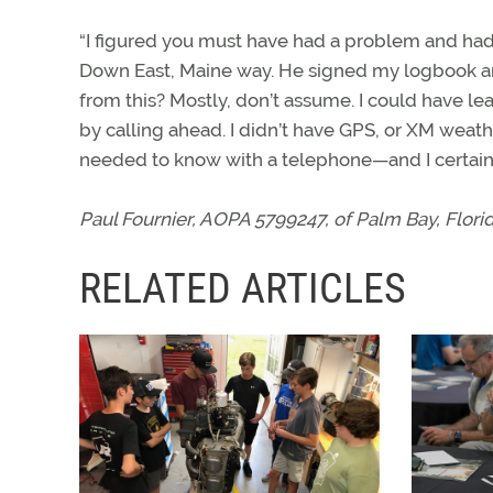
“I figured you must have had a problem and had t
Down East, Maine way. He signed my logbook an
from this? Mostly, don’t assume. I could have le
by calling ahead. I didn’t have GPS, or XM weathe
needed to know with a telephone—and I certainl
Paul Fournier, AOPA 5799247, of Palm Bay, Florida
RELATED ARTICLES