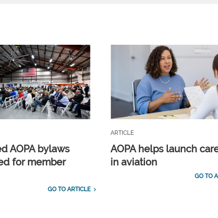
ARTICLE
ed AOPA bylaws
AOPA helps launch car
ed for member
in aviation
GO TO A
GO TO ARTICLE