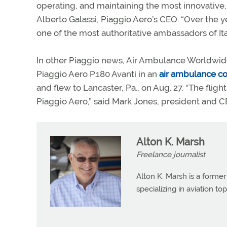
operating, and maintaining the most innovative, f
Alberto Galassi, Piaggio Aero’s CEO. “Over the
one of the most authoritative ambassadors of It
In other Piaggio news, Air Ambulance Worldwid
Piaggio Aero P.180 Avanti in an
air ambulance co
and flew to Lancaster, Pa., on Aug. 27. “The fli
Piaggio Aero,” said Mark Jones, president and
Alton K. Marsh
Freelance journalist
Alton K. Marsh is a former
specializing in aviation top