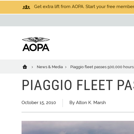
Get extra lift from AOPA. Start your free members
News & Media
Piaggio fleet passes 500,000 hours
PIAGGIO FLEET P
October 15, 2010
By Alton K. Marsh