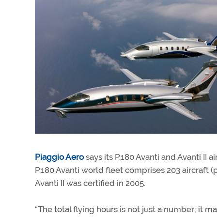
Piaggio Aero
says its P.180 Avanti and Avanti II 
P.180 Avanti world fleet comprises 203 aircraft (
Avanti II was certified in 2005.
“The total flying hours is not just a number; it 