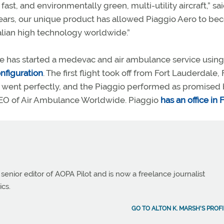
ast, and environmentally green, multi-utility aircraft,” sa
 years, our unique product has allowed Piaggio Aero to b
alian high technology worldwide.”
e has started a medevac and air ambulance service using
nfiguration
. The first flight took off from Fort Lauderdale, F
ght went perfectly, and the Piaggio performed as promised
 CEO of Air Ambulance Worldwide. Piaggio
has an office in 
 senior editor of AOPA Pilot and is now a freelance journalist
ics.
GO TO ALTON K. MARSH'S PROFI