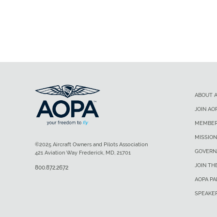
ABOUT 
JOIN AO
MEMBER
MISSION
©2025 Aircraft Owners and Pilots Association
GOVERN
421 Aviation Way Frederick, MD, 21701
JOIN TH
800.872.2672
AOPA P
SPEAKE