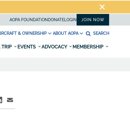
AOPA FOUNDATION
DONATE
LOGIN
JOIN NOW
IRCRAFT & OWNERSHIP
ABOUT AOPA
SEARCH
 TRIP
EVENTS
ADVOCACY
MEMBERSHIP