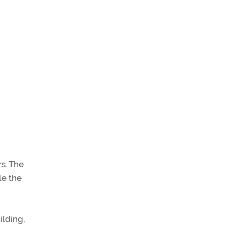
rs. The
le the
ilding,