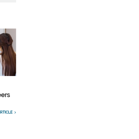
eers
RTICLE