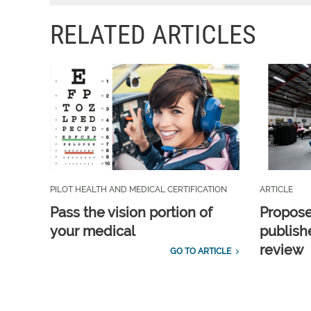
RELATED ARTICLES
PILOT HEALTH AND MEDICAL CERTIFICATION
ARTICLE
Pass the vision portion of
Propos
your medical
publish
review
GO TO ARTICLE