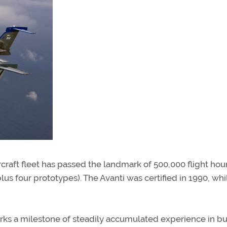
aircraft fleet has passed the landmark of 500,000 flight hou
plus four prototypes). The Avanti was certified in 1990, whi
marks a milestone of steadily accumulated experience in bu