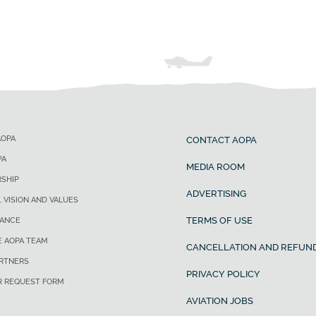
AOPA
CONTACT AOPA
PA
MEDIA ROOM
SHIP
ADVERTISING
, VISION AND VALUES
TERMS OF USE
ANCE
E AOPA TEAM
CANCELLATION AND REFUND
ARTNERS
PRIVACY POLICY
R REQUEST FORM
AVIATION JOBS