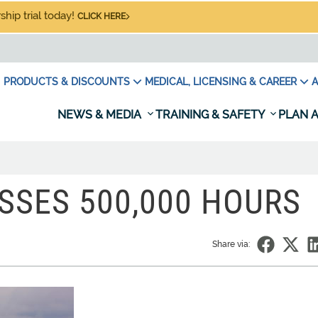
hip trial today!
CLICK HERE
PRODUCTS & DISCOUNTS
MEDICAL, LICENSING & CAREER
A
NEWS & MEDIA
TRAINING & SAFETY
PLAN A
ASSES 500,000 HOURS
Share via: