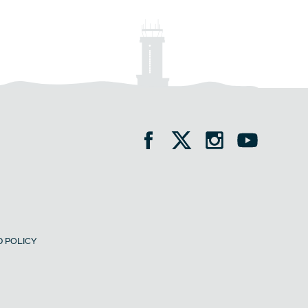
 POLICY