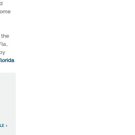
id
ecome
 the
la.,
 by
Florida
.
LE