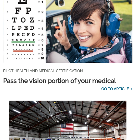
PILOT HEALTH AND MEDICAL CERTIFICATION
Pass the vision portion of your medical
GO TO ARTICLE