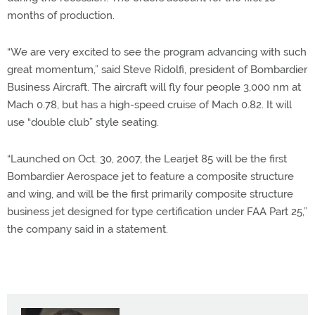
months of production.
“We are very excited to see the program advancing with such
great momentum,” said Steve Ridolfi, president of Bombardier
Business Aircraft. The aircraft will fly four people 3,000 nm at
Mach 0.78, but has a high-speed cruise of Mach 0.82. It will
use “double club” style seating.
“Launched on Oct. 30, 2007, the Learjet 85 will be the first
Bombardier Aerospace jet to feature a composite structure
and wing, and will be the first primarily composite structure
business jet designed for type certification under FAA Part 25,”
the company said in a statement.