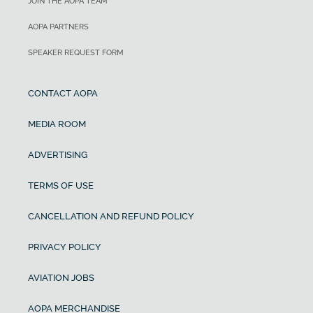
JOIN THE AOPA TEAM
AOPA PARTNERS
SPEAKER REQUEST FORM
CONTACT AOPA
MEDIA ROOM
ADVERTISING
TERMS OF USE
CANCELLATION AND REFUND POLICY
PRIVACY POLICY
AVIATION JOBS
AOPA MERCHANDISE