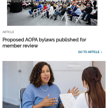
ARTICLE
Proposed AOPA bylaws published for
member review
GO TO ARTICLE