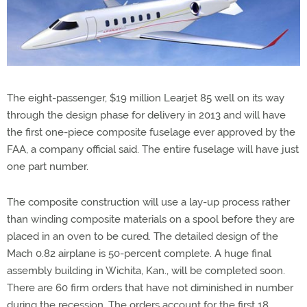
The eight-passenger, $19 million Learjet 85 well on its way
through the design phase for delivery in 2013 and will have
the first one-piece composite fuselage ever approved by the
FAA, a company official said. The entire fuselage will have just
one part number.
The composite construction will use a lay-up process rather
than winding composite materials on a spool before they are
placed in an oven to be cured. The detailed design of the
Mach 0.82 airplane is 50-percent complete. A huge final
assembly building in Wichita, Kan., will be completed soon.
There are 60 firm orders that have not diminished in number
during the recession. The orders account for the first 18