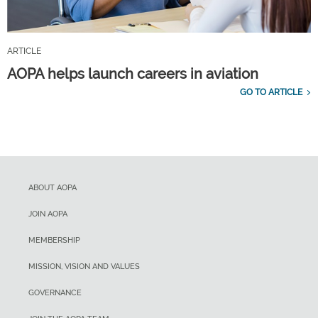
ARTICLE
AOPA helps launch careers in aviation
GO TO ARTICLE
ABOUT AOPA
JOIN AOPA
MEMBERSHIP
MISSION, VISION AND VALUES
GOVERNANCE