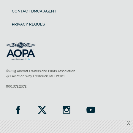
CONTACT DMCA AGENT
PRIVACY REQUEST
©2025 Aircraft Owners and Pilots Association
421 Aviation Way Frederick, MD, 21701
800.872.2672
X