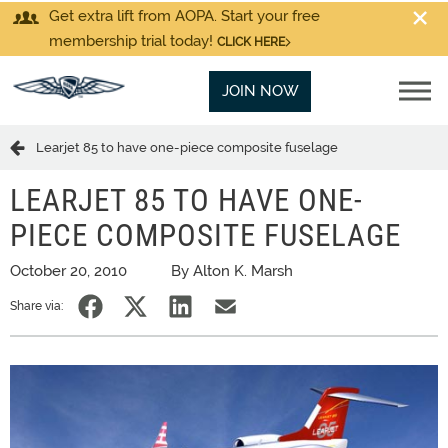
Get extra lift from AOPA. Start your free
membership trial today!
CLICK HERE
JOIN NOW
Learjet 85 to have one-piece composite fuselage
LEARJET 85 TO HAVE ONE-
PIECE COMPOSITE FUSELAGE
October 20, 2010
By Alton K. Marsh
Share via: