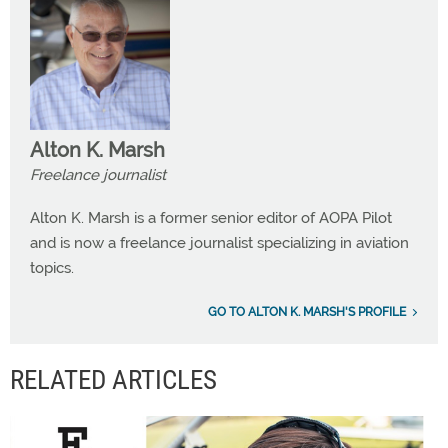
Alton K. Marsh
Freelance journalist
Alton K. Marsh is a former senior editor of AOPA Pilot
and is now a freelance journalist specializing in aviation
topics.
GO TO ALTON K. MARSH'S PROFILE
RELATED ARTICLES