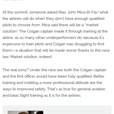
At the summit, someone asked Rep. John Mica (R-Fla.) what
the airlines will do when they don’t have enough qualified
pilots to choose from. Mica said there will be a "market
solution." The Colgan captain made it through training at the
airline, as so many other underperformers do, because it’s
expensive to train pilots and Colgan was struggling to find
them—a situation that will be made worse thanks to this new
law. Market solution, indeed.
The real irony? Under the new law both the Colgan captain
and the first officer would have been fully qualified. Better
training and instilling a more professional attitude are the
ways to improved safety. That’s as true for general aviation
and basic flight training as it is for the airlines.