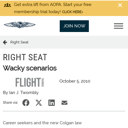
Get extra lift from AOPA. Start your free
membership trial today!
CLICK HERE
JOIN NOW
Right Seat
RIGHT SEAT
Wacky scenarios
October 5, 2010
By Ian J. Twombly
Share via:
Career seekers and the new Colgan law