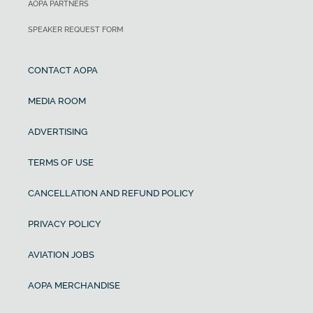
AOPA PARTNERS
SPEAKER REQUEST FORM
CONTACT AOPA
MEDIA ROOM
ADVERTISING
TERMS OF USE
CANCELLATION AND REFUND POLICY
PRIVACY POLICY
AVIATION JOBS
AOPA MERCHANDISE