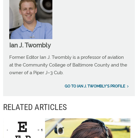
Ian J. Twombly
Former Editor Ian J. Twombly is a professor of aviation
at the Community College of Baltimore County and the
owner of a Piper J–3 Cub.
GO TO IAN J. TWOMBLY'S PROFILE
RELATED ARTICLES