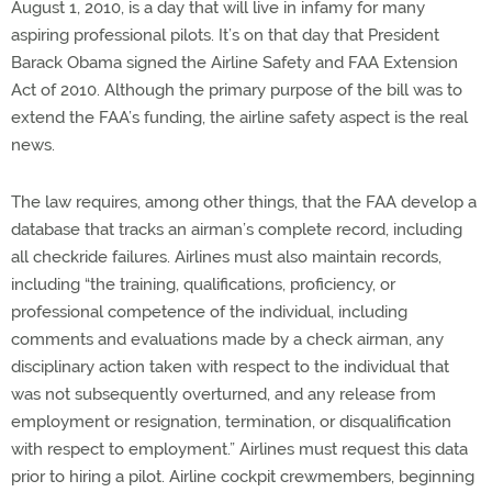
August 1, 2010, is a day that will live in infamy for many
aspiring professional pilots. It’s on that day that President
Barack Obama signed the Airline Safety and FAA Extension
Act of 2010. Although the primary purpose of the bill was to
extend the FAA’s funding, the airline safety aspect is the real
news.
The law requires, among other things, that the FAA develop a
database that tracks an airman’s complete record, including
all checkride failures. Airlines must also maintain records,
including “the training, qualifications, proficiency, or
professional competence of the individual, including
comments and evaluations made by a check airman, any
disciplinary action taken with respect to the individual that
was not subsequently overturned, and any release from
employment or resignation, termination, or disqualification
with respect to employment.” Airlines must request this data
prior to hiring a pilot. Airline cockpit crewmembers, beginning