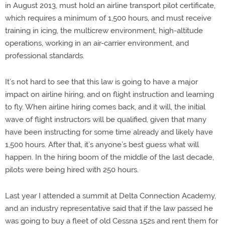
in August 2013, must hold an airline transport pilot certificate,
which requires a minimum of 1,500 hours, and must receive
training in icing, the multicrew environment, high-altitude
operations, working in an air-carrier environment, and
professional standards.
It’s not hard to see that this law is going to have a major
impact on airline hiring, and on flight instruction and learning
to fly. When airline hiring comes back, and it will, the initial
wave of flight instructors will be qualified, given that many
have been instructing for some time already and likely have
1,500 hours. After that, it’s anyone’s best guess what will
happen. In the hiring boom of the middle of the last decade,
pilots were being hired with 250 hours.
Last year I attended a summit at Delta Connection Academy,
and an industry representative said that if the law passed he
was going to buy a fleet of old Cessna 152s and rent them for