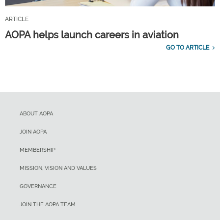
ARTICLE
AOPA helps launch careers in aviation
GO TO ARTICLE
ABOUT AOPA
JOIN AOPA
MEMBERSHIP
MISSION, VISION AND VALUES
GOVERNANCE
JOIN THE AOPA TEAM