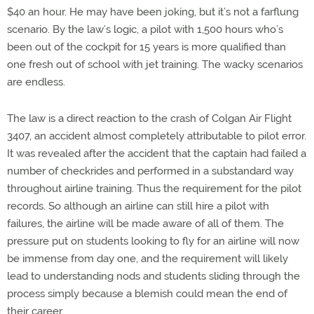
$40 an hour. He may have been joking, but it’s not a farflung
scenario. By the law’s logic, a pilot with 1,500 hours who’s
been out of the cockpit for 15 years is more qualified than
one fresh out of school with jet training. The wacky scenarios
are endless.
The law is a direct reaction to the crash of Colgan Air Flight
3407, an accident almost completely attributable to pilot error.
It was revealed after the accident that the captain had failed a
number of checkrides and performed in a substandard way
throughout airline training. Thus the requirement for the pilot
records. So although an airline can still hire a pilot with
failures, the airline will be made aware of all of them. The
pressure put on students looking to fly for an airline will now
be immense from day one, and the requirement will likely
lead to understanding nods and students sliding through the
process simply because a blemish could mean the end of
their career.