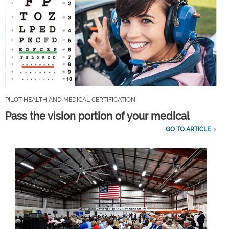
PILOT HEALTH AND MEDICAL CERTIFICATION
Pass the vision portion of your medical
GO TO ARTICLE