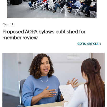
ARTICLE
Proposed AOPA bylaws published for
member review
GO TO ARTICLE