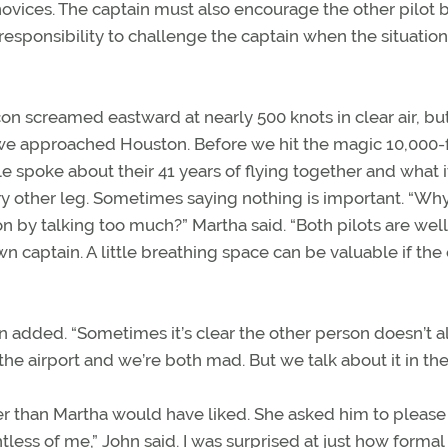
 novices. The captain must also encourage the other pilot 
’s responsibility to challenge the captain when the situation
con screamed eastward at nearly 500 knots in clear air, bu
we approached Houston. Before we hit the magic 10,000-
e spoke about their 41 years of flying together and what it
y other leg. Sometimes saying nothing is important. “Wh
n by talking too much?” Martha said. “Both pilots are well
wn captain. A little breathing space can be valuable if the
ohn added. “Sometimes it’s clear the other person doesn’t 
 airport and we’re both mad. But we talk about it in the 
ier than Martha would have liked. She asked him to please
htless of me,” John said. I was surprised at just how formal 