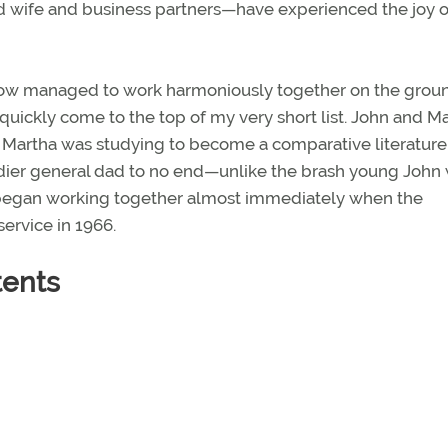
 wife and business partners—have experienced the joy o
how managed to work harmoniously together on the grou
 quickly come to the top of my very short list. John and M
. Martha was studying to become a comparative literature
igadier general dad to no end—unlike the brash young Joh
began working together almost immediately when the
service in 1966.
tents