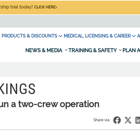
hip trial today!
CLICK HERE
PRODUCTS & DISCOUNTS
MEDICAL, LICENSING & CAREER
A
NEWS & MEDIA
TRAINING & SAFETY
PLAN A
KINGS
un a two-crew operation
Share via: