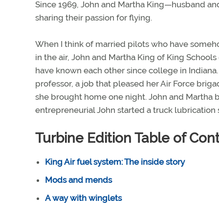
Since 1969, John and Martha King—husband and
sharing their passion for flying.
When I think of married pilots who have some
in the air, John and Martha King of King Schools
have known each other since college in Indiana
professor, a job that pleased her Air Force br
she brought home one night. John and Martha 
entrepreneurial John started a truck lubrication 
Turbine Edition Table of Con
King Air fuel system: The inside story
Mods and mends
A way with winglets