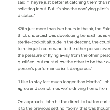
said. “They’re just better at catching them than
soliciting input. But it’s also the nonflying pilot
dictates.”
With just more than two hours in the air, the Fal
thick undercast was developing beneath us as 
sterile-cockpit altitude in the descent, the coupl
to relinquish command to the other person ever
the pleasure of flying away from the other perso
qualified, but must allow the other to be their o
person’s performance isn’t dangerous.”
“I like to stay fast much longer than Martha,” J
agree and sometimes we’re driving home from the
On approach, John hit the direct-to button earl
it to the previous setting. “Sorry, that was thoug