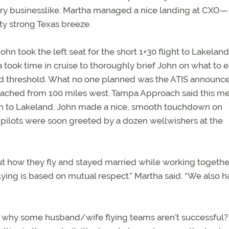
very businesslike. Martha managed a nice landing at CXO—
ty strong Texas breeze.
John took the left seat for the short 1+30 flight to Lakeland
 took time in cruise to thoroughly brief John on what to 
aced threshold. What no one planned was the ATIS announ
proached from 100 miles west. Tampa Approach said this m
ach to Lakeland. John made a nice, smooth touchdown on
y pilots were soon greeted by a dozen wellwishers at the
t how they fly and stayed married while working togethe
ying is based on mutual respect.” Martha said. “We also h
t why some husband/wife flying teams aren’t successful? 