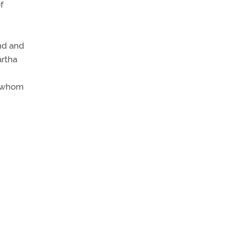
f
nd and
artha
n whom