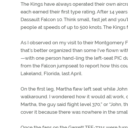
The Kings have always operated their own aircra
each earned their first type rating. After 14 years
Dassault Falcon 10. Think small, fast jet and you’
people at speeds of up to 500 knots. The Kings f
As I observed on my visit to their Montgomery F
that’s better organized than some I’ve flown wit
—with one person hand-ling the left-seat PIC dutie
from the Falcon jumpseat to report how this cou
Lakeland, Florida, last April.
On the first leg, Martha flew left seat while Jo
walkaround. I wondered how it would all work, 
Martha, the guy said flight level 370,” or “John, 
cover it because there was nowhere in the small
Once the fans on the Garrett TFE-731s were tur