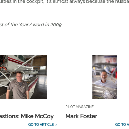
ulties in the cockpit, it’s almost always because the husb
 of the Year Award in 2009.
PILOT MAGAZINE
estions: Mike McCoy
Mark Foster
GO TO ARTICLE
GO TO A