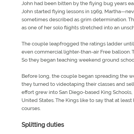
John had been bitten by the flying bug years ea
John started flying lessons in 1969, Martha—nev
sometimes described as grim determination. Tha
as one of her solo flights stretched into an uns
The couple leapfrogged the ratings ladder until 
even commercial lighter-than-air Free balloon. 
So they began teaching weekend ground schools 
Before long, the couple began spreading the wor
they turned to videotaping their classes and sel
effort grew into San Diego-based King Schools, 
United States. The Kings like to say that at least
courses.
Splitting duties