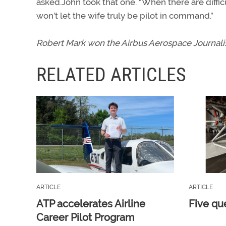
asked.John took that one. “When there are diffic
won’t let the wife truly be pilot in command.”
Robert Mark won the Airbus Aerospace Journalist
RELATED ARTICLES
ARTICLE
ARTICLE
ATP accelerates Airline
Five qu
Career Pilot Program