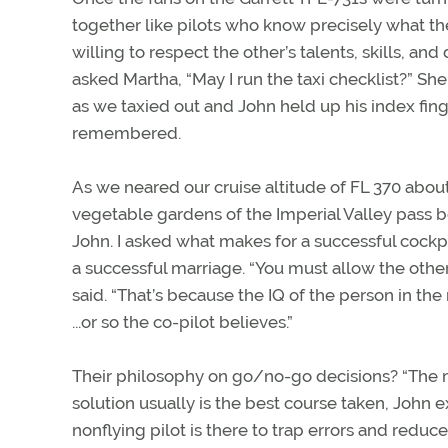
together like pilots who know precisely what the
willing to respect the other’s talents, skills, a
asked Martha, “May I run the taxi checklist?” Sh
as we taxied out and John held up his index fing
remembered.
As we neared our cruise altitude of FL 370 abou
vegetable gardens of the Imperial Valley pass be
John. I asked what makes for a successful cockp
a successful marriage. “You must allow the other
said. “That’s because the IQ of the person in the 
...or so the co-pilot believes.”
Their philosophy on go/no-go decisions? “The 
solution usually is the best course taken, John e
nonflying pilot is there to trap errors and redu