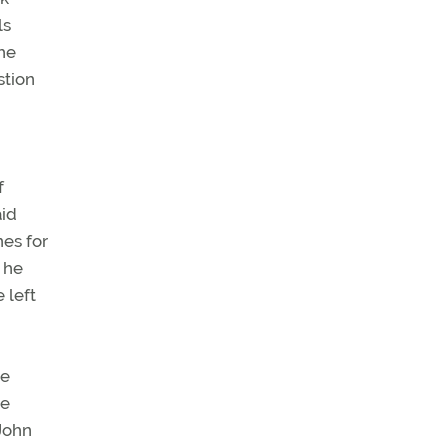
ls
 he
stion
f
aid
nes for
 he
 left
ve
he
 John