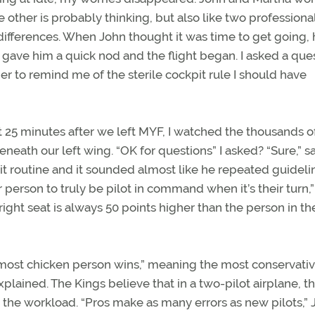
 other is probably thinking, but also like two professiona
nd differences. When John thought it was time to get going,
e gave him a quick nod and the flight began. I asked a que
er to remind me of the sterile cockpit rule I should have
t 25 minutes after we left MYF, I watched the thousands o
neath our left wing. “OK for questions” I asked? “Sure,” s
it routine and it sounded almost like he repeated guideli
 person to truly be pilot in command when it’s their turn,”
right seat is always 50 points higher than the person in the
most chicken person wins,” meaning the most conservati
xplained. The Kings believe that in a two-pilot airplane, t
ce the workload. “Pros make as many errors as new pilots,”