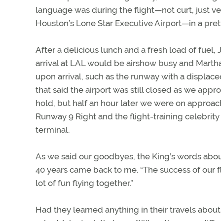
language was during the flight—not curt, just 
Houston’s Lone Star Executive Airport—in a pret
After a delicious lunch and a fresh load of fuel, 
arrival at LAL would be airshow busy and Martha
upon arrival, such as the runway with a displ
that said the airport was still closed as we ap
hold, but half an hour later we were on appro
Runway 9 Right and the flight-training celebrit
terminal.
As we said our goodbyes, the King’s words abou
40 years came back to me. “The success of our fl
lot of fun flying together.”
Had they learned anything in their travels abou