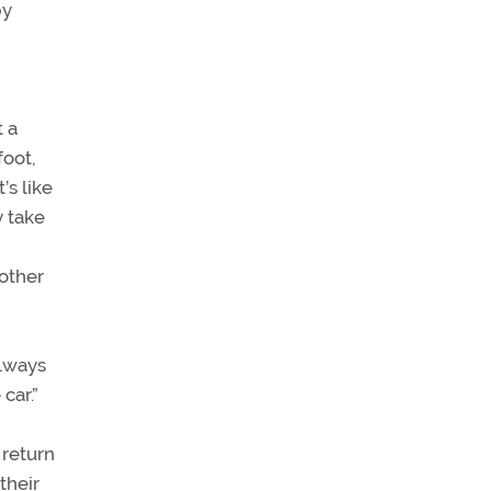
by
t a
foot,
’s like
y take
 other
always
car.”
 return
their