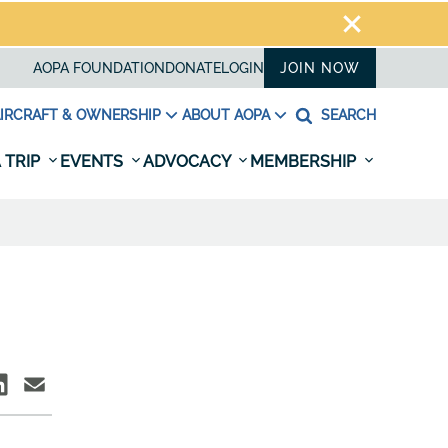
AOPA FOUNDATION
DONATE
LOGIN
JOIN NOW
IRCRAFT & OWNERSHIP
ABOUT AOPA
SEARCH
 TRIP
EVENTS
ADVOCACY
MEMBERSHIP