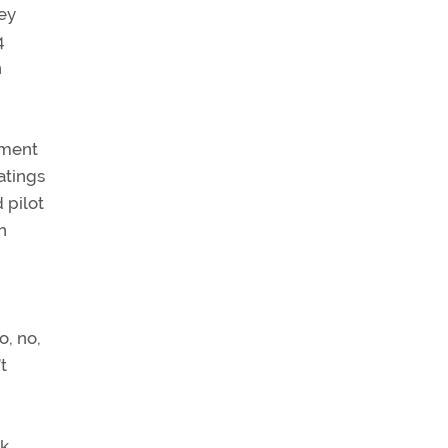
hey
4
n
tment
atings
 pilot
n
o, no,
t
rk