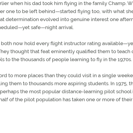
rlier when his dad took him flying in the family Champ. 
er one to be left behind—started flying too, with what sh
t determination evolved into genuine interest one afte
cheduled—yet safe—night arrival.
both now hold every flight instructor rating available—ye
They thought that feat eminently qualified them to teach 
to the thousands of people learning to fly in the 1970s.
d to more places than they could visit in a single weeke
ling them to thousands more aspiring students. In 1975, t
perhaps the most popular distance-learning pilot school 
 half of the pilot population has taken one or more of their