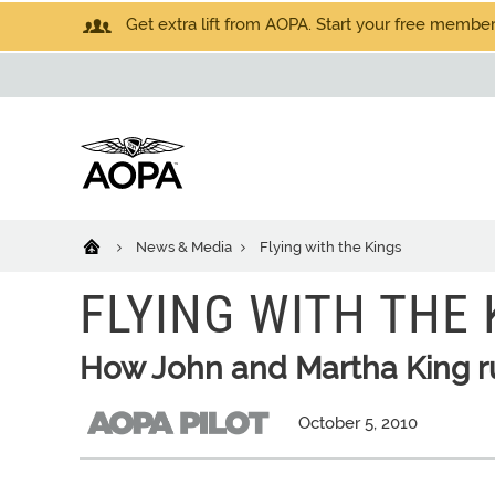
Get extra lift from AOPA. Start your free members
News & Media
Flying with the Kings
FLYING WITH THE 
How John and Martha King r
October 5, 2010