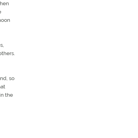
When
e
rnoon
s,
others.
nd, so
hat
in the