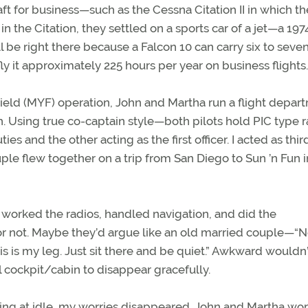
ft for business—such as the Cessna Citation II in which t
 in the Citation, they settled on a sports car of a jet—a 197
ll be right there because a Falcon 10 can carry six to seve
ly it approximately 225 hours per year on business flights.
ield (MYF) operation, John and Martha run a flight depar
h. Using true co-captain style—both pilots hold PIC type r
s and the other acting as the first officer. I acted as third
ple flew together on a trip from San Diego to Sun ’n Fun i
hn worked the radios, handled navigation, and did the
or not. Maybe they’d argue like an old married couple—“N
this is my leg. Just sit there and be quiet.” Awkward wouldn’
 cockpit/cabin to disappear gracefully.
ning at idle, my worries disappeared. John and Martha wo