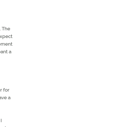
. The
expect
cement
eant a
r for
ave a
I