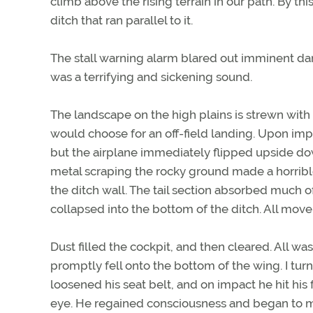
climb above the rising terrain in our path. By t
ditch that ran parallel to it.
The stall warning alarm blared out imminent da
was a terrifying and sickening sound.
The landscape on the high plains is strewn with
would choose for an off-field landing. Upon impa
but the airplane immediately flipped upside do
metal scraping the rocky ground made a horrib
the ditch wall. The tail section absorbed much 
collapsed into the bottom of the ditch. All mo
Dust filled the cockpit, and then cleared. All was 
promptly fell onto the bottom of the wing. I tur
loosened his seat belt, and on impact he hit his
eye. He regained consciousness and began to m