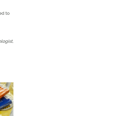
ed to
logist,