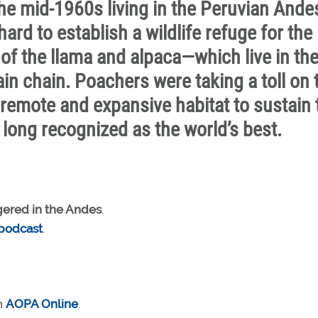
he mid-1960s living in the Peruvian Ande
rd to establish a wildlife refuge for the
f the llama and alpaca—which live in th
in chain. Poachers were taking a toll on 
 a remote and expansive habitat to sustain 
, long recognized as the world’s best.
ered in the Andes
.
 podcast
.
n
AOPA Online
.