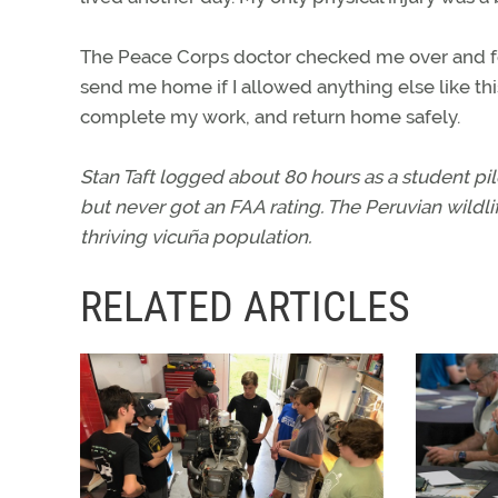
The Peace Corps doctor checked me over and f
send me home if I allowed anything else like this
complete my work, and return home safely.
Stan Taft logged about 80 hours as a student pil
but never got an FAA rating. The Peruvian wildlif
thriving vicuña population.
RELATED ARTICLES