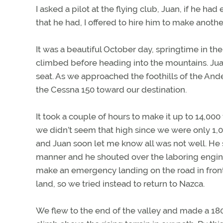
I asked a pilot at the flying club, Juan, if he h
that he had, I offered to hire him to make anothe
It was a beautiful October day, springtime in 
climbed before heading into the mountains. Juan 
seat. As we approached the foothills of the And
the Cessna 150 toward our destination.
It took a couple of hours to make it up to 14,000
we didn’t seem that high since we were only 1,
and Juan soon let me know all was not well. He s
manner and he shouted over the laboring engine n
make an emergency landing on the road in front
land, so we tried instead to return to Nazca.
We flew to the end of the valley and made a 180-