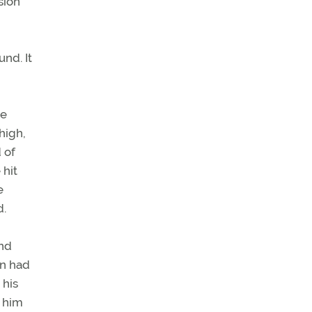
sion
nd. It
ne
high,
 of
 hit
e
d.
and
an had
 his
d him