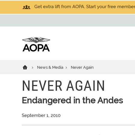
Get extra lift from AOPA. Start your free members
News & Media
Never Again
NEVER AGAIN
Endangered in the Andes
September 1, 2010