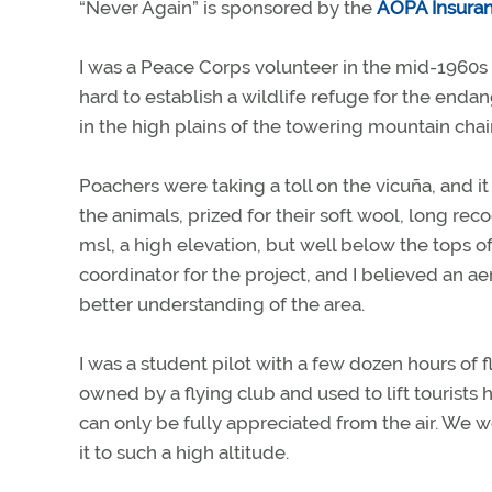
“Never Again” is sponsored by the
AOPA Insura
I was a Peace Corps volunteer in the mid-1960s
hard to establish a wildlife refuge for the end
in the high plains of the towering mountain chai
Poachers were taking a toll on the vicuña, and it
the animals, prized for their soft wool, long re
msl, a high elevation, but well below the tops of
coordinator for the project, and I believed an a
better understanding of the area.
I was a student pilot with a few dozen hours of f
owned by a flying club and used to lift tourists
can only be fully appreciated from the air. We 
it to such a high altitude.