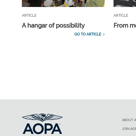
ARTICLE
ARTICLE
A hangar of possibility
From m
GO TO ARTICLE
ABOUT 
JOIN AO