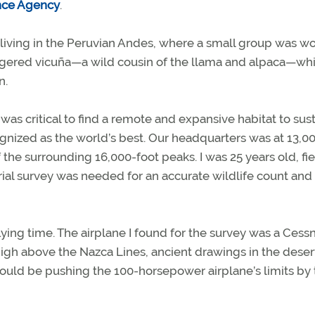
nce Agency
.
 living in the Peruvian Andes, where a small group was w
angered vicuña—a wild cousin of the llama and alpaca—whi
n.
 was critical to find a remote and expansive habitat to sus
cognized as the world’s best. Our headquarters was at 13,0
 the surrounding 16,000-foot peaks. I was 25 years old, fi
erial survey was needed for an accurate wildlife count and
lying time. The airplane I found for the survey was a Cess
 high above the Nazca Lines, ancient drawings in the deser
would be pushing the 100-horsepower airplane’s limits by 