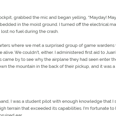
 cockpit, grabbed the mic and began yelling, “Mayday! Ma
mbedded in the moist ground. I turned off the electrical ma
ost no fuel during the crash.
uarters where we met a surprised group of game wardens
live. We couldn’t, either. I administered first aid to Juan
 came by to see why the airplane they had seen enter th
own the mountain in the back of their pickup, and it was a
mand, I was a student pilot with enough knowledge that I
igh terrain that exceeded its capabilities. I’m fortunate to
bruised ear.