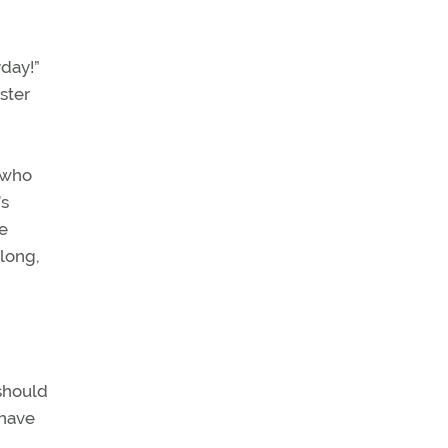
yday!”
ster
 who
’s
e
 long,
 should
 have