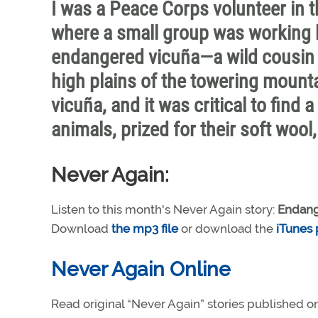
I was a Peace Corps volunteer in t
where a small group was working ha
endangered vicuña—a wild cousin o
high plains of the towering mounta
vicuña, and it was critical to find
animals, prized for their soft wool
Never Again:
Listen to this month's Never Again story:
Endang
Download
the mp3 file
or download the
iTunes
Never Again Online
Read original “Never Again” stories published o