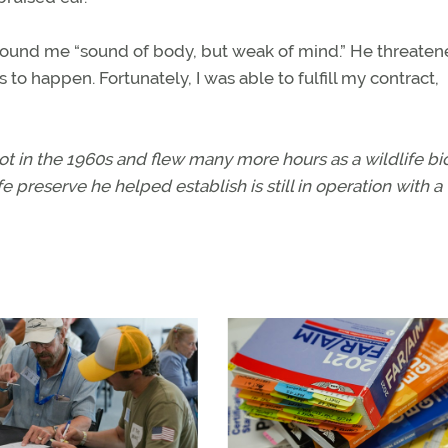
ound me “sound of body, but weak of mind.” He threaten
 to happen. Fortunately, I was able to fulfill my contract,
ot in the 1960s and flew many more hours as a wildlife bio
e preserve he helped establish is still in operation with a