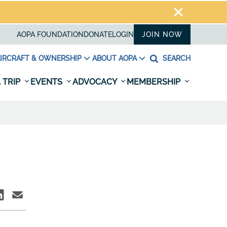
AOPA FOUNDATION
DONATE
LOGIN
JOIN NOW
IRCRAFT & OWNERSHIP
ABOUT AOPA
SEARCH
 TRIP
EVENTS
ADVOCACY
MEMBERSHIP