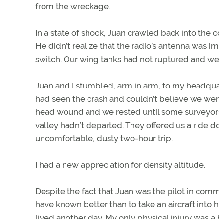
from the wreckage.
In a state of shock, Juan crawled back into the
He didn’t realize that the radio’s antenna was i
switch. Our wing tanks had not ruptured and we l
Juan and I stumbled, arm in arm, to my headq
had seen the crash and couldn’t believe we were a
head wound and we rested until some surveyors
valley hadn’t departed. They offered us a ride d
uncomfortable, dusty two-hour trip.
I had a new appreciation for density altitude.
Despite the fact that Juan was the pilot in com
have known better than to take an aircraft into h
lived another day. My only physical injury was a 