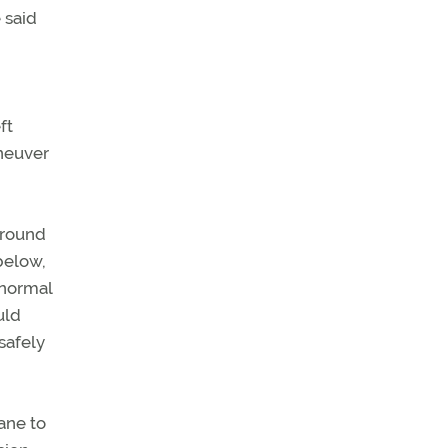
 said
ft
aneuver
 ground
below,
 normal
uld
safely
ane to