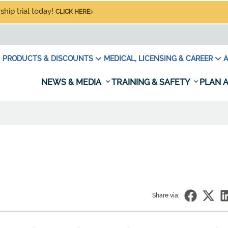
hip trial today!
CLICK HERE
PRODUCTS & DISCOUNTS
MEDICAL, LICENSING & CAREER
A
NEWS & MEDIA
TRAINING & SAFETY
PLAN A
Share via: