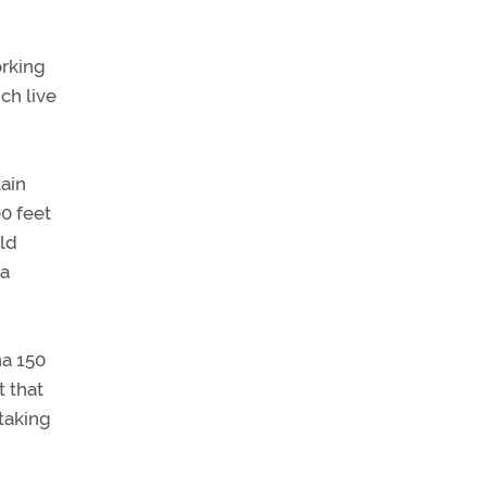
orking
ch live
tain
00 feet
eld
 a
na 150
t that
taking