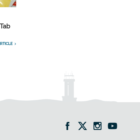
 Tab
RTICLE