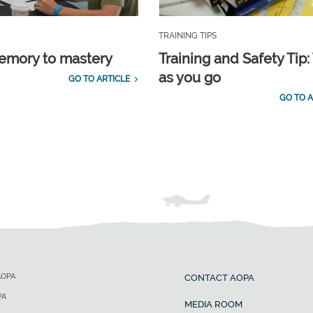
TRAINING TIPS
emory to mastery
Training and Safety Tip:
as you go
GO TO ARTICLE
GO TO A
AOPA
CONTACT AOPA
PA
MEDIA ROOM