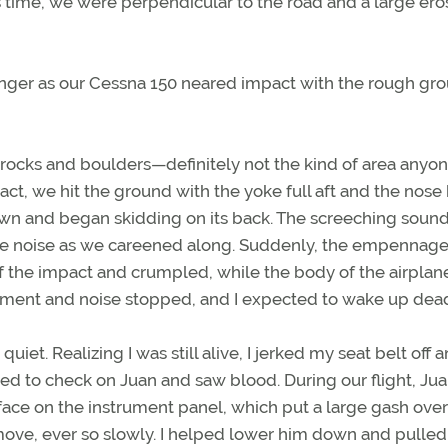
his time, we were perpendicular to the road and a large ero
nger as our Cessna 150 neared impact with the rough grou
 rocks and boulders—definitely not the kind of area anyo
ct, we hit the ground with the yoke full aft and the nose 
wn and began skidding on its back. The screeching sound
le noise as we careened along. Suddenly, the empennage
of the impact and crumpled, while the body of the airplan
vement and noise stopped, and I expected to wake up dea
quiet. Realizing I was still alive, I jerked my seat belt off 
ned to check on Juan and saw blood. During our flight, Ju
 face on the instrument panel, which put a large gash over
ove, ever so slowly. I helped lower him down and pulle