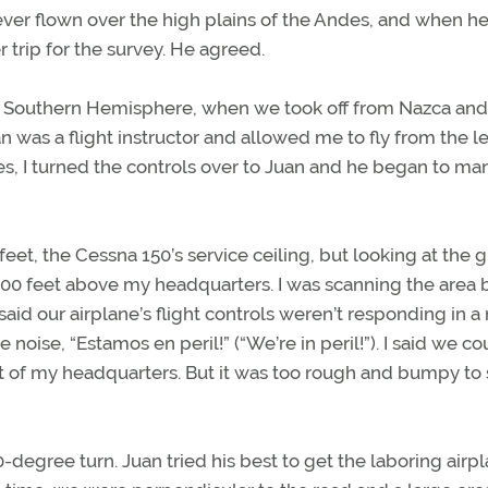
ad ever flown over the high plains of the Andes, and when he
r trip for the survey. He agreed.
the Southern Hemisphere, when we took off from Nazca and
was a flight instructor and allowed me to fly from the le
es, I turned the controls over to Juan and he began to m
 feet, the Cessna 150’s service ceiling, but looking at the
000 feet above my headquarters. I was scanning the area 
aid our airplane’s flight controls weren’t responding in a
oise, “Estamos en peril!” (“We’re in peril!”). I said we co
 of my headquarters. But it was too rough and bumpy to 
degree turn. Juan tried his best to get the laboring airpl