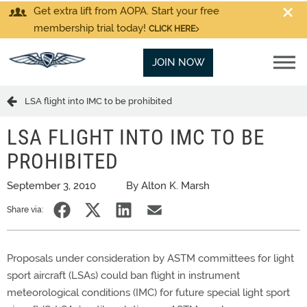
Get extra lift from AOPA. Start your free
membership trial today!
CLICK HERE
JOIN NOW
LSA flight into IMC to be prohibited
LSA FLIGHT INTO IMC TO BE
PROHIBITED
September 3, 2010
By Alton K. Marsh
Share via:
Proposals under consideration by ASTM committees for light
sport aircraft (LSAs) could ban flight in instrument
meteorological conditions (IMC) for future special light sport