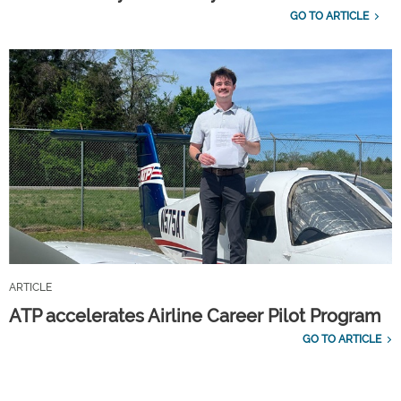
GO TO ARTICLE
ARTICLE
ATP accelerates Airline Career Pilot Program
GO TO ARTICLE