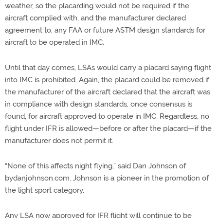
weather, so the placarding would not be required if the
aircraft complied with, and the manufacturer declared
agreement to, any FAA or future ASTM design standards for
aircraft to be operated in IMC.
Until that day comes, LSAs would carry a placard saying flight
into IMC is prohibited. Again, the placard could be removed if
the manufacturer of the aircraft declared that the aircraft was
in compliance with design standards, once consensus is
found, for aircraft approved to operate in IMC. Regardless, no
flight under IFR is allowed—before or after the placard—if the
manufacturer does not permit it.
“None of this affects night flying,” said Dan Johnson of
bydanjohnson.com. Johnson is a pioneer in the promotion of
the light sport category.
Any LSA now approved for IFR flight will continue to be