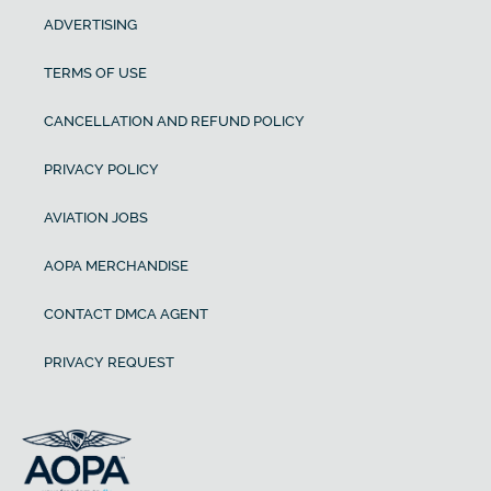
ADVERTISING
TERMS OF USE
CANCELLATION AND REFUND POLICY
PRIVACY POLICY
AVIATION JOBS
AOPA MERCHANDISE
CONTACT DMCA AGENT
PRIVACY REQUEST