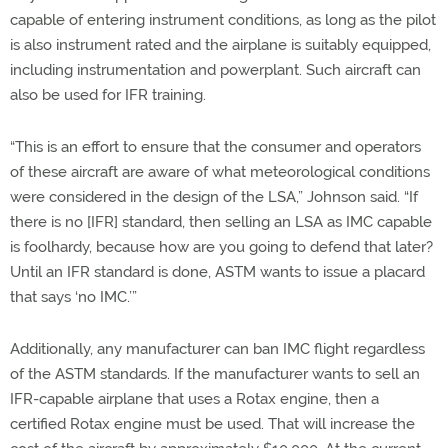
capable of entering instrument conditions, as long as the pilot
is also instrument rated and the airplane is suitably equipped,
including instrumentation and powerplant. Such aircraft can
also be used for IFR training.
“This is an effort to ensure that the consumer and operators
of these aircraft are aware of what meteorological conditions
were considered in the design of the LSA,” Johnson said. “If
there is no [IFR] standard, then selling an LSA as IMC capable
is foolhardy, because how are you going to defend that later?
Until an IFR standard is done, ASTM wants to issue a placard
that says ‘no IMC.’”
Additionally, any manufacturer can ban IMC flight regardless
of the ASTM standards. If the manufacturer wants to sell an
IFR-capable airplane that uses a Rotax engine, then a
certified Rotax engine must be used. That will increase the