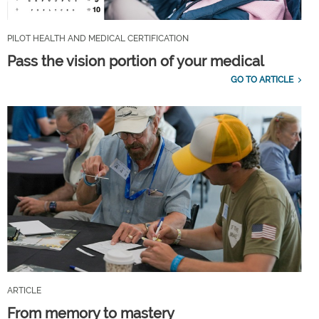
PILOT HEALTH AND MEDICAL CERTIFICATION
Pass the vision portion of your medical
GO TO ARTICLE
ARTICLE
From memory to mastery