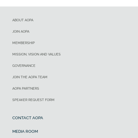
ABOUT AOPA
JOIN AOPA
MEMBERSHIP
MISSION, VISION AND VALUES
GOVERNANCE
JOIN THE AOPA TEAM
AOPA PARTNERS
SPEAKER REQUEST FORM
CONTACT AOPA
MEDIA ROOM