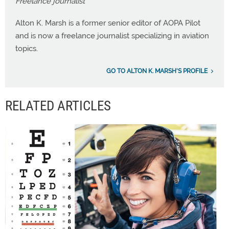
Freelance journalist
Alton K. Marsh is a former senior editor of AOPA Pilot
and is now a freelance journalist specializing in aviation
topics.
GO TO ALTON K. MARSH'S PROFILE
RELATED ARTICLES