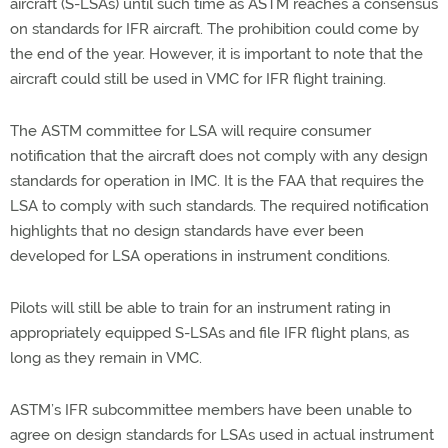
aircraft (S-LSAs) until such time as ASTM reaches a consensus
on standards for IFR aircraft. The prohibition could come by
the end of the year. However, it is important to note that the
aircraft could still be used in VMC for IFR flight training.
The ASTM committee for LSA will require consumer
notification that the aircraft does not comply with any design
standards for operation in IMC. It is the FAA that requires the
LSA to comply with such standards. The required notification
highlights that no design standards have ever been
developed for LSA operations in instrument conditions.
Pilots will still be able to train for an instrument rating in
appropriately equipped S-LSAs and file IFR flight plans, as
long as they remain in VMC.
ASTM’s IFR subcommittee members have been unable to
agree on design standards for LSAs used in actual instrument