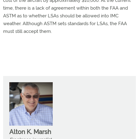
cost of the aircraft by approximately $10,000. At the current
time, there is a lack of agreement within both the FAA and
ASTM as to whether LSAs should be allowed into IMC
weather. Although ASTM sets standards for LSAs, the FAA
must still accept them.
Alton K. Marsh