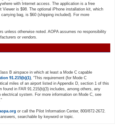
where with Internet access. The application is a free
t Viewer is $98. The optional iPhone installation kit, which
 carrying bag, is $60 (shipping included). For more
rs unless otherwise noted. AOPA assumes no responsibility
ufacturers or vendors.
 Class B airspace in which at least a Mode C capable
tion 91.215(b)(1)
, “This requirement (for Mode C
utical miles of an airport listed in Appendix D, section 1 of this
n found in FAR 91.215(b)(3) includes, among others, any
iven electrical system. For more information on Mode C, see
.”
aopa.org
or call the Pilot Information Center, 800/872-2672.
answers, searchable by keyword or topic.