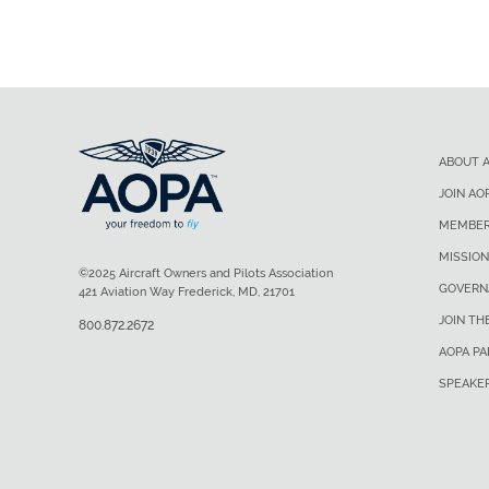
ABOUT 
JOIN AO
MEMBER
MISSION
©2025 Aircraft Owners and Pilots Association
GOVERN
421 Aviation Way Frederick, MD, 21701
JOIN TH
800.872.2672
AOPA P
SPEAKE