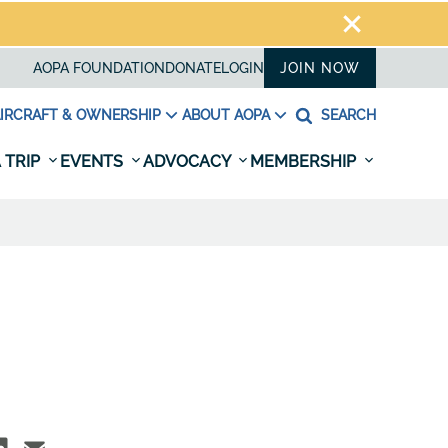
AOPA FOUNDATION
DONATE
LOGIN
JOIN NOW
IRCRAFT & OWNERSHIP
ABOUT AOPA
SEARCH
 TRIP
EVENTS
ADVOCACY
MEMBERSHIP