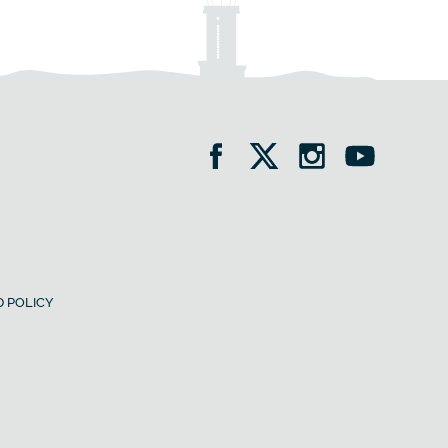
 POLICY