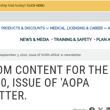
hip trial today!
CLICK HERE
PRODUCTS & DISCOUNTS
MEDICAL, LICENSING & CAREER
A
NEWS & MEDIA
TRAINING & SAFETY
PLAN A
September 3, 2010, issue of 'AOPA ePilot' e-newsletter.
TOM CONTENT FOR THE
0, ISSUE OF 'AOPA
TTER.