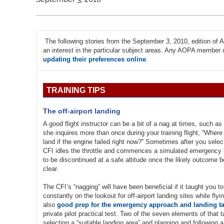
The following stories from the September 3, 2010, edition o
an interest in the particular subject areas. Any AOPA member ca
updating their preferences online
.
TRAINING TIPS
The off-airport landing
A good flight instructor can be a bit of a nag at times, such a
she inquires more than once during your training flight, “Wher
land if the engine failed right now?” Sometimes after you selec
CFI idles the throttle and commences a simulated emergency la
to be discontinued at a safe altitude once the likely outcome
clear.
The CFI’s “nagging” will have been beneficial if it taught you t
constantly on the lookout for off-airport landing sites while flyi
also
good prep for the emergency approach and landing t
private pilot practical test. Two of the seven elements of that 
selecting a “suitable landing area” and planning and following a 