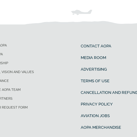
AOPA
CONTACT AOPA
PA
MEDIA ROOM
SHIP
ADVERTISING
, VISION AND VALUES
TERMS OF USE
ANCE
E AOPA TEAM
CANCELLATION AND REFUND
ARTNERS
PRIVACY POLICY
R REQUEST FORM
AVIATION JOBS
AOPA MERCHANDISE