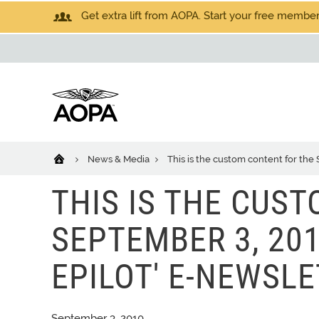
Get extra lift from AOPA. Start your free members
News & Media
This is the custom content for the 
THIS IS THE CUS
SEPTEMBER 3, 201
EPILOT' E-NEWSLE
September 3, 2010