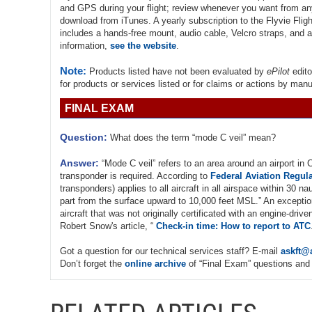
and GPS during your flight; review whenever you want from any
download from iTunes. A yearly subscription to the Flyvie Fligh
includes a hands-free mount, audio cable, Velcro straps, and a
information,
see the website
.
Note:
Products listed have not been evaluated by
ePilot
edito
for products or services listed or for claims or actions by man
FINAL EXAM
Question:
What does the term “mode C veil” mean?
Answer:
“Mode C veil” refers to an area around an airport in
transponder is required. According to
Federal Aviation Regula
transponders) applies to all aircraft in all airspace within 30 na
part from the surface upward to 10,000 feet MSL.” An exceptio
aircraft that was not originally certificated with an engine-dr
Robert Snow's article, “
Check-in time: How to report to ATC
Got a question for our technical services staff? E-mail
askft@
Don’t forget the
online archive
of “Final Exam” questions and 