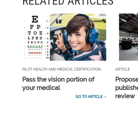
RELATED ARTICLES
PILOT HEALTH AND MEDICAL CERTIFICATION
ARTICLE
Pass the vision portion of
Propos
your medical
publish
review
GO TO ARTICLE