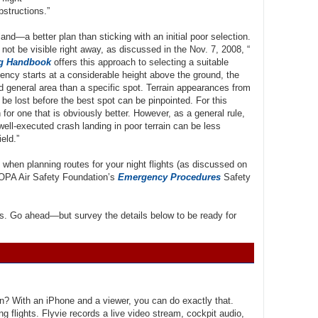
bstructions.”
nd—a better plan than sticking with an initial poor selection.
not be visible right away, as discussed in the Nov. 7, 2008, “
ng Handbook
offers this approach to selecting a suitable
ency starts at a considerable height above the ground, the
ed general area than a specific spot. Terrain appearances from
be lost before the best spot can be pinpointed. For this
n for one that is obviously better. However, as a general rule,
well-executed crash landing in poor terrain can be less
eld.”
 when planning routes for your night flights (as discussed on
AOPA Air Safety Foundation’s
Emergency Procedures
Safety
ills. Go ahead—but survey the details below to be ready for
son? With an iPhone and a viewer, you can do exactly that.
ng flights. Flyvie records a live video stream, cockpit audio,