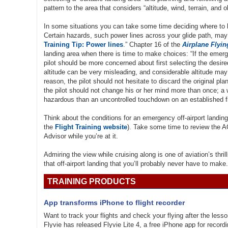
pattern to the area that considers “altitude, wind, terrain, and o
In some situations you can take some time deciding where to la
Certain hazards, such power lines across your glide path, may 
Training Tip: Power lines
.” Chapter 16 of the
Airplane Flyi
landing area when there is time to make choices: “If the emerg
pilot should be more concerned about first selecting the desir
altitude can be very misleading, and considerable altitude may 
reason, the pilot should not hesitate to discard the original pla
the pilot should not change his or her mind more than once; a 
hazardous than an uncontrolled touchdown on an established fi
Think about the conditions for an emergency off-airport landing
the
Flight Training website
). Take some time to review the 
Advisor while you’re at it.
Admiring the view while cruising along is one of aviation’s thr
that off-airport landing that you’ll probably never have to make.
TRAINING PRODUCTS
App transforms iPhone to flight recorder
Want to track your flights and check your flying after the les
Flyvie has released Flyvie Lite 4, a free iPhone app for recordi