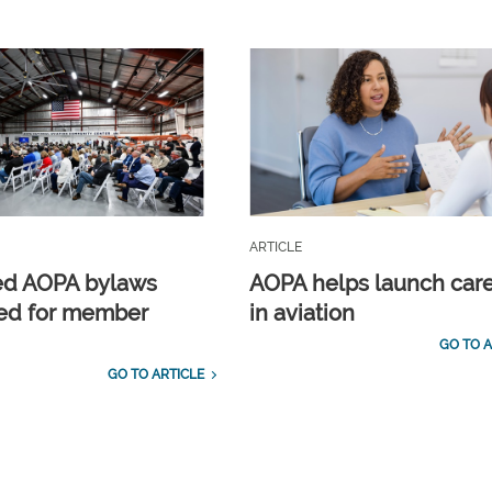
ARTICLE
ed AOPA bylaws
AOPA helps launch car
ed for member
in aviation
GO TO A
GO TO ARTICLE