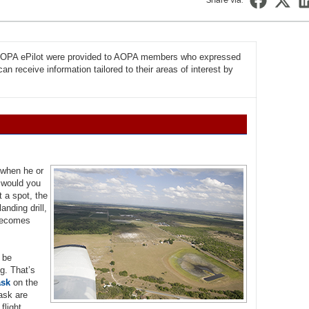
Share via:
f AOPA ePilot were provided to AOPA members who expressed
n receive information tailored to their areas of interest by
s when he or
e would you
t a spot, the
nding drill,
 becomes
o be
ng. That’s
ask
on the
task are
flight