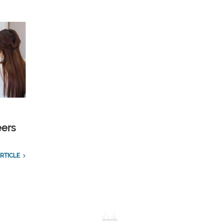
eers
RTICLE