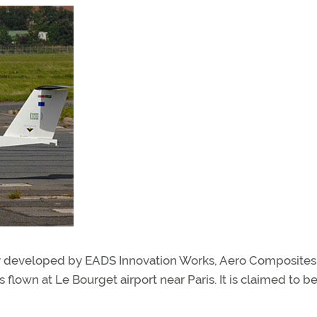
ointly developed by EADS Innovation Works, Aero Composites
 flown at Le Bourget airport near Paris. It is claimed to b