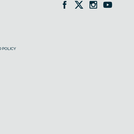
 POLICY