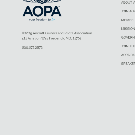
ABOUT 
JOIN AO
MEMBER
MISSION
©2025 Aircraft Owners and Pilots Association
GOVERN
421 Aviation Way Frederick, MD, 21701
JOIN TH
800.872.2672
AOPA P
SPEAKE