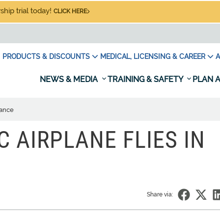
hip trial today!
CLICK HERE
PRODUCTS & DISCOUNTS
MEDICAL, LICENSING & CAREER
A
NEWS & MEDIA
TRAINING & SAFETY
PLAN A
rance
C AIRPLANE FLIES IN
Share via: