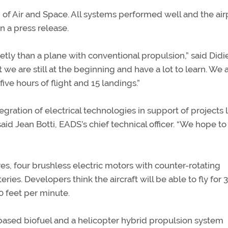
of Air and Space. All systems performed well and the air
n a press release.
etly than a plane with conventional propulsion,” said Didi
t we are still at the beginning and have a lot to learn. We 
ive hours of flight and 15 landings.”
egration of electrical technologies in support of projects 
aid Jean Botti, EADS’s chief technical officer. “We hope to
es, four brushless electric motors with counter-rotating
ies. Developers think the aircraft will be able to fly for 
0 feet per minute.
based biofuel and a helicopter hybrid propulsion system