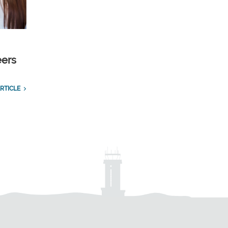
eers
RTICLE