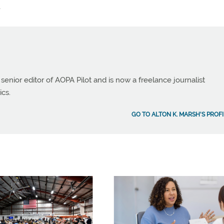
.
 senior editor of AOPA Pilot and is now a freelance journalist
ics.
GO TO ALTON K. MARSH'S PROFI