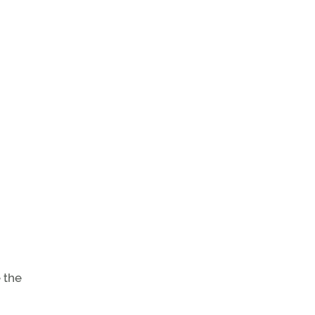
e the