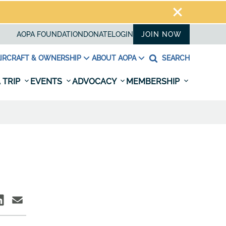
AOPA FOUNDATION
DONATE
LOGIN
JOIN NOW
IRCRAFT & OWNERSHIP
ABOUT AOPA
SEARCH
 TRIP
EVENTS
ADVOCACY
MEMBERSHIP