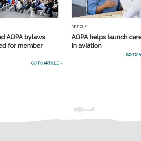
ARTICLE
ed AOPA bylaws
AOPA helps launch car
ed for member
in aviation
GO TO A
GO TO ARTICLE