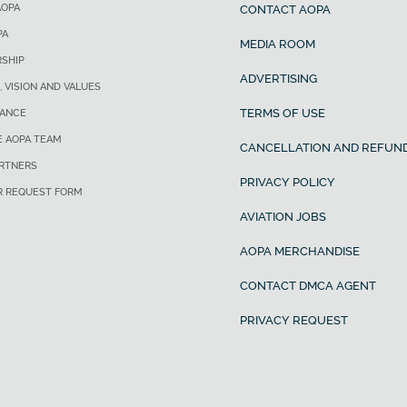
AOPA
CONTACT AOPA
PA
MEDIA ROOM
SHIP
ADVERTISING
, VISION AND VALUES
TERMS OF USE
ANCE
E AOPA TEAM
CANCELLATION AND REFUND
ARTNERS
PRIVACY POLICY
R REQUEST FORM
AVIATION JOBS
AOPA MERCHANDISE
CONTACT DMCA AGENT
PRIVACY REQUEST