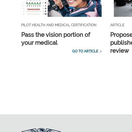
PILOT HEALTH AND MEDICAL CERTIFICATION
ARTICLE
Pass the vision portion of
Propos
your medical
publish
review
GO TO ARTICLE