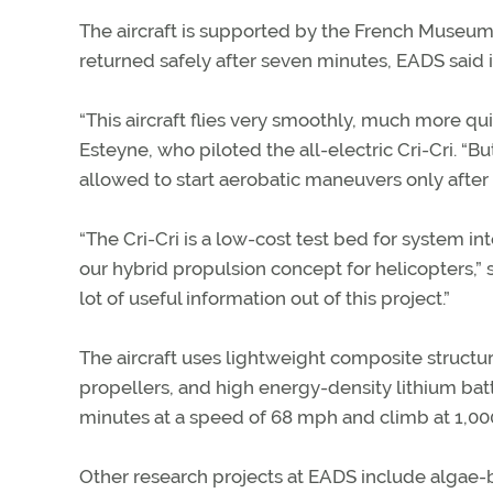
The aircraft is supported by the French Museum 
returned safely after seven minutes, EADS said i
“This aircraft flies very smoothly, much more qui
Esteyne, who piloted the all-electric Cri-Cri. “Bu
allowed to start aerobatic maneuvers only after f
“The Cri-Cri is a low-cost test bed for system int
our hybrid propulsion concept for helicopters,” s
lot of useful information out of this project.”
The aircraft uses lightweight composite structur
propellers, and high energy-density lithium batter
minutes at a speed of 68 mph and climb at 1,00
Other research projects at EADS include algae-