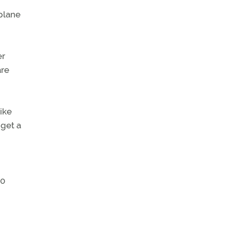
plane
er
are
like
 get a
30