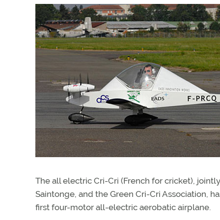
The all electric Cri-Cri (French for cricket), j
Saintonge, and the Green Cri-Cri Association, has
first four-motor all-electric aerobatic airplane.