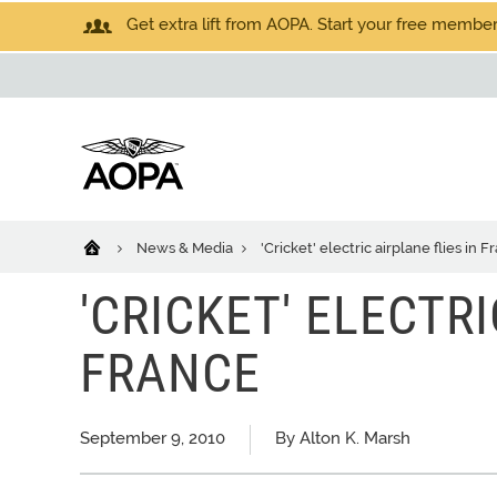
Get extra lift from AOPA. Start your free members
News & Media
'Cricket' electric airplane flies in F
'CRICKET' ELECTRI
FRANCE
September 9, 2010
By Alton K. Marsh