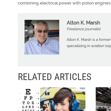
combining electrical power with piston engines
Alton K. Marsh
Freelance journalist
Alton K. Marsh is a former
specializing in aviation top
RELATED ARTICLES