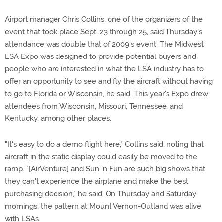
Airport manager Chris Collins, one of the organizers of the
event that took place Sept. 23 through 25, said Thursday's
attendance was double that of 2009's event. The Midwest
LSA Expo was designed to provide potential buyers and
people who are interested in what the LSA industry has to
offer an opportunity to see and fly the aircraft without having
to go to Florida or Wisconsin, he said. This year's Expo drew
attendees from Wisconsin, Missouri, Tennessee, and
Kentucky, among other places.
"It's easy to do a demo flight here," Collins said, noting that
aircraft in the static display could easily be moved to the
ramp. "[AirVenture] and Sun 'n Fun are such big shows that
they can't experience the airplane and make the best
purchasing decision," he said. On Thursday and Saturday
mornings, the pattern at Mount Vernon-Outland was alive
with LSAs.