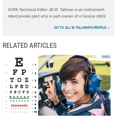
AOPA Technical Editor Jill W. Tallman is an instrument-
rated private pilot who is part-owner of a Cessna 182Q.
GO TO JILL W. TALLMAN'S PROFILE
RELATED ARTICLES