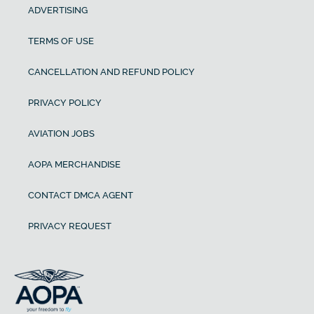
ADVERTISING
TERMS OF USE
CANCELLATION AND REFUND POLICY
PRIVACY POLICY
AVIATION JOBS
AOPA MERCHANDISE
CONTACT DMCA AGENT
PRIVACY REQUEST