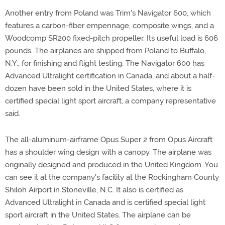
Another entry from Poland was Trim's Navigator 600, which
features a carbon-fiber empennage, composite wings, and a
Woodcomp SR200 fixed-pitch propeller. Its useful load is 606
pounds. The airplanes are shipped from Poland to Buffalo,
N.Y., for finishing and flight testing. The Navigator 600 has
Advanced Ultralight certification in Canada, and about a half-
dozen have been sold in the United States, where it is
certified special light sport aircraft, a company representative
said.
The all-aluminum-airframe Opus Super 2 from Opus Aircraft
has a shoulder wing design with a canopy. The airplane was
originally designed and produced in the United Kingdom. You
can see it at the company's facility at the Rockingham County
Shiloh Airport in Stoneville, N.C. It also is certified as
Advanced Ultralight in Canada and is certified special light
sport aircraft in the United States. The airplane can be