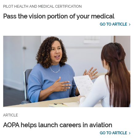
PILOT HEALTH AND MEDICAL CERTIFICATION
Pass the vision portion of your medical
GO TO ARTICLE
ARTICLE
AOPA helps launch careers in aviation
GO TO ARTICLE