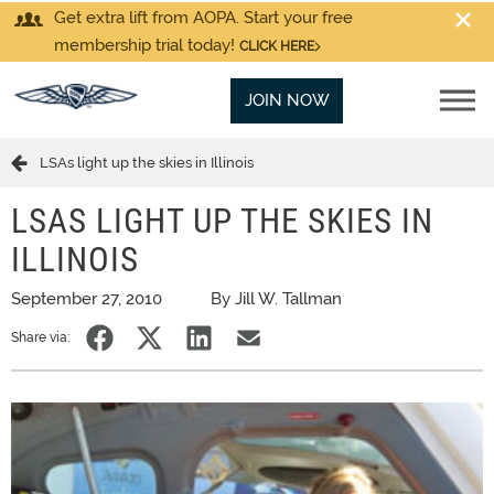
Get extra lift from AOPA. Start your free
membership trial today!
CLICK HERE
JOIN NOW
LSAs light up the skies in Illinois
LSAS LIGHT UP THE SKIES IN
ILLINOIS
September 27, 2010
By Jill W. Tallman
Share via: