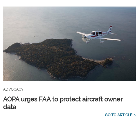
ADVOCACY
AOPA urges FAA to protect aircraft owner
data
GO TO ARTICLE