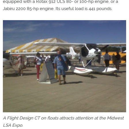
equipped with a Rotax 912 ULS 80- or 100-hp engine, or a
Jabiru 2200 85-hp engine. Its useful load is 441 pounds.
A Flight Design CT on floats attracts attention at the Midwest
LSA Expo.