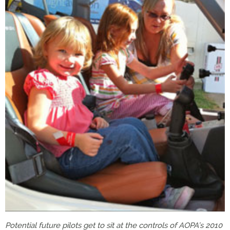
Potential future pilots get to sit at the controls of AOPA’s 2010