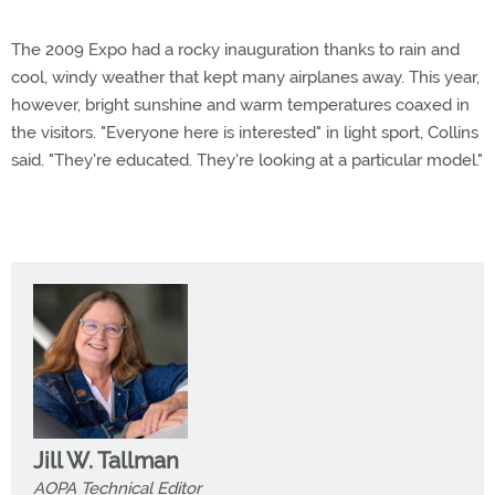
The 2009 Expo had a rocky inauguration thanks to rain and
cool, windy weather that kept many airplanes away. This year,
however, bright sunshine and warm temperatures coaxed in
the visitors. "Everyone here is interested" in light sport, Collins
said. "They're educated. They're looking at a particular model."
Jill W. Tallman
AOPA Technical Editor