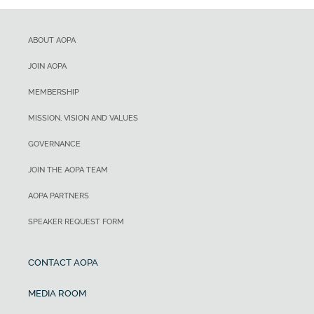
ABOUT AOPA
JOIN AOPA
MEMBERSHIP
MISSION, VISION AND VALUES
GOVERNANCE
JOIN THE AOPA TEAM
AOPA PARTNERS
SPEAKER REQUEST FORM
CONTACT AOPA
MEDIA ROOM