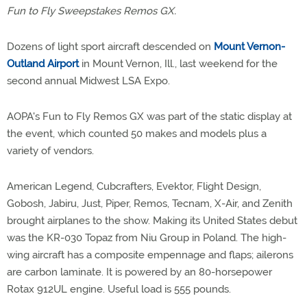
Fun to Fly Sweepstakes Remos GX.
Dozens of light sport aircraft descended on
Mount Vernon-
Outland Airport
in Mount Vernon, Ill., last weekend for the
second annual Midwest LSA Expo.
AOPA's Fun to Fly Remos GX was part of the static display at
the event, which counted 50 makes and models plus a
variety of vendors.
American Legend, Cubcrafters, Evektor, Flight Design,
Gobosh, Jabiru, Just, Piper, Remos, Tecnam, X-Air, and Zenith
brought airplanes to the show. Making its United States debut
was the KR-030 Topaz from Niu Group in Poland. The high-
wing aircraft has a composite empennage and flaps; ailerons
are carbon laminate. It is powered by an 80-horsepower
Rotax 912UL engine. Useful load is 555 pounds.