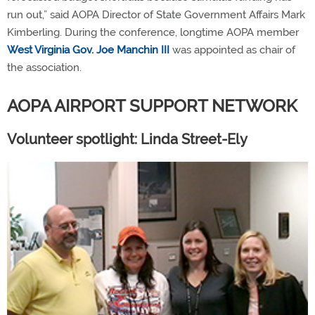
run out,” said AOPA Director of State Government Affairs Mark
Kimberling. During the conference, longtime AOPA member
West Virginia Gov. Joe Manchin III
was appointed as chair of
the association.
AOPA AIRPORT SUPPORT NETWORK
Volunteer spotlight: Linda Street-Ely