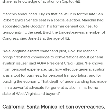
share his knowledge of aviation on Capitol Hill.
Manchin announced July 20 that he will run for the late Sen.
Robert Byrd’s Senate seat in a special election. Manchin had
appointed Carte Goodwin, his former general counsel, to
temporarily fill the seat. Byrd, the longest-serving member of
Congress, died June 28 at the age of 92.
“As a longtime aircraft owner and pilot, Gov. Joe Manchin
brings first-hand knowledge to conversations about general
aviation issues,” said AOPA President Craig Fuller. “He knows,
from personal experience, just how effective general aviation
is as a tool for business, for personal transportation, and for
building the economy. That depth of understanding has made
him a powerful advocate for general aviation in his home
state of West Virginia and beyond.”
California: Santa Monica jet ban overreaches,