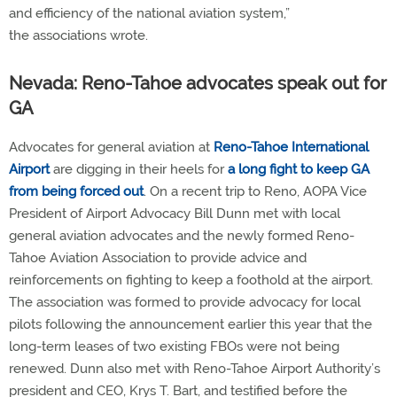
and efficiency of the national aviation system,”
the associations wrote.
Nevada: Reno-Tahoe advocates speak out for
GA
Advocates for general aviation at
Reno-Tahoe International
Airport
are digging in their heels for
a long fight to keep GA
from being forced out
. On a recent trip to Reno, AOPA Vice
President of Airport Advocacy Bill Dunn met with local
general aviation advocates and the newly formed Reno-
Tahoe Aviation Association to provide advice and
reinforcements on fighting to keep a foothold at the airport.
The association was formed to provide advocacy for local
pilots following the announcement earlier this year that the
long-term leases of two existing FBOs were not being
renewed. Dunn also met with Reno-Tahoe Airport Authority’s
president and CEO, Krys T. Bart, and testified before the