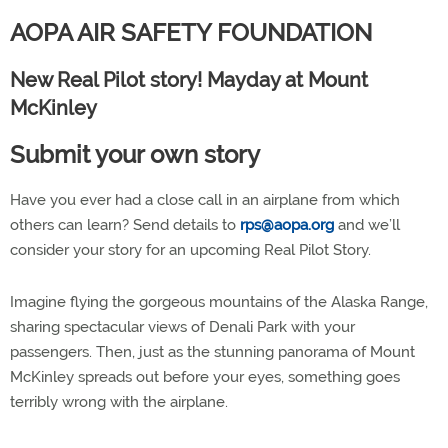
AOPA AIR SAFETY FOUNDATION
New Real Pilot story! Mayday at Mount
McKinley
Submit your own story
Have you ever had a close call in an airplane from which
others can learn? Send details to
rps@aopa.org
and we’ll
consider your story for an upcoming Real Pilot Story.
Imagine flying the gorgeous mountains of the Alaska Range,
sharing spectacular views of Denali Park with your
passengers. Then, just as the stunning panorama of Mount
McKinley spreads out before your eyes, something goes
terribly wrong with the airplane.