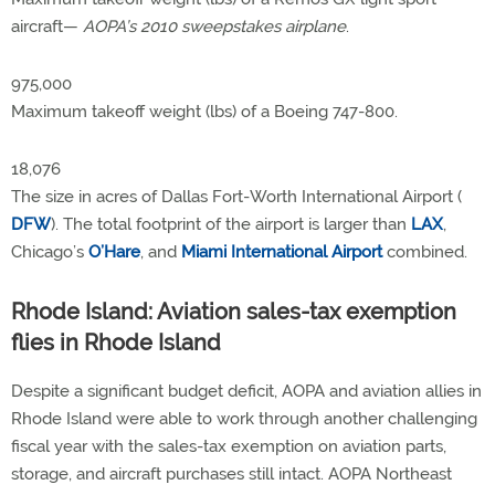
aircraft—
AOPA’s 2010 sweepstakes airplane
.
975,000
Maximum takeoff weight (lbs) of a Boeing 747-800.
18,076
The size in acres of Dallas Fort-Worth International Airport (
DFW
). The total footprint of the airport is larger than
LAX
,
Chicago’s
O’Hare
, and
Miami International Airport
combined.
Rhode Island: Aviation sales-tax exemption
flies in Rhode Island
Despite a significant budget deficit, AOPA and aviation allies in
Rhode Island were able to work through another challenging
fiscal year with the sales-tax exemption on aviation parts,
storage, and aircraft purchases still intact. AOPA Northeast