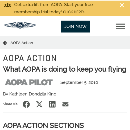
Get extra lift from AOPA. Start your free
membership trial today!
CLICK HERE
JOIN NOW
AOPA Action
AOPA ACTION
What AOPA is doing to keep you flying
September 5, 2010
By Kathleen Dondzila King
Share via:
AOPA ACTION SECTIONS