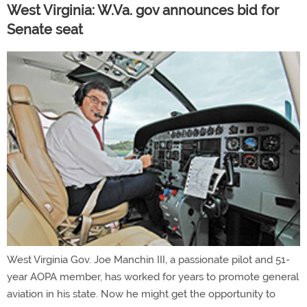
West Virginia: W.Va. gov announces bid for
Senate seat
West Virginia Gov. Joe Manchin III, a passionate pilot and 51-
year AOPA member, has worked for years to promote general
aviation in his state. Now he might get the opportunity to