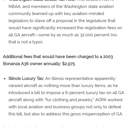
NBAA, and members of the Washington state aviation
community teamed up with key aviation-minded
legislators to stave off a proposal in the legislature that
would have significantly increased the registration fees on
all GA aircraft—some by as much as 32,000 percent (no,
that is not a typo).
Additional fees that would have been charged to a 2003
Bonanza A36 owner annually: $2,975
Illinois Luxury Tax:
An Illinois representative apparently
viewed aircraft as nothing more than luxury items, as he
introduced a bill to impose a 6-percent luxury tax on all GA
aircraft along with “fur clothing and jewelry.” AOPA worked
with local aviation and business groups not only to defeat
this bill, but also to address this gross misperception of GA.