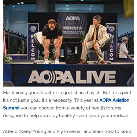
Maintaining good health is a goal shared by all. But for a pilot
it’s not just a goal, it’s a necessity. This year at
AOPA Aviation
Summit
you can choose from a variety of health forums
designed to help you stay healthy—and keep your medical.
Attend “Keep Young and Fly Forever” and learn how to keep