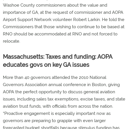
Washoe County commissioners about the value and
importance of GA, at the request of commissioner and AOPA
Airport Support Network volunteer Robert Larkin. He told the
Commissioners that those wishing to continue to be based at
RNO should be accommodated at RNO and not forced to
relocate.
Massachusetts: Taxes and funding: AOPA
educates govs on key GA issues
More than 40 governors attended the 2010 National
Governors Association annual conference in Boston, giving
AOPA the perfect opportunity to discuss general aviation
issues, including sales tax exemptions, excise taxes, and state
aviation trust funds, with officials from across the nation.
“Proactive engagement is especially important now as
governors are preparing to grapple with even larger
forecasted budget shortfalls because stimulus funding has