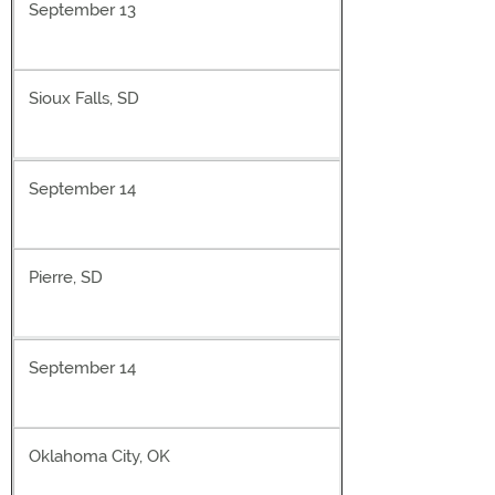
September 13
Sioux Falls, SD
September 14
Pierre, SD
September 14
Oklahoma City, OK