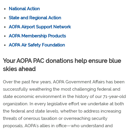
National Action
State and Regional Action
AOPA Airport Support Network
AOPA Membership Products
AOPA Air Safety Foundation
Your AOPA PAC donations help ensure blue
skies ahead
Over the past few years, AOPA Government Affairs has been
successfully weathering the most challenging federal and
state economic environment in the history of our 71-year-old
organization. In every legislative effort we undertake at both
the federal and state levels, whether to address increasing
threats of onerous taxation or overreaching security
proposals, AOPA’s allies in office—who understand and