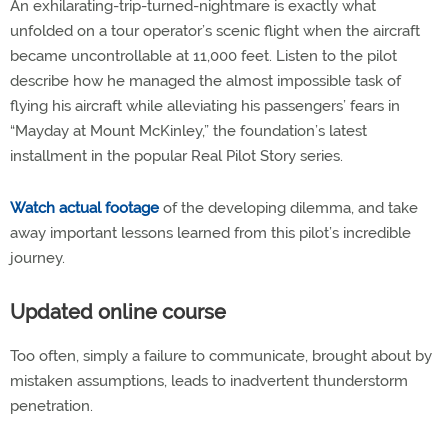
An exhilarating-trip-turned-nightmare is exactly what
unfolded on a tour operator’s scenic flight when the aircraft
became uncontrollable at 11,000 feet. Listen to the pilot
describe how he managed the almost impossible task of
flying his aircraft while alleviating his passengers’ fears in
“Mayday at Mount McKinley,” the foundation’s latest
installment in the popular Real Pilot Story series.
Watch actual footage
of the developing dilemma, and take
away important lessons learned from this pilot’s incredible
journey.
Updated online course
Too often, simply a failure to communicate, brought about by
mistaken assumptions, leads to inadvertent thunderstorm
penetration.