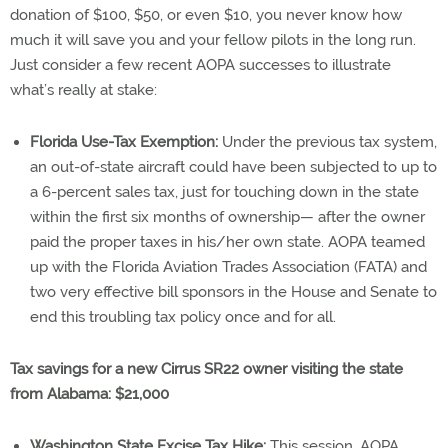
donation of $100, $50, or even $10, you never know how
much it will save you and your fellow pilots in the long run.
Just consider a few recent AOPA successes to illustrate
what’s really at stake:
Florida Use-Tax Exemption:
Under the previous tax system,
an out-of-state aircraft could have been subjected to up to
a 6-percent sales tax, just for touching down in the state
within the first six months of ownership— after the owner
paid the proper taxes in his/her own state. AOPA teamed
up with the Florida Aviation Trades Association (FATA) and
two very effective bill sponsors in the House and Senate to
end this troubling tax policy once and for all.
Tax savings for a new Cirrus SR22 owner visiting the state
from Alabama: $21,000
Washington State Excise Tax Hike:
This session, AOPA,