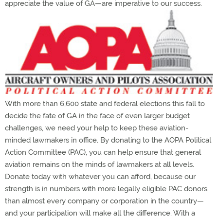
appreciate the value of GA—are imperative to our success.
With more than 6,600 state and federal elections this fall to
decide the fate of GA in the face of even larger budget
challenges, we need your help to keep these aviation-
minded lawmakers in office. By donating to the AOPA Political
Action Committee (PAC), you can help ensure that general
aviation remains on the minds of lawmakers at all levels.
Donate today with whatever you can afford, because our
strength is in numbers with more legally eligible PAC donors
than almost every company or corporation in the country—
and your participation will make all the difference. With a