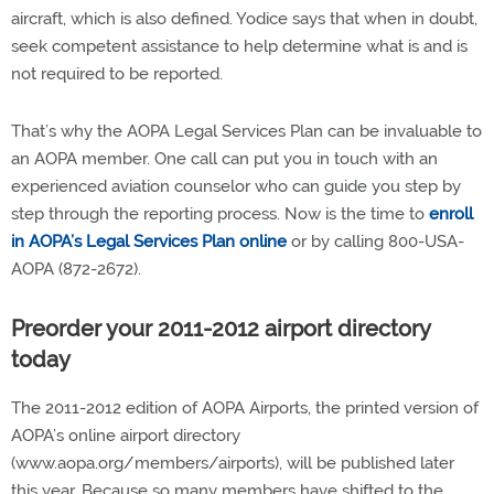
aircraft, which is also defined. Yodice says that when in doubt,
seek competent assistance to help determine what is and is
not required to be reported.
That’s why the AOPA Legal Services Plan can be invaluable to
an AOPA member. One call can put you in touch with an
experienced aviation counselor who can guide you step by
step through the reporting process. Now is the time to
enroll
in AOPA’s Legal Services Plan online
or by calling 800-USA-
AOPA (872-2672).
Preorder your 2011-2012 airport directory
today
The 2011-2012 edition of AOPA Airports, the printed version of
AOPA’s online airport directory
(www.aopa.org/members/airports), will be published later
this year. Because so many members have shifted to the