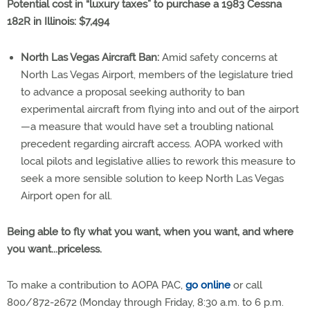
Potential cost in “luxury taxes” to purchase a 1983 Cessna
182R in Illinois: $7,494
North Las Vegas Aircraft Ban:
Amid safety concerns at
North Las Vegas Airport, members of the legislature tried
to advance a proposal seeking authority to ban
experimental aircraft from flying into and out of the airport
—a measure that would have set a troubling national
precedent regarding aircraft access. AOPA worked with
local pilots and legislative allies to rework this measure to
seek a more sensible solution to keep North Las Vegas
Airport open for all.
Being able to fly what you want, when you want, and where
you want...priceless.
To make a contribution to AOPA PAC,
go online
or call
800/872-2672 (Monday through Friday, 8:30 a.m. to 6 p.m.