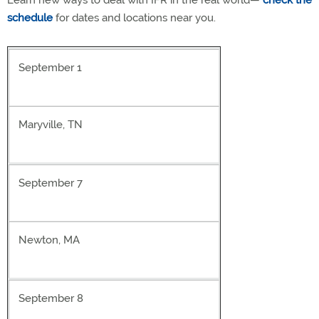
Learn new ways to deal with IFR in the real world—
check the
schedule
for dates and locations near you.
September 1
Maryville, TN
September 7
Newton, MA
September 8