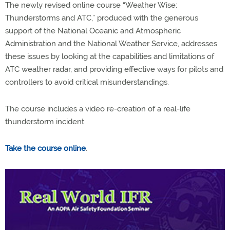
The newly revised online course “Weather Wise:
Thunderstorms and ATC,” produced with the generous
support of the National Oceanic and Atmospheric
Administration and the National Weather Service, addresses
these issues by looking at the capabilities and limitations of
ATC weather radar, and providing effective ways for pilots and
controllers to avoid critical misunderstandings.
The course includes a video re-creation of a real-life
thunderstorm incident.
Take the course online
.