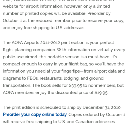
website for airport information, however, only a limited
number of printed copies will be available. Preorder by
October 1 at the reduced member price to reserve your copy,
and enjoy free shipping to U.S. addresses.
The AOPA Airports 2011-2012 print edition is your perfect
flight-planning companion. With information on virtually every
public-use airport, this portable version is a must-have. It’s
compact enough to carry in your flight bag, so you’ll have the
information you need at your fingertips—from airport data and
diagrams to FBOs, restaurants, lodging, and ground
transportation. The book sells for $39.95 to nonmembers, but
AOPA members enjoy the discounted price of $19.95.
The print edition is scheduled to ship by December 31, 2010.
Preorder your copy online today
. Copies ordered by October 1
will receive free shipping to U.S. and Canadian addresses.