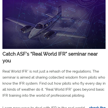
Catch ASF’s “Real World IFR” seminar near
you
Real World IFR” is not just a rehash of the regulations. The
seminar is aimed at sharing collected wisdom from pilots who
know the IFR system. Find out how pilots who fly every day in
all kinds of weather do it. “Real World IFR” goes beyond basic
IFR training into the world of professional piloting.