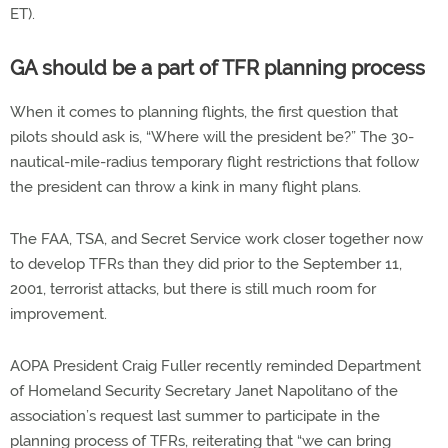
ET).
GA should be a part of TFR planning process
When it comes to planning flights, the first question that
pilots should ask is, “Where will the president be?” The 30-
nautical-mile-radius temporary flight restrictions that follow
the president can throw a kink in many flight plans.
The FAA, TSA, and Secret Service work closer together now
to develop TFRs than they did prior to the September 11,
2001, terrorist attacks, but there is still much room for
improvement.
AOPA President Craig Fuller recently reminded Department
of Homeland Security Secretary Janet Napolitano of the
association’s request last summer to participate in the
planning process of TFRs, reiterating that “we can bring