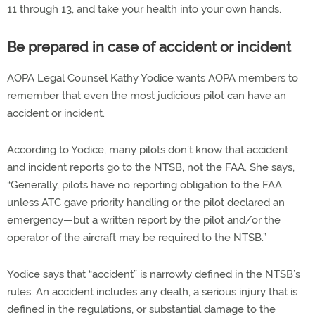
11 through 13, and take your health into your own hands.
Be prepared in case of accident or incident
AOPA Legal Counsel Kathy Yodice wants AOPA members to
remember that even the most judicious pilot can have an
accident or incident.
According to Yodice, many pilots don’t know that accident
and incident reports go to the NTSB, not the FAA. She says,
“Generally, pilots have no reporting obligation to the FAA
unless ATC gave priority handling or the pilot declared an
emergency—but a written report by the pilot and/or the
operator of the aircraft may be required to the NTSB.”
Yodice says that “accident” is narrowly defined in the NTSB’s
rules. An accident includes any death, a serious injury that is
defined in the regulations, or substantial damage to the