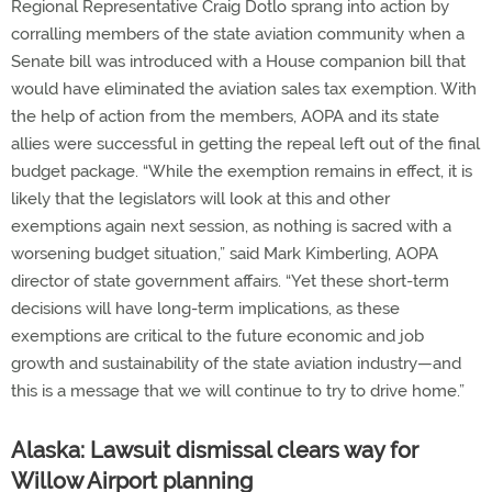
Regional Representative Craig Dotlo sprang into action by
corralling members of the state aviation community when a
Senate bill was introduced with a House companion bill that
would have eliminated the aviation sales tax exemption. With
the help of action from the members, AOPA and its state
allies were successful in getting the repeal left out of the final
budget package. “While the exemption remains in effect, it is
likely that the legislators will look at this and other
exemptions again next session, as nothing is sacred with a
worsening budget situation,” said Mark Kimberling, AOPA
director of state government affairs. “Yet these short-term
decisions will have long-term implications, as these
exemptions are critical to the future economic and job
growth and sustainability of the state aviation industry—and
this is a message that we will continue to try to drive home.”
Alaska: Lawsuit dismissal clears way for
Willow Airport planning