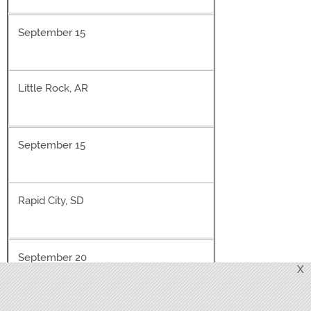
September 15
Little Rock, AR
September 15
Rapid City, SD
September 20
X