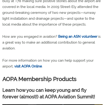
busy at T78 making sure positive stories about the airport are
covered in the local media. In 2009 Street-Ely attended the
ground-breaking ceremony of two new projects—runway
light installation and drainage projects—and spoke to the
local media about the importance of these projects.
How are you engaged in aviation?
Being an ASN volunteer
is
a great way to make an additional contribution to general
aviation.
For more information on how you can help support your
airport,
visit AOPA Online
.
AOPA Membership Products
Learn how you can keep young and fly
forever (almost!) at AOPA Aviation Summit!