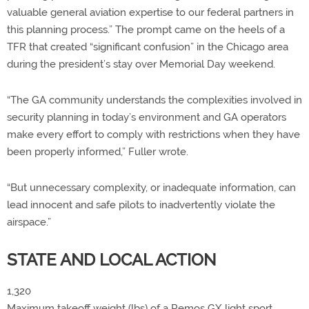
valuable general aviation expertise to our federal partners in
this planning process.” The prompt came on the heels of a
TFR that created “significant confusion” in the Chicago area
during the president’s stay over Memorial Day weekend.
“The GA community understands the complexities involved in
security planning in today’s environment and GA operators
make every effort to comply with restrictions when they have
been properly informed,” Fuller wrote.
“But unnecessary complexity, or inadequate information, can
lead innocent and safe pilots to inadvertently violate the
airspace.”
STATE AND LOCAL ACTION
1,320
Maximum takeoff weight (lbs) of a Remos GX light sport