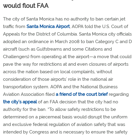
would flout FAA
The city of Santa Monica has no authority to ban certain jet
traffic from
Santa Monica Airport
, AOPA told the U.S. Court of
Appeals for the District of Columbia. Santa Monica city officials
adopted an ordinance in March 2008 to ban Category C and D
aircraft (such as Gulfstreams and some Citations and
Challengers) from operating at the airport—a move that could
pave the way for restrictions at and even closures of airports
across the nation based on local complaints, without
consideration of those airports’ role in the national air
transportation system. AOPA and the National Business
Aviation Association filed
a friend of the court brief
regarding
the city’s appeal
of an FAA decision that the city had no
authority for the ban. “To allow safety restrictions to be
determined on a piecemeal basis would disrupt the uniform
and exclusive federal regulation of aviation safety that was
intended by Congress and is necessary to ensure the safety