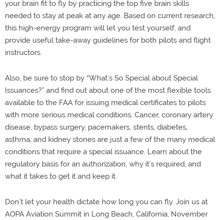
your brain fit to fly by practicing the top five brain skills
needed to stay at peak at any age. Based on current research,
this high-energy program will let you test yourself, and
provide useful take-away guidelines for both pilots and flight
instructors.
Also, be sure to stop by “What’s So Special about Special
Issuances?” and find out about one of the most flexible tools
available to the FAA for issuing medical certificates to pilots
with more serious medical conditions. Cancer, coronary artery
disease, bypass surgery, pacemakers, stents, diabetes,
asthma, and kidney stones are just a few of the many medical
conditions that require a special issuance. Learn about the
regulatory basis for an authorization, why it’s required, and
what it takes to get it and keep it.
Don’t let your health dictate how long you can fly. Join us at
AOPA Aviation Summit in Long Beach, California, November