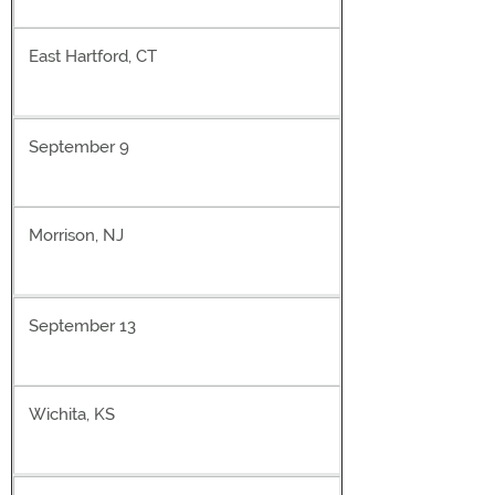
East Hartford, CT
September 9
Morrison, NJ
September 13
Wichita, KS