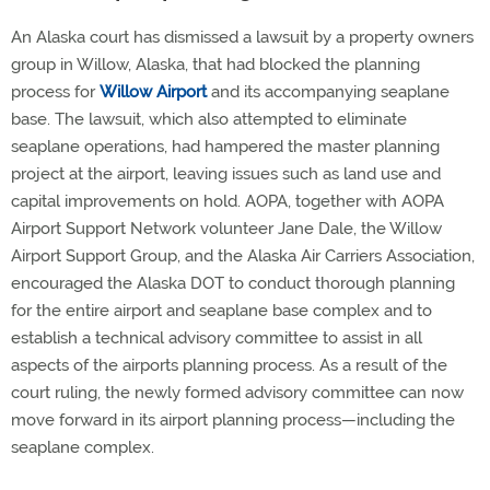
An Alaska court has dismissed a lawsuit by a property owners
group in Willow, Alaska, that had blocked the planning
process for
Willow Airport
and its accompanying seaplane
base. The lawsuit, which also attempted to eliminate
seaplane operations, had hampered the master planning
project at the airport, leaving issues such as land use and
capital improvements on hold. AOPA, together with AOPA
Airport Support Network volunteer Jane Dale, the Willow
Airport Support Group, and the Alaska Air Carriers Association,
encouraged the Alaska DOT to conduct thorough planning
for the entire airport and seaplane base complex and to
establish a technical advisory committee to assist in all
aspects of the airports planning process. As a result of the
court ruling, the newly formed advisory committee can now
move forward in its airport planning process—including the
seaplane complex.