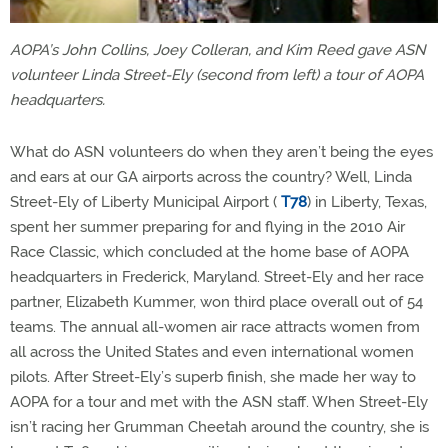
AOPA’s John Collins, Joey Colleran, and Kim Reed gave ASN
volunteer Linda Street-Ely (second from left) a tour of AOPA
headquarters.
What do ASN volunteers do when they aren’t being the eyes
and ears at our GA airports across the country? Well, Linda
Street-Ely of Liberty Municipal Airport (
T78
) in Liberty, Texas,
spent her summer preparing for and flying in the 2010 Air
Race Classic, which concluded at the home base of AOPA
headquarters in Frederick, Maryland. Street-Ely and her race
partner, Elizabeth Kummer, won third place overall out of 54
teams. The annual all-women air race attracts women from
all across the United States and even international women
pilots. After Street-Ely’s superb finish, she made her way to
AOPA for a tour and met with the ASN staff. When Street-Ely
isn’t racing her Grumman Cheetah around the country, she is