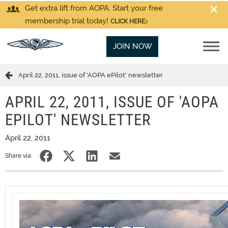
Get extra lift from AOPA. Start your free
membership trial today!
CLICK HERE
JOIN NOW
April 22, 2011, issue of 'AOPA ePilot' newsletter
APRIL 22, 2011, ISSUE OF 'AOPA
EPILOT' NEWSLETTER
April 22, 2011
Share via: