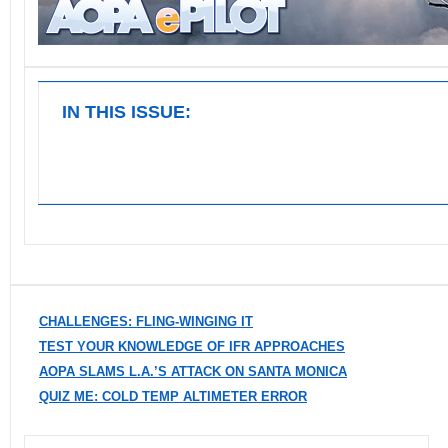
IN THIS ISSUE:
CHALLENGES: FLING-WINGING IT
TEST YOUR KNOWLEDGE OF IFR APPROACHES
AOPA SLAMS L.A.’S ATTACK ON SANTA MONICA
QUIZ ME: COLD TEMP ALTIMETER ERROR