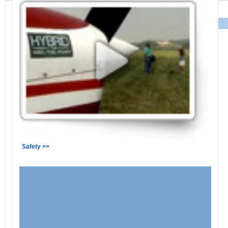
Safety >>