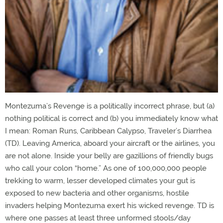
Montezuma’s Revenge is a politically incorrect phrase, but (a)
nothing political is correct and (b) you immediately know what
I mean: Roman Runs, Caribbean Calypso, Traveler’s Diarrhea
(TD). Leaving America, aboard your aircraft or the airlines, you
are not alone. Inside your belly are gazillions of friendly bugs
who call your colon “home.” As one of 100,000,000 people
trekking to warm, lesser developed climates your gut is
exposed to new bacteria and other organisms, hostile
invaders helping Montezuma exert his wicked revenge. TD is
where one passes at least three unformed stools/day