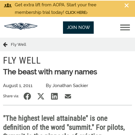
Get extra lift from AOPA. Start your free
membership trial today!
CLICK HERE
JOIN NOW
Fly Well
FLY WELL
The beast with many names
August 1, 2011
By Jonathan Sackier
Share via:
"The highest level attainable" is one
definition of the word "summit." For pilots,