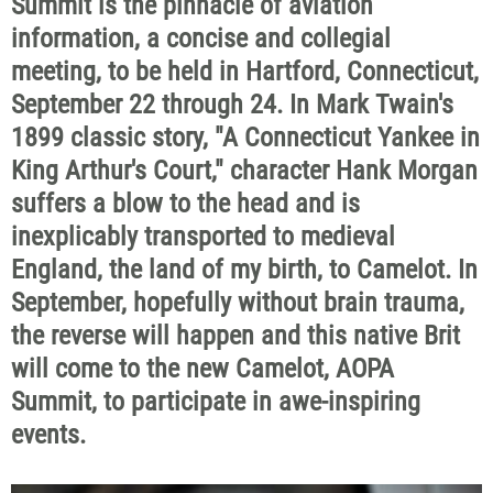
Summit is the pinnacle of aviation
information, a concise and collegial
meeting, to be held in Hartford, Connecticut,
September 22 through 24. In Mark Twain's
1899 classic story, "A Connecticut Yankee in
King Arthur's Court," character Hank Morgan
suffers a blow to the head and is
inexplicably transported to medieval
England, the land of my birth, to Camelot. In
September, hopefully without brain trauma,
the reverse will happen and this native Brit
will come to the new Camelot, AOPA
Summit, to participate in awe-inspiring
events.