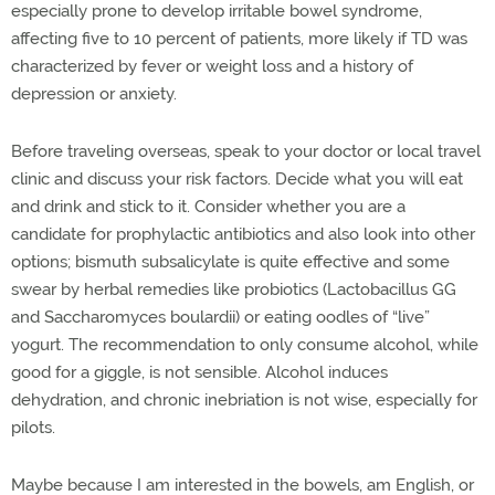
especially prone to develop irritable bowel syndrome,
affecting five to 10 percent of patients, more likely if TD was
characterized by fever or weight loss and a history of
depression or anxiety.
Before traveling overseas, speak to your doctor or local travel
clinic and discuss your risk factors. Decide what you will eat
and drink and stick to it. Consider whether you are a
candidate for prophylactic antibiotics and also look into other
options; bismuth subsalicylate is quite effective and some
swear by herbal remedies like probiotics (Lactobacillus GG
and Saccharomyces boulardii) or eating oodles of “live”
yogurt. The recommendation to only consume alcohol, while
good for a giggle, is not sensible. Alcohol induces
dehydration, and chronic inebriation is not wise, especially for
pilots.
Maybe because I am interested in the bowels, am English, or