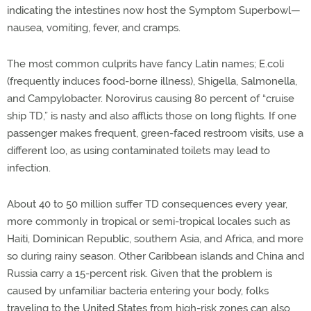
indicating the intestines now host the Symptom Superbowl—
nausea, vomiting, fever, and cramps.
The most common culprits have fancy Latin names; E.coli
(frequently induces food-borne illness), Shigella, Salmonella,
and Campylobacter. Norovirus causing 80 percent of “cruise
ship TD,” is nasty and also afflicts those on long flights. If one
passenger makes frequent, green-faced restroom visits, use a
different loo, as using contaminated toilets may lead to
infection.
About 40 to 50 million suffer TD consequences every year,
more commonly in tropical or semi-tropical locales such as
Haiti, Dominican Republic, southern Asia, and Africa, and more
so during rainy season. Other Caribbean islands and China and
Russia carry a 15-percent risk. Given that the problem is
caused by unfamiliar bacteria entering your body, folks
traveling to the United States from high-risk zones can also