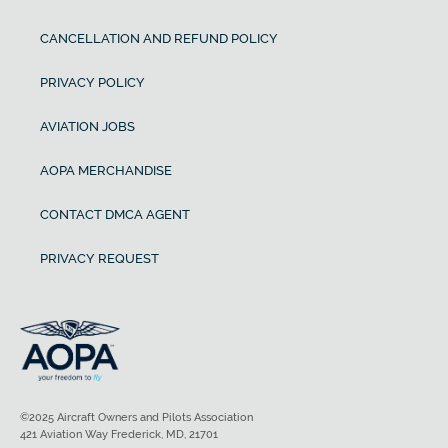
CANCELLATION AND REFUND POLICY
PRIVACY POLICY
AVIATION JOBS
AOPA MERCHANDISE
CONTACT DMCA AGENT
PRIVACY REQUEST
©2025 Aircraft Owners and Pilots Association
421 Aviation Way Frederick, MD, 21701