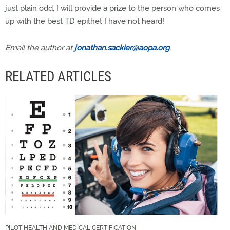
just plain odd, I will provide a prize to the person who comes
up with the best TD epithet I have not heard!
Email the author at
jonathan.sackier@aopa.org
.
RELATED ARTICLES
PILOT HEALTH AND MEDICAL CERTIFICATION