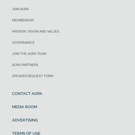
JOIN AOPA
MEMBERSHIP
MISSION, VISION AND VALUES
GOVERNANCE
JOIN THE AOPA TEAM
AOPA PARTNERS
SPEAKER REQUEST FORM
CONTACT AOPA
MEDIA ROOM
ADVERTISING
TERMS OF USE