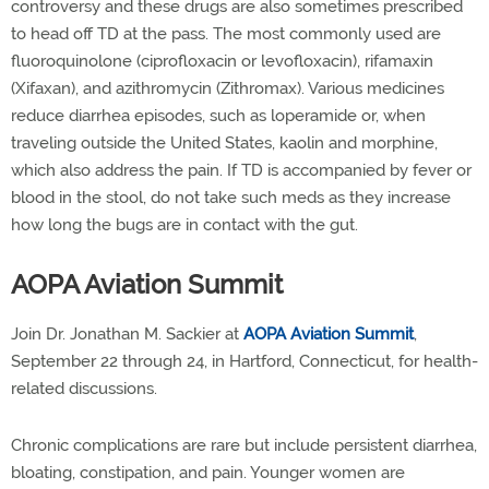
controversy and these drugs are also sometimes prescribed
to head off TD at the pass. The most commonly used are
fluoroquinolone (ciprofloxacin or levofloxacin), rifamaxin
(Xifaxan), and azithromycin (Zithromax). Various medicines
reduce diarrhea episodes, such as loperamide or, when
traveling outside the United States, kaolin and morphine,
which also address the pain. If TD is accompanied by fever or
blood in the stool, do not take such meds as they increase
how long the bugs are in contact with the gut.
AOPA Aviation Summit
Join Dr. Jonathan M. Sackier at
AOPA Aviation Summit
,
September 22 through 24, in Hartford, Connecticut, for health-
related discussions.
Chronic complications are rare but include persistent diarrhea,
bloating, constipation, and pain. Younger women are