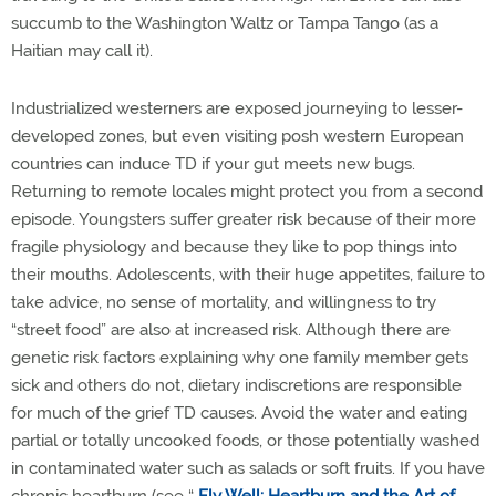
succumb to the Washington Waltz or Tampa Tango (as a
Haitian may call it).
Industrialized westerners are exposed journeying to lesser-
developed zones, but even visiting posh western European
countries can induce TD if your gut meets new bugs.
Returning to remote locales might protect you from a second
episode. Youngsters suffer greater risk because of their more
fragile physiology and because they like to pop things into
their mouths. Adolescents, with their huge appetites, failure to
take advice, no sense of mortality, and willingness to try
“street food” are also at increased risk. Although there are
genetic risk factors explaining why one family member gets
sick and others do not, dietary indiscretions are responsible
for much of the grief TD causes. Avoid the water and eating
partial or totally uncooked foods, or those potentially washed
in contaminated water such as salads or soft fruits. If you have