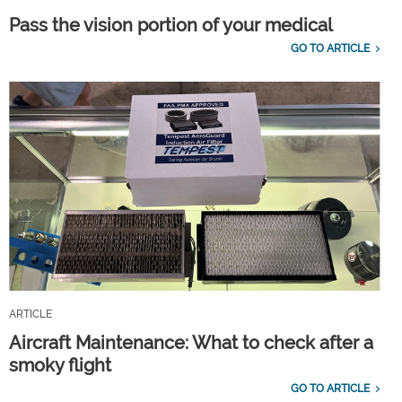
Pass the vision portion of your medical
GO TO ARTICLE
ARTICLE
Aircraft Maintenance: What to check after a
smoky flight
GO TO ARTICLE