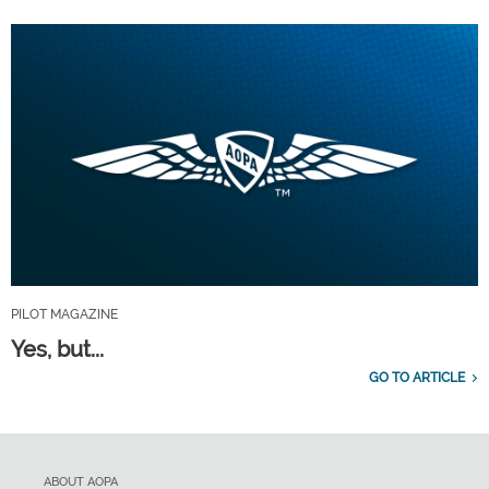
PILOT MAGAZINE
Yes, but...
GO TO ARTICLE
ABOUT AOPA