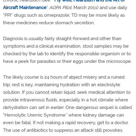
chronic heartburn (see “
Fly Well: Heartburn and the Art of
Aircraft Maintenance
”
AOPA Pilot
, March 2011) and use daily
“PPI” drugs such as omeprazole; TD may be more likely as
these medicines reduce stomach secretion.
Diagnosis is usually fairly straight-forward and other than
symptoms and a clinical examination, stool samples may be
checked by the lab to identify the responsible organism or to
have a peek for parasites or their eggs under the microscope.
The likely course is 24 hours of abject misery and a ruined
trip; rest is key, maintaining hydration with an electrolyte
solution. If you cannot retain liquid, seek medical attention to
provide intravenous fluids, especially in a hot climate where
dehydration can set in earlier. One dangerous sequel is called
“Hemolytic Uremic Syndrome” where kidney damage can
even be fatal. If not making a rapid recovery, get to a doctor.
The use of antibiotics to suppress an attack still provokes