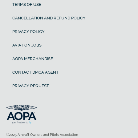
TERMS OF USE
CANCELLATION AND REFUND POLICY
PRIVACY POLICY
AVIATION JOBS
AOPA MERCHANDISE
CONTACT DMCA AGENT
PRIVACY REQUEST
©2025 Aircraft Owners and Pilots Association