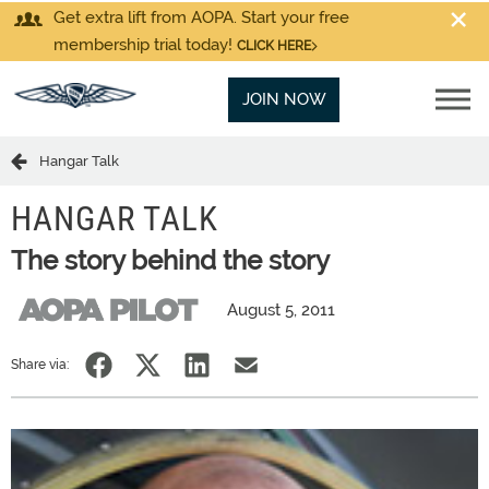
Get extra lift from AOPA. Start your free
membership trial today!
CLICK HERE
JOIN NOW
Hangar Talk
HANGAR TALK
The story behind the story
August 5, 2011
Share via: