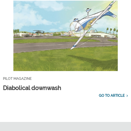
PILOT MAGAZINE
Diabolical downwash
GO TO ARTICLE