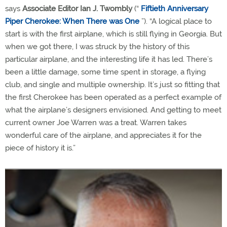
says
Associate Editor Ian J. Twombly
(“
Fiftieth Anniversary
Piper Cherokee: When There was One
”). “A logical place to
start is with the first airplane, which is still flying in Georgia. But
when we got there, I was struck by the history of this
particular airplane, and the interesting life it has led. There’s
been a little damage, some time spent in storage, a flying
club, and single and multiple ownership. It’s just so fitting that
the first Cherokee has been operated as a perfect example of
what the airplane’s designers envisioned. And getting to meet
current owner Joe Warren was a treat. Warren takes
wonderful care of the airplane, and appreciates it for the
piece of history it is.”