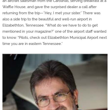
an aircraft salesman from the Carolinas, serving breakfast at a
Waffle House, and gave the surprised dealer a call after
returning from the trip—”Hey, I met your sister.” There was
also a side trip to the beautiful and well-run airport in
Elizabethton, Tennessee. “What do we have to do to get
mentioned in your magazine?” one of the airport staff wanted
to know. “Pilots, check out Elizabethton Municipal Airport next
time you are in eastern Tennessee.”