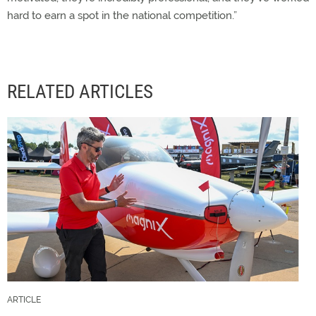
hard to earn a spot in the national competition.”
RELATED ARTICLES
ARTICLE