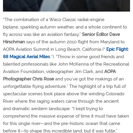
“The combination of a Waco Classic radial-engine
biplane, sparkling autumn weather, and a whole continent to
fly across was like an aviation fantasy,”
Senior Editor Dave
Hirschman
says of the autumn 2010 flight from Maryland to
AOPA Aviation Summit in Long Beach, California (“
Epic Flight:
88 Magical Aerial Miles
”). “Throw in some good friends and
talented professionals like John McKenna of the Recreational
Aviation Foundation, videographer Jim Clark, and
AOPA
Photographer Chris Rose
and you’ve got the makings of an
unforgettable flying adventure.” The highlight of a trip full of
spectacular scenes took place above the winding Colorado
River where the raging waters carve through the ancient
and dramatic western landscape. “I kept trying to
comprehend the massive expanse of time it must have taken
for this single river—and the pre-historic ocean that came
before it—to shape this incredible land, but it was futile,”