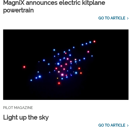
MagniX announces electric kitplane
powertrain
GO TO ARTICLE
PILOT MAGAZINE
Light up the sky
GO TO ARTICLE