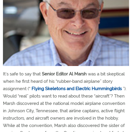
It’s safe to say that
Senior Editor Al Marsh
was a bit skeptical
when he first heard of his “rubber-band airplane” story
assignment (“
Flying Skeletons and Electric Hummingbirds
”).
Would “real” pilots want to read about these “aircraft”? Then
Marsh discovered at the national model airplane convention
in Johnson City, Tennessee, that airline captains, active flight
instructors, and aircraft owners are involved in the hobby.
While at the convention, Marsh also discovered the sister of