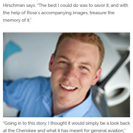
Hirschman says. “The best I could do was to savor it, and with
the help of Rose’s accompanying images, treasure the
memory of it.”
“Going in to this story, I thought it would simply be a look back
at the Cherokee and what it has meant for general aviation,”