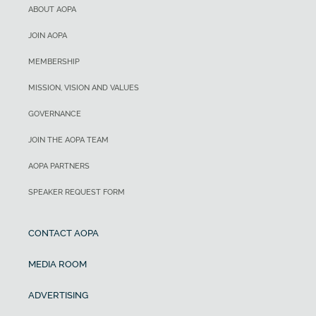
ABOUT AOPA
JOIN AOPA
MEMBERSHIP
MISSION, VISION AND VALUES
GOVERNANCE
JOIN THE AOPA TEAM
AOPA PARTNERS
SPEAKER REQUEST FORM
CONTACT AOPA
MEDIA ROOM
ADVERTISING