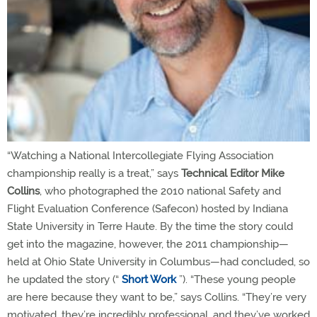
“Watching a National Intercollegiate Flying Association
championship really is a treat,” says
Technical Editor Mike
Collins
, who photographed the 2010 national Safety and
Flight Evaluation Conference (Safecon) hosted by Indiana
State University in Terre Haute. By the time the story could
get into the magazine, however, the 2011 championship—
held at Ohio State University in Columbus—had concluded, so
he updated the story (“
Short Work
”). “These young people
are here because they want to be,” says Collins. “They’re very
motivated, they’re incredibly professional, and they’ve worked