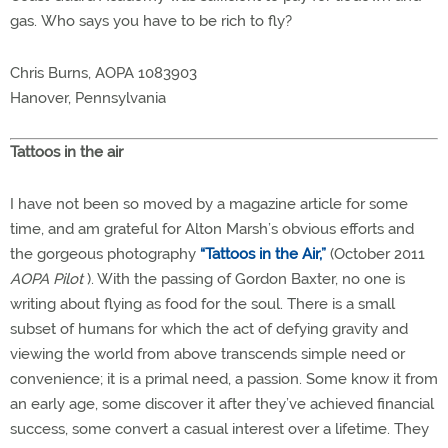
gas. Who says you have to be rich to fly?
Chris Burns, AOPA 1083903
Hanover, Pennsylvania
Tattoos in the air
I have not been so moved by a magazine article for some
time, and am grateful for Alton Marsh’s obvious efforts and
the gorgeous photography
“Tattoos in the Air,”
(October 2011
AOPA Pilot
). With the passing of Gordon Baxter, no one is
writing about flying as food for the soul. There is a small
subset of humans for which the act of defying gravity and
viewing the world from above transcends simple need or
convenience; it is a primal need, a passion. Some know it from
an early age, some discover it after they’ve achieved financial
success, some convert a casual interest over a lifetime. They