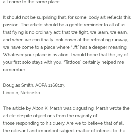
all come to the same place.
It should not be surprising that, for some, body art reflects this
passion. The article should be a gentle reminder to all of us
that flying is no ordinary act; that we fight, we learn, we earn,
and when we can finally look down at the retreating runway,
we have come to a place where “lift” has a deeper meaning.
Whatever your place in aviation, I would hope that the joy of
your first solo stays with you. “Tattoos” certainly helped me
remember.
Douglas Smith, AOPA 1168123
Lincoln, Nebraska
The article by Alton K. Marsh was disgusting. Marsh wrote the
article despite objections from the majority of
those responding to his query. Are we to believe that of all
the relevant and important subject matter of interest to the