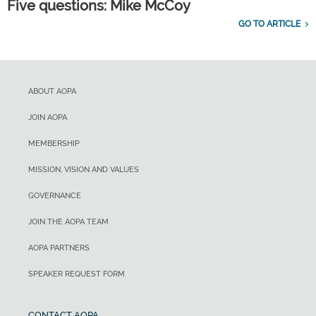
Five questions: Mike McCoy
GO TO ARTICLE
ABOUT AOPA
JOIN AOPA
MEMBERSHIP
MISSION, VISION AND VALUES
GOVERNANCE
JOIN THE AOPA TEAM
AOPA PARTNERS
SPEAKER REQUEST FORM
CONTACT AOPA