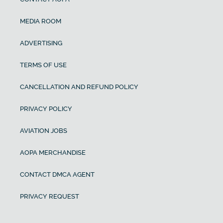
MEDIA ROOM
ADVERTISING
TERMS OF USE
CANCELLATION AND REFUND POLICY
PRIVACY POLICY
AVIATION JOBS
AOPA MERCHANDISE
CONTACT DMCA AGENT
PRIVACY REQUEST