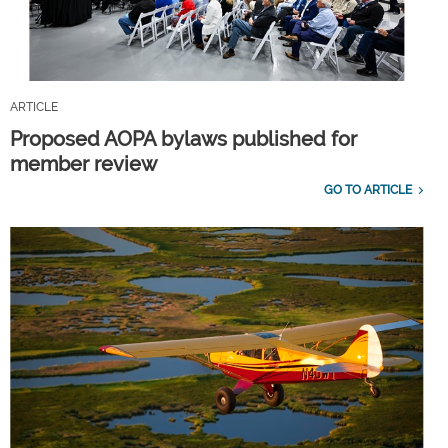
ARTICLE
Proposed AOPA bylaws published for
member review
GO TO ARTICLE