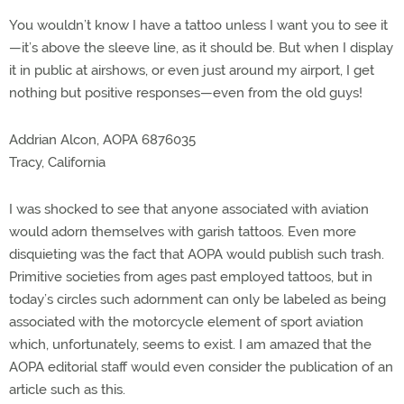
You wouldn’t know I have a tattoo unless I want you to see it
—it’s above the sleeve line, as it should be. But when I display
it in public at airshows, or even just around my airport, I get
nothing but positive responses—even from the old guys!
Addrian Alcon, AOPA 6876035
Tracy, California
I was shocked to see that anyone associated with aviation
would adorn themselves with garish tattoos. Even more
disquieting was the fact that AOPA would publish such trash.
Primitive societies from ages past employed tattoos, but in
today’s circles such adornment can only be labeled as being
associated with the motorcycle element of sport aviation
which, unfortunately, seems to exist. I am amazed that the
AOPA editorial staff would even consider the publication of an
article such as this.