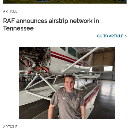
ARTICLE
RAF announces airstrip network in
Tennessee
GO TO ARTICLE
ARTICLE