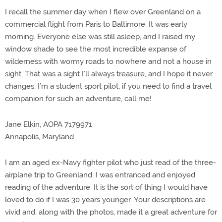
I recall the summer day when I flew over Greenland on a
commercial flight from Paris to Baltimore. It was early
morning. Everyone else was still asleep, and I raised my
window shade to see the most incredible expanse of
wilderness with wormy roads to nowhere and not a house in
sight. That was a sight I’ll always treasure, and I hope it never
changes. I’m a student sport pilot; if you need to find a travel
companion for such an adventure, call me!
Jane Elkin, AOPA 7179971
Annapolis, Maryland
I am an aged ex-Navy fighter pilot who just read of the three-
airplane trip to Greenland. I was entranced and enjoyed
reading of the adventure. It is the sort of thing I would have
loved to do if I was 30 years younger. Your descriptions are
vivid and, along with the photos, made it a great adventure for