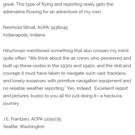
great. This type of flying and reporting really gets the
adrenaline flowing for an adventure of my own.
Reinhold Strnat, AOPA 3436045
Indianapolis, Indiana
Hirschman mentioned something that also crosses my mind
quite often: “We think about the air crews who pioneered and
built up these routes in the 1930s and 1940s, and the skill and
courage it must have taken to navigate such vast, trackless,
and lonely expanses with primitive navigation equipment and
no reliable weather reporting.” Yes, indeed. Excellent report
and pictures; kudos to you all for just doing it—a heckuva
journey.
J.E. Frantzen, AOPA 1295035
Seattle, Washington