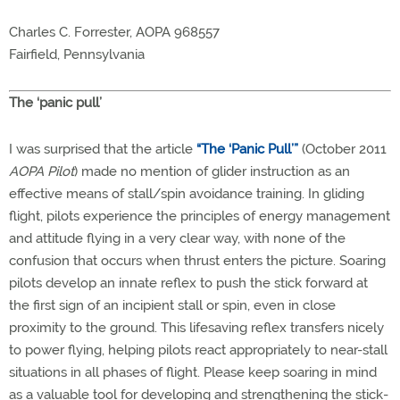
Charles C. Forrester, AOPA 968557
Fairfield, Pennsylvania
The ‘panic pull’
I was surprised that the article
“The ‘Panic Pull’”
(October 2011
AOPA Pilot
) made no mention of glider instruction as an
effective means of stall/spin avoidance training. In gliding
flight, pilots experience the principles of energy management
and attitude flying in a very clear way, with none of the
confusion that occurs when thrust enters the picture. Soaring
pilots develop an innate reflex to push the stick forward at
the first sign of an incipient stall or spin, even in close
proximity to the ground. This lifesaving reflex transfers nicely
to power flying, helping pilots react appropriately to near-stall
situations in all phases of flight. Please keep soaring in mind
as a valuable tool for developing and strengthening the stick-