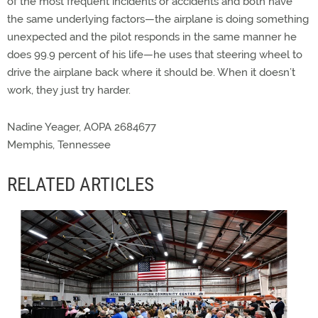
of the most frequent incidents or accidents and both have
the same underlying factors—the airplane is doing something
unexpected and the pilot responds in the same manner he
does 99.9 percent of his life—he uses that steering wheel to
drive the airplane back where it should be. When it doesn’t
work, they just try harder.
Nadine Yeager, AOPA 2684677
Memphis, Tennessee
RELATED ARTICLES