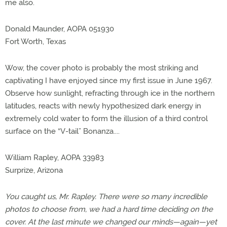
me also.
Donald Maunder, AOPA 051930
Fort Worth, Texas
Wow, the cover photo is probably the most striking and
captivating I have enjoyed since my first issue in June 1967.
Observe how sunlight, refracting through ice in the northern
latitudes, reacts with newly hypothesized dark energy in
extremely cold water to form the illusion of a third control
surface on the “V-tail” Bonanza....
William Rapley, AOPA 33983
Surprize, Arizona
You caught us, Mr. Rapley. There were so many incredible
photos to choose from, we had a hard time deciding on the
cover. At the last minute we changed our minds—again—yet