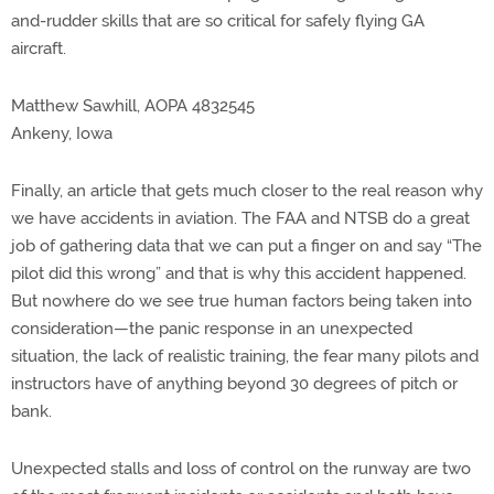
and-rudder skills that are so critical for safely flying GA
aircraft.
Matthew Sawhill, AOPA 4832545
Ankeny, Iowa
Finally, an article that gets much closer to the real reason why
we have accidents in aviation. The FAA and NTSB do a great
job of gathering data that we can put a finger on and say “The
pilot did this wrong” and that is why this accident happened.
But nowhere do we see true human factors being taken into
consideration—the panic response in an unexpected
situation, the lack of realistic training, the fear many pilots and
instructors have of anything beyond 30 degrees of pitch or
bank.
Unexpected stalls and loss of control on the runway are two