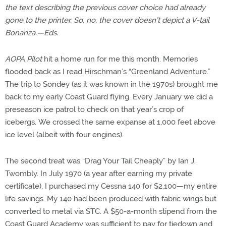
the text describing the previous cover choice had already
gone to the printer. So, no, the cover doesn’t depict a V-tail
Bonanza.—Eds.
AOPA Pilot
hit a home run for me this month. Memories
flooded back as I read Hirschman’s “Greenland Adventure.”
The trip to Sondey (as it was known in the 1970s) brought me
back to my early Coast Guard flying. Every January we did a
preseason ice patrol to check on that year’s crop of
icebergs. We crossed the same expanse at 1,000 feet above
ice level (albeit with four engines).
The second treat was “Drag Your Tail Cheaply” by Ian J.
Twombly. In July 1970 (a year after earning my private
certificate), I purchased my Cessna 140 for $2,100—my entire
life savings. My 140 had been produced with fabric wings but
converted to metal via STC. A $50-a-month stipend from the
Coast Guard Academy was sufficient to pay for tiedown and