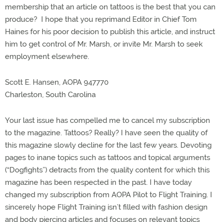
membership that an article on tattoos is the best that you can
produce? I hope that you reprimand Editor in Chief Tom
Haines for his poor decision to publish this article, and instruct
him to get control of Mr. Marsh, or invite Mr. Marsh to seek
employment elsewhere.
Scott E. Hansen, AOPA 947770
Charleston, South Carolina
Your last issue has compelled me to cancel my subscription
to the magazine. Tattoos? Really? I have seen the quality of
this magazine slowly decline for the last few years. Devoting
pages to inane topics such as tattoos and topical arguments
(“Dogfights”) detracts from the quality content for which this
magazine has been respected in the past. I have today
changed my subscription from AOPA Pilot to Flight Training. I
sincerely hope Flight Training isn’t filled with fashion design
and body piercing articles and focuses on relevant topics