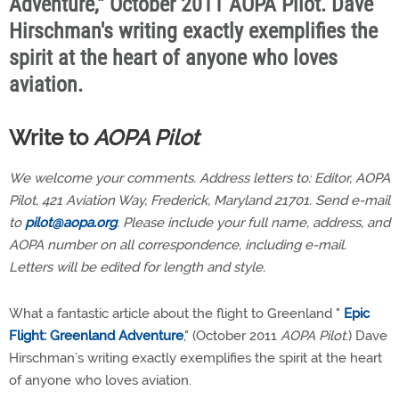
Adventure," October 2011 AOPA Pilot. Dave
Hirschman's writing exactly exemplifies the
spirit at the heart of anyone who loves
aviation.
Write to
AOPA Pilot
We welcome your comments. Address letters to: Editor, AOPA
Pilot, 421 Aviation Way, Frederick, Maryland 21701. Send e-mail
to
pilot@aopa.org
. Please include your full name, address, and
AOPA number on all correspondence, including e-mail.
Letters will be edited for length and style.
What a fantastic article about the flight to Greenland "
Epic
Flight: Greenland Adventure
," (October 2011
AOPA Pilot
.) Dave
Hirschman’s writing exactly exemplifies the spirit at the heart
of anyone who loves aviation.