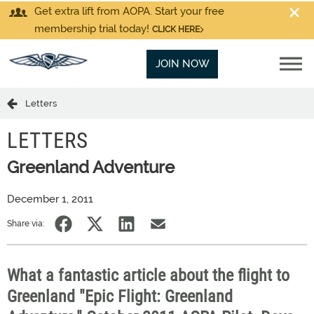
Get extra lift from AOPA. Start your free
membership trial today!
CLICK HERE
JOIN NOW
Letters
LETTERS
Greenland Adventure
December 1, 2011
Share via:
What a fantastic article about the flight to
Greenland "Epic Flight: Greenland