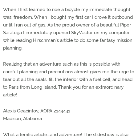
When I first learned to ride a bicycle my immediate thought
was: freedom. When I bought my first car I drove it outbound
until I ran out of gas. As the proud owner of a beautiful Piper
Saratoga I immediately opened SkyVector on my computer
while reading Hirschman’s article to do some fantasy mission
planning.
Realizing that an adventure such as this is possible with
careful planning and precautions almost gives me the urge to
tear out all the seats, fill the interior with a fuel cell, and head
to Paris from Long Island. Thank you for an extraordinary
article!
Alexis Geacintov, AOPA 2144431
Madison, Alabama
What a terrific article...and adventure! The slideshow is also