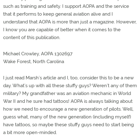
such as training and safety. I support AOPA and the service
that it performs to keep general aviation alive and I
understand that AOPA is more than just a magazine. However,
I know you are capable of better when it comes to the
content of this publication.
Michael Crowley, AOPA 1302697
Wake Forest, North Carolina
I just read Marsh’s article and I, too, consider this to be a new
day. What’s up with all these stuffy guys? Weren’t any of them
military? My grandfather was an aviation mechanic in World
War II and he sure had tattoos! AOPA is always talking about
how we need to encourage a new generation of pilots. Well,
guess what, many of the new generation (including myself)
have tattoos, so maybe these stuffy guys need to start being
a bit more open-minded.