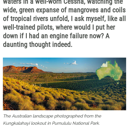
waters in a well-worn Cessna, watching the
wide, green expanse of mangroves and coils
of tropical rivers unfold, I ask myself, like all
well-trained pilots, where would I put her
down if I had an engine failure now? A
daunting thought indeed.
The Australian landscape photographed from the
Kungkalahayi lookout in Purnululu National Park.