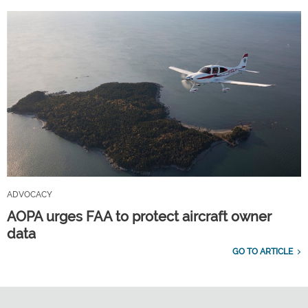
ADVOCACY
AOPA urges FAA to protect aircraft owner
data
GO TO ARTICLE