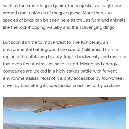
such as the crane-legged jabiru, the majestic sea eagle, and
around giant colonies of magpie geese. More than 200
species of birds can be seen here as well as flora and animals
like the rock-hopping wallaby and the scavenging dingo.
But soon it’s time to move west to The Kimberley, an
environmental battleground the size of California. This is a
region of breathtaking beauty, fragile biodiversity, and mystery
that even few Australians have visited. Mining and energy
companies are locked in a high-stakes battle with fervent
environmentalists. Most of it is only accessible by four-wheel
drive, by boat along its spectacular coastline, or by airplane.