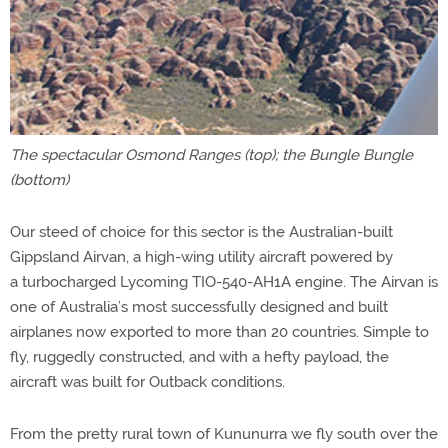
The spectacular Osmond Ranges (top); the Bungle Bungle
(bottom)
Our steed of choice for this sector is the Australian-built
Gippsland Airvan, a high-wing utility aircraft powered by
a turbocharged Lycoming TIO-540-AH1A engine. The Airvan is
one of Australia’s most successfully designed and built
airplanes now exported to more than 20 countries. Simple to
fly, ruggedly constructed, and with a hefty payload, the
aircraft was built for Outback conditions.
From the pretty rural town of Kununurra we fly south over the