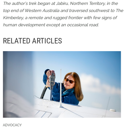
The author’s trek began at Jabiru, Northern Territory, in the
top end of Western Australia and traversed southwest to The
Kimberley, a remote and rugged frontier with few signs of
human development except an occasional road.
RELATED ARTICLES
ADVOCACY