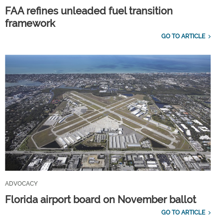
FAA refines unleaded fuel transition
framework
GO TO ARTICLE
ADVOCACY
Florida airport board on November ballot
GO TO ARTICLE