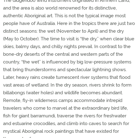
The didgeridoo wind instrument originated in Arnhem Land,
and the area is also world renowned for its distinctive,
authentic Aboriginal art. This is not the typical image most
people have of Australia. Here in the tropics there are just two
distinct seasons: the wet (November to April) and the dry
(May to October). The time to visit is “the dry,” when clear blue
skies, balmy days, and chilly nights prevail. In contrast to the
bone-dry deserts of the central and western parts of the
country, “the wet” is influenced by big low-pressure systems
that bring thunderstorms and spectacular lightning shows.
Later, heavy rains create tumescent river systems that flood
vast areas of wetland. In the dry season, rivers shrink to form
billabongs (water holes) and wildlife becomes abundant.
Remote, fly-in wilderness camps accommodate intrepid
travelers who come to marvel at the extraordinary bird life,
fish for giant barramundi, traverse the rivers for freshwater
and estuarine crocodiles, and climb into caves to search for
mystical Aboriginal rock paintings that have existed for