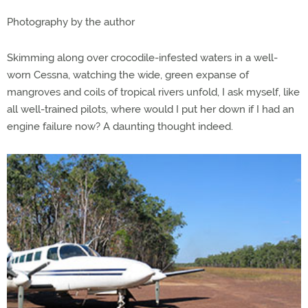
Photography by the author
Skimming along over crocodile-infested waters in a well-
worn Cessna, watching the wide, green expanse of
mangroves and coils of tropical rivers unfold, I ask myself, like
all well-trained pilots, where would I put her down if I had an
engine failure now? A daunting thought indeed.