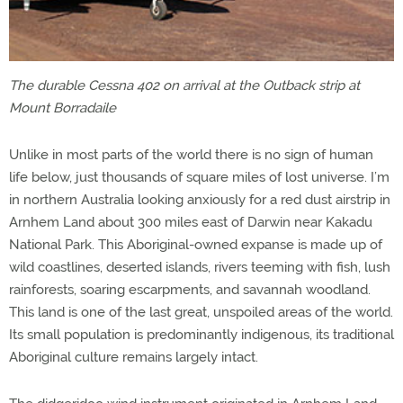
The durable Cessna 402 on arrival at the Outback strip at
Mount Borradaile
Unlike in most parts of the world there is no sign of human
life below, just thousands of square miles of lost universe. I’m
in northern Australia looking anxiously for a red dust airstrip in
Arnhem Land about 300 miles east of Darwin near Kakadu
National Park. This Aboriginal-owned expanse is made up of
wild coastlines, deserted islands, rivers teeming with fish, lush
rainforests, soaring escarpments, and savannah woodland.
This land is one of the last great, unspoiled areas of the world.
Its small population is predominantly indigenous, its traditional
Aboriginal culture remains largely intact.