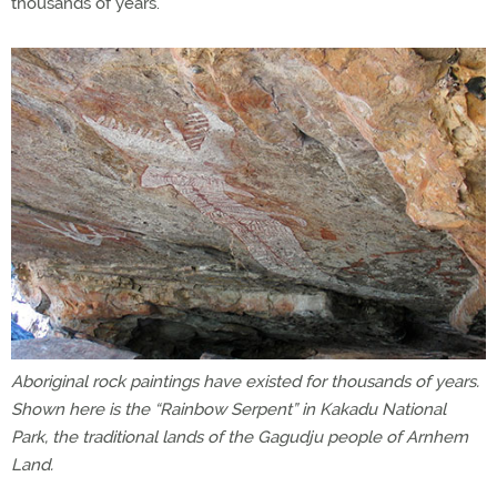
thousands of years.
Aboriginal rock paintings have existed for thousands of years.
Shown here is the “Rainbow Serpent” in Kakadu National
Park, the traditional lands of the Gagudju people of Arnhem
Land.