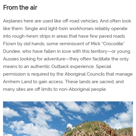
From the air
Airplanes here are used like off-road vehicles. And often look
like them. Single and light-twin workhorses reliably operate
into rough-hewn strips in areas that have few paved roads.
Flown by old hands, some reminiscent of Mick “Crocodile”
Dundee, who have fallen in love with this territory—or young
Aussies looking for adventure—they often facilitate the only
means to an authentic Outback experience. Special
permission is required by the Aboriginal Councils that manage
Arnhem Land to gain access. These lands are sacred, and
many sites are off limits to non-Aboriginal people.