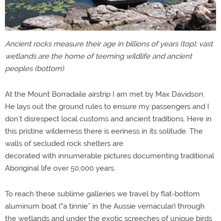
Ancient rocks measure their age in billions of years (top); vast
wetlands are the home of teeming wildlife and ancient
peoples (bottom)
At the Mount Borradaile airstrip I am met by Max Davidson.
He lays out the ground rules to ensure my passengers and I
don’t disrespect local customs and ancient traditions. Here in
this pristine wilderness there is eeriness in its solitude. The
walls of secluded rock shelters are
decorated with innumerable pictures documenting traditional
Aboriginal life over 50,000 years.
To reach these sublime galleries we travel by flat-bottom
aluminum boat (“a tinnie” in the Aussie vernacular) through
the wetlands and under the exotic screeches of unique birds