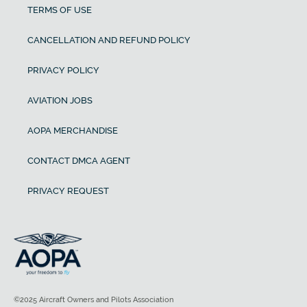
TERMS OF USE
CANCELLATION AND REFUND POLICY
PRIVACY POLICY
AVIATION JOBS
AOPA MERCHANDISE
CONTACT DMCA AGENT
PRIVACY REQUEST
©2025 Aircraft Owners and Pilots Association