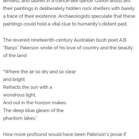
armlets, and sashes in a trance-like dance. Gwion artists left
their paintings in deliberately hidden rock shelters with barely
a trace of their existence. Archaeologists speculate that these
paintings could hold a vital clue to humanity’s distant past.
The revered nineteenth-century Australian bush poet A.B.
“Banjo” Paterson wrote of his love of country and the beauty
of the land:
“Where the air so dry and so clear
and bright
Refracts the sun with a
wondrous light,
And out in the horizon makes
The deep blue gleam of the
phantom lakes.”
How more profound would have been Paterson’s prose if