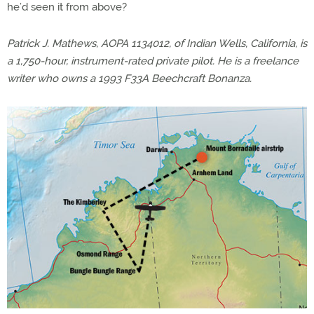
he’d seen it from above?
Patrick J. Mathews, AOPA 1134012, of Indian Wells, California, is
a 1,750-hour, instrument-rated private pilot. He is a freelance
writer who owns a 1993 F33A Beechcraft Bonanza.