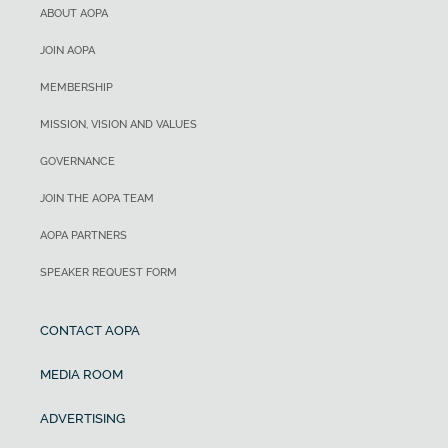
ABOUT AOPA
JOIN AOPA
MEMBERSHIP
MISSION, VISION AND VALUES
GOVERNANCE
JOIN THE AOPA TEAM
AOPA PARTNERS
SPEAKER REQUEST FORM
CONTACT AOPA
MEDIA ROOM
ADVERTISING