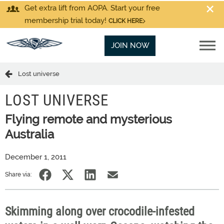
Get extra lift from AOPA. Start your free
membership trial today!
CLICK HERE
JOIN NOW
Lost universe
LOST UNIVERSE
Flying remote and mysterious
Australia
December 1, 2011
Share via:
Skimming along over crocodile-infested