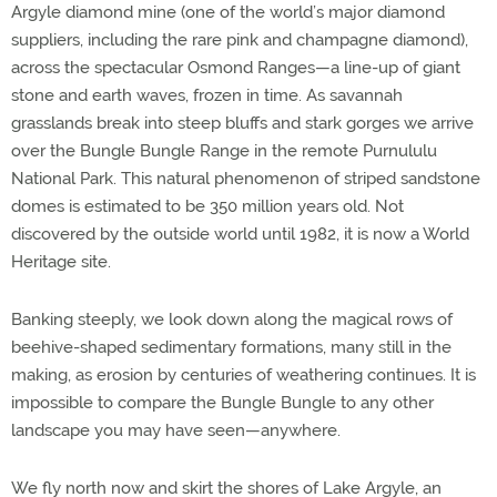
Argyle diamond mine (one of the world’s major diamond
suppliers, including the rare pink and champagne diamond),
across the spectacular Osmond Ranges—a line-up of giant
stone and earth waves, frozen in time. As savannah
grasslands break into steep bluffs and stark gorges we arrive
over the Bungle Bungle Range in the remote Purnululu
National Park. This natural phenomenon of striped sandstone
domes is estimated to be 350 million years old. Not
discovered by the outside world until 1982, it is now a World
Heritage site.
Banking steeply, we look down along the magical rows of
beehive-shaped sedimentary formations, many still in the
making, as erosion by centuries of weathering continues. It is
impossible to compare the Bungle Bungle to any other
landscape you may have seen—anywhere.
We fly north now and skirt the shores of Lake Argyle, an