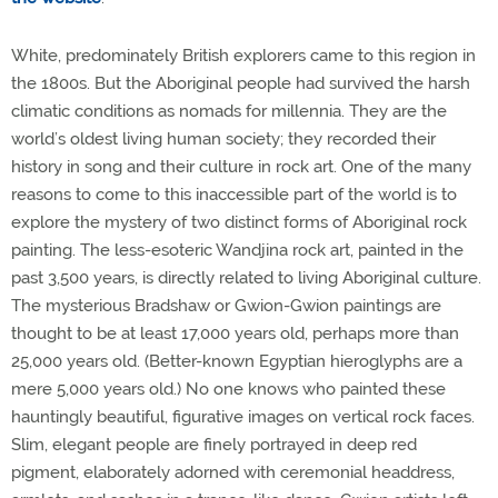
White, predominately British explorers came to this region in
the 1800s. But the Aboriginal people had survived the harsh
climatic conditions as nomads for millennia. They are the
world’s oldest living human society; they recorded their
history in song and their culture in rock art. One of the many
reasons to come to this inaccessible part of the world is to
explore the mystery of two distinct forms of Aboriginal rock
painting. The less-esoteric Wandjina rock art, painted in the
past 3,500 years, is directly related to living Aboriginal culture.
The mysterious Bradshaw or Gwion-Gwion paintings are
thought to be at least 17,000 years old, perhaps more than
25,000 years old. (Better-known Egyptian hieroglyphs are a
mere 5,000 years old.) No one knows who painted these
hauntingly beautiful, figurative images on vertical rock faces.
Slim, elegant people are finely portrayed in deep red
pigment, elaborately adorned with ceremonial headdress,