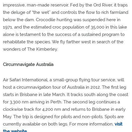
impressive, man-made reservoir. Fed by the Ord River, it traps
the deluge of “the wet” and controls the flow to rich farmland
below the dam. Crocodile hunting was suspended here in
1971, and the estimated croc population of 35,000 in this lake
alone is testament to the success of a sustained program to
rehabilitate the species. We fly farther west in search of the
wonders of The Kimberley.
Circumnavigate Australia
Air Safari International, a small-group flying tour service, will
host a circumnavigation tour of Australia in 2012. The first leg
starts in Brisbane in late March. It tracks south along the coast
for 3,300 nm arriving in Perth. The second leg continues a
clockwise track for 4,200 nm and returns to Brisbane in early
May. The trip is designed for pilots and non-pilots. Spots are
currently available on both legs. For more information,
visit
the website
.