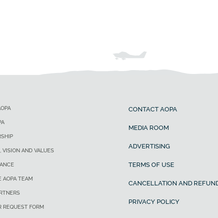
AOPA
CONTACT AOPA
PA
MEDIA ROOM
SHIP
ADVERTISING
, VISION AND VALUES
TERMS OF USE
ANCE
E AOPA TEAM
CANCELLATION AND REFUND
ARTNERS
PRIVACY POLICY
R REQUEST FORM