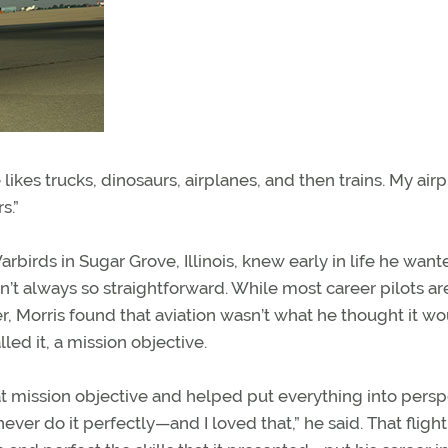
ikes trucks, dinosaurs, airplanes, and then trains. My air
s.”
rbirds in Sugar Grove, Illinois, knew early in life he want
sn’t always so straightforward. While most career pilots ar
er, Morris found that aviation wasn’t what he thought it w
ed it, a mission objective.
hat mission objective and helped put everything into persp
 never do it perfectly—and I loved that,” he said. That flight