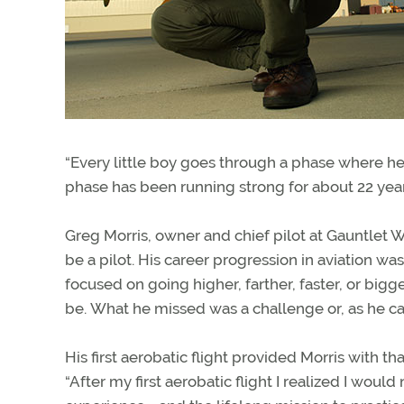
“Every little boy goes through a phase where he l
phase has been running strong for about 22 year
Greg Morris, owner and chief pilot at Gauntlet Wa
be a pilot. His career progression in aviation wa
focused on going higher, farther, faster, or bigg
be. What he missed was a challenge or, as he call
His first aerobatic flight provided Morris with t
“After my first aerobatic flight I realized I would