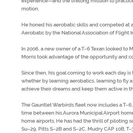
experience—and the lifelong mission to practice 
motion.
He honed his aerobatic skills and competed at 
Aerobatic by the National Association of Flight I
In 2006, a new owner of a T–6 Texan looked to Mo
Morris took advantage of the opportunity and c
Since then, his goal coming to work each day is t
whether by learning aerobatics, learning to fly a t
achieve their dreams and keep them active in t
The Gauntlet Warbirds fleet now includes a T–6, t
time between his Aurora Municipal Airport home b
home airports. He has had the thrill of piloting
Su–29, Pitts S–2B and S–2C, Mudry CAP 10B, T–34,