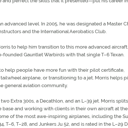
and perfect the skills that it presented—put his career i
an advanced level. In 2005, he was designated a Master C
nstructors and the International Aerobatics Club.
rris to help him transition to this more advanced aircraft
o-founded Gauntlet Warbirds with that single T–6 Texan.
o help people have more fun with their pilot certificate,
ailwheel airplane, or transitioning to a jet. Morris helps pi
he general aviation community.
wo Extra 300s, a Decathlon, and an L–39 jet. Morris splits
ase and working with clients in their own aircraft at the
 some of the most awe-inspiring airplanes, including the S
 T–6, T–28, and Junkers Ju 52, and is rated in the L–29 D