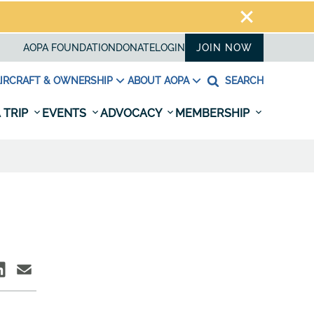
AOPA FOUNDATION
DONATE
LOGIN
JOIN NOW
IRCRAFT & OWNERSHIP
ABOUT AOPA
SEARCH
 TRIP
EVENTS
ADVOCACY
MEMBERSHIP