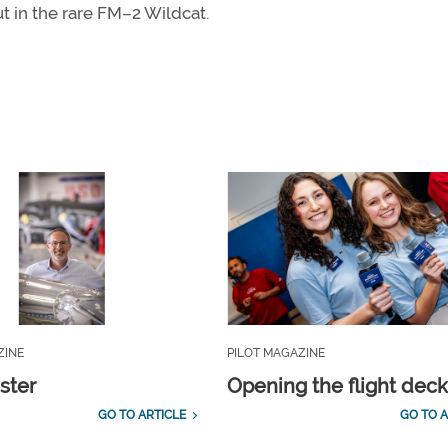
t in the rare FM–2 Wildcat.
ZINE
PILOT MAGAZINE
ster
Opening the flight dec
GO TO ARTICLE
GO TO A