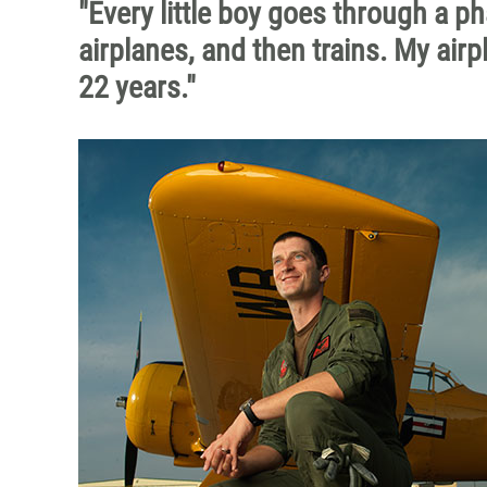
"Every little boy goes through a p
airplanes, and then trains. My air
22 years."