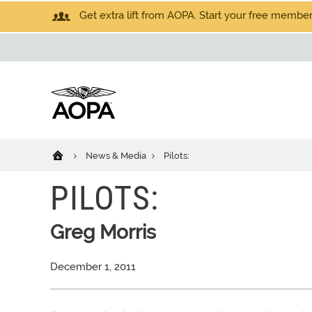
Get extra lift from AOPA. Start your free members
News & Media
Pilots:
PILOTS:
Greg Morris
December 1, 2011