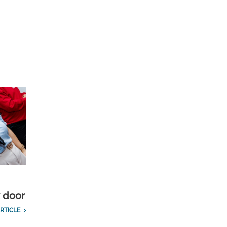
k door
RTICLE