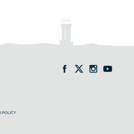
 POLICY