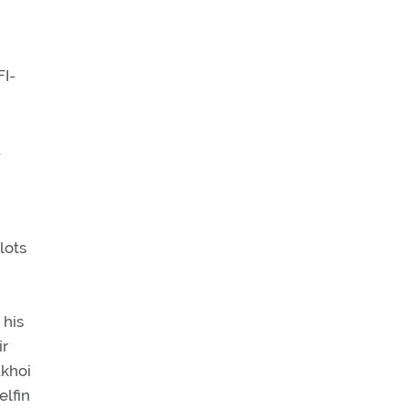
n
FI-
.
lots
 his
ir
ukhoi
elfin