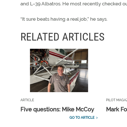
and L–39 Albatros. He most recently checked ou
“It sure beats having a real job,” he says.
RELATED ARTICLES
ARTICLE
PILOT MAGA
Five questions: Mike McCoy
Mark Fo
GO TO ARTICLE