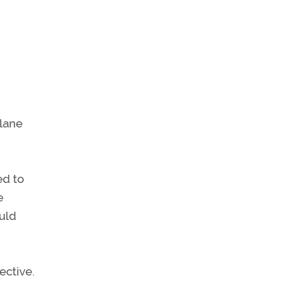
plane
ed to
e
ould
ective.