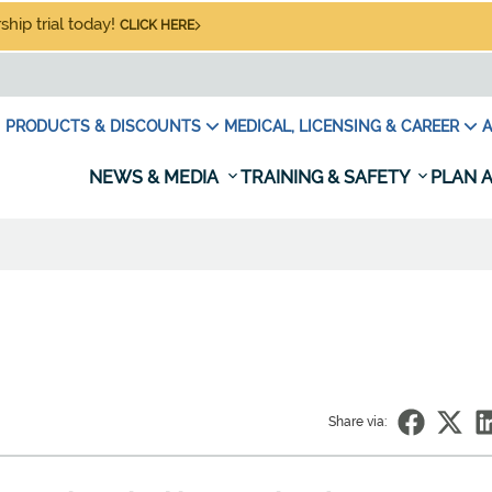
hip trial today!
CLICK HERE
PRODUCTS & DISCOUNTS
MEDICAL, LICENSING & CAREER
A
NEWS & MEDIA
TRAINING & SAFETY
PLAN A
Share via: