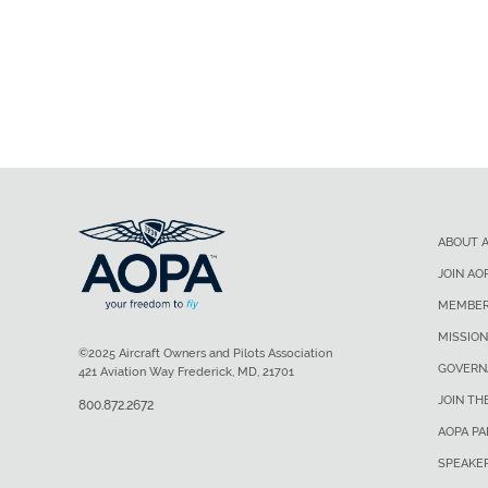
ABOUT 
JOIN AO
MEMBER
MISSION
©2025 Aircraft Owners and Pilots Association
GOVERN
421 Aviation Way Frederick, MD, 21701
JOIN TH
800.872.2672
AOPA P
SPEAKE