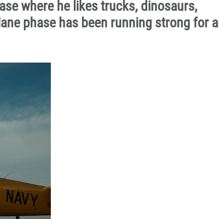
hase where he likes trucks, dinosaurs,
plane phase has been running strong for 