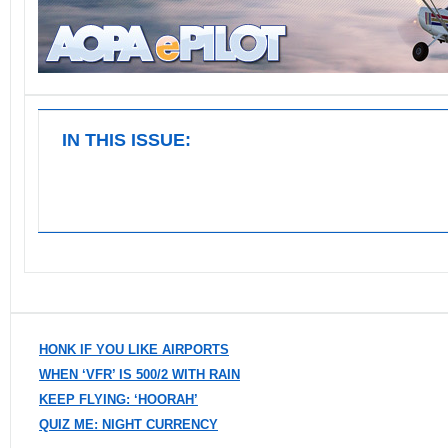
IN THIS ISSUE:
HONK IF YOU LIKE AIRPORTS
WHEN ‘VFR’ IS 500/2 WITH RAIN
KEEP FLYING: ‘HOORAH’
QUIZ ME: NIGHT CURRENCY