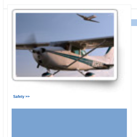
Safety >>