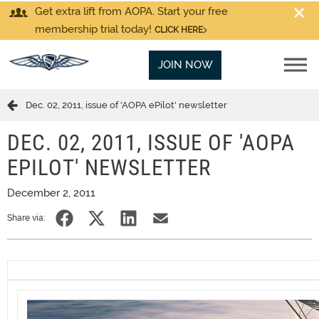
Get extra lift from AOPA. Start your free
membership trial today!
CLICK HERE
JOIN NOW
Dec. 02, 2011, issue of 'AOPA ePilot' newsletter
DEC. 02, 2011, ISSUE OF 'AOPA
EPILOT' NEWSLETTER
December 2, 2011
Share via: