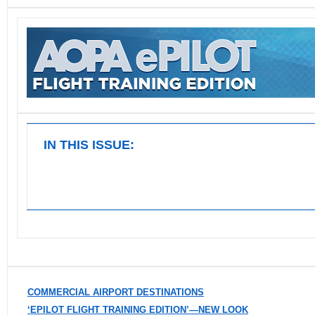
IN THIS ISSUE:
COMMERCIAL AIRPORT DESTINATIONS
‘EPILOT FLIGHT TRAINING EDITION’—NEW LOOK