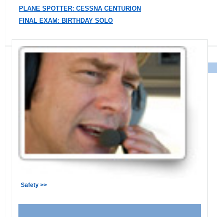
PLANE SPOTTER: CESSNA CENTURION
FINAL EXAM: BIRTHDAY SOLO
Safety >>