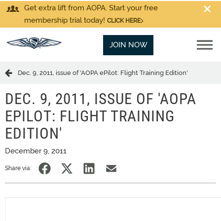
Get extra lift from AOPA. Start your free
membership trial today!
CLICK HERE
JOIN NOW
Dec. 9, 2011, issue of 'AOPA ePilot: Flight Training Edition'
DEC. 9, 2011, ISSUE OF 'AOPA
EPILOT: FLIGHT TRAINING
EDITION'
December 9, 2011
Share via: