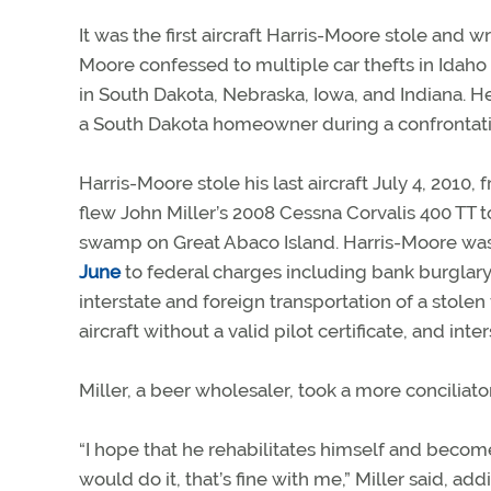
It was the first aircraft Harris-Moore stole and w
Moore confessed to multiple car thefts in Idaho 
in South Dakota, Nebraska, Iowa, and Indiana. H
a South Dakota homeowner during a confrontati
Harris-Moore stole his last aircraft July 4, 2010,
flew John Miller’s 2008 Cessna Corvalis 400 TT
swamp on Great Abaco Island. Harris-Moore was 
June
to federal charges including bank burglary, 
interstate and foreign transportation of a stolen 
aircraft without a valid pilot certificate, and inte
Miller, a beer wholesaler, took a more conciliat
“I hope that he rehabilitates himself and becom
would do it, that’s fine with me,” Miller said, a