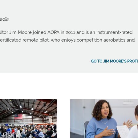
edia
itor Jim Moore joined AOPA in 2011 and is an instrument-rated
a certificated remote pilot, who enjoys competition aerobatics and
GO TO JIM MOORE'S PROFI