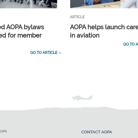
ARTICLE
ed AOPA bylaws
AOPA helps launch car
ed for member
in aviation
GO TO A
GO TO ARTICLE
AOPA
CONTACT AOPA