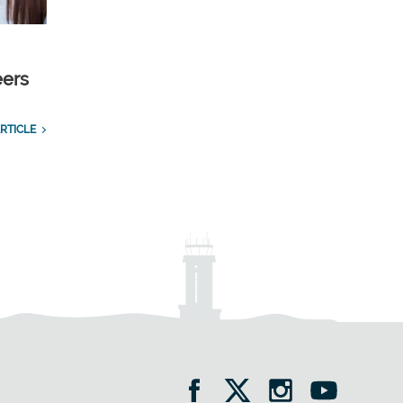
eers
RTICLE