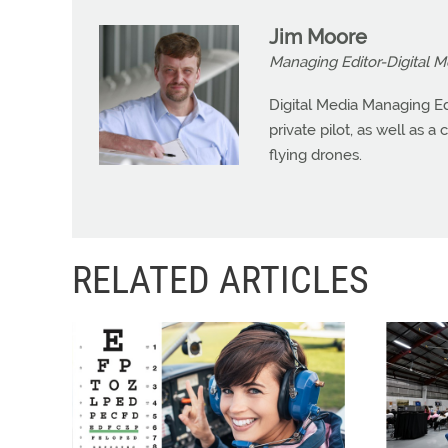
Jim Moore
Managing Editor-Digital M
Digital Media Managing Ed
private pilot, as well as 
flying drones.
RELATED ARTICLES