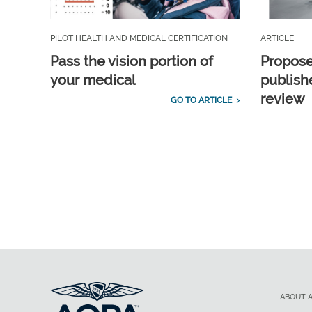
PILOT HEALTH AND MEDICAL CERTIFICATION
ARTICLE
Pass the vision portion of
Propos
your medical
publish
review
GO TO ARTICLE
ABOUT 