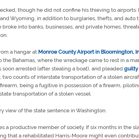
recked, though he did not confine his thieving to airports: 
and Wyoming, in addition to burglaries, thefts, and auto 
e broke into banks, businesses, and private homes, threa
on.
 from a hangar at
Monroe County Airport in Bloomington, I
 to the Bahamas, where the wreckage came to rest in a m
soon arrested (after stealing a boat), and pleaded
guilty
two counts of interstate transportation of a stolen aircraf
firearm, being a fugitive in possession of a firearm, piloti
rstate transportation of a stolen vessel.
ory view of the state sentence in Washington.
es a productive member of society. If six months in the 
dding that a rehabilitated Harris-Moore might even contribu