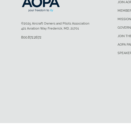
JOIN AO
MEMBER
MISSION
©2025 Aircraft Owners and Pilots Association
GOVERN
421 Aviation Way Frederick, MD, 21701
JOIN TH
800.872.2672
AOPA P
SPEAKE