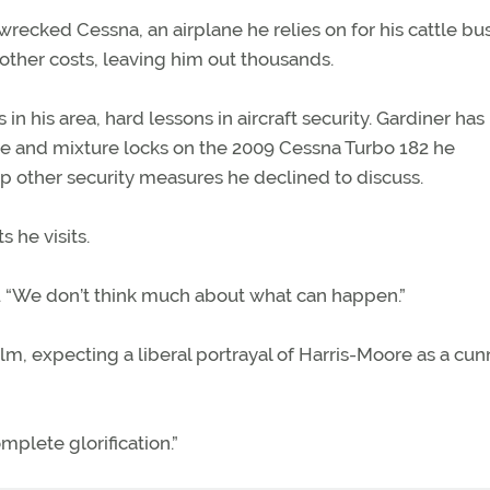
wrecked Cessna, an airplane he relies on for his cattle bu
other costs, leaving him out thousands.
n his area, hard lessons in aircraft security. Gardiner has
tle and mixture locks on the 2009 Cessna Turbo 182 he
up other security measures he declined to discuss.
s he visits.
aid. “We don’t think much about what can happen.”
lm, expecting a liberal portrayal of Harris-Moore as a cun
omplete glorification.”