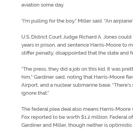
aviation some day.
“I’m pulling for the boy,” Miller said. “An airplan
U.S. District Court Judge Richard A. Jones could r
years in prison, and sentence Harris-Moore to mo
stiffer penalty, disappointed that the state and 
“The press, they did a job on this kid. It was pre
him,” Gardiner said, noting that Harris-Moore fle
Airport, and a nuclear submarine base. “There
ignore that.”
The federal plea deal also means Harris-Moore w
Fox reported to be worth $1.2 million. Federal o
Gardiner and Miller, though neither is optimistic t