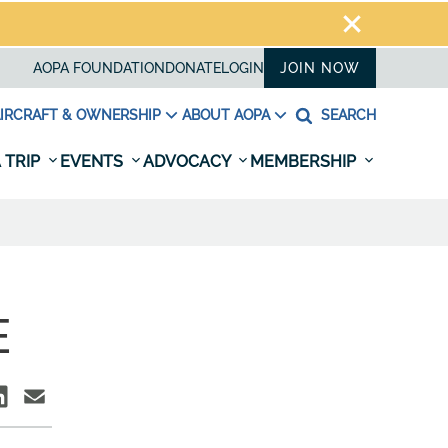
AOPA FOUNDATION
DONATE
LOGIN
JOIN NOW
IRCRAFT & OWNERSHIP
ABOUT AOPA
SEARCH
 TRIP
EVENTS
ADVOCACY
MEMBERSHIP
E