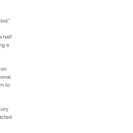
kid.”
a half
ng a
 on
ional
em to
tury
tacted