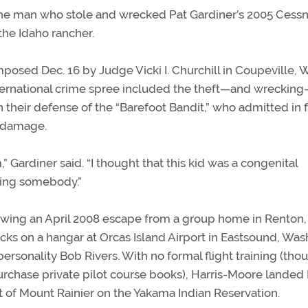
the man who stole and wrecked Pat Gardiner’s 2005 Cess
the Idaho rancher.
imposed Dec. 16 by Judge Vicki I. Churchill in Coupeville, 
nternational crime spree included the theft—and wreckin
in their defense of the “Barefoot Bandit,” who admitted in 
y damage.
” Gardiner said. “I thought that this kid was a congenital
lling somebody.”
owing an April 2008 escape from a group home in Renton,
s on a hangar at Orcas Island Airport in Eastsound, Wash
ersonality Bob Rivers. With no formal flight training (tho
urchase private pilot course books), Harris-Moore landed 
 of Mount Rainier on the Yakama Indian Reservation.