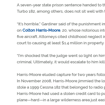
A seven-year state prison sentence handed to 
Turbo 182, among others, does not sit well with 
“It’s horrible,” Gardiner said of the punishment 
on
Colton Harris-Moore
, 20, whose notorious i
five aircraft. Attorneys cited childhood neglect 
court to causing at least $1.4 million in propert
“I’m shocked that the judge went so light on him,
criminal. Ultimately, it would escalate to him ki
Harris-Moore eluded capture for two years foll
In November 2008, Harris-Moore jimmied the lock
stole a 1999 Cessna 182 that belonged to radio p
Harris-Moore had used a stolen credit card to p
plane—hard—in a large wilderness area just east