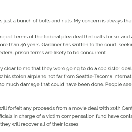
e’s just a bunch of bolts and nuts. My concern is always the 
eject terms of the federal plea deal that calls for six and 
re than 40 years. Gardiner has written to the court, seeki
federal prison terms are likely to be concurrent.
tty clear to me that they were going to do a sob sister deal
w his stolen airplane not far from Seattle-Tacoma Internat
’s so much damage that could have been done. People se
ill forfeit any proceeds from a movie deal with 20th Cen
fficials in charge of a victim compensation fund have con
hey will recover all of their losses.