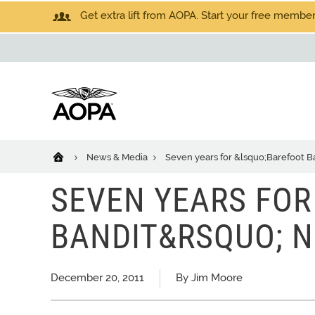
Get extra lift from AOPA. Start your free members
News & Media
Seven years for &lsquo;Barefoot 
SEVEN YEARS FOR
BANDIT&RSQUO; 
December 20, 2011
By Jim Moore