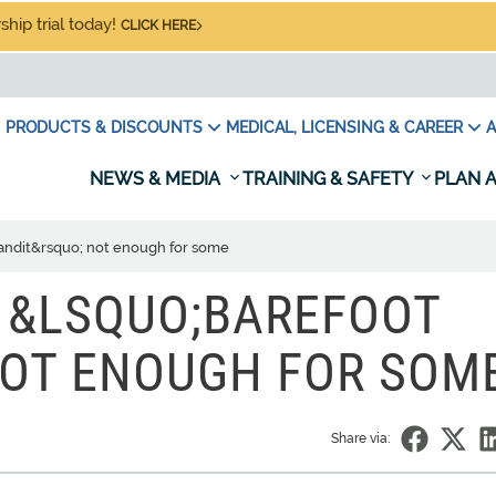
hip trial today!
CLICK HERE
PRODUCTS & DISCOUNTS
MEDICAL, LICENSING & CAREER
A
NEWS & MEDIA
TRAINING & SAFETY
PLAN A
Bandit&rsquo; not enough for some
 &LSQUO;BAREFOOT
NOT ENOUGH FOR SOM
Share via: