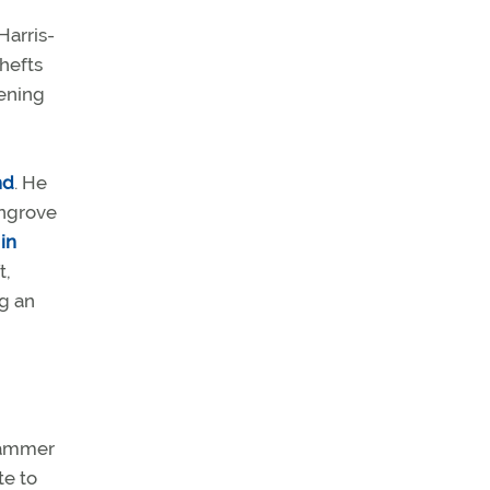
Harris-
thefts
tening
nd
. He
angrove
 in
t,
ng an
slammer
te to