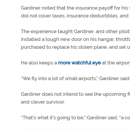
Gardiner noted that the insurance payoff for his 
did not cover taxes, insurance deductibles, and 
The experience taught Gardiner, and other pilots i
installed a tough new door on his hangar, throt
purchased to replace his stolen plane, and set 
He also keeps a
more watchful eye
at the airport
“We fly into a lot of small airports,” Gardiner s
Gardiner does not intend to see the upcoming fi
and clever survivor.
“That’s what it’s going to be,” Gardiner said, “a c