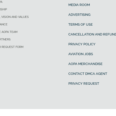
PA
MEDIA ROOM
SHIP
ADVERTISING
, VISION AND VALUES
TERMS OF USE
ANCE
E AOPA TEAM
CANCELLATION AND REFUND
ARTNERS
PRIVACY POLICY
R REQUEST FORM
AVIATION JOBS
AOPA MERCHANDISE
CONTACT DMCA AGENT
PRIVACY REQUEST