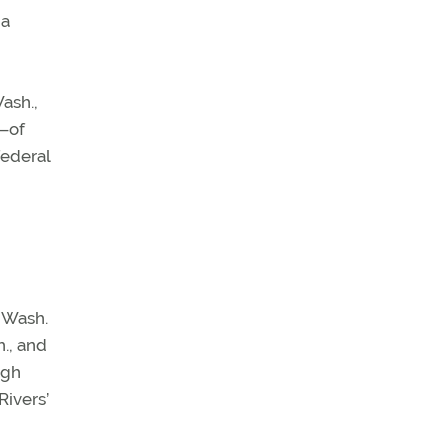
na
Wash.,
g—of
federal
 Wash.
., and
ugh
Rivers’