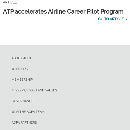
ARTICLE
ATP accelerates Airline Career Pilot Program
GO TO ARTICLE
ABOUT AOPA
JOIN AOPA
MEMBERSHIP
MISSION, VISION AND VALUES
GOVERNANCE
JOIN THE AOPA TEAM
AOPA PARTNERS