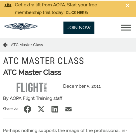
Get extra lift from AOPA. Start your free
membership trial today!
CLICK HERE
JOIN NOW
ATC Master Class
ATC MASTER CLASS
ATC Master Class
December 5, 2011
By AOPA Flight Training staff
Share via:
Perhaps nothing supports the image of the professional, in-