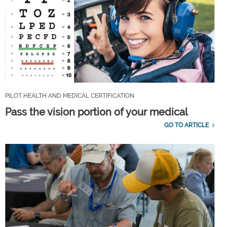
PILOT HEALTH AND MEDICAL CERTIFICATION
Pass the vision portion of your medical
GO TO ARTICLE