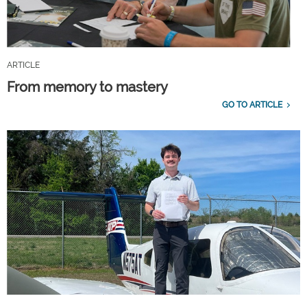
ARTICLE
From memory to mastery
GO TO ARTICLE