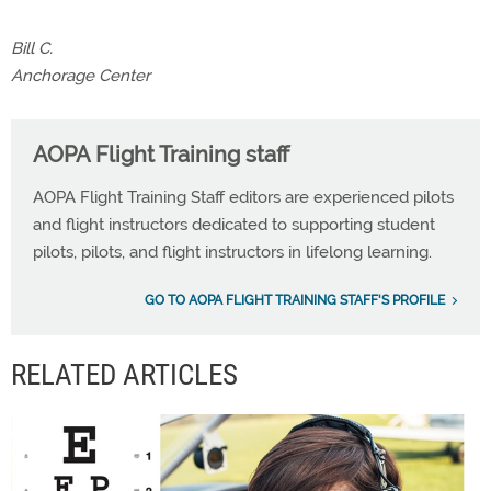
Bill C.
Anchorage Center
AOPA Flight Training staff
AOPA Flight Training Staff editors are experienced pilots
and flight instructors dedicated to supporting student
pilots, pilots, and flight instructors in lifelong learning.
GO TO AOPA FLIGHT TRAINING STAFF'S PROFILE
RELATED ARTICLES