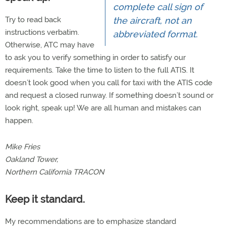
complete call sign of
Try to read back
the aircraft, not an
instructions verbatim.
abbreviated format.
Otherwise, ATC may have
to ask you to verify something in order to satisfy our
requirements. Take the time to listen to the full ATIS. It
doesn’t look good when you call for taxi with the ATIS code
and request a closed runway. If something doesn’t sound or
look right, speak up! We are all human and mistakes can
happen.
Mike Fries
Oakland Tower,
Northern California TRACON
Keep it standard.
My recommendations are to emphasize standard