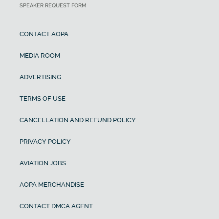
SPEAKER REQUEST FORM
CONTACT AOPA
MEDIA ROOM
ADVERTISING
TERMS OF USE
CANCELLATION AND REFUND POLICY
PRIVACY POLICY
AVIATION JOBS
AOPA MERCHANDISE
CONTACT DMCA AGENT