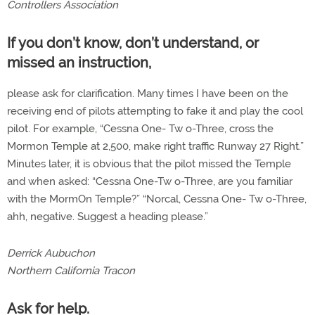
Controllers Association
If you don’t know, don’t understand, or
missed an instruction,
please ask for clarification. Many times I have been on the
receiving end of pilots attempting to fake it and play the cool
pilot. For example, “Cessna One- Tw o-Three, cross the
Mormon Temple at 2,500, make right traffic Runway 27 Right.”
Minutes later, it is obvious that the pilot missed the Temple
and when asked: “Cessna One-Tw o-Three, are you familiar
with the MormOn Temple?” “Norcal, Cessna One- Tw o-Three,
ahh, negative. Suggest a heading please.”
Derrick Aubuchon
Northern California Tracon
Ask for help.