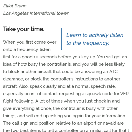
Elliot Brann
Los Angeles International tower
Take your time.
Learn to actively listen
When you first come over
to the frequency.
onto a frequency, listen
first for a good 10 seconds before you key up. You will get an
idea of how busy the controller is, and you will be less likely
to block another aircraft that could be answering an ATC
clearance, or block the controller’s instructions to another
aircraft. Also, speak clearly and at a normal speech rate,
especially on initial contact requesting a squawk code for VFR
flight following. A lot of times when you just check in and
give everything at once, the controller is busy with other
things, and will end up asking you again for your information.
The call sign and position relative to an airport or navaid are
the two best items to tell a controller on an initial call for flight