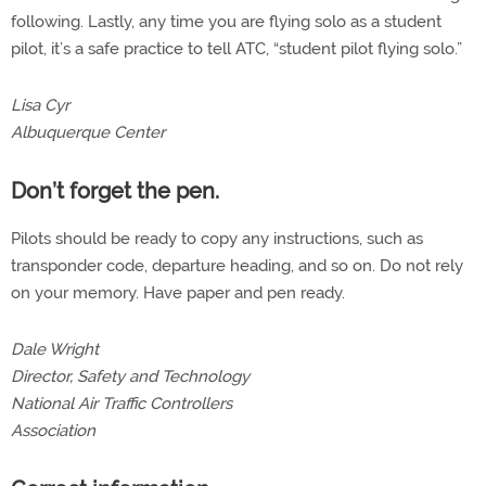
following. Lastly, any time you are flying solo as a student
pilot, it’s a safe practice to tell ATC, “student pilot flying solo.”
Lisa Cyr
Albuquerque Center
Don’t forget the pen.
Pilots should be ready to copy any instructions, such as
transponder code, departure heading, and so on. Do not rely
on your memory. Have paper and pen ready.
Dale Wright
Director, Safety and Technology
National Air Traffic Controllers
Association