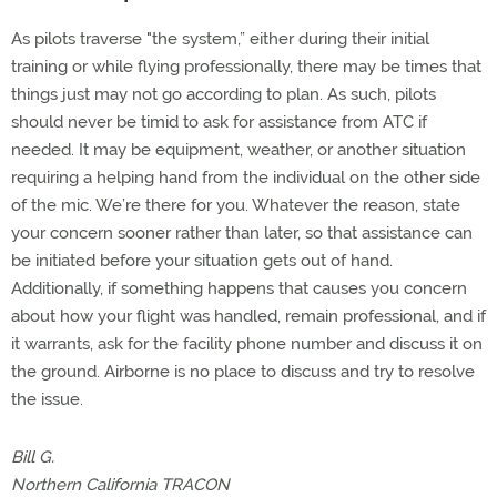
As pilots traverse "the system,” either during their initial
training or while flying professionally, there may be times that
things just may not go according to plan. As such, pilots
should never be timid to ask for assistance from ATC if
needed. It may be equipment, weather, or another situation
requiring a helping hand from the individual on the other side
of the mic. We’re there for you. Whatever the reason, state
your concern sooner rather than later, so that assistance can
be initiated before your situation gets out of hand.
Additionally, if something happens that causes you concern
about how your flight was handled, remain professional, and if
it warrants, ask for the facility phone number and discuss it on
the ground. Airborne is no place to discuss and try to resolve
the issue.
Bill G.
Northern California TRACON