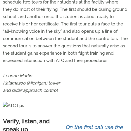
schedule two tours for their students at the facility where
they do most of their flying. The first should be during ground
school, and another once the student is about ready to
receive his or her certificate. The first tour puts a face to the
“all-knowing voice in the sky” and also opens up a line of
communication between the student and the controllers. The
second tour is to answer the questions that naturally arise as
the student gains experience in both flight training and
increased interaction with ATC and their procedures.
Leanne Martin
Kalamazoo (Michigan) tower
and radar approach control
Verify, listen, and
On the first call use the
speak up.