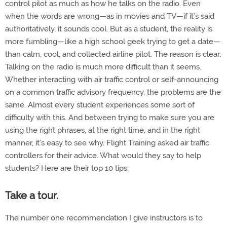
control pilot as much as how he talks on the radio. Even
when the words are wrong—as in movies and TV—if it’s said
authoritatively, it sounds cool. But as a student, the reality is
more fumbling—like a high school geek trying to get a date—
than calm, cool, and collected airline pilot. The reason is clear:
Talking on the radio is much more difficult than it seems.
Whether interacting with air traffic control or self-announcing
on a common traffic advisory frequency, the problems are the
same. Almost every student experiences some sort of
difficulty with this. And between trying to make sure you are
using the right phrases, at the right time, and in the right
manner, it’s easy to see why. Flight Training asked air traffic
controllers for their advice. What would they say to help
students? Here are their top 10 tips.
Take a tour.
The number one recommendation I give instructors is to