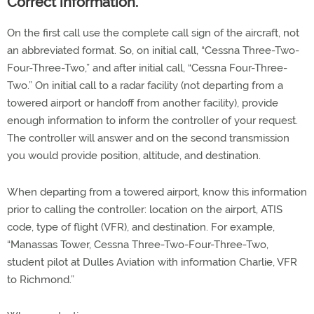
Correct information.
On the first call use the complete call sign of the aircraft, not
an abbreviated format. So, on initial call, “Cessna Three-Two-
Four-Three-Two,” and after initial call, “Cessna Four-Three-
Two.” On initial call to a radar facility (not departing from a
towered airport or handoff from another facility), provide
enough information to inform the controller of your request.
The controller will answer and on the second transmission
you would provide position, altitude, and destination.
When departing from a towered airport, know this information
prior to calling the controller: location on the airport, ATIS
code, type of flight (VFR), and destination. For example,
“Manassas Tower, Cessna Three-Two-Four-Three-Two,
student pilot at Dulles Aviation with information Charlie, VFR
to Richmond.”