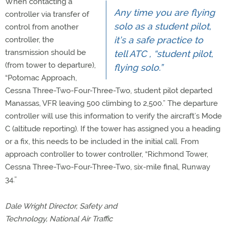
When contacting a
Any time you are flying
controller via transfer of
solo as a student pilot,
control from another
it’s a safe practice to
controller, the
transmission should be
tell ATC , “student pilot,
(from tower to departure),
flying solo.”
“Potomac Approach,
Cessna Three-Two-Four-Three-Two, student pilot departed
Manassas, VFR leaving 500 climbing to 2,500.” The departure
controller will use this information to verify the aircraft’s Mode
C (altitude reporting). If the tower has assigned you a heading
or a fix, this needs to be included in the initial call. From
approach controller to tower controller, “Richmond Tower,
Cessna Three-Two-Four-Three-Two, six-mile final, Runway
34.”
Dale Wright Director, Safety and
Technology, National Air Traffic