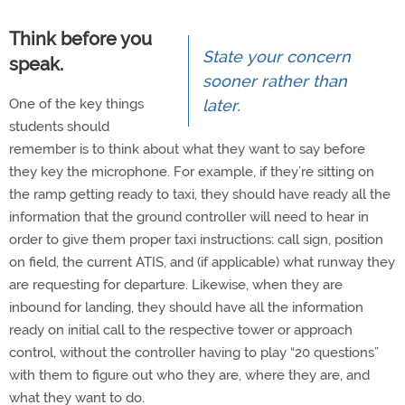
Think before you
State your concern
speak.
sooner rather than
One of the key things
later.
students should
remember is to think about what they want to say before
they key the microphone. For example, if they’re sitting on
the ramp getting ready to taxi, they should have ready all the
information that the ground controller will need to hear in
order to give them proper taxi instructions: call sign, position
on field, the current ATIS, and (if applicable) what runway they
are requesting for departure. Likewise, when they are
inbound for landing, they should have all the information
ready on initial call to the respective tower or approach
control, without the controller having to play “20 questions”
with them to figure out who they are, where they are, and
what they want to do.