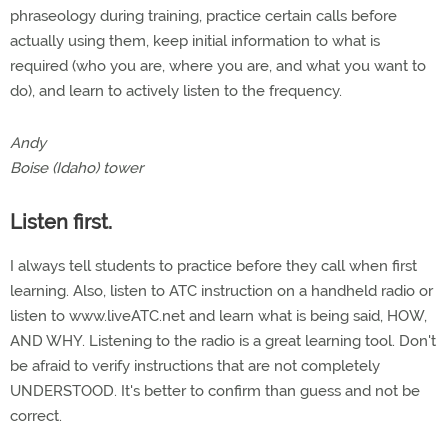
phraseology during training, practice certain calls before
actually using them, keep initial information to what is
required (who you are, where you are, and what you want to
do), and learn to actively listen to the frequency.
Andy
Boise (Idaho) tower
Listen first.
I always tell students to practice before they call when first
learning. Also, listen to ATC instruction on a handheld radio or
listen to www.liveATC.net and learn what is being said, HOW,
AND WHY. Listening to the radio is a great learning tool. Don't
be afraid to verify instructions that are not completely
UNDERSTOOD. It's better to confirm than guess and not be
correct.