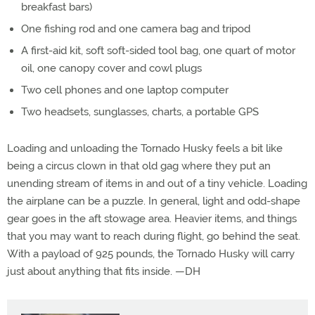
breakfast bars)
One fishing rod and one camera bag and tripod
A first-aid kit, soft soft-sided tool bag, one quart of motor
oil, one canopy cover and cowl plugs
Two cell phones and one laptop computer
Two headsets, sunglasses, charts, a portable GPS
Loading and unloading the Tornado Husky feels a bit like
being a circus clown in that old gag where they put an
unending stream of items in and out of a tiny vehicle. Loading
the airplane can be a puzzle. In general, light and odd-shape
gear goes in the aft stowage area. Heavier items, and things
that you may want to reach during flight, go behind the seat.
With a payload of 925 pounds, the Tornado Husky will carry
just about anything that fits inside. —DH