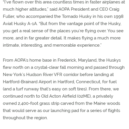
“I’ve flown over this area countless times in faster airplanes at
much higher altitudes,” said AOPA President and CEO Craig
Fuller, who accompanied the Tornado Husky in his own 1998
Aviat Husky A-1A. “But from the vantage point of the Husky,
you get a real sense of the places you’re flying over. You see
more, and in far greater detail. It makes flying a much more
intimate, interesting, and memorable experience.”
From AOPA’s home base in Frederick, Maryland, the Huskys
flew north on a crystal-clear fall morning and passed through
New York’s Hudson River VFR corridor before landing at
Hartford-Brainard Airport in Hartford, Connecticut, for fuel
(and a turf runway that’s easy on soft tires). From there, we
continued north to Old Acton Airfield (02ME), a privately
owned 2,400-foot grass strip carved from the Maine woods
that would serve as our launching pad for a series of flights
throughout the region.