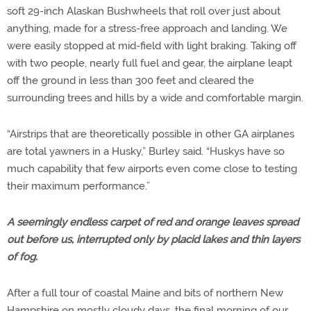
soft 29-inch Alaskan Bushwheels that roll over just about
anything, made for a stress-free approach and landing. We
were easily stopped at mid-field with light braking. Taking off
with two people, nearly full fuel and gear, the airplane leapt
off the ground in less than 300 feet and cleared the
surrounding trees and hills by a wide and comfortable margin.
“Airstrips that are theoretically possible in other GA airplanes
are total yawners in a Husky,” Burley said. “Huskys have so
much capability that few airports even come close to testing
their maximum performance.”
A seemingly endless carpet of red and orange leaves spread
out before us, interrupted only by placid lakes and thin layers
of fog.
After a full tour of coastal Maine and bits of northern New
Hampshire on mostly cloudy days, the final morning of our