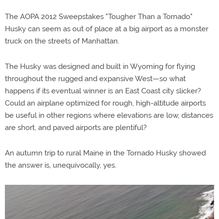
The AOPA 2012 Sweepstakes "Tougher Than a Tornado"
Husky can seem as out of place at a big airport as a monster
truck on the streets of Manhattan.
The Husky was designed and built in Wyoming for flying
throughout the rugged and expansive West—so what
happens if its eventual winner is an East Coast city slicker?
Could an airplane optimized for rough, high-altitude airports
be useful in other regions where elevations are low, distances
are short, and paved airports are plentiful?
An autumn trip to rural Maine in the Tornado Husky showed
the answer is, unequivocally, yes.