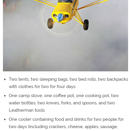
Two tents, two sleeping bags, two bed rolls, two backpacks
with clothes for two for four days
One camp stove, one coffee pot, one cooking pot, two
water bottles, two knives, forks, and spoons, and two
Leatherman tools
One cooler containing food and drinks for two people for
two days (including crackers, cheese, apples, sausage,