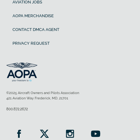
AVIATION JOBS
AOPA MERCHANDISE
CONTACT DMCA AGENT
PRIVACY REQUEST
©2025 Aircraft Owners and Pilots Association
421 Aviation Way Frederick, MD, 21701
800.872.2672