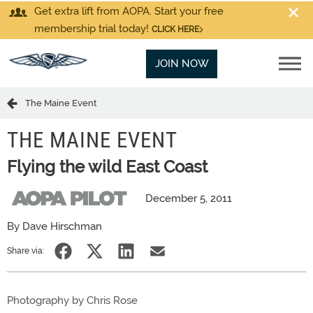
Get extra lift from AOPA. Start your free
membership trial today!
CLICK HERE
JOIN NOW
The Maine Event
THE MAINE EVENT
Flying the wild East Coast
December 5, 2011
By Dave Hirschman
Share via:
Photography by Chris Rose