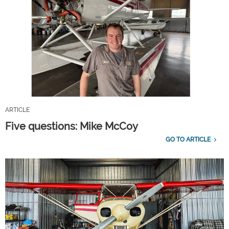
ARTICLE
Five questions: Mike McCoy
GO TO ARTICLE