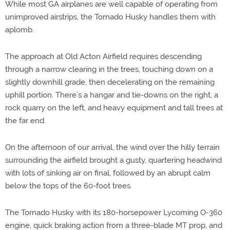
While most GA airplanes are well capable of operating from
unimproved airstrips, the Tornado Husky handles them with
aplomb.
The approach at Old Acton Airfield requires descending
through a narrow clearing in the trees, touching down on a
slightly downhill grade, then decelerating on the remaining
uphill portion. There’s a hangar and tie-downs on the right, a
rock quarry on the left, and heavy equipment and tall trees at
the far end.
On the afternoon of our arrival, the wind over the hilly terrain
surrounding the airfield brought a gusty, quartering headwind
with lots of sinking air on final, followed by an abrupt calm
below the tops of the 60-foot trees.
The Tornado Husky with its 180-horsepower Lycoming O-360
engine, quick braking action from a three-blade MT prop, and