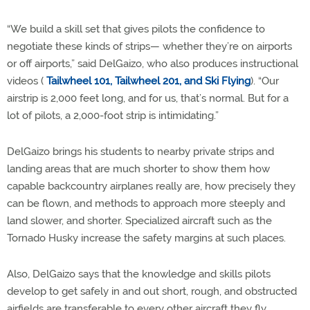
“We build a skill set that gives pilots the confidence to
negotiate these kinds of strips— whether they’re on airports
or off airports,” said DelGaizo, who also produces instructional
videos (
Tailwheel 101, Tailwheel 201, and Ski Flying
). “Our
airstrip is 2,000 feet long, and for us, that’s normal. But for a
lot of pilots, a 2,000-foot strip is intimidating.”
DelGaizo brings his students to nearby private strips and
landing areas that are much shorter to show them how
capable backcountry airplanes really are, how precisely they
can be flown, and methods to approach more steeply and
land slower, and shorter. Specialized aircraft such as the
Tornado Husky increase the safety margins at such places.
Also, DelGaizo says that the knowledge and skills pilots
develop to get safely in and out short, rough, and obstructed
airfields are transferable to every other aircraft they fly.