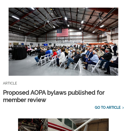
ARTICLE
Proposed AOPA bylaws published for
member review
GO TO ARTICLE