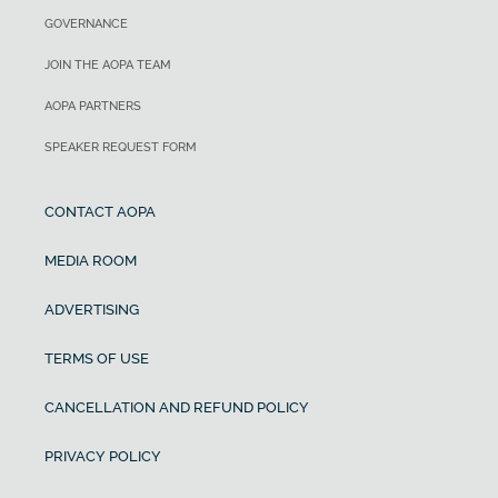
GOVERNANCE
JOIN THE AOPA TEAM
AOPA PARTNERS
SPEAKER REQUEST FORM
CONTACT AOPA
MEDIA ROOM
ADVERTISING
TERMS OF USE
CANCELLATION AND REFUND POLICY
PRIVACY POLICY