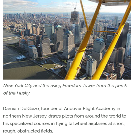
New York City and the rising Freedom Tower from the perch
of the Husky
Damien DelGaizo, founder of Andover Flight Academy in
northern New Jersey, draws pilots from around the world to
his specialized courses in flying tailwheel airplanes at short,
rough, obstructed fields.