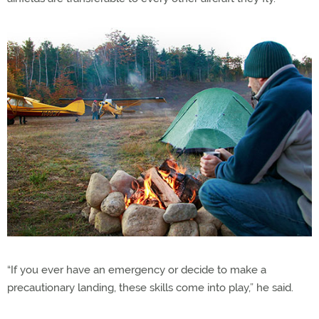
“If you ever have an emergency or decide to make a
precautionary landing, these skills come into play,” he said.