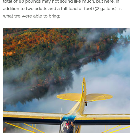
total of 80 pounds may not sound like much, but here, in
addition to two adults and a full load of fuel (52 gallons), is
what we were able to bring: