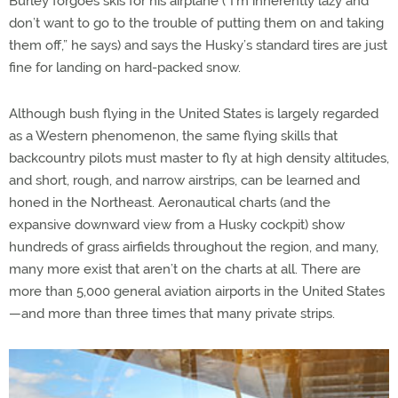
Burley forgoes skis for his airplane (“I’m inherently lazy and
don’t want to go to the trouble of putting them on and taking
them off,” he says) and says the Husky’s standard tires are just
fine for landing on hard-packed snow.
Although bush flying in the United States is largely regarded
as a Western phenomenon, the same flying skills that
backcountry pilots must master to fly at high density altitudes,
and short, rough, and narrow airstrips, can be learned and
honed in the Northeast. Aeronautical charts (and the
expansive downward view from a Husky cockpit) show
hundreds of grass airfields throughout the region, and many,
many more exist that aren’t on the charts at all. There are
more than 5,000 general aviation airports in the United States
—and more than three times that many private strips.