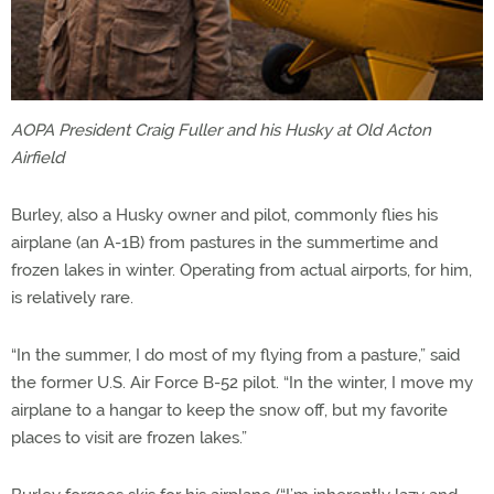
AOPA President Craig Fuller and his Husky at Old Acton
Airfield
Burley, also a Husky owner and pilot, commonly flies his
airplane (an A-1B) from pastures in the summertime and
frozen lakes in winter. Operating from actual airports, for him,
is relatively rare.
“In the summer, I do most of my flying from a pasture,” said
the former U.S. Air Force B-52 pilot. “In the winter, I move my
airplane to a hangar to keep the snow off, but my favorite
places to visit are frozen lakes.”