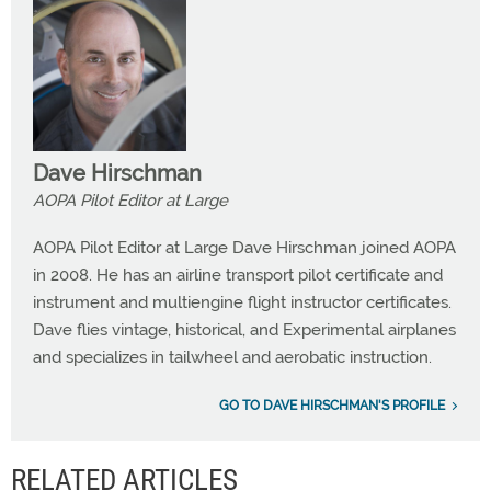
Dave Hirschman
AOPA Pilot Editor at Large
AOPA Pilot Editor at Large Dave Hirschman joined AOPA
in 2008. He has an airline transport pilot certificate and
instrument and multiengine flight instructor certificates.
Dave flies vintage, historical, and Experimental airplanes
and specializes in tailwheel and aerobatic instruction.
GO TO DAVE HIRSCHMAN'S PROFILE
RELATED ARTICLES