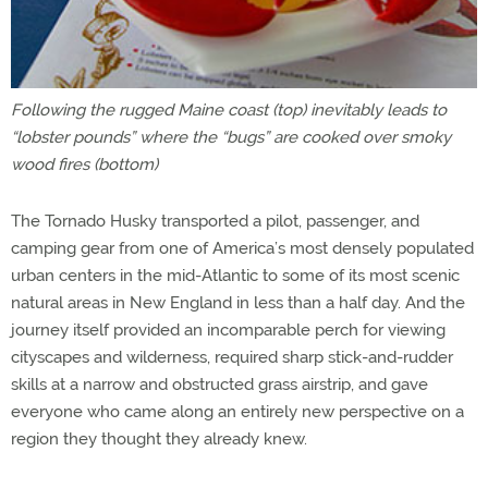
Following the rugged Maine coast (top) inevitably leads to
“lobster pounds” where the “bugs” are cooked over smoky
wood fires (bottom)
The Tornado Husky transported a pilot, passenger, and
camping gear from one of America’s most densely populated
urban centers in the mid-Atlantic to some of its most scenic
natural areas in New England in less than a half day. And the
journey itself provided an incomparable perch for viewing
cityscapes and wilderness, required sharp stick-and-rudder
skills at a narrow and obstructed grass airstrip, and gave
everyone who came along an entirely new perspective on a
region they thought they already knew.