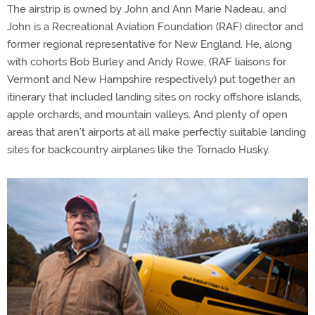
The airstrip is owned by John and Ann Marie Nadeau, and
John is a Recreational Aviation Foundation (RAF) director and
former regional representative for New England. He, along
with cohorts Bob Burley and Andy Rowe, (RAF liaisons for
Vermont and New Hampshire respectively) put together an
itinerary that included landing sites on rocky offshore islands,
apple orchards, and mountain valleys. And plenty of open
areas that aren’t airports at all make perfectly suitable landing
sites for backcountry airplanes like the Tornado Husky.