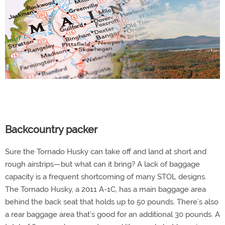
Backcountry packer
Sure the Tornado Husky can take off and land at short and
rough airstrips—but what can it bring? A lack of baggage
capacity is a frequent shortcoming of many STOL designs.
The Tornado Husky, a 2011 A-1C, has a main baggage area
behind the back seat that holds up to 50 pounds. There’s also
a rear baggage area that’s good for an additional 30 pounds. A