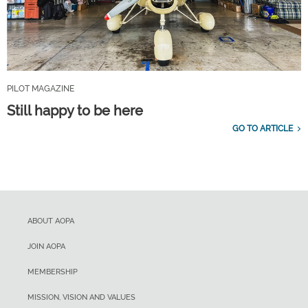
PILOT MAGAZINE
Still happy to be here
GO TO ARTICLE
ABOUT AOPA
JOIN AOPA
MEMBERSHIP
MISSION, VISION AND VALUES