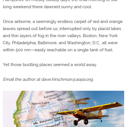
long weekend there dawned sunny and cool.
Once airborne, a seemingly endless carpet of red and orange
leaves spread out before us, interrupted only by placid lakes
and thin layers of fog in the river valleys. Boston, New York
City, Philadelphia, Baltimore, and Washington, D.C., all were
within 500 nm—easily reachable on a single tank of fuel.
Yet those bustling places seemed a world away.
Email the author at
dave.hirschman@aopa.org
.