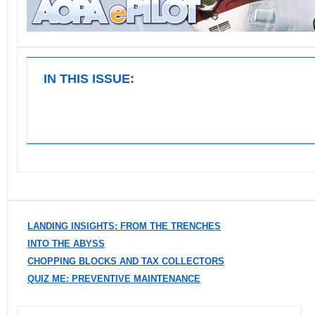
IN THIS ISSUE:
LANDING INSIGHTS: FROM THE TRENCHES
INTO THE ABYSS
CHOPPING BLOCKS AND TAX COLLECTORS
QUIZ ME: PREVENTIVE MAINTENANCE