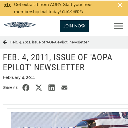
Get extra lift from AOPA. Start your free
membership trial today!
CLICK HERE
JOIN NOW
Feb. 4, 2011, issue of 'AOPA ePilot' newsletter
FEB. 4, 2011, ISSUE OF 'AOPA
EPILOT' NEWSLETTER
February 4, 2011
Share via: