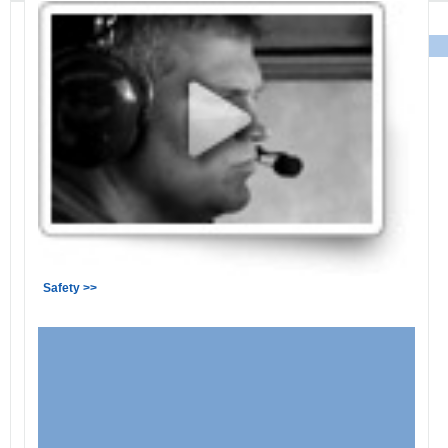
Safety >>