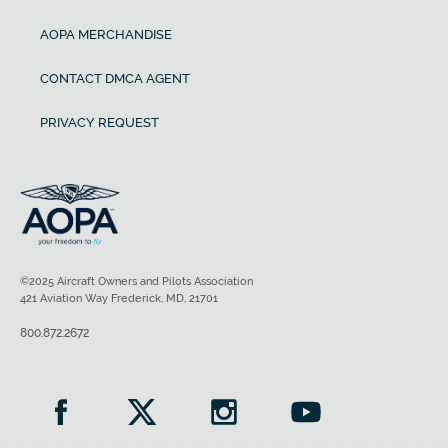
AOPA MERCHANDISE
CONTACT DMCA AGENT
PRIVACY REQUEST
©2025 Aircraft Owners and Pilots Association
421 Aviation Way Frederick, MD, 21701
800.872.2672