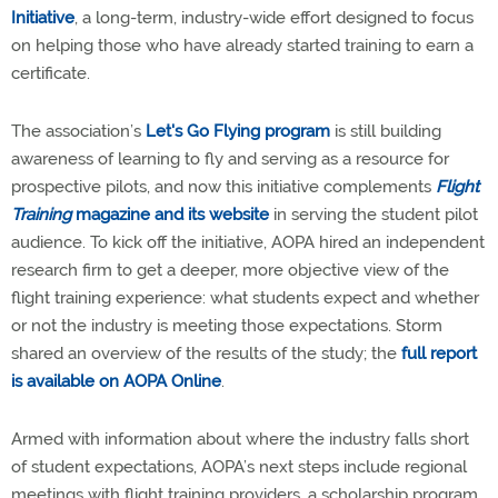
Initiative
, a long-term, industry-wide effort designed to focus
on helping those who have already started training to earn a
certificate.
The association’s
Let's Go Flying program
is still building
awareness of learning to fly and serving as a resource for
prospective pilots, and now this initiative complements
Flight
Training
magazine and its website
in serving the student pilot
audience. To kick off the initiative, AOPA hired an independent
research firm to get a deeper, more objective view of the
flight training experience: what students expect and whether
or not the industry is meeting those expectations. Storm
shared an overview of the results of the study; the
full report
is available on AOPA Online
.
Armed with information about where the industry falls short
of student expectations, AOPA’s next steps include regional
meetings with flight training providers, a scholarship program