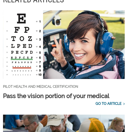
PILOT HEALTH AND MEDICAL CERTIFICATION
Pass the vision portion of your medical
GO TO ARTICLE