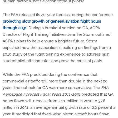
human factor: What’s aviation without pilots?
The FAA released its 20-year forecast during the conference,
projecting slow growth of general aviation flight hours
through 2031
. During a breakout session on GA, AOPA
Director of Flight Training Initiatives Jennifer Storm outlined
AOPA’s plans to help ensure a brighter future. Storm
explained how the association is building on findings from a
2010 study of the flight training experience to address high
student pilot attrition rates and grow the ranks of pilots.
While the FAA predicted during the conference that
commercial air traffic will more than double in the next 20
years, the outlook for GA was more conservative: The
FAA
Aerospace Forecast Fiscal Years 2011-2031
predicted that GA
hours flown will increase from 24.1 million in 2010 to 37.8
million in 2031, an average annual growth rate of 2.2 percent a
year. It predicted that fixed-wing piston aircraft hours flown