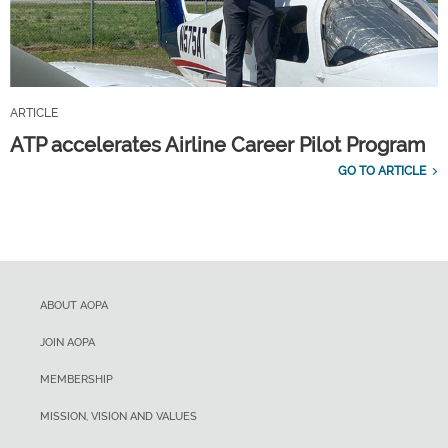
ARTICLE
ATP accelerates Airline Career Pilot Program
GO TO ARTICLE
ABOUT AOPA
JOIN AOPA
MEMBERSHIP
MISSION, VISION AND VALUES