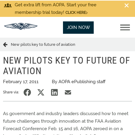
Get extra lift from AOPA. Start your free
membership trial today!
CLICK HERE
JOIN NOW
New pilots key to future of aviation
NEW PILOTS KEY TO FUTURE OF
AVIATION
February 17, 2011
By AOPA ePublishing staff
Share via:
As government and industry leaders discussed how to meet
future challenges through innovation at the FAA Aviation
Forecast Conference Feb. 15 and 16, AOPA zeroed in on a