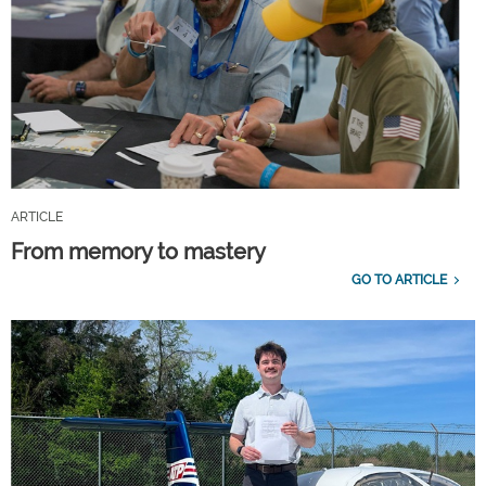
ARTICLE
From memory to mastery
GO TO ARTICLE