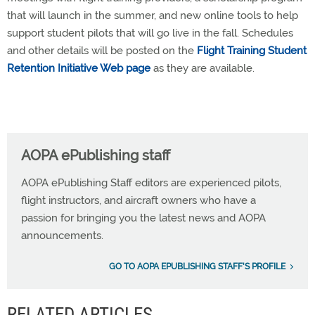
that will launch in the summer, and new online tools to help
support student pilots that will go live in the fall. Schedules
and other details will be posted on the
Flight Training Student
Retention Initiative Web page
as they are available.
AOPA ePublishing staff
AOPA ePublishing Staff editors are experienced pilots,
flight instructors, and aircraft owners who have a
passion for bringing you the latest news and AOPA
announcements.
GO TO AOPA EPUBLISHING STAFF'S PROFILE
RELATED ARTICLES