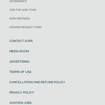
GOVERNANCE
JOIN THE AOPA TEAM
AOPA PARTNERS
SPEAKER REQUEST FORM
CONTACT AOPA
MEDIA ROOM
ADVERTISING
TERMS OF USE
CANCELLATION AND REFUND POLICY
PRIVACY POLICY
AVIATION JOBS