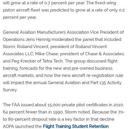
will grow at a rate of 0.7 percent per year. The fixed-wing
piston aircraft fleet was predicted to grow at a rate of only 0.2
percent per year.
General Aviation Manufacturers Association Vice President of
Operations Jens Hennig moderated the panel that included
Storm; Rolland Vincent, president of Rolland Vincent
Associates LLC; Mike Chase, president of Chase & Associates;
and Peg Krecker of Tetra Tech. The group discussed flight
training, forecasts for the new and pre-owned business
aircraft markets, and how the new aircraft re-registration rule
will impact the annual General Aviation and Part 135 Activity
Survey.
The FAA issued about 15,000 private pilot certificates in 2010,
64 percent fewer than in 1990, Storm noted. Because the 70-
to 80-percent dropout rate is a key factor in that decline
AOPA launched the
Flight Training Student Retention