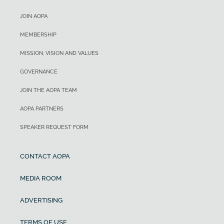
JOIN AOPA
MEMBERSHIP
MISSION, VISION AND VALUES
GOVERNANCE
JOIN THE AOPA TEAM
AOPA PARTNERS
SPEAKER REQUEST FORM
CONTACT AOPA
MEDIA ROOM
ADVERTISING
TERMS OF USE