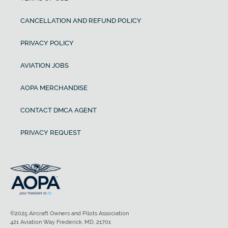
CANCELLATION AND REFUND POLICY
PRIVACY POLICY
AVIATION JOBS
AOPA MERCHANDISE
CONTACT DMCA AGENT
PRIVACY REQUEST
©2025 Aircraft Owners and Pilots Association
421 Aviation Way Frederick, MD, 21701