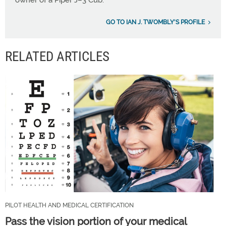
owner of a Piper J–3 Cub.
GO TO IAN J. TWOMBLY'S PROFILE
RELATED ARTICLES
PILOT HEALTH AND MEDICAL CERTIFICATION
Pass the vision portion of your medical