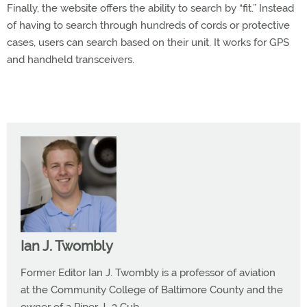
Finally, the website offers the ability to search by “fit.” Instead
of having to search through hundreds of cords or protective
cases, users can search based on their unit. It works for GPS
and handheld transceivers.
Ian J. Twombly
Former Editor Ian J. Twombly is a professor of aviation
at the Community College of Baltimore County and the