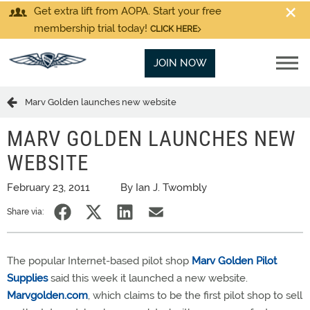
Get extra lift from AOPA. Start your free
membership trial today!
CLICK HERE
JOIN NOW
Marv Golden launches new website
MARV GOLDEN LAUNCHES NEW
WEBSITE
February 23, 2011
By Ian J. Twombly
Share via:
The popular Internet-based pilot shop
Marv Golden Pilot
Supplies
said this week it launched a new website.
Marvgolden.com
, which claims to be the first pilot shop to sell