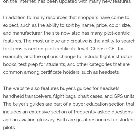
on the Internet, has been updated with many new features.
In addition to many resources that shoppers have come to
expect, such as the ability to sort by name, price, color, size,
and manufacturer, the site now also has many pilot-centric
features. The most unique and creative is the ability to search
for items based on pilot certificate level. Choose CFI, for
example, and the options change to include flight instructor
books, test prep for students, and other categories that are
common among certificate holders, such as headsets.
The website also features buyer’s guides for headsets,
handheld transceivers, flight bags, chart cases, and GPS units.
The buyer’s guides are part of a buyer education section that
includes an extensive section of frequently asked questions
and an aviation glossary. Both are great resources for student
pilots.