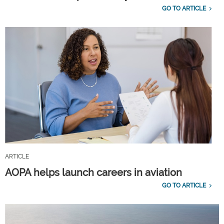
GO TO ARTICLE
ARTICLE
AOPA helps launch careers in aviation
GO TO ARTICLE