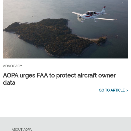
ADVOCACY
AOPA urges FAA to protect aircraft owner
data
GO TO ARTICLE
ABOUT AOPA