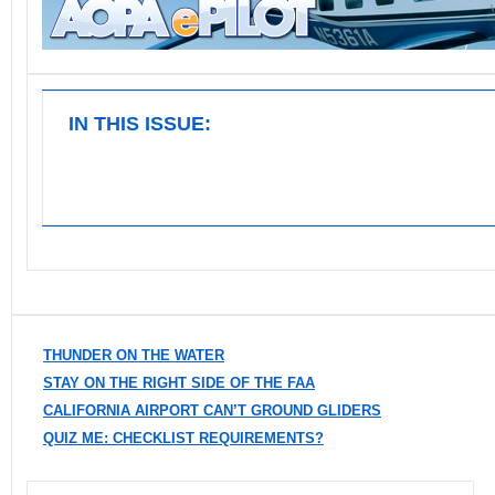
IN THIS ISSUE:
THUNDER ON THE WATER
STAY ON THE RIGHT SIDE OF THE FAA
CALIFORNIA AIRPORT CAN’T GROUND GLIDERS
QUIZ ME: CHECKLIST REQUIREMENTS?