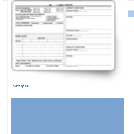
Safety >>