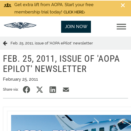
Get extra lift from AOPA. Start your free
membership trial today!
CLICK HERE
JOIN NOW
Feb. 25, 2011, issue of 'AOPA ePilot' newsletter
FEB. 25, 2011, ISSUE OF 'AOPA
EPILOT' NEWSLETTER
February 25, 2011
Share via: