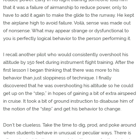
that it was a failure of airmanship to reduce power, only to
have to add it again to make the glide to the runway. He kept
the airplane high to avoid failure. Voilà, sense was made out
of nonsense. What may appear strange or dysfunctional to
you is perfectly logical behavior to the person performing it.
I recall another pilot who would consistently overshoot his
altitude by 150 feet during instrument flight training. After the
first lesson I began thinking that there was more to his
behavior than just sloppiness of technique. I finally
discovered that he was overshooting his altitude so he could
get up on the “step,” in hopes of gaining a bit of extra airspeed
in cruise. It took a bit of ground instruction to disabuse him of
the notion of the “step” and get his behavior to change.
Don’t be clueless. Take the time to dig, prod, and poke around
when students behave in unusual or peculiar ways. There is