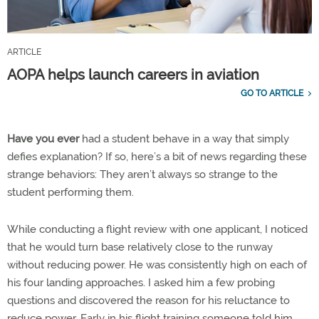
ARTICLE
AOPA helps launch careers in aviation
GO TO ARTICLE
Have you ever
had a student behave in a way that simply
defies explanation? If so, here’s a bit of news regarding these
strange behaviors: They aren’t always so strange to the
student performing them.
While conducting a flight review with one applicant, I noticed
that he would turn base relatively close to the runway
without reducing power. He was consistently high on each of
his four landing approaches. I asked him a few probing
questions and discovered the reason for his reluctance to
reduce power. Early in his flight training someone told him