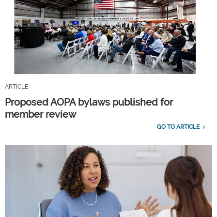
ARTICLE
Proposed AOPA bylaws published for
member review
GO TO ARTICLE