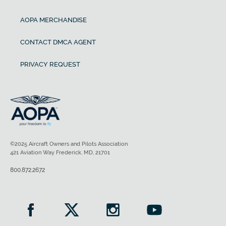
AOPA MERCHANDISE
CONTACT DMCA AGENT
PRIVACY REQUEST
©2025 Aircraft Owners and Pilots Association
421 Aviation Way Frederick, MD, 21701
800.872.2672