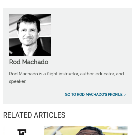
Rod Machado
Rod Machado is a flight instructor, author, educator, and
speaker.
GO TO ROD MACHADO'S PROFILE
RELATED ARTICLES