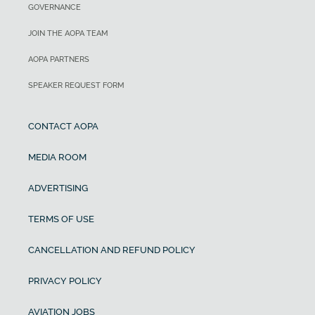
GOVERNANCE
JOIN THE AOPA TEAM
AOPA PARTNERS
SPEAKER REQUEST FORM
CONTACT AOPA
MEDIA ROOM
ADVERTISING
TERMS OF USE
CANCELLATION AND REFUND POLICY
PRIVACY POLICY
AVIATION JOBS