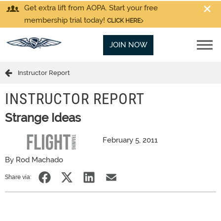
Get extra lift from AOPA. Start your free
membership trial today!
CLICK HERE
JOIN NOW
Instructor Report
INSTRUCTOR REPORT
Strange Ideas
February 5, 2011
By Rod Machado
Share via: