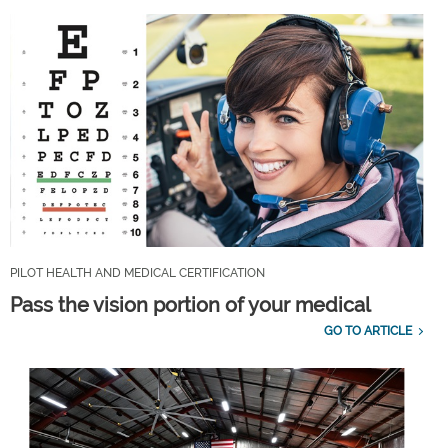
PILOT HEALTH AND MEDICAL CERTIFICATION
Pass the vision portion of your medical
GO TO ARTICLE