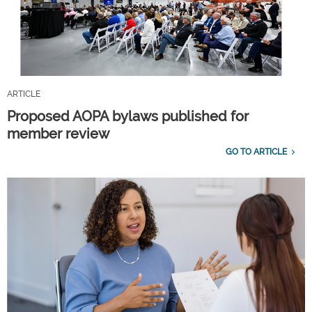
ARTICLE
Proposed AOPA bylaws published for
member review
GO TO ARTICLE