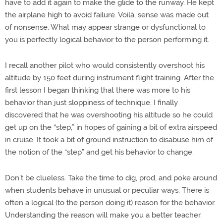
have to add it again to make the glide to the runway. He kept
the airplane high to avoid failure. Voilà, sense was made out
of nonsense. What may appear strange or dysfunctional to
you is perfectly logical behavior to the person performing it.
I recall another pilot who would consistently overshoot his
altitude by 150 feet during instrument flight training. After the
first lesson I began thinking that there was more to his
behavior than just sloppiness of technique. I finally
discovered that he was overshooting his altitude so he could
get up on the “step,” in hopes of gaining a bit of extra airspeed
in cruise. It took a bit of ground instruction to disabuse him of
the notion of the “step” and get his behavior to change.
Don’t be clueless. Take the time to dig, prod, and poke around
when students behave in unusual or peculiar ways. There is
often a logical (to the person doing it) reason for the behavior.
Understanding the reason will make you a better teacher.