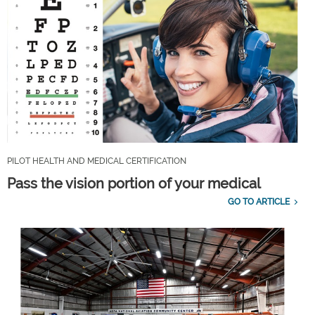
PILOT HEALTH AND MEDICAL CERTIFICATION
Pass the vision portion of your medical
GO TO ARTICLE