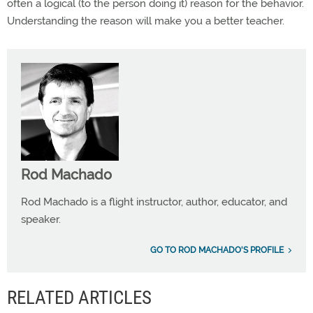
often a logical (to the person doing it) reason for the behavior.
Understanding the reason will make you a better teacher.
Rod Machado
Rod Machado is a flight instructor, author, educator, and
speaker.
GO TO ROD MACHADO'S PROFILE
RELATED ARTICLES