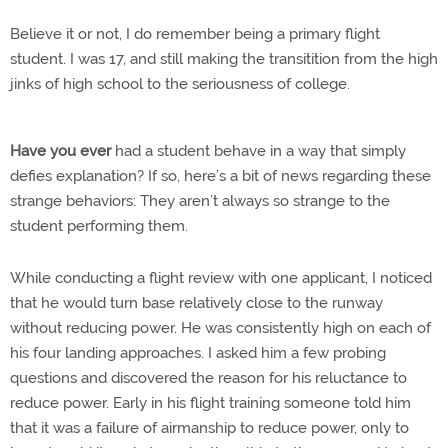
Believe it or not, I do remember being a primary flight
student. I was 17, and still making the transitition from the high
jinks of high school to the seriousness of college.
Have you ever
had a student behave in a way that simply
defies explanation? If so, here’s a bit of news regarding these
strange behaviors: They aren’t always so strange to the
student performing them.
While conducting a flight review with one applicant, I noticed
that he would turn base relatively close to the runway
without reducing power. He was consistently high on each of
his four landing approaches. I asked him a few probing
questions and discovered the reason for his reluctance to
reduce power. Early in his flight training someone told him
that it was a failure of airmanship to reduce power, only to