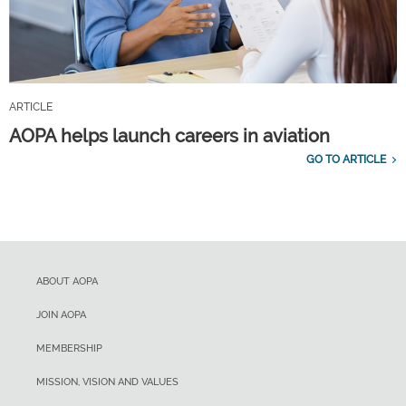
ARTICLE
AOPA helps launch careers in aviation
GO TO ARTICLE
ABOUT AOPA
JOIN AOPA
MEMBERSHIP
MISSION, VISION AND VALUES