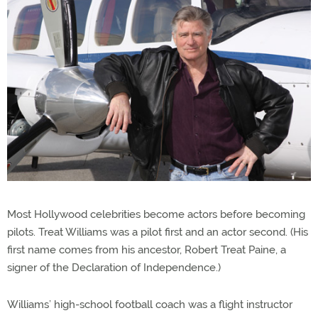
Most Hollywood celebrities become actors before becoming
pilots. Treat Williams was a pilot first and an actor second. (His
first name comes from his ancestor, Robert Treat Paine, a
signer of the Declaration of Independence.)
Williams’ high-school football coach was a flight instructor