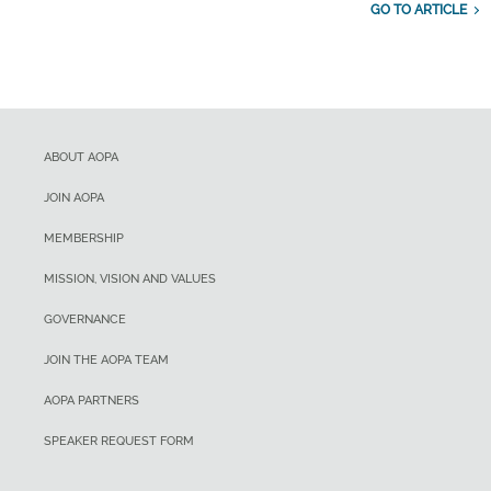
GO TO ARTICLE
ABOUT AOPA
JOIN AOPA
MEMBERSHIP
MISSION, VISION AND VALUES
GOVERNANCE
JOIN THE AOPA TEAM
AOPA PARTNERS
SPEAKER REQUEST FORM