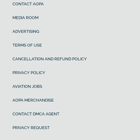
CONTACT AOPA
MEDIA ROOM
ADVERTISING
TERMS OF USE
CANCELLATION AND REFUND POLICY
PRIVACY POLICY
AVIATION JOBS
AOPA MERCHANDISE
CONTACT DMCA AGENT
PRIVACY REQUEST