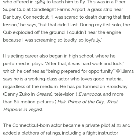
who offered in 1969 to teach him to fly. This was in a Piper
Super Cub at Candlelight Farms Airport, a grass strip near
Danbury, Connecticut. “I was scared to death during that first
lesson,” he says, “but that didn’t last. During my first solo, the
Cub exploded off the ground. I couldn’t hear the engine
because I was screaming so loudly, so joyfully.”
His acting career also began in high school, where he
performed in plays. “After that, it was hard work and luck,”
which he defines as “being prepared for opportunity.” Williams
says he is a working-class actor who loves good material
regardless of the medium. He has performed on Broadway
(Danny Zuko in
Grease
), television (
Everwood
), and more
than 60 motion pictures (
Hair
,
Prince of the City
,
What
Happens in Vegas
).
The Connecticut-born actor became a private pilot at 21 and
added a plethora of ratings, including a flight instructor