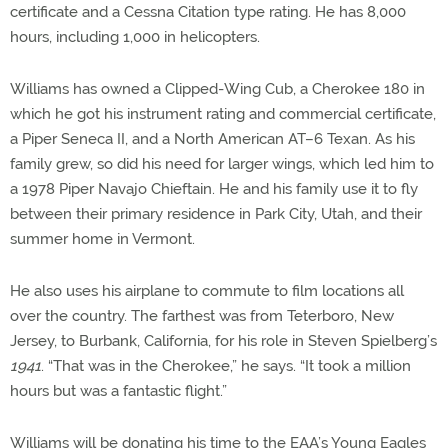
certificate and a Cessna Citation type rating. He has 8,000
hours, including 1,000 in helicopters.
Williams has owned a Clipped-Wing Cub, a Cherokee 180 in
which he got his instrument rating and commercial certificate,
a Piper Seneca II, and a North American AT–6 Texan. As his
family grew, so did his need for larger wings, which led him to
a 1978 Piper Navajo Chieftain. He and his family use it to fly
between their primary residence in Park City, Utah, and their
summer home in Vermont.
He also uses his airplane to commute to film locations all
over the country. The farthest was from Teterboro, New
Jersey, to Burbank, California, for his role in Steven Spielberg’s
1941
. “That was in the Cherokee,” he says. “It took a million
hours but was a fantastic flight.”
Williams will be donating his time to the EAA’s Young Eagles