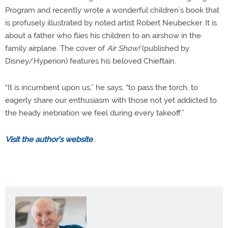
Program and recently wrote a wonderful children’s book that
is profusely illustrated by noted artist Robert Neubecker. It is
about a father who flies his children to an airshow in the
family airplane. The cover of
Air Show!
(published by
Disney/Hyperion) features his beloved Chieftain.
“It is incumbent upon us,” he says, “to pass the torch, to
eagerly share our enthusiasm with those not yet addicted to
the heady inebriation we feel during every takeoff.”
Visit the author’s website
.