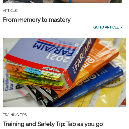
ARTICLE
From memory to mastery
GO TO ARTICLE
TRAINING TIPS
Training and Safety Tip: Tab as you go