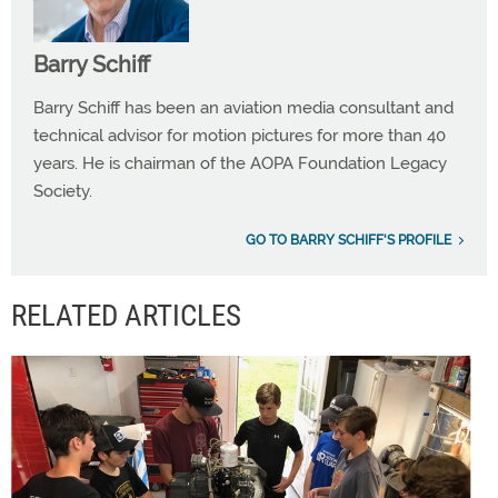
Barry Schiff
Barry Schiff has been an aviation media consultant and
technical advisor for motion pictures for more than 40
years. He is chairman of the AOPA Foundation Legacy
Society.
GO TO BARRY SCHIFF'S PROFILE
RELATED ARTICLES