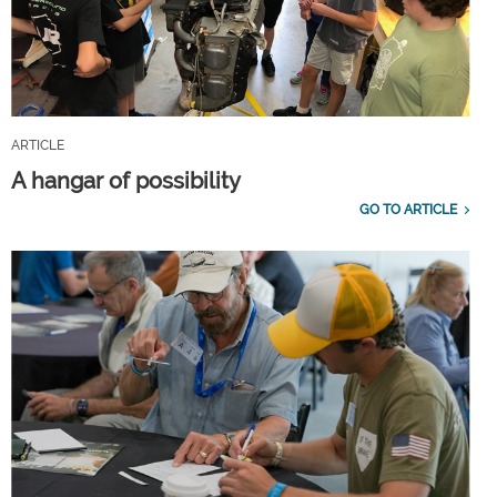
ARTICLE
A hangar of possibility
GO TO ARTICLE