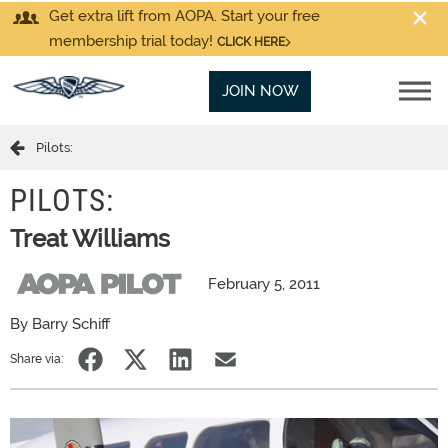
Get extra lift from AOPA. Start your free
membership trial today!
CLICK HERE
JOIN NOW
Pilots:
PILOTS:
Treat Williams
February 5, 2011
By Barry Schiff
Share via: