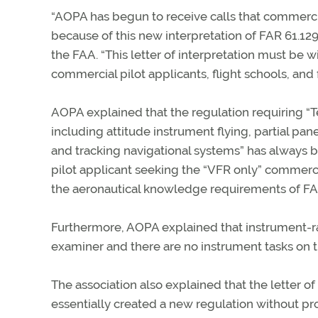
“AOPA has begun to receive calls that commerci
because of this new interpretation of FAR 61.129,
the FAA. “This letter of interpretation must be
commercial pilot applicants, flight schools, and f
AOPA explained that the regulation requiring “T
including attitude instrument flying, partial pane
and tracking navigational systems” has always
pilot applicant seeking the “VFR only” commercia
the aeronautical knowledge requirements of FA
Furthermore, AOPA explained that instrument-r
examiner and there are no instrument tasks on th
The association also explained that the letter of
essentially created a new regulation without pr