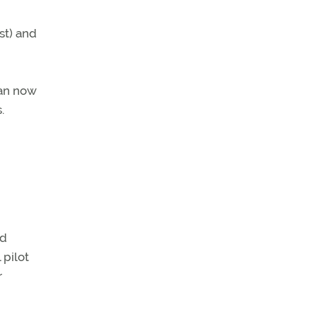
st) and
can now
.
ed
 pilot
r