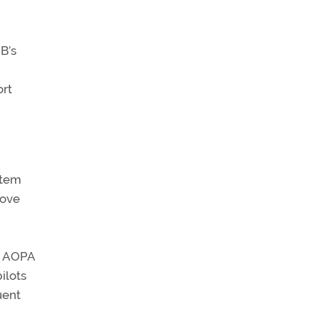
B’s
ort
stem
move
ed AOPA
ilots
uent