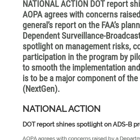
NATIONAL ACTION DOT report shin
AOPA agrees with concerns raised
general’s report on the FAA’s pla
Dependent Surveillance-Broadcast
spotlight on management risks, co
participation in the program by p
to smooth the implementation and
is to be a major component of the
(NextGen).
NATIONAL ACTION
DOT report shines spotlight on ADS-B pr
AOPA agrees with concerns raised by a Departme