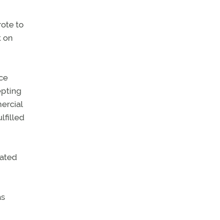
rote to
t on
ice
epting
ercial
lfilled
nated
as