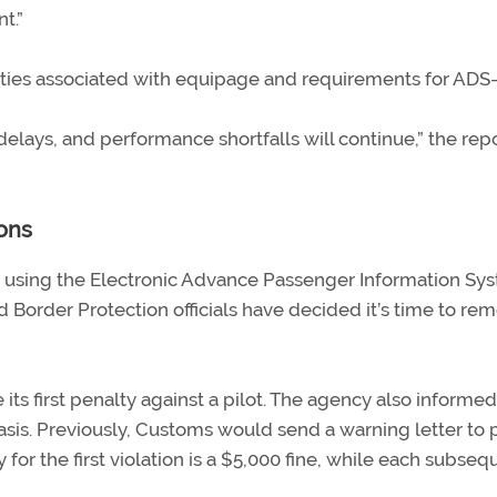
t.”
nties associated with equipage and requirements for ADS-
 delays, and performance shortfalls will continue,” the rep
ons
ed using the Electronic Advance Passenger Information Sy
nd Border Protection officials have decided it’s time to re
 its first penalty against a pilot. The agency also inform
 basis. Previously, Customs would send a warning letter to p
or the first violation is a $5,000 fine, while each subseq