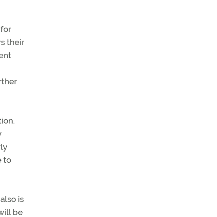
for
s their
ent
rther
ion.
y
rly
 to
also is
will be