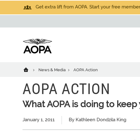
Get extra lift from AOPA. Start your free members
News & Media
AOPA Action
AOPA ACTION
What AOPA is doing to keep 
January 1, 2011
By Kathleen Dondzila King