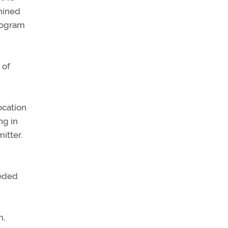
hined
program
 of
ocation
ng in
itter.
eeded
m,