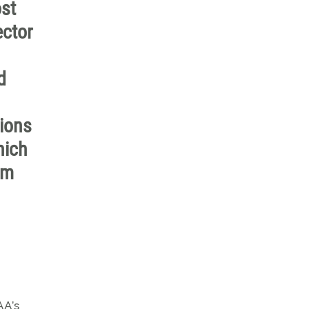
st
ector
d
tions
hich
em
AA’s