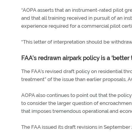
“AOPA asserts that an instrument-rated pilot gre
and that all training received in pursuit of an i
experience required for a commercial pilot certifi
“This letter of interpretation should be withdra
FAA’s redrawn airpark policy is a ‘better
The FAA’s revised draft policy on residential t
treatment” of the issue than earlier proposals,
AOPA also continues to point out that the poli
to consider the larger question of encroachme
that imposes tremendous operational and econom
The FAA issued its draft revisions in September