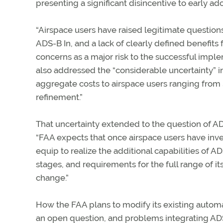
presenting a significant disincentive to early ad
“Airspace users have raised legitimate questions
ADS-B In, and a lack of clearly defined benefits
concerns as a major risk to the successful impl
also addressed the “considerable uncertainty” in
aggregate costs to airspace users ranging from $2.
refinement.”
That uncertainty extended to the question of ADS-
“FAA expects that once airspace users have inve
equip to realize the additional capabilities of ADS
stages, and requirements for the full range of 
change.”
How the FAA plans to modify its existing automa
an open question, and problems integrating ADS-B 