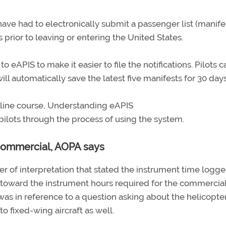
 have had to electronically submit a passenger list (manife
s prior to leaving or entering the United States.
APIS to make it easier to file the notifications. Pilots 
ill automatically save the latest five manifests for 30 days
 online course, Understanding eAPIS
pilots through the process of using the system.
commercial, AOPA says
er of interpretation that stated the instrument time logg
toward the instrument hours required for the commercial
n was in reference to a question asking about the helicopte
to fixed-wing aircraft as well.