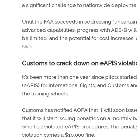
a significant challenge to nationwide deploymen
Until the FAA succeeds in addressing “uncertai
advanced capabilities, progress with ADS-B will
be limited, and the potential for cost increases,
said.
Customs to crack down on eAPIS violati
It’s been more than one year since pilots start
(eAPIS) for international flights, and Customs a
the training wheels.
Customs has notified AOPA that it will soon issue
that it will start issuing penalties on a monthly
who had violated eAPIS procedures. The penalty f
violation carries a $10,000 fine.