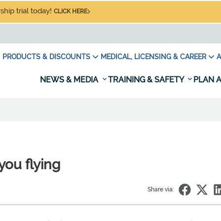
hip trial today!
CLICK HERE
PRODUCTS & DISCOUNTS
MEDICAL, LICENSING & CAREER
A
NEWS & MEDIA
TRAINING & SAFETY
PLAN A
you flying
Share via: