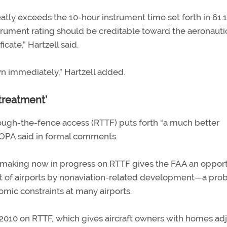
atly exceeds the 10-hour instrument time set forth in 61.
nstrument rating should be creditable toward the aeronauti
cate,” Hartzell said.
wn immediately,” Hartzell added.
 treatment’
hrough-the-fence access (RTTF) puts forth “a much better
 AOPA said in formal comments.
cymaking now in progress on RTTF gives the FAA an oppor
nt of airports by nonaviation-related development—a pr
ic constraints at many airports.
 2010 on RTTF, which gives aircraft owners with homes ad