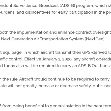
ndent Surveillance-Broadcast (ADS-B) program, which s
rdens, and disincentives for early participation in the 
oth the implementation and enhance contract oversight
 Next Generation Air Transportation System (NextGen).
 equipage, in which aircraft transmit their GPS-derived l
affic control. Effective January 1, 2020, any aircraft operati
 today also will be required to carry an ADS-B Out transm
the rule. Aircraft would continue to be required to carry
te will not greatly increase or decrease safety, but is n
rom being beneficial to general aviation in the near ter