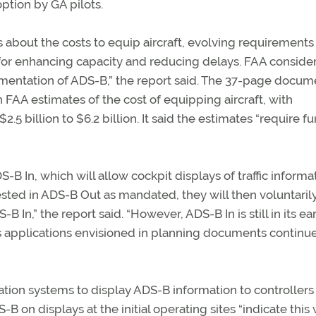
option by GA pilots.
 about the costs to equip aircraft, evolving requirements 
 for enhancing capacity and reducing delays. FAA consider
ementation of ADS-B,” the report said. The 37-page docum
 FAA estimates of the cost of equipping aircraft, with
5 billion to $6.2 billion. It said the estimates “require fu
B In, which will allow cockpit displays of traffic informat
sted in ADS-B Out as mandated, they will then voluntaril
-B In,” the report said. “However, ADS-B In is still in its ea
its applications envisioned in planning documents continue
tion systems to display ADS-B information to controllers 
on displays at the initial operating sites “indicate this 