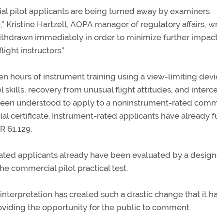
al pilot applicants are being turned away by examiners
” Kristine Hartzell, AOPA manager of regulatory affairs, w
 withdrawn immediately in order to minimize further impac
light instructors.”
en hours of instrument training using a view-limiting dev
l skills, recovery from unusual flight attitudes, and interc
 been understood to apply to a noninstrument-rated comm
l certificate. Instrument-rated applicants have already fu
R 61.129.
ated applicants already have been evaluated by a desig
e commercial pilot practical test.
 interpretation has created such a drastic change that it h
oviding the opportunity for the public to comment.