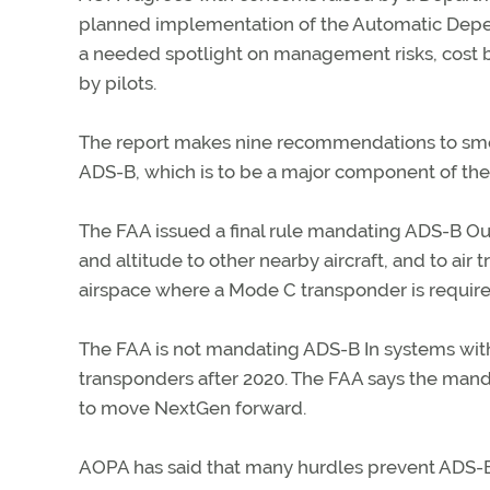
planned implementation of the Automatic Depe
a needed spotlight on management risks, cost bu
by pilots.
The report makes nine recommendations to smo
ADS-B, which is to be a major component of the
The FAA issued a final rule mandating ADS-B Out
and altitude to other nearby aircraft, and to air tr
airspace where a Mode C transponder is required
The FAA is not mandating ADS-B In systems with 
transponders after 2020. The FAA says the manda
to move NextGen forward.
AOPA has said that many hurdles prevent ADS-B f