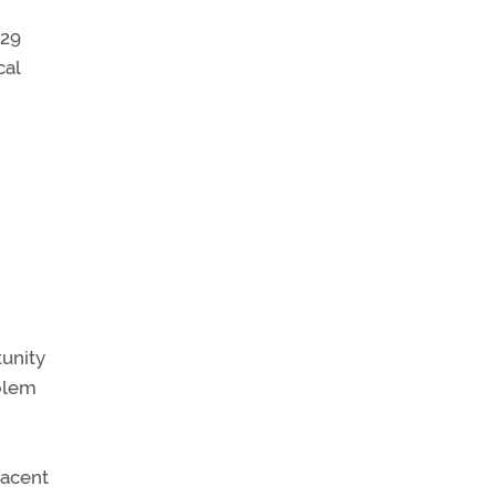
129
cal
tunity
oblem
jacent