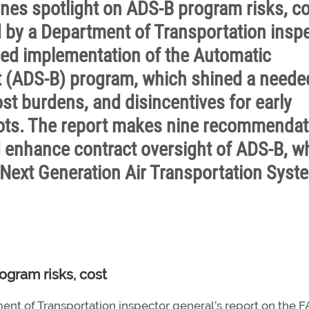
es spotlight on ADS-B program risks, co
 by a Department of Transportation insp
nned implementation of the Automatic
 (ADS-B) program, which shined a neede
st burdens, and disincentives for early
ilots. The report makes nine recommenda
 enhance contract oversight of ADS-B, w
 Next Generation Air Transportation Syst
ogram risks, cost
nt of Transportation inspector general’s report on the F