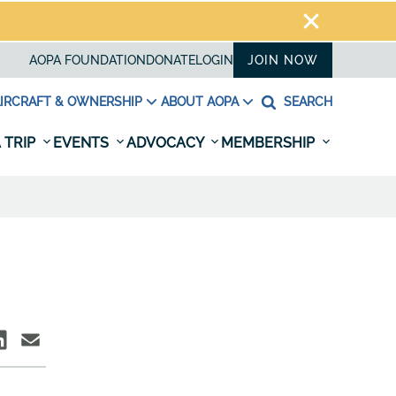
AOPA FOUNDATION
DONATE
LOGIN
JOIN NOW
IRCRAFT & OWNERSHIP
ABOUT AOPA
SEARCH
 TRIP
EVENTS
ADVOCACY
MEMBERSHIP