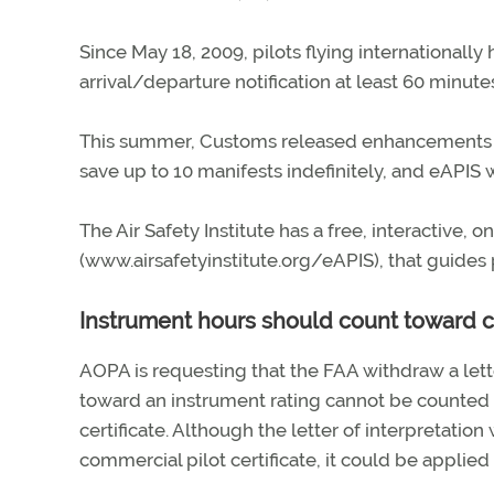
Since May 18, 2009, pilots flying internationally
arrival/departure notification at least 60 minute
This summer, Customs released enhancements to e
save up to 10 manifests indefinitely, and eAPIS w
The Air Safety Institute has a free, interactive,
(www.airsafetyinstitute.org/eAPIS), that guides 
Instrument hours should count toward 
AOPA is requesting that the FAA withdraw a lett
toward an instrument rating cannot be counted 
certificate. Although the letter of interpretatio
commercial pilot certificate, it could be applied 