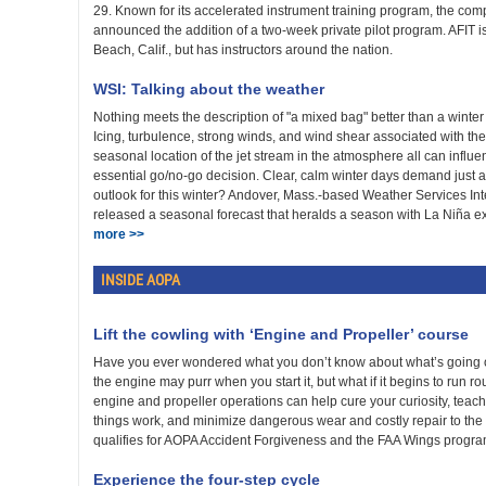
29. Known for its accelerated instrument training program, the comp
announced the addition of a two-week private pilot program. AFIT 
Beach, Calif., but has instructors around the nation.
WSI: Talking about the weather
Nothing meets the description of "a mixed bag" better than a winter
Icing, turbulence, strong winds, and wind shear associated with th
seasonal location of the jet stream in the atmosphere all can influen
essential go/no-go decision. Clear, calm winter days demand just a
outlook for this winter? Andover, Mass.-based Weather Services Int
released a seasonal forecast that heralds a season with La Niña exe
more >>
INSIDE AOPA
Lift the cowling with ‘Engine and Propeller’ course
Have you ever wondered what you don’t know about what’s going o
the engine may purr when you start it, but what if it begins to run 
engine and propeller operations can help cure your curiosity, teac
things work, and minimize dangerous wear and costly repair to the
qualifies for AOPA Accident Forgiveness and the FAA Wings progr
Experience the four-step cycle