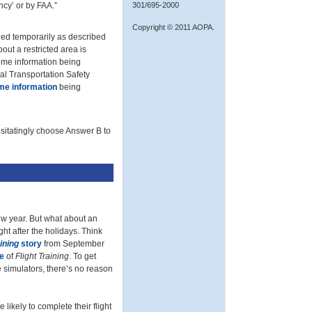
ncy’ or by FAA.”
301/695-2000
Copyright © 2011 AOPA.
shed temporarily as described
out a restricted area is
time information being
al Transportation Safety
ime information
being
sitatingly choose Answer B to
w year. But what about an
ght after the holidays. Think
aining
story
from September
e
of
Flight Training
. To get
e simulators, there’s no reason
likely to complete their flight