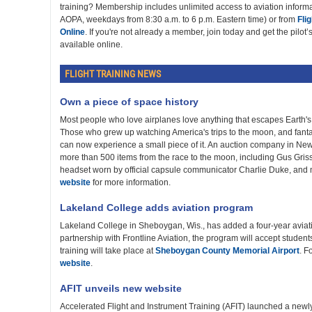
training? Membership includes unlimited access to aviation infor
AOPA, weekdays from 8:30 a.m. to 6 p.m. Eastern time) or from
Fli
Online
. If you're not already a member, join today and get the pilot
available online.
FLIGHT TRAINING NEWS
Own a piece of space history
Most people who love airplanes love anything that escapes Earth's 
Those who grew up watching America's trips to the moon, and fanta
can now experience a small piece of it. An auction company in New
more than 500 items from the race to the moon, including Gus Gris
headset worn by official capsule communicator Charlie Duke, and 
website
for more information.
Lakeland College adds aviation program
Lakeland College in Sheboygan, Wis., has added a four-year aviat
partnership with Frontline Aviation, the program will accept students 
training will take place at
Sheboygan County Memorial Airport
. F
website
.
AFIT unveils new website
Accelerated Flight and Instrument Training (AFIT) launched a new