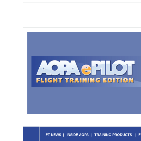
FT NEWS
|
INSIDE AOPA
|
TRAINING PRODUCTS
|
F