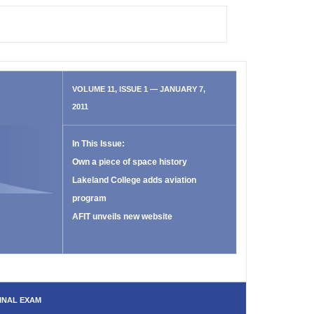
VOLUME 11, ISSUE 1 — JANUARY 7,
2011
In This Issue:
Own a piece of space history
Lakeland College adds aviation
program
AFIT unveils new website
INAL EXAM