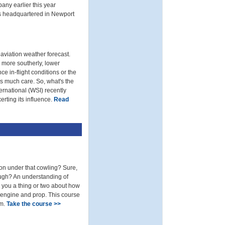
any earlier this year
is headquartered in Newport
 aviation weather forecast.
e more southerly, lower
ce in-flight conditions or the
s much care. So, what's the
ernational (WSI) recently
rting its influence.
Read
n under that cowling? Sure,
rough? An understanding of
h you a thing or two about how
 engine and prop. This course
am.
Take the course >>