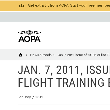
Get extra lift from AOPA. Start your free members
News & Media
Jan. 7, 2011, issue of 'AOPA ePilot F
JAN. 7, 2011, ISS
FLIGHT TRAINING
January 7, 2011