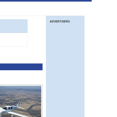
ADVERTISERS