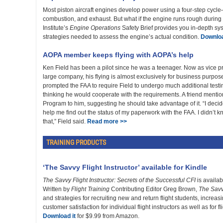
Most piston aircraft engines develop power using a four-step cycl
combustion, and exhaust. But what if the engine runs rough during 
Institute’s
Engine Operations
Safety Brief provides you in-depth s
strategies needed to assess the engine’s actual condition.
Downloa
AOPA member keeps flying with AOPA’s help
Ken Field has been a pilot since he was a teenager. Now as vice pr
large company, his flying is almost exclusively for business purpo
prompted the FAA to require Field to undergo much additional testin
thinking he would cooperate with the requirements. A friend ment
Program to him, suggesting he should take advantage of it. “I deci
help me find out the status of my paperwork with the FAA. I didn’t
that,” Field said.
Read more >>
TRAINING PRODUCTS
‘The Savvy Flight Instructor’ available for Kindle
The Savvy Flight Instructor: Secrets of the Successful CFI
is availab
Written by
Flight Training
Contributing Editor Greg Brown,
The Savvy
and strategies for recruiting new and return flight students, increasi
customer satisfaction for individual flight instructors as well as for
Download it
for $9.99 from Amazon.