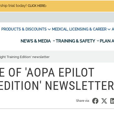
hip trial today!
CLICK HERE
PRODUCTS & DISCOUNTS
MEDICAL, LICENSING & CAREER
A
NEWS & MEDIA
TRAINING & SAFETY
PLAN A
light Training Edition' newsletter
UE OF 'AOPA EPILOT
 EDITION' NEWSLETTER
Share via: