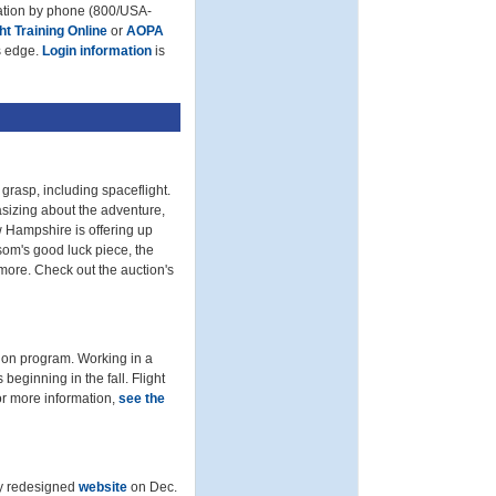
mation by phone (800/USA-
ght Training Online
or
AOPA
’s edge.
Login information
is
grasp, including spaceflight.
sizing about the adventure,
 Hampshire is offering up
som's good luck piece, the
more. Check out the auction's
ion program. Working in a
beginning in the fall. Flight
or more information,
see the
ly redesigned
website
on Dec.