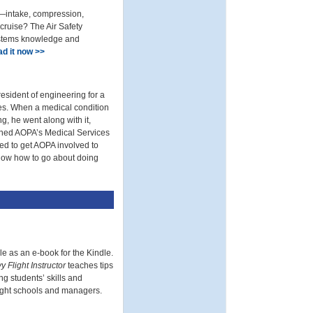
e—intake, compression,
cruise? The Air Safety
ystems knowledge and
d it now >>
esident of engineering for a
ses. When a medical condition
g, he went along with it,
ioned AOPA’s Medical Services
ded to get AOPA involved to
 know how to go about doing
le as an e-book for the Kindle.
 Flight Instructor
teaches tips
ng students’ skills and
 flight schools and managers.