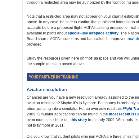
through a restricted area may be authorized by the ‘controlling age
Note that a restricted area may not appear on your chart if establi
above. In any case, be sure to confirm that published information ab
accurate before a proposed flight. AOPA has long pressed for real-
available to pilots about
special-use airspace activity
. The Nation
Board shares AOPA’s concerns and has called for improved
real-t
provided.
Study the resources given here on “hot” airspace and you will unhe
the sample question posed above.
YOUR PARTNER IN TRAINING
Aviation resolution
Chances are you have a new resolution already assigned to the ne
aviation resolution? Maybe it’s to fly more. But money is probably ti
about jumping into a simulator. For an overview read this
Flight Tr
2009. Simulator applications can be found in the
most recent issu
even more tips, check out
this story
from early 2009. With tools lik
not to fly more in 2011.
Did you know that student pilots who join AOPA are three times more 