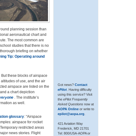
 ground planning session than
ctional aeronautical chart and
route. The most common are
chool studies that there is no
 thorough briefing on whether
ning Tip: Operating around
 But these blocks of airspace
altitudes of use, and the air
Got news?
Contact
ricted airspace are listed on the
ePilot
. Having difficulty
 and a chart depiction
using this service? Visit
Everyone
. The institute’s
the
ePilot Frequently
ormation as well.
Asked Questions
now at
AOPA Online
or write to
epilot@aopa.org
.
ation glossary
: “Airspace
amples: airspace for rocket
421 Aviation Way
e. Temporary restricted areas
Frederick, MD 21701
major news stories. Flight
Tel: 800/USA-AOPA or