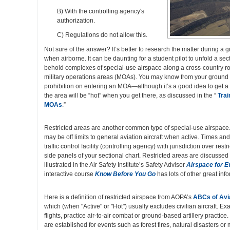
B) With the controlling agency's
authorization.
C) Regulations do not allow this.
Not sure of the answer? It’s better to research the matter during a
when airborne. It can be daunting for a student pilot to unfold a se
behold complexes of special-use airspace along a cross-country 
military operations areas (MOAs). You may know from your ground s
prohibition on entering an MOA—although it’s a good idea to get a
the area will be “hot” when you get there, as discussed in the “
Trai
MOAs
.”
Restricted areas are another common type of special-use airspace.
may be off limits to general aviation aircraft when active. Times and 
traffic control facility (controlling agency) with jurisdiction over rest
side panels of your sectional chart. Restricted areas are discussed
illustrated in the Air Safety Institute’s Safety Advisor
Airspace for 
interactive course
Know Before You Go
has lots of other great inf
Here is a definition of restricted airspace from AOPA’s
ABCs of Avi
which (when "Active" or "Hot") usually excludes civilian aircraft. Ex
flights, practice air-to-air combat or ground-based artillery practic
are established for events such as forest fires, natural disasters or 