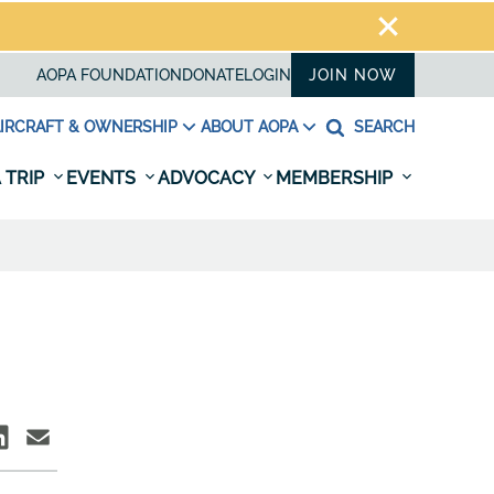
AOPA FOUNDATION
DONATE
LOGIN
JOIN NOW
IRCRAFT & OWNERSHIP
ABOUT AOPA
SEARCH
 TRIP
EVENTS
ADVOCACY
MEMBERSHIP