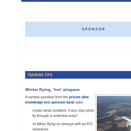
SPONSOR
TRAINING TIPS
Winter flying, ‘hot’ airspace
A sample question from the
private pilot
knowledge test question bank
asks:
Under what condition, if any, may pilots
fly through a restricted area?
A) When flying on airways with an ATC
clearance.