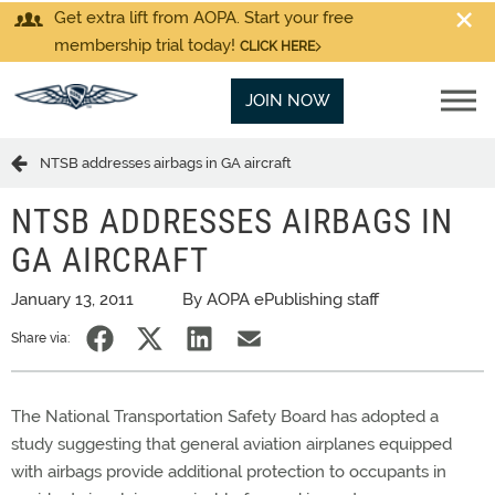
Get extra lift from AOPA. Start your free
membership trial today!
CLICK HERE
JOIN NOW
NTSB addresses airbags in GA aircraft
NTSB ADDRESSES AIRBAGS IN
GA AIRCRAFT
January 13, 2011
By AOPA ePublishing staff
Share via:
The National Transportation Safety Board has adopted a
study suggesting that general aviation airplanes equipped
with airbags provide additional protection to occupants in