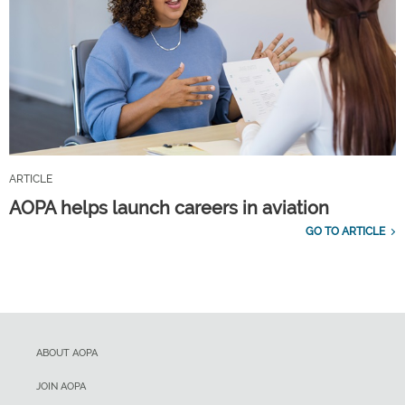
ARTICLE
AOPA helps launch careers in aviation
GO TO ARTICLE
ABOUT AOPA
JOIN AOPA