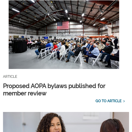
ARTICLE
Proposed AOPA bylaws published for
member review
GO TO ARTICLE