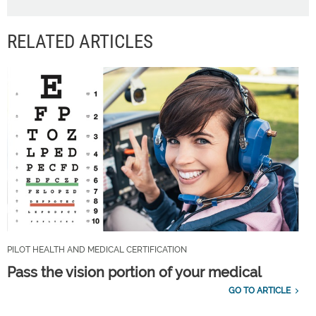
RELATED ARTICLES
PILOT HEALTH AND MEDICAL CERTIFICATION
Pass the vision portion of your medical
GO TO ARTICLE