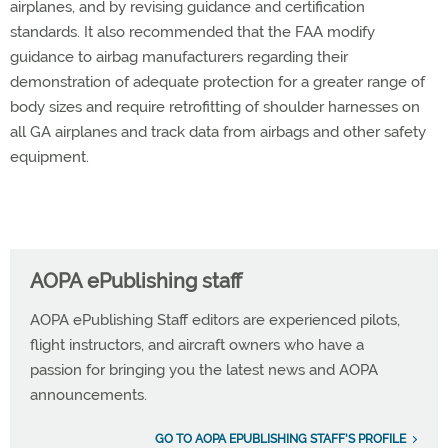
airplanes, and by revising guidance and certification
standards. It also recommended that the FAA modify
guidance to airbag manufacturers regarding their
demonstration of adequate protection for a greater range of
body sizes and require retrofitting of shoulder harnesses on
all GA airplanes and track data from airbags and other safety
equipment.
AOPA ePublishing staff
AOPA ePublishing Staff editors are experienced pilots,
flight instructors, and aircraft owners who have a
passion for bringing you the latest news and AOPA
announcements.
GO TO AOPA EPUBLISHING STAFF'S PROFILE