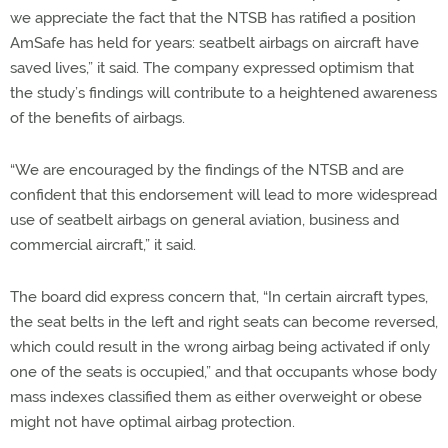
we appreciate the fact that the NTSB has ratified a position
AmSafe has held for years: seatbelt airbags on aircraft have
saved lives,” it said. The company expressed optimism that
the study’s findings will contribute to a heightened awareness
of the benefits of airbags.
“We are encouraged by the findings of the NTSB and are
confident that this endorsement will lead to more widespread
use of seatbelt airbags on general aviation, business and
commercial aircraft,” it said.
The board did express concern that, “In certain aircraft types,
the seat belts in the left and right seats can become reversed,
which could result in the wrong airbag being activated if only
one of the seats is occupied,” and that occupants whose body
mass indexes classified them as either overweight or obese
might not have optimal airbag protection.