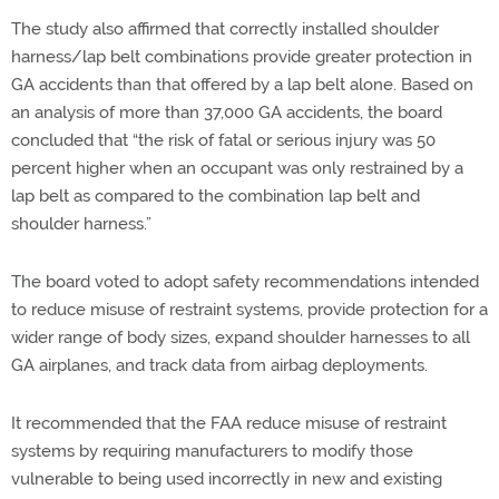
The study also affirmed that correctly installed shoulder
harness/lap belt combinations provide greater protection in
GA accidents than that offered by a lap belt alone. Based on
an analysis of more than 37,000 GA accidents, the board
concluded that “the risk of fatal or serious injury was 50
percent higher when an occupant was only restrained by a
lap belt as compared to the combination lap belt and
shoulder harness.”
The board voted to adopt safety recommendations intended
to reduce misuse of restraint systems, provide protection for a
wider range of body sizes, expand shoulder harnesses to all
GA airplanes, and track data from airbag deployments.
It recommended that the FAA reduce misuse of restraint
systems by requiring manufacturers to modify those
vulnerable to being used incorrectly in new and existing