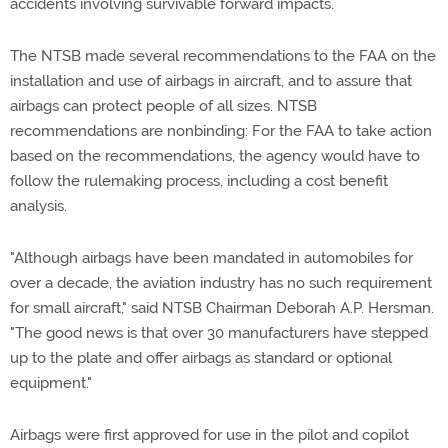
accidents involving survivable forward impacts.
The NTSB made several recommendations to the FAA on the
installation and use of airbags in aircraft, and to assure that
airbags can protect people of all sizes. NTSB
recommendations are nonbinding: For the FAA to take action
based on the recommendations, the agency would have to
follow the rulemaking process, including a cost benefit
analysis.
"Although airbags have been mandated in automobiles for
over a decade, the aviation industry has no such requirement
for small aircraft," said NTSB Chairman Deborah A.P. Hersman.
"The good news is that over 30 manufacturers have stepped
up to the plate and offer airbags as standard or optional
equipment."
Airbags were first approved for use in the pilot and copilot