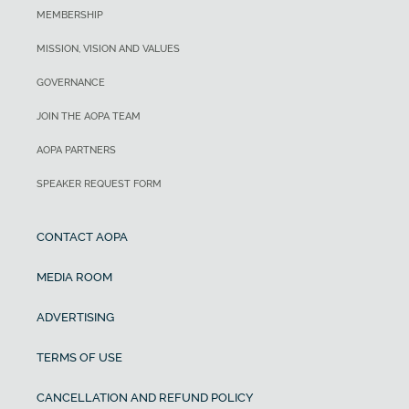
MEMBERSHIP
MISSION, VISION AND VALUES
GOVERNANCE
JOIN THE AOPA TEAM
AOPA PARTNERS
SPEAKER REQUEST FORM
CONTACT AOPA
MEDIA ROOM
ADVERTISING
TERMS OF USE
CANCELLATION AND REFUND POLICY