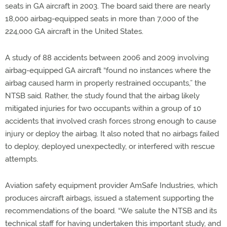
seats in GA aircraft in 2003. The board said there are nearly
18,000 airbag-equipped seats in more than 7,000 of the
224,000 GA aircraft in the United States.
A study of 88 accidents between 2006 and 2009 involving
airbag-equipped GA aircraft “found no instances where the
airbag caused harm in properly restrained occupants,” the
NTSB said. Rather, the study found that the airbag likely
mitigated injuries for two occupants within a group of 10
accidents that involved crash forces strong enough to cause
injury or deploy the airbag. It also noted that no airbags failed
to deploy, deployed unexpectedly, or interfered with rescue
attempts.
Aviation safety equipment provider AmSafe Industries, which
produces aircraft airbags, issued a statement supporting the
recommendations of the board. “We salute the NTSB and its
technical staff for having undertaken this important study, and