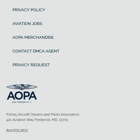
PRIVACY POLICY
AVIATION JOBS
AOPA MERCHANDISE
CONTACT DMCA AGENT
PRIVACY REQUEST
©2025 Aircraft Owners and Pilots Association
421 Aviation Way Frederick, MD, 21701
800.872.2672