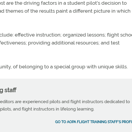
are the driving factors in a student pilot’s decision to
ad themes of the results paint a different picture in which
clude: effective instruction; organized lessons; flight scho
fectiveness; providing additional resources; and test
unity, of belonging to a special group with unique skills.
g staff
 editors are experienced pilots and flight instructors dedicated to
ilots, and flight instructors in lifelong learning.
GO TO AOPA FLIGHT TRAINING STAFF'S PROFI