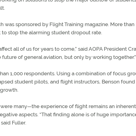
lt.
ich was sponsored by Flight Training magazine. More than
 to stop the alarming student dropout rate.
 affect all of us for years to come,” said AOPA President Cr
e future of general aviation, but only by working together.”
than 1,000 respondents. Using a combination of focus gr
apsed student pilots, and flight instructors, Benson found
 growth.
 were many—the experience of flight remains an inherent
gative aspects. “That finding alone is of huge importanc
said Fuller.