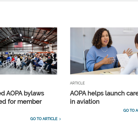
ARTICLE
ed AOPA bylaws
AOPA helps launch car
ed for member
in aviation
GO TO A
GO TO ARTICLE