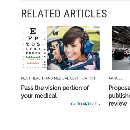
RELATED ARTICLES
PILOT HEALTH AND MEDICAL CERTIFICATION
ARTICLE
Pass the vision portion of
Propos
your medical
publish
review
GO TO ARTICLE