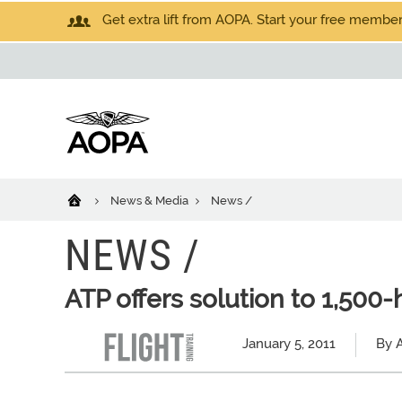
Get extra lift from AOPA. Start your free members
News & Media
News /
NEWS /
ATP offers solution to 1,500
January 5, 2011
By A