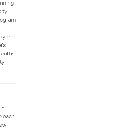
inning
ity
program
by the
e’s
months,
ly
in
0 each.
New