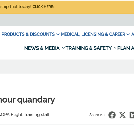
hip trial today!
CLICK HERE
PRODUCTS & DISCOUNTS
MEDICAL, LICENSING & CAREER
A
NEWS & MEDIA
TRAINING & SAFETY
PLAN A
-hour quandary
OPA Flight Training staff
Share via: