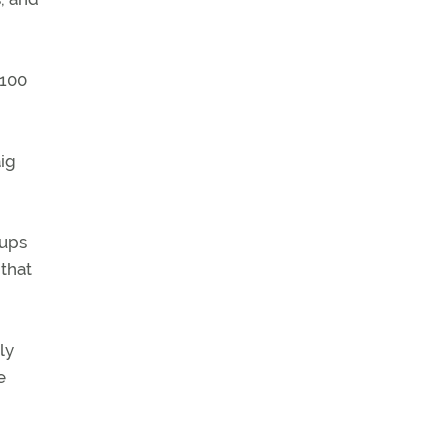
 100
aig
oups
 that
ly
e