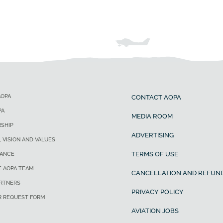
AOPA
CONTACT AOPA
PA
MEDIA ROOM
SHIP
ADVERTISING
, VISION AND VALUES
TERMS OF USE
ANCE
E AOPA TEAM
CANCELLATION AND REFUND
ARTNERS
PRIVACY POLICY
R REQUEST FORM
AVIATION JOBS