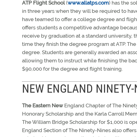
ATP Flight School
(
www.allatps.com
) has the so
in three years when they will be required to hav
have teamed to offer a college degree and flight
offers students a competitive advantage becaus
receive by graduation at a standard university,
time they finish the degree program at ATP. The 
degree. Students are generally awarded an asso
allowing them to instruct while finishing the b
$90,000 for the degree and flight training.
NEW ENGLAND NINETY-
The Eastern New
England Chapter of The Ninety-
Honorary Scholarship and the Karla Carroll Mem
The William Bridge Scholarship for $1,000 is ope
England Section of The Ninety-Nines also offers 