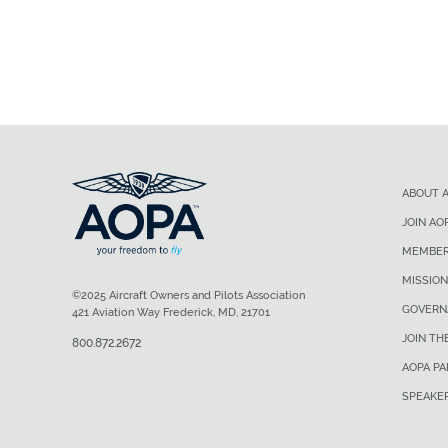
ABOUT 
JOIN AO
MEMBER
MISSION
©2025 Aircraft Owners and Pilots Association
GOVERN
421 Aviation Way Frederick, MD, 21701
JOIN TH
800.872.2672
AOPA P
SPEAKE