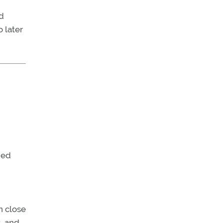
d
 later
ned
n close
s, and