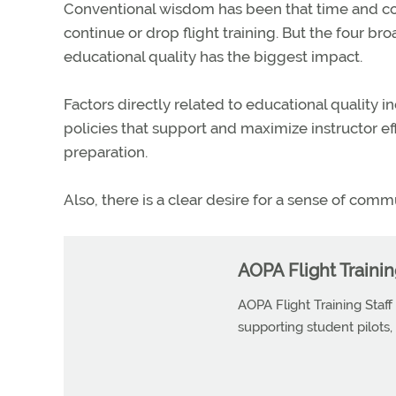
Conventional wisdom has been that time and cost 
continue or drop flight training. But the four bro
educational quality has the biggest impact.
Factors directly related to educational quality in
policies that support and maximize instructor ef
preparation.
Also, there is a clear desire for a sense of comm
AOPA Flight Trainin
AOPA Flight Training Staff
supporting student pilots, p