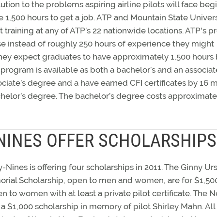
lution to the problems aspiring airline pilots will face beg
e 1,500 hours to get a job. ATP and Mountain State Univers
 training at any of ATP’s 22 nationwide locations. ATP's 
e instead of roughly 250 hours of experience they might
 they expect graduates to have approximately 1,500 hours 
program is available as both a bachelor’s and an associat
ciate’s degree and a have earned CFI certificates by 16 
achelor’s degree. The bachelor’s degree costs approximate
NINES OFFER SCHOLARSHIPS
Nines is offering four scholarships in 2011. The Ginny Urs
orial Scholarship, open to men and women, are for $1,50
n to women with at least a private pilot certificate. The 
a $1,000 scholarship in memory of pilot Shirley Mahn. All