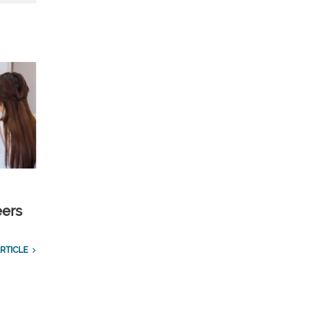
eers
RTICLE