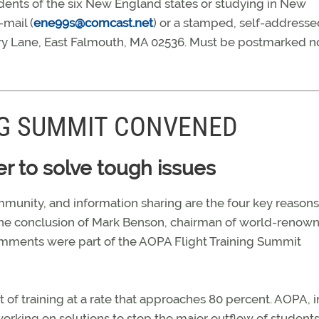
idents of the six New England states or studying in New
-mail (
ene99s@comcast.net
) or a stamped, self-addresse
ory Lane, East Falmouth, MA 02536. Must be postmarked no
NG SUMMIT CONVENED
r to solve tough issues
mmunity, and information sharing are the four key reasons
’s the conclusion of Mark Benson, chairman of world-renow
omments were part of the AOPA Flight Training Summit
t of training at a rate that approaches 80 percent. AOPA, i
s working on solutions to stop the major outflow of student