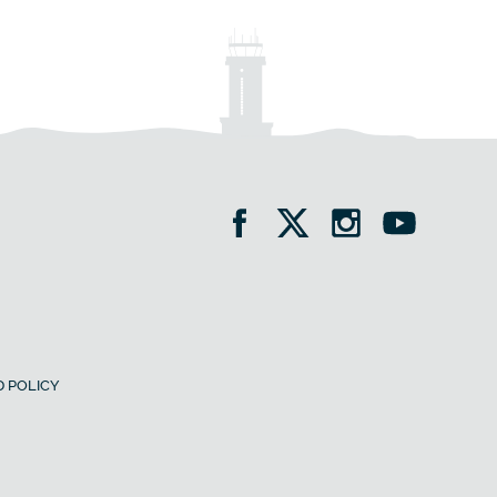
 POLICY