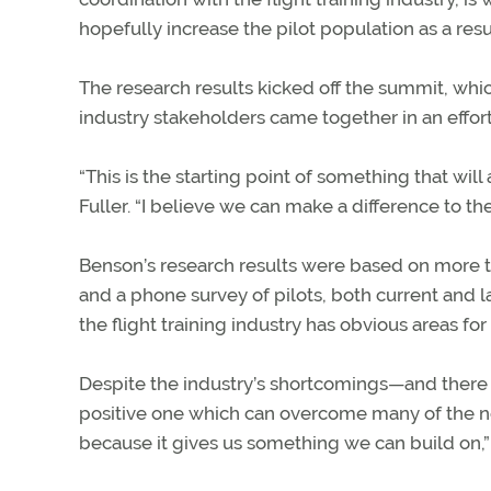
hopefully increase the pilot population as a resu
The research results kicked off the summit, wh
industry stakeholders came together in an effort
“This is the starting point of something that will
Fuller. “I believe we can make a difference to th
Benson’s research results were based on more 
and a phone survey of pilots, both current and l
the flight training industry has obvious areas for
Despite the industry’s shortcomings—and there
positive one which can overcome many of the ne
because it gives us something we can build on,” 