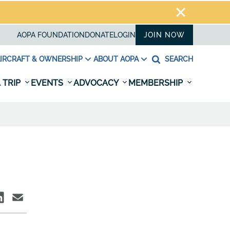
AOPA FOUNDATION
DONATE
LOGIN
JOIN NOW
IRCRAFT & OWNERSHIP
ABOUT AOPA
SEARCH
 TRIP
EVENTS
ADVOCACY
MEMBERSHIP