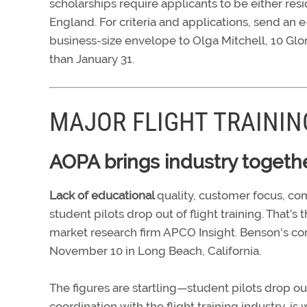
scholarships require applicants to be either res
England. For criteria and applications, send an e
business-size envelope to Olga Mitchell, 10 Gl
than January 31.
MAJOR FLIGHT TRAINI
AOPA brings industry togethe
Lack of educational
quality, customer focus, co
student pilots drop out of flight training. That
market research firm APCO Insight. Benson's c
November 10 in Long Beach, California.
The figures are startling—student pilots drop ou
coordination with the flight training industry, i