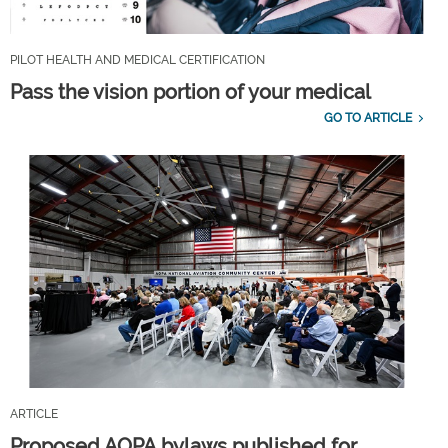
PILOT HEALTH AND MEDICAL CERTIFICATION
Pass the vision portion of your medical
GO TO ARTICLE
ARTICLE
Proposed AOPA bylaws published for