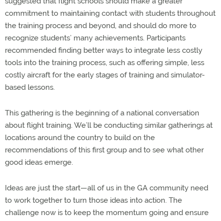
suggested that flight schools should make a greater
commitment to maintaining contact with students throughout
the training process and beyond, and should do more to
recognize students’ many achievements. Participants
recommended finding better ways to integrate less costly
tools into the training process, such as offering simple, less
costly aircraft for the early stages of training and simulator-
based lessons.
This gathering is the beginning of a national conversation
about flight training. We’ll be conducting similar gatherings at
locations around the country to build on the
recommendations of this first group and to see what other
good ideas emerge.
Ideas are just the start—all of us in the GA community need
to work together to turn those ideas into action. The
challenge now is to keep the momentum going and ensure