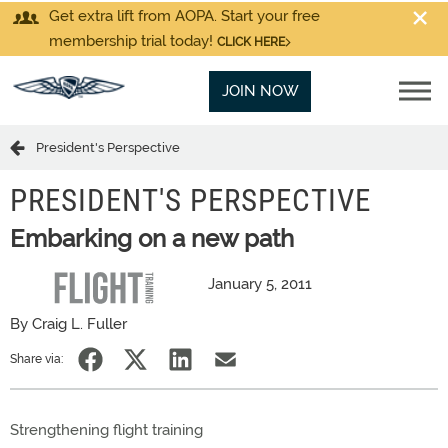
Get extra lift from AOPA. Start your free
membership trial today!
CLICK HERE
JOIN NOW
President's Perspective
PRESIDENT'S PERSPECTIVE
Embarking on a new path
January 5, 2011
By Craig L. Fuller
Share via:
Strengthening flight training