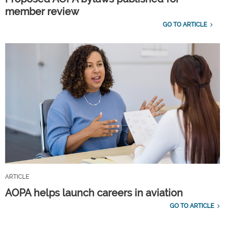
member review
GO TO ARTICLE
ARTICLE
AOPA helps launch careers in aviation
GO TO ARTICLE