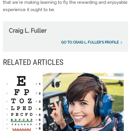
that we’re making learning to fly the rewarding and enjoyable
experience it ought to be.
Craig L. Fuller
GO TO CRAIG L. FULLER'S PROFILE
RELATED ARTICLES