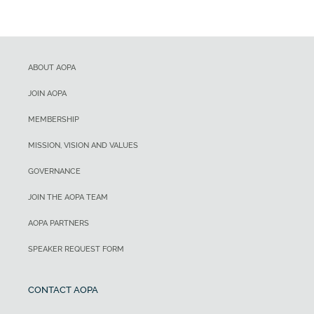
ABOUT AOPA
JOIN AOPA
MEMBERSHIP
MISSION, VISION AND VALUES
GOVERNANCE
JOIN THE AOPA TEAM
AOPA PARTNERS
SPEAKER REQUEST FORM
CONTACT AOPA