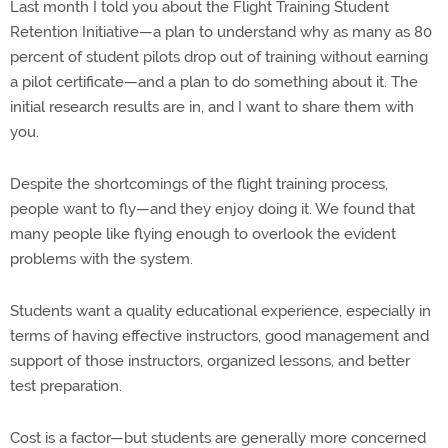
Last month I told you about the Flight Training Student
Retention Initiative—a plan to understand why as many as 80
percent of student pilots drop out of training without earning
a pilot certificate—and a plan to do something about it. The
initial research results are in, and I want to share them with
you.
Despite the shortcomings of the flight training process,
people want to fly—and they enjoy doing it. We found that
many people like flying enough to overlook the evident
problems with the system.
Students want a quality educational experience, especially in
terms of having effective instructors, good management and
support of those instructors, organized lessons, and better
test preparation.
Cost is a factor—but students are generally more concerned