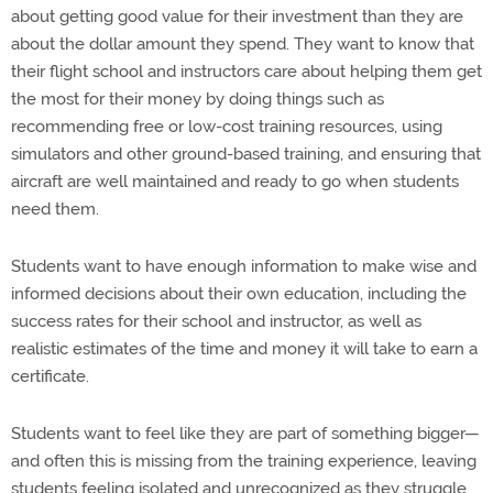
about getting good value for their investment than they are
about the dollar amount they spend. They want to know that
their flight school and instructors care about helping them get
the most for their money by doing things such as
recommending free or low-cost training resources, using
simulators and other ground-based training, and ensuring that
aircraft are well maintained and ready to go when students
need them.
Students want to have enough information to make wise and
informed decisions about their own education, including the
success rates for their school and instructor, as well as
realistic estimates of the time and money it will take to earn a
certificate.
Students want to feel like they are part of something bigger—
and often this is missing from the training experience, leaving
students feeling isolated and unrecognized as they struggle