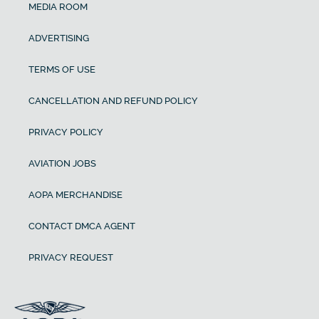
MEDIA ROOM
ADVERTISING
TERMS OF USE
CANCELLATION AND REFUND POLICY
PRIVACY POLICY
AVIATION JOBS
AOPA MERCHANDISE
CONTACT DMCA AGENT
PRIVACY REQUEST