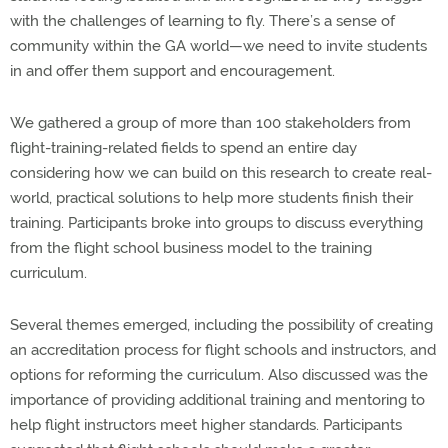
with the challenges of learning to fly. There’s a sense of
community within the GA world—we need to invite students
in and offer them support and encouragement.
We gathered a group of more than 100 stakeholders from
flight-training-related fields to spend an entire day
considering how we can build on this research to create real-
world, practical solutions to help more students finish their
training. Participants broke into groups to discuss everything
from the flight school business model to the training
curriculum.
Several themes emerged, including the possibility of creating
an accreditation process for flight schools and instructors, and
options for reforming the curriculum. Also discussed was the
importance of providing additional training and mentoring to
help flight instructors meet higher standards. Participants