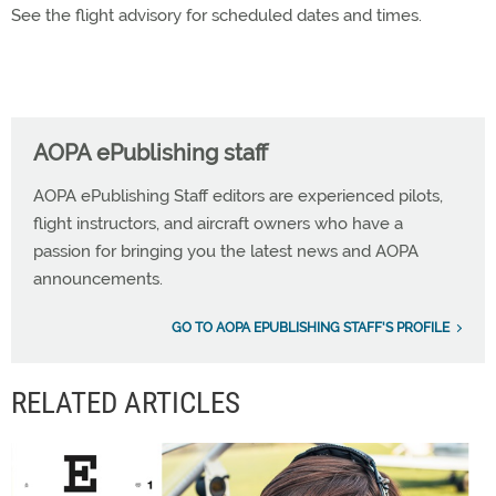
See the flight advisory for scheduled dates and times.
AOPA ePublishing staff
AOPA ePublishing Staff editors are experienced pilots,
flight instructors, and aircraft owners who have a
passion for bringing you the latest news and AOPA
announcements.
GO TO AOPA EPUBLISHING STAFF'S PROFILE
RELATED ARTICLES