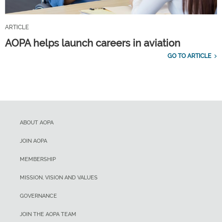
ARTICLE
AOPA helps launch careers in aviation
GO TO ARTICLE
ABOUT AOPA
JOIN AOPA
MEMBERSHIP
MISSION, VISION AND VALUES
GOVERNANCE
JOIN THE AOPA TEAM