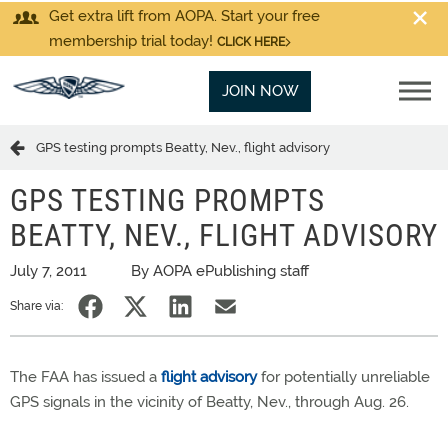
Get extra lift from AOPA. Start your free
membership trial today!
CLICK HERE
JOIN NOW
GPS testing prompts Beatty, Nev., flight advisory
GPS TESTING PROMPTS
BEATTY, NEV., FLIGHT ADVISORY
July 7, 2011
By AOPA ePublishing staff
Share via:
The FAA has issued a
flight advisory
for potentially unreliable
GPS signals in the vicinity of Beatty, Nev., through Aug. 26.