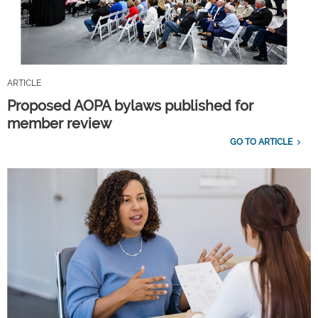
ARTICLE
Proposed AOPA bylaws published for
member review
GO TO ARTICLE