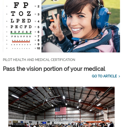
PILOT HEALTH AND MEDICAL CERTIFICATION
Pass the vision portion of your medical
GO TO ARTICLE