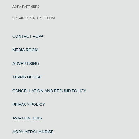
AOPA PARTNERS
SPEAKER REQUEST FORM
CONTACT AOPA
MEDIA ROOM
ADVERTISING
TERMS OF USE
CANCELLATION AND REFUND POLICY
PRIVACY POLICY
AVIATION JOBS
AOPA MERCHANDISE