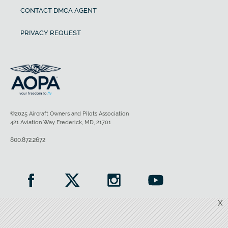
CONTACT DMCA AGENT
PRIVACY REQUEST
©2025 Aircraft Owners and Pilots Association
421 Aviation Way Frederick, MD, 21701
800.872.2672
X