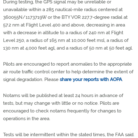
During testing, the GPS signal may be unreliable or
unavailable within a 285 nautical-mile radius centered at
360055N/1173719W or the BTY VOR 227.7-degree radial at
57.2 nm at Flight Level 400 and above, decreasing in area
with a decrease in altitude to a radius of 240 nm at Flight
Level 250, a radius of 165 nm at 10,000 feet msl, a radius of
130 nm at 4,000 feet agl, and a radius of 50 nm at 50 feet agl.
Pilots are encouraged to report anomalies to the appropriate
air route traffic control center to help determine the extent of
signal degradation. Please
share your reports with AOPA
.
Notams will be published at least 24 hours in advance of
tests, but may change with little or no notice. Pilots are
encouraged to check notams frequently for changes to
operations in the area.
Tests will be intermittent within the stated times, the FAA said.