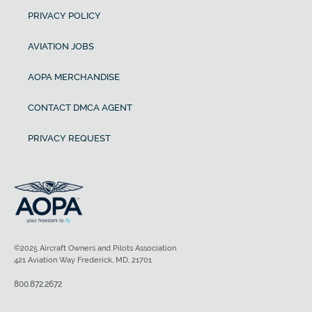
PRIVACY POLICY
AVIATION JOBS
AOPA MERCHANDISE
CONTACT DMCA AGENT
PRIVACY REQUEST
©2025 Aircraft Owners and Pilots Association
421 Aviation Way Frederick, MD, 21701
800.872.2672