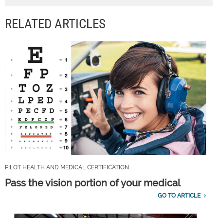
RELATED ARTICLES
PILOT HEALTH AND MEDICAL CERTIFICATION
Pass the vision portion of your medical
GO TO ARTICLE