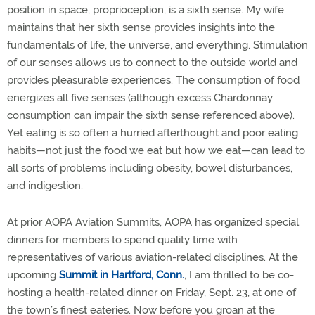
position in space, proprioception, is a sixth sense. My wife
maintains that her sixth sense provides insights into the
fundamentals of life, the universe, and everything. Stimulation
of our senses allows us to connect to the outside world and
provides pleasurable experiences. The consumption of food
energizes all five senses (although excess Chardonnay
consumption can impair the sixth sense referenced above).
Yet eating is so often a hurried afterthought and poor eating
habits—not just the food we eat but how we eat—can lead to
all sorts of problems including obesity, bowel disturbances,
and indigestion.
At prior AOPA Aviation Summits, AOPA has organized special
dinners for members to spend quality time with
representatives of various aviation-related disciplines. At the
upcoming
Summit in Hartford, Conn.
, I am thrilled to be co-
hosting a health-related dinner on Friday, Sept. 23, at one of
the town’s finest eateries. Now before you groan at the