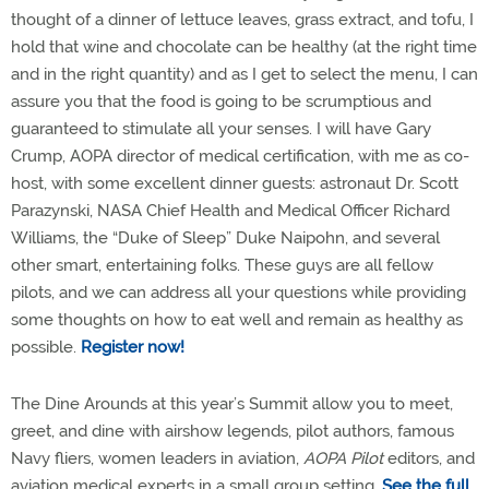
thought of a dinner of lettuce leaves, grass extract, and tofu, I
hold that wine and chocolate can be healthy (at the right time
and in the right quantity) and as I get to select the menu, I can
assure you that the food is going to be scrumptious and
guaranteed to stimulate all your senses. I will have Gary
Crump, AOPA director of medical certification, with me as co-
host, with some excellent dinner guests: astronaut Dr. Scott
Parazynski, NASA Chief Health and Medical Officer Richard
Williams, the “Duke of Sleep” Duke Naipohn, and several
other smart, entertaining folks. These guys are all fellow
pilots, and we can address all your questions while providing
some thoughts on how to eat well and remain as healthy as
possible.
Register now!
The Dine Arounds at this year’s Summit allow you to meet,
greet, and dine with airshow legends, pilot authors, famous
Navy fliers, women leaders in aviation,
AOPA Pilot
editors, and
aviation medical experts in a small group setting.
See the full