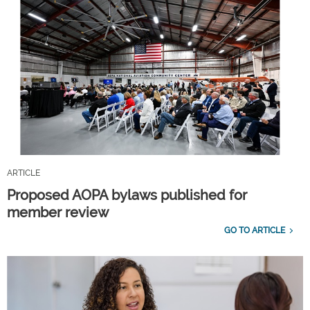
ARTICLE
Proposed AOPA bylaws published for
member review
GO TO ARTICLE