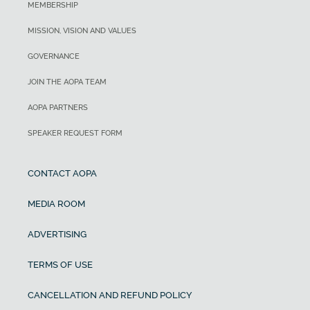
MEMBERSHIP
MISSION, VISION AND VALUES
GOVERNANCE
JOIN THE AOPA TEAM
AOPA PARTNERS
SPEAKER REQUEST FORM
CONTACT AOPA
MEDIA ROOM
ADVERTISING
TERMS OF USE
CANCELLATION AND REFUND POLICY