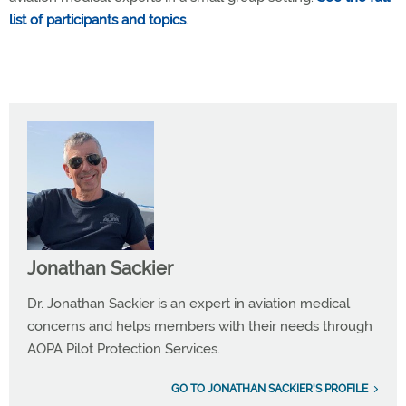
list of participants and topics
.
Jonathan Sackier
Dr. Jonathan Sackier is an expert in aviation medical
concerns and helps members with their needs through
AOPA Pilot Protection Services.
GO TO JONATHAN SACKIER'S PROFILE