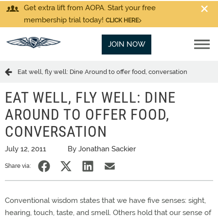
Get extra lift from AOPA. Start your free
membership trial today!
CLICK HERE
JOIN NOW
Eat well, fly well: Dine Around to offer food, conversation
EAT WELL, FLY WELL: DINE
AROUND TO OFFER FOOD,
CONVERSATION
July 12, 2011
By Jonathan Sackier
Share via:
Conventional wisdom states that we have five senses: sight,
hearing, touch, taste, and smell. Others hold that our sense of