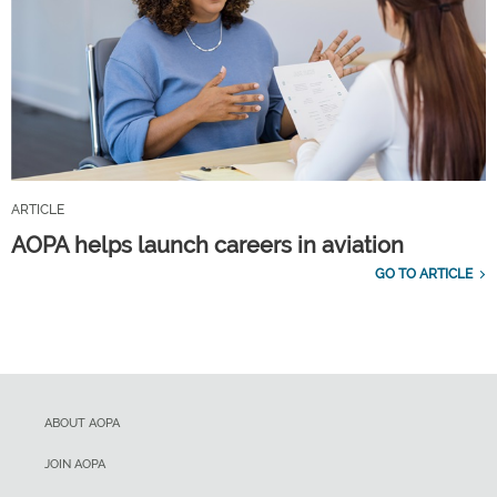
ARTICLE
AOPA helps launch careers in aviation
GO TO ARTICLE
ABOUT AOPA
JOIN AOPA